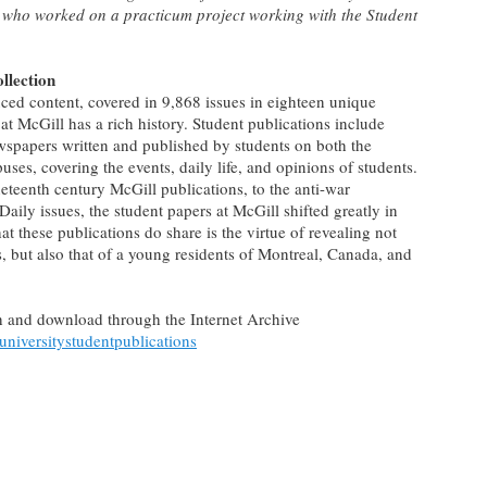
 who worked on a practicum project working with the Student
llection
ced content, covered in 9,868 issues in eighteen unique
 at McGill has a rich history. Student publications include
wspapers written and published by students on both the
, covering the events, daily life, and opinions of students.
neteenth century McGill publications, to the anti-war
aily issues, the student papers at McGill shifted greatly in
 these publications do share is the virtue of revealing not
s, but also that of a young residents of Montreal, Canada, and
rch and download through the Internet Archive
luniversitystudentpublications