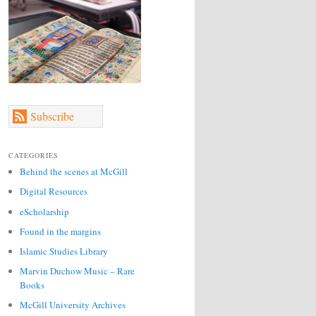
Subscribe
CATEGORIES
Behind the scenes at McGill
Digital Resources
eScholarship
Found in the margins
Islamic Studies Library
Marvin Duchow Music – Rare
Books
McGill University Archives