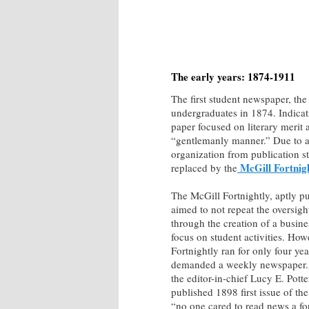
The early years: 1874-1911
The first student newspaper, th
undergraduates in 1874. Indicati
paper focused on literary merit a
“gentlemanly manner.” Due to a 
organization from publication st
McGill Fortnig
replaced by the
The McGill Fortnightly, aptly p
aimed to not repeat the oversigh
through the creation of a busin
focus on student activities. How
Fortnightly ran for only four yea
demanded a weekly newspaper. 
the editor-in-chief Lucy E. Pott
published 1898 first issue of th
“no one cared to read news a fo