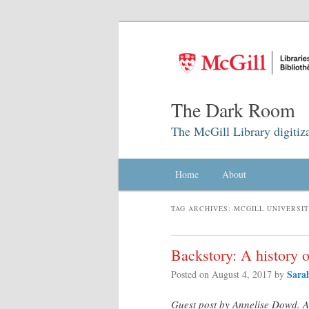
The Dark Room
The McGill Library digitiz
Main menu
Home
Skip to primary content
Skip to secondary content
About
TAG ARCHIVES:
MCGILL UNIVERSI
Backstory: A history 
Sara
Posted on
August 4, 2017
by
Guest post by Annelise Dowd. An