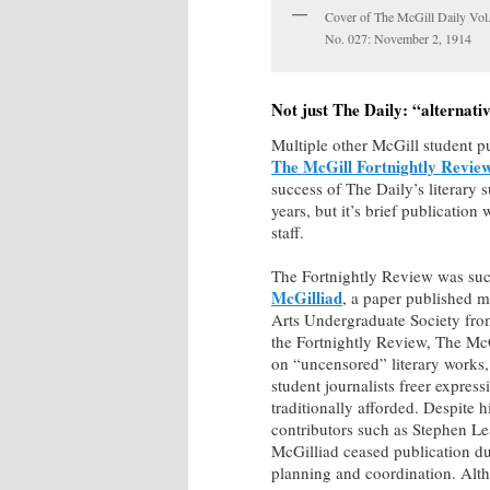
Cover of The McGill Daily Vol
No. 027: November 2, 1914
Not just The Daily: “alternati
Multiple other McGill student p
The McGill Fortnightly Revie
success of The Daily’s literary 
years, but it’s brief publicati
staff.
The Fortnightly Review was s
McGilliad
, a paper published m
Arts Undergraduate Society fro
the Fortnightly Review, The Mc
on “uncensored” literary works,
student journalists freer expres
traditionally afforded. Despite h
contributors such as Stephen L
McGilliad ceased publication du
planning and coordination. Alth