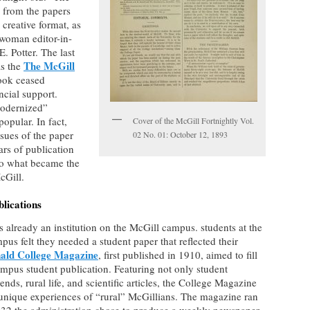
 from the papers
 creative format, as
t woman editor-in-
. Potter. The last
The McGill
as the
look ceased
ncial support.
modernized”
opular. In fact,
Cover of the McGill Fortnightly Vol.
sues of the paper
02 No. 01: October 12, 1893
ars of publication
to what became the
cGill.
lications
 already an institution on the McGill campus. students at the
s felt they needed a student paper that reflected their
ald College Magazine
, first published in 1910, aimed to fill
pus student publication. Featuring not only student
trends, rural life, and scientific articles, the College Magazine
unique experiences of “rural” McGillians. The magazine ran
 1932 the administration chose to produce a weekly newspaper