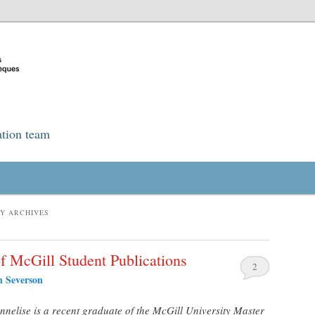
ation team
TY ARCHIVES
of McGill Student Publications
2
h Severson
nelise is a recent graduate of the McGill University Master