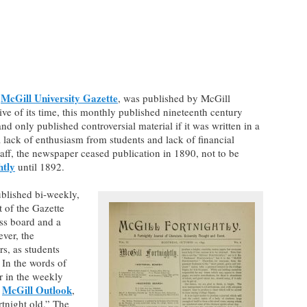
McGill University Gazette
e
, was published by McGill
ve of its time, this monthly published nineteenth century
nd only published controversial material if it was written in a
lack of enthusiasm from students and lack of financial
aff, the newspaper ceased publication in 1890, not to be
htly
until 1892.
ublished bi-weekly,
t of the Gazette
ess board and a
ever, the
rs, as students
In the words of
er in the weekly
McGill Outlook
e
,
rtnight old.” The