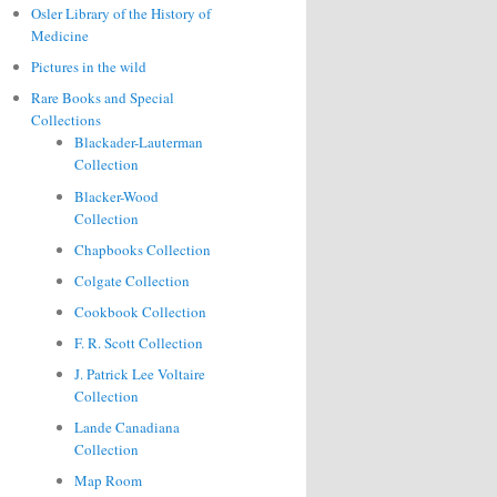
Osler Library of the History of
Medicine
Pictures in the wild
Rare Books and Special
Collections
Blackader-Lauterman
Collection
Blacker-Wood
Collection
Chapbooks Collection
Colgate Collection
Cookbook Collection
F. R. Scott Collection
J. Patrick Lee Voltaire
Collection
Lande Canadiana
Collection
Map Room