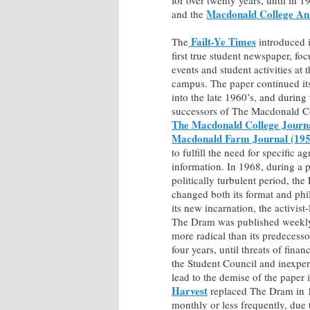
Macdonald College An
and the
Failt-Ye Times
The
introduced 
first true student newspaper, fo
events and student activities at
campus. The paper continued its
into the late 1960’s, and during 
successors of The Macdonald C
The Macdonald College Journ
Macdonald Farm Journal (195
to fulfill the need for specific ag
information. In 1968, during a p
politically turbulent period, the
changed both its format and phi
its new incarnation, the activist
The Dram was published weekl
more radical than its predecesso
four years, until threats of finan
the Student Council and inexper
lead to the demise of the paper
Harvest
replaced The Dram in 
monthly or less frequently, due