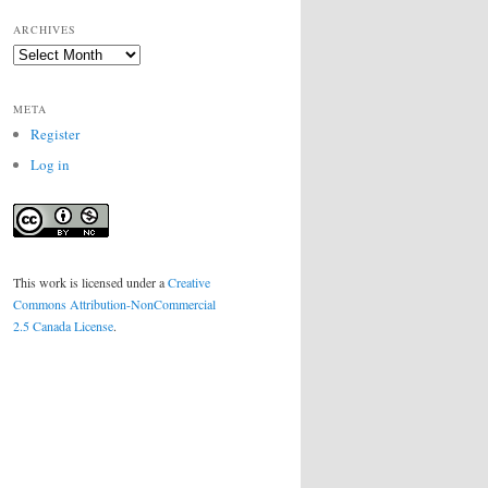
ARCHIVES
Archives
META
Register
Log in
This work is licensed under a
Creative
Commons Attribution-NonCommercial
2.5 Canada License
.