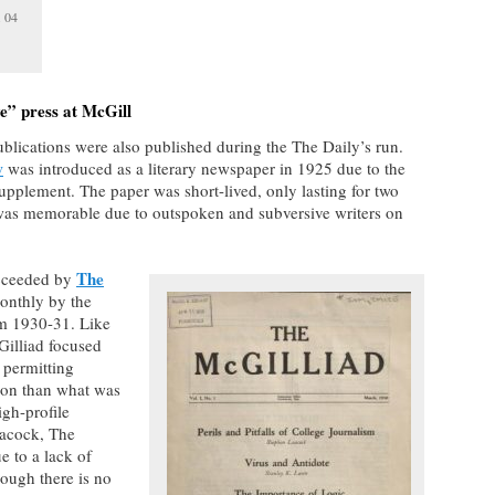
. 04
ve” press at McGill
ublications were also published during the The Daily’s run.
w
was introduced as a literary newspaper in 1925 due to the
supplement. The paper was short-lived, only lasting for two
on was memorable due to outspoken and subversive writers on
The
ucceeded by
onthly by the
m 1930-31. Like
Gilliad focused
 permitting
sion than what was
igh-profile
eacock, The
e to a lack of
ough there is no