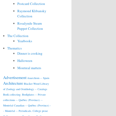
Postcard Collection
Raymond Klibansky
Collection
Rosalynde Stearn
Puppet Collection
The Collection
Yearbooks
Thematics
Dinner is cooking
Halloween
Montreal matters
Advertisement
Anarchism -- Spain
Architecture
Blacker-Wood Library
of Zoology and Ornithology -- Catalogs
Book collecting.
Bookplates -- Private
collections -- Québec (Province) --
Montréal
Canadian -- Québec (Province) -
- Montréal -- Periodicals.
College prose