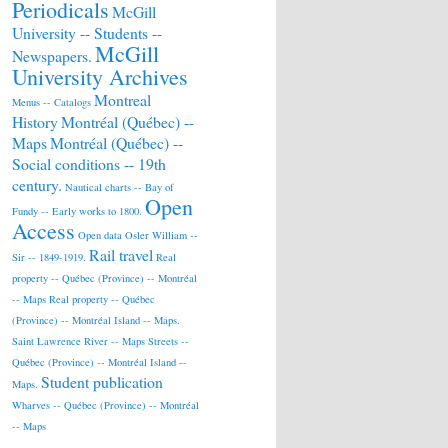
Periodicals
McGill
University -- Students --
McGill
Newspapers.
University Archives
Montreal
Menus -- Catalogs
History
Montréal (Québec) --
Maps
Montréal (Québec) --
Social conditions -- 19th
century.
Nautical charts -- Bay of
Open
Fundy -- Early works to 1800.
Access
Open data
Osler William --
Rail travel
Sir -- 1849-1919.
Real
property -- Québec (Province) -- Montréal
-- Maps
Real property -- Québec
(Province) -- Montréal Island -- Maps.
Saint Lawrence River -- Maps
Streets --
Québec (Province) -- Montréal Island --
Student publication
Maps.
Wharves -- Québec (Province) -- Montréal
-- Maps