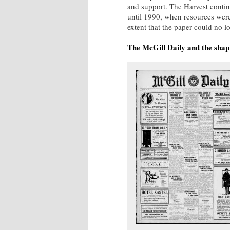
and support. The Harvest contin
until 1990, when resources were
extent that the paper could no 
The McGill Daily and the sha