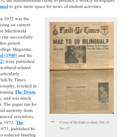
nual
to give more space for news of student activities.
in 1932 was the
cusing on current
 the Macdonald
 run successfully
this period
ollege Magazine,
al (1940)
and the
2)
were published
ricultural-related
articularly
 Failt-Ye Times
losophy, resulted in
The Dram
-leaning
.
y, and was much
r. The paper ran for
cial austerity from
ienced executives,
The
 in 1972.
Cover of the Failt-ye times Vol. 21
1973, published bi-
No. 17
 to reduced funding