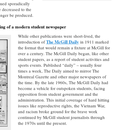
ued sporadically
 decreased to the
longer be produced.
ping of a modern student newspaper
While other publications were short-lived, the
The McGill Daily
introduction of
in 1911 marked
the format that would remain a fixture at McGill for
over a century. The McGill Daily began, like other
student papers, as a report of student activities and
sports events. Published “daily” – usually four
times a week, The Daily aimed to mirror The
Montreal Gazette and other major newspapers of
the time. By the late 1960s, The McGill Daily had
become a vehicle for outspoken students, facing
opposition from student government and the
administration. This initial coverage of hard hitting
issues like reproductive rights, the Vietnam War,
and racism broke ground for the brave work
continued by McGill student journalists through
the 1970s until the present.