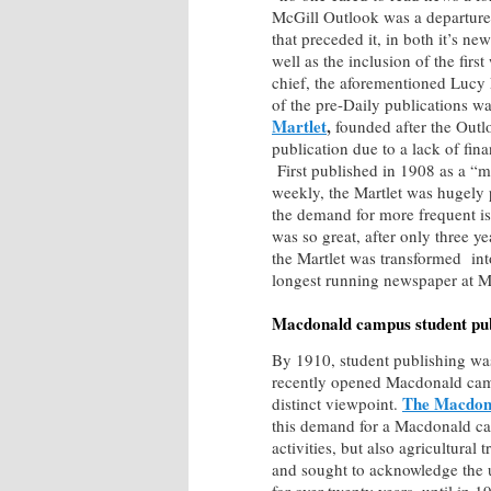
McGill Outlook was a departure
that preceded it, in both it’s new
well as the inclusion of the firs
chief, the aforementioned Lucy E
of the pre-Daily publications w
Martlet
,
founded after the Out
publication due to a lack of fina
First published in 1908 as a “
weekly, the Martlet was hugely p
the demand for more frequent is
was so great, after only three ye
the Martlet was transformed in
longest running newspaper at M
Macdonald campus student pub
By 1910, student publishing was
recently opened Macdonald campu
The Macdon
distinct viewpoint.
this demand for a Macdonald cam
activities, but also agricultural 
and sought to acknowledge the 
for over twenty years, until in