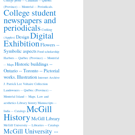
College prose -- Canadian -- Québec
(Province) -- Montréal -- Periodicals.
College student
newspapers and
periodicals
Cooking
Digital
Design
(Apples)
Exhibition
Flowers --
Symbolic aspects
Food scholarship
Harbors -- Québec (Province) -- Montréal
Historic buildings --
-- Maps
Ontario -- Toronto -- Pictorial
works.
Illustration
Internet Archive
J. Patrick Lee Voltaire Collection
Landowners -- Québec (Province) --
Montréal Island -- Maps.
Law and
aesthetics
Library history
Manuscripts --
McGill
India -- Catalogs
History
McGill Library
McGill University -- Libraries -- Catalogs
McGill University --