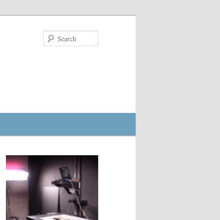
Search