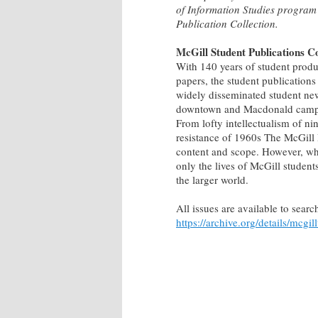
of Information Studies program
Publication Collection.
McGill Student Publications Co
With 140 years of student produ
papers, the student publications
widely disseminated student ne
downtown and Macdonald campuses
From lofty intellectualism of ni
resistance of 1960s The McGill D
content and scope. However, what
only the lives of McGill student
the larger world.
All issues are available to sea
https://archive.org/details/mcgil