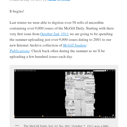
It begins!
Last winter we were able to digitize over 50 rolls of microfilm
containing over 9,000 issues of the McGill Daily. Starting with their
very first issue from
October 2nd, 1911
we are going to be spending
the summer uploading just over 9,000 issues dating to 2001 to our
new Internet Archive collection of
McGill Student
Publications
.
Check back often during the summer as we’ll be
uploading a few hundred issues each day.
The McGill Daily Vol. 01 No. 001: October 2, 1911 was a little