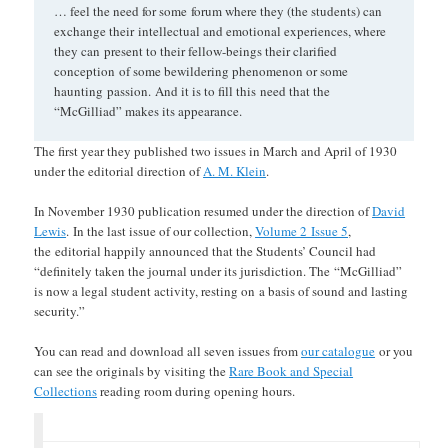
… feel the need for some forum where they (the students) can
exchange their intellectual and emotional experiences, where
they can present to their fellow-beings their clarified
conception of some bewildering phenomenon or some
haunting passion. And it is to fill this need that the
“McGilliad” makes its appearance.
The first year they published two issues in March and April of 1930
under the editorial direction of
A. M. Klein
.
In November 1930 publication resumed under the direction of
David
Lewis
. In the last issue of our collection,
Volume 2 Issue 5
,
the editorial happily announced that the Students’ Council had
“definitely taken the journal under its jurisdiction. The “McGilliad”
is now a legal student activity, resting on a basis of sound and lasting
security.”
You can read and download all seven issues from
our catalogue
or you
can see the originals by visiting the
Rare Book and Special
Collections
reading room during opening hours.