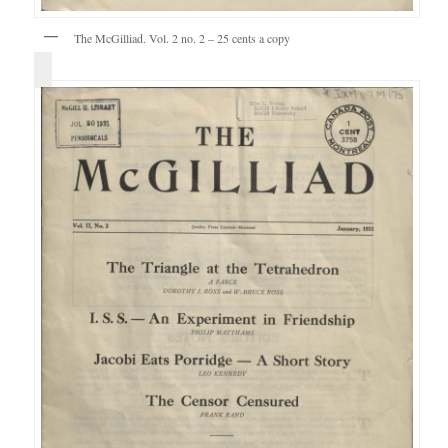
The McGilliad. Vol. 2 no. 2 – 25 cents a copy