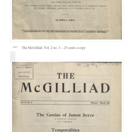
The McGilliad. Vol. 2 no. 3 – 25 cents a copy