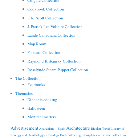
Colgate Collection
Cookbook Collection
F. R. Scott Collection
J. Patrick Lee Voltaire Collection
Lande Canadiana Collection
Map Room
Postcard Collection
Raymond Klibansky Collection
Rosalynde Stearn Puppet Collection
The Collection
Yearbooks
Thematics
Dinner is cooking
Halloween
Montreal matters
Advertisement
Architecture
Anarchism -- Spain
Blacker-Wood Library of
Zoology and Ornithology -- Catalogs
Book collecting.
Bookplates -- Private collections