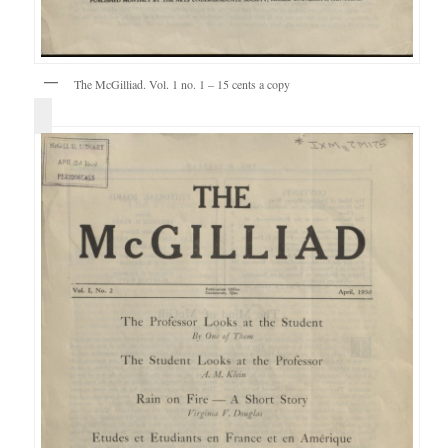
The McGilliad. Vol. 1 no. 1 – 15 cents a copy