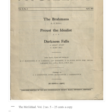
The McGilliad. Vol. 2 no. 5 – 25 cents a copy