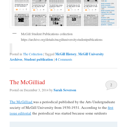
McGill Student Publications collection
https://archive.org/details/mcgilluniversitystudentpublications
Posted in
The Collection
|
Tagged
McGill History
,
McGill University
Archives
,
Student publication
|
4
Comments
The McGilliad
2
Posted on
December 3, 2014
by
Sarah Severson
The McGilliad
was a periodical published by the Arts Undergraduate
society of McGill University from 1930-1931. According to the
first
issue editorial
the periodical was started because some sutdents