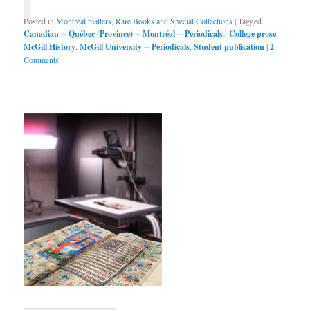
Posted in
Montreal matters
,
Rare Books and Special Collections
|
Tagged
Canadian -- Québec (Province) -- Montréal -- Periodicals.
,
College prose
,
McGill History
,
McGill University -- Periodicals
,
Student publication
|
2
Comments