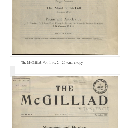
The McGilliad. Vol. 1 no. 2 – 20 cents a copy