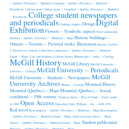
-- Québec (Province) -- Montréal
Canadian -- Québec (Province) -- Montréal --
Periodicals.
College prose
College prose -- Canadian -- Québec (Province) -- Montréal
College student newspapers
-- Periodicals.
and periodicals
Digital
Design
Cooking (Apples)
Exhibition
Flowers -- Symbolic aspects
Food scholarship
Historic buildings --
Harbors -- Québec (Province) -- Montréal -- Maps
Ontario -- Toronto -- Pictorial works.
Illustration
Internet Archive
J. Patrick Lee Voltaire Collection
Landowners -- Québec (Province) -- Montréal
Island -- Maps.
Law and aesthetics
Library history
Manuscripts -- India -- Catalogs
McGill History
McGill Library
McGill University --
McGill University -- Periodicals
Libraries -- Catalogs
McGill
McGill University -- Students -- Newspapers.
University Archives
Montreal History
Menus -- Catalogs
Montréal (Québec) -- Maps
Montréal (Québec) -- Social
conditions -- 19th century.
Nautical charts -- Bay of Fundy -- Early works
Open Access
to 1800.
Open data
Osler William -- Sir -- 1849-1919.
Rail travel
Real property -- Québec (Province) -- Montréal -- Maps
Real property
-- Québec (Province) -- Montréal Island -- Maps.
Saint Lawrence River -- Maps
Student publication
Streets -- Québec (Province) -- Montréal Island -- Maps.
Wharves -- Québec (Province) -- Montréal -- Maps