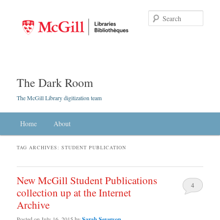
Searc
The Dark Room
The McGill Library digitization team
Main menu
Home
Skip to primary content
Skip to secondary content
About
TAG ARCHIVES:
STUDENT PUBLICATION
New McGill Student Publications
4
collection up at the Internet
Archive
Posted on
July 16, 2015
by
Sarah Severson