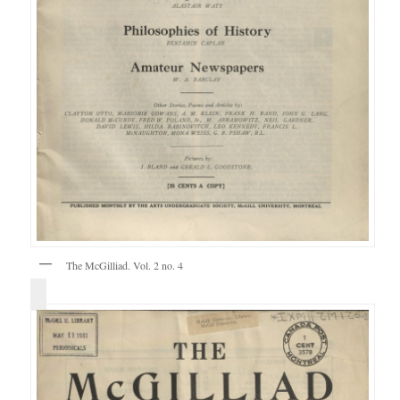
The McGilliad. Vol. 2 no. 4