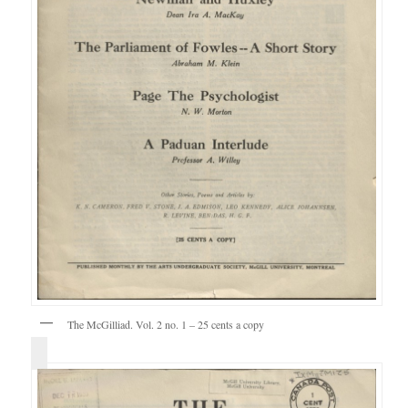
The McGilliad. Vol. 2 no. 1 – 25 cents a copy