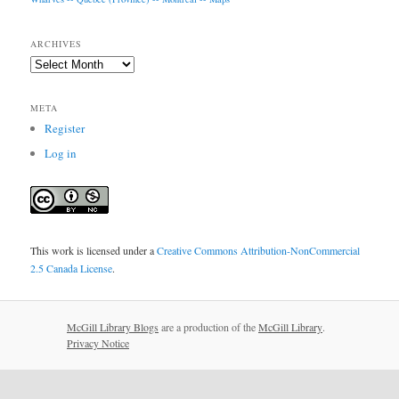
ARCHIVES
Archives
META
Register
Log in
This work is licensed under a
Creative Commons Attribution-NonCommercial
2.5 Canada License
.
McGill Library Blogs
are a production of the
McGill Library
.
Privacy Notice