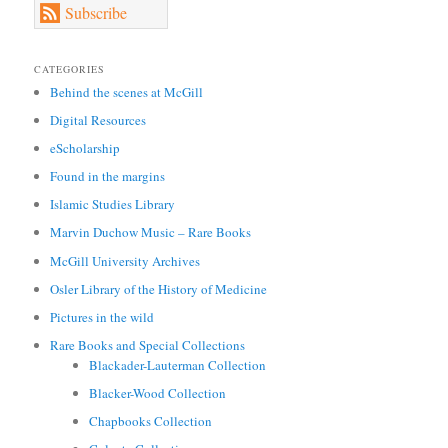
Subscribe
CATEGORIES
Behind the scenes at McGill
Digital Resources
eScholarship
Found in the margins
Islamic Studies Library
Marvin Duchow Music – Rare Books
McGill University Archives
Osler Library of the History of Medicine
Pictures in the wild
Rare Books and Special Collections
Blackader-Lauterman Collection
Blacker-Wood Collection
Chapbooks Collection