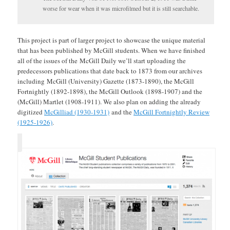
worse for wear when it was microfilmed but it is still searchable.
This project is part of larger project to showcase the unique material
that has been published by McGill students. When we have finished
all of the issues of the McGill Daily we’ll start uploading the
predecessors publications that date back to 1873 from our archives
including McGill (University) Gazette (1873-1890), the McGill
Fortnightly (1892-1898), the McGill Outlook (1898-1907) and the
(McGill) Martlet (1908-1911). We also plan on adding the already
digitized
McGilliad (1930-1931)
and the
McGill Fortnightly Review
(1925-1926)
.