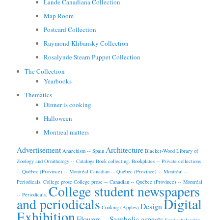
Lande Canadiana Collection
Map Room
Postcard Collection
Raymond Klibansky Collection
Rosalynde Stearn Puppet Collection
The Collection
Yearbooks
Thematics
Dinner is cooking
Halloween
Montreal matters
Advertisement
Architecture
Anarchism -- Spain
Blacker-Wood Library of
Zoology and Ornithology -- Catalogs
Book collecting.
Bookplates -- Private collections
-- Québec (Province) -- Montréal
Canadian -- Québec (Province) -- Montréal --
Periodicals.
College prose
College prose -- Canadian -- Québec (Province) -- Montréal
College student newspapers
-- Periodicals.
and periodicals
Digital
Design
Cooking (Apples)
Exhibition
Flowers -- Symbolic aspects