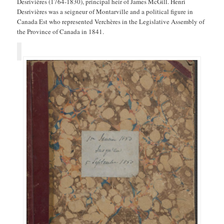
Desrivières (1764-1830), principal heir of James McGill. Henri
Desrivières was a seigneur of Montarville and a political figure in
Canada Est who represented Verchères in the Legislative Assembly of
the Province of Canada in 1841.