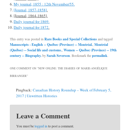
My journal, 1855 : 12th November/55.
[Journal, 1857-1858]
.
[Journal, 1864-1865].
Daily journal for 1869.
Daily journal for 1872
.
This entry was posted in
Rare Books and Special Collections
and tagged
Manuscripts - English -- Québec (Province) -- Montréal.
,
Montréal
(Québec) -- Social life and customs.
,
Women -- Québec (Province) -- 19th
century -- Biography.
by
Sarah Severson
. Bookmark the
permalink
.
ONE COMMENT ON “
NEW ONLINE: THE DIARIES OF MARIE-ANGÉLIQUE
BIRRANGER
”
Pingback:
Canadian History Roundup – Week of February 5,
2017 | Unwritten Histories
Leave a Comment
You must be
logged in
to post a comment.