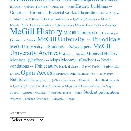
Food scholarship
Historic buildings --
Harbors -- Québec (Province) -- Montréal -- Maps
Ontario -- Toronto -- Pictorial works.
Illustration
Internet Archive
J. Patrick Lee Voltaire Collection
Landowners -- Québec (Province) -- Montréal
Island -- Maps.
Law and aesthetics
Library history
Manuscripts -- India -- Catalogs
McGill History
McGill Library
McGill University --
McGill University -- Periodicals
Libraries -- Catalogs
McGill
McGill University -- Students -- Newspapers.
University Archives
Montreal History
Menus -- Catalogs
Montréal (Québec) -- Maps
Montréal (Québec) -- Social
conditions -- 19th century.
Nautical charts -- Bay of Fundy -- Early works
Open Access
to 1800.
Open data
Osler William -- Sir -- 1849-1919.
Rail travel
Real property -- Québec (Province) -- Montréal -- Maps
Real property
-- Québec (Province) -- Montréal Island -- Maps.
Saint Lawrence River -- Maps
Student publication
Streets -- Québec (Province) -- Montréal Island -- Maps.
Wharves -- Québec (Province) -- Montréal -- Maps
ARCHIVES
Archives