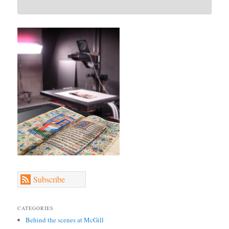
Subscribe
CATEGORIES
Behind the scenes at McGill