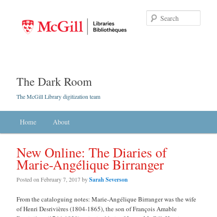
Searc
The Dark Room
The McGill Library digitization team
Main menu
Home
Skip to primary content
Skip to secondary content
About
New Online: The Diaries of
Marie-Angélique Birranger
Posted on
February 7, 2017
by
Sarah Severson
From the cataloguing notes: Marie-Angélique Birranger was the wife
of Henri Desrivières (1804-1865), the son of François Amable