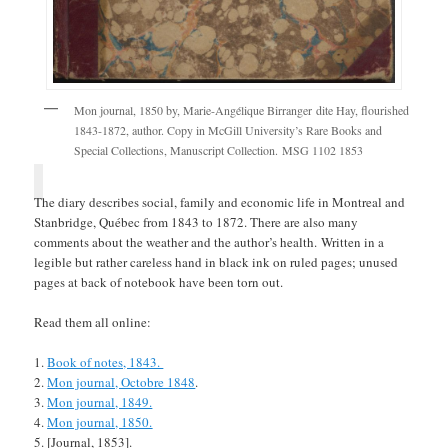
Mon journal, 1850 by, Marie-Angélique Birranger dite Hay, flourished
1843-1872, author. Copy in McGill University’s Rare Books and
Special Collections, Manuscript Collection. MSG 1102 1853
The diary describes social, family and economic life in Montreal and
Stanbridge, Québec from 1843 to 1872. There are also many
comments about the weather and the author’s health. Written in a
legible but rather careless hand in black ink on ruled pages; unused
pages at back of notebook have been torn out.
Read them all online:
Book of notes, 1843.
Mon journal, Octobre 1848
.
Mon journal, 1849.
Mon journal, 1850.
[Journal, 1853].