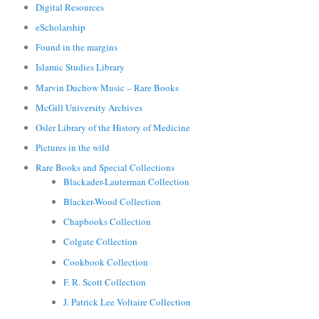
Digital Resources
eScholarship
Found in the margins
Islamic Studies Library
Marvin Duchow Music – Rare Books
McGill University Archives
Osler Library of the History of Medicine
Pictures in the wild
Rare Books and Special Collections
Blackader-Lauterman Collection
Blacker-Wood Collection
Chapbooks Collection
Colgate Collection
Cookbook Collection
F. R. Scott Collection
J. Patrick Lee Voltaire Collection