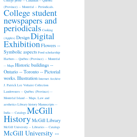
College prose -- Canadian -- Québec
(Province) -- Montréal -- Periodicals.
College student
newspapers and
periodicals
Cooking
Digital
Design
(Apples)
Exhibition
Flowers --
Symbolic aspects
Food scholarship
Harbors -- Québec (Province) -- Montréal
Historic buildings --
-- Maps
Ontario -- Toronto -- Pictorial
works.
Illustration
Internet Archive
J. Patrick Lee Voltaire Collection
Landowners -- Québec (Province) --
Montréal Island -- Maps.
Law and
aesthetics
Library history
Manuscripts --
McGill
India -- Catalogs
History
McGill Library
McGill University -- Libraries -- Catalogs
McGill University --