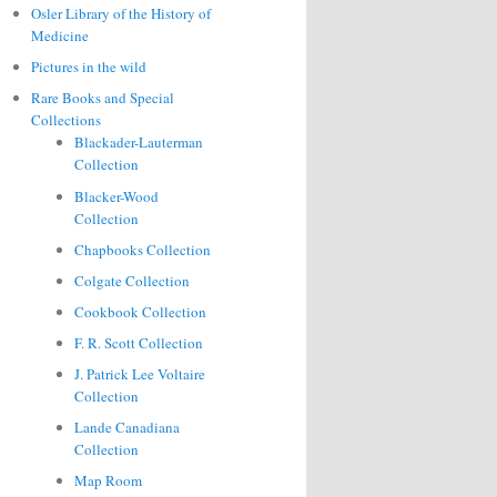
Osler Library of the History of
Medicine
Pictures in the wild
Rare Books and Special
Collections
Blackader-Lauterman
Collection
Blacker-Wood
Collection
Chapbooks Collection
Colgate Collection
Cookbook Collection
F. R. Scott Collection
J. Patrick Lee Voltaire
Collection
Lande Canadiana
Collection
Map Room