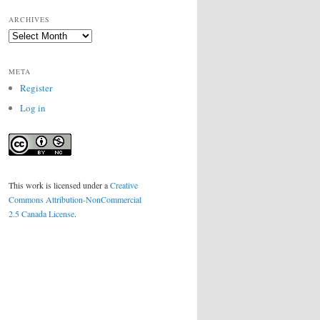
ARCHIVES
Archives
META
Register
Log in
This work is licensed under a
Creative
Commons Attribution-NonCommercial
2.5 Canada License
.