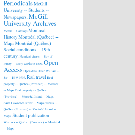
Periodicals
McGill
University -- Students --
McGill
Newspapers.
University Archives
Montreal
Menus -- Catalogs
History
Montréal (Québec) --
Maps
Montréal (Québec) --
Social conditions -- 19th
century.
Nautical charts -- Bay of
Open
Fundy -- Early works to 1800.
Access
Open data
Osler William --
Rail travel
Sir -- 1849-1919.
Real
property -- Québec (Province) -- Montréal
-- Maps
Real property -- Québec
(Province) -- Montréal Island -- Maps.
Saint Lawrence River -- Maps
Streets --
Québec (Province) -- Montréal Island --
Student publication
Maps.
Wharves -- Québec (Province) -- Montréal
-- Maps