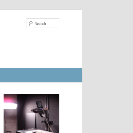
Search