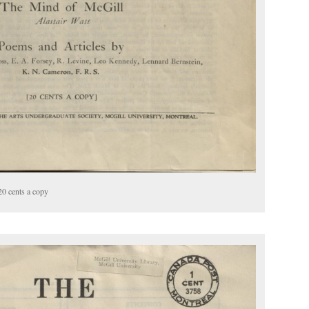
20 cents a copy