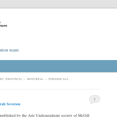
ation team
EC (PROVINCE) — MONTRÉAL — PERIODICALS.
2
rah Severson
 published by the Arts Undergraduate society of McGill