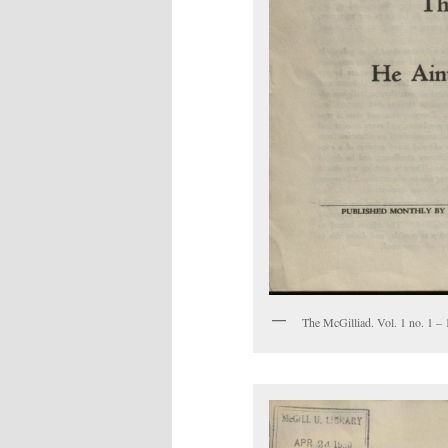
The McGilliad. Vol. 1 no. 1 – 