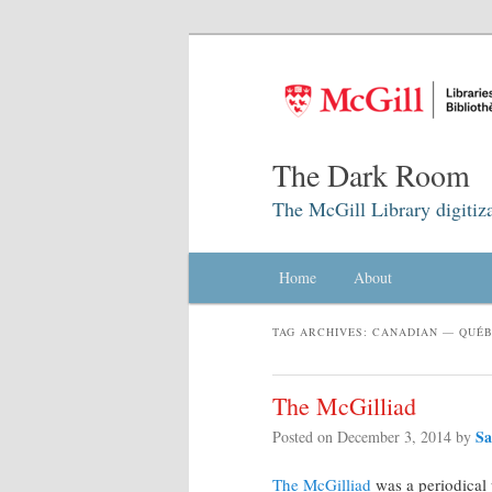
The Dark Room
The McGill Library digitiz
Main menu
Home
Skip to primary content
Skip to secondary content
About
TAG ARCHIVES:
CANADIAN — QUÉB
The McGilliad
Sa
Posted on
December 3, 2014
by
The McGilliad
was a periodical