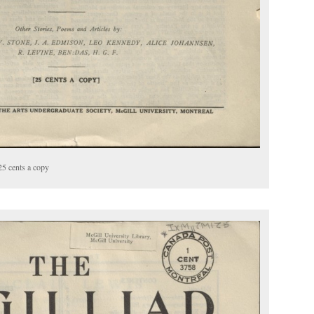
25 cents a copy