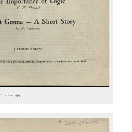
15 cents a copy