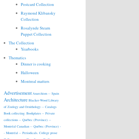
Postcard Collection
Raymond Klibansky
Collection
Rosalynde Stearn
Puppet Collection
The Collection
Yearbooks
Thematics
Dinner is cooking
Halloween
Montreal matters
Advertisement
Anarchism -- Spain
Architecture
Blacker-Wood Library
of Zoology and Ornithology -- Catalogs
Book collecting.
Bookplates -- Private
collections -- Québec (Province) --
Montréal
Canadian -- Québec (Province) -
- Montréal -- Periodicals.
College prose