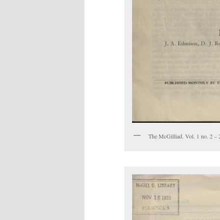
The McGilliad. Vol. 1 no. 2 – 