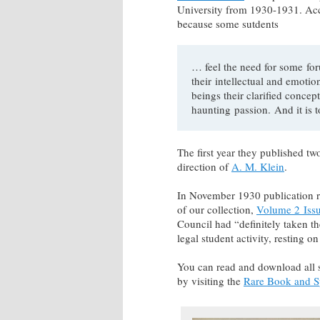
University from 1930-1931. Ac
because some sutdents
… feel the need for some fo
their intellectual and emotio
beings their clarified conc
haunting passion. And it is t
The first year they published tw
direction of
A. M. Klein
.
In November 1930 publication r
of our collection,
Volume 2 Iss
Council had “definitely taken th
legal student activity, resting o
You can read and download all 
by visiting the
Rare Book and Sp