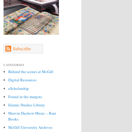
Subscribe
CATEGORIES
Behind the scenes at McGill
Digital Resources
eScholarship
Found in the margins
Islamic Studies Library
Marvin Duchow Music – Rare
Books
McGill University Archives