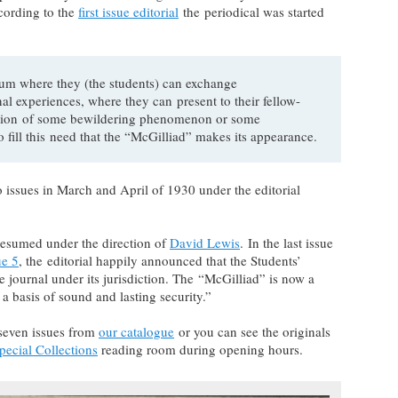
cording to the
first issue editorial
the periodical was started
rum where they (the students) can exchange
nal experiences, where they can present to their fellow-
eption of some bewildering phenomenon or some
o fill this need that the “McGilliad” makes its appearance.
o issues in March and April of 1930 under the editorial
esumed under the direction of
David Lewis
. In the last issue
ue 5
, the editorial happily announced that the Students’
e journal under its jurisdiction. The “McGilliad” is now a
n a basis of sound and lasting security.”
seven issues from
our catalogue
or you can see the originals
ecial Collections
reading room during opening hours.