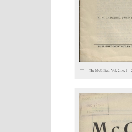
The McGilliad. Vol. 2 no. 1 – 