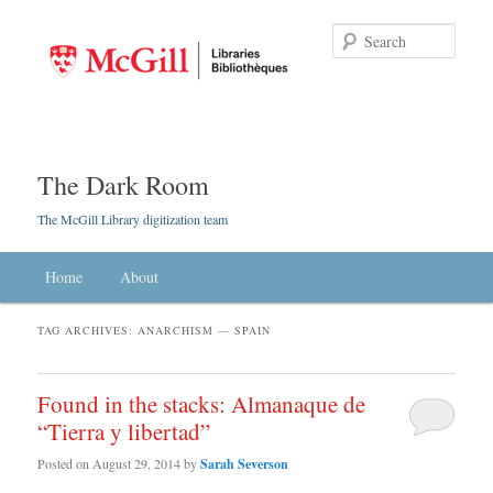
Searc
The Dark Room
The McGill Library digitization team
Main menu
Home
Skip to primary content
Skip to secondary content
About
TAG ARCHIVES:
ANARCHISM — SPAIN
Found in the stacks: Almanaque de
“Tierra y libertad”
Posted on
August 29, 2014
by
Sarah Severson