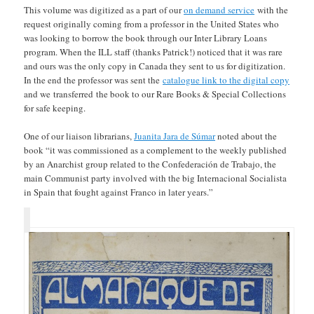
This volume was digitized as a part of our
on demand service
with the
request originally coming from a professor in the United States who
was looking to borrow the book through our Inter Library Loans
program. When the ILL staff (thanks Patrick!) noticed that it was rare
and ours was the only copy in Canada they sent to us for digitization.
In the end the professor was sent the
catalogue link to the digital copy
and we transferred the book to our Rare Books & Special Collections
for safe keeping.
One of our liaison librarians,
Juanita Jara de Súmar
noted about the
book “it was commissioned as a complement to the weekly published
by an Anarchist group related to the Confederación de Trabajo, the
main Communist party involved with the big Internacional Socialista
in Spain that fought against Franco in later years.”