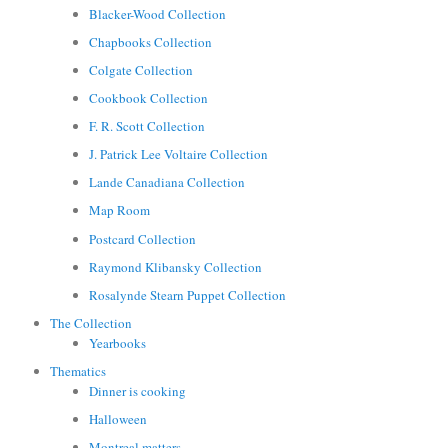
Blacker-Wood Collection
Chapbooks Collection
Colgate Collection
Cookbook Collection
F. R. Scott Collection
J. Patrick Lee Voltaire Collection
Lande Canadiana Collection
Map Room
Postcard Collection
Raymond Klibansky Collection
Rosalynde Stearn Puppet Collection
The Collection
Yearbooks
Thematics
Dinner is cooking
Halloween
Montreal matters