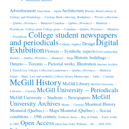
Advertisement
Architecture
Anarchism -- Spain
Blacker-Wood Library of
Zoology and Ornithology -- Catalogs
Book collecting.
Bookplates -- Private collections
-- Québec (Province) -- Montréal
Canadian -- Québec (Province) -- Montréal --
Periodicals.
College prose
College prose -- Canadian -- Québec (Province) -- Montréal
College student newspapers
-- Periodicals.
and periodicals
Digital
Design
Cooking (Apples)
Exhibition
Flowers -- Symbolic aspects
Food scholarship
Historic buildings --
Harbors -- Québec (Province) -- Montréal -- Maps
Ontario -- Toronto -- Pictorial works.
Illustration
Internet Archive
J. Patrick Lee Voltaire Collection
Landowners -- Québec (Province) -- Montréal
Island -- Maps.
Law and aesthetics
Library history
Manuscripts -- India -- Catalogs
McGill History
McGill Library
McGill University --
McGill University -- Periodicals
Libraries -- Catalogs
McGill
McGill University -- Students -- Newspapers.
University Archives
Montreal History
Menus -- Catalogs
Montréal (Québec) -- Maps
Montréal (Québec) -- Social
conditions -- 19th century.
Nautical charts -- Bay of Fundy -- Early works
Open Access
to 1800.
Open data
Osler William -- Sir -- 1849-1919.