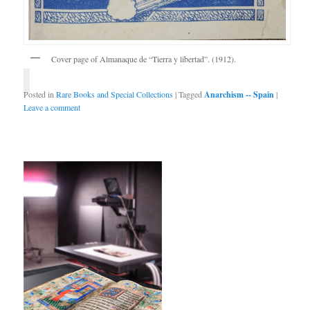
Cover page of Almanaque de “Tierra y libertad”. (1912).
Posted in
Rare Books and Special Collections
|
Tagged
Anarchism -- Spain
|
Leave a comment