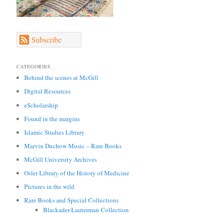
Subscribe
CATEGORIES
Behind the scenes at McGill
Digital Resources
eScholarship
Found in the margins
Islamic Studies Library
Marvin Duchow Music – Rare Books
McGill University Archives
Osler Library of the History of Medicine
Pictures in the wild
Rare Books and Special Collections
Blackader-Lauterman Collection