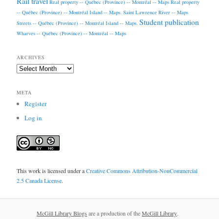
Rail travel
Real property -- Québec (Province) -- Montréal -- Maps
Real property
-- Québec (Province) -- Montréal Island -- Maps.
Saint Lawrence River -- Maps
Student publication
Streets -- Québec (Province) -- Montréal Island -- Maps.
Wharves -- Québec (Province) -- Montréal -- Maps
ARCHIVES
Archives
META
Register
Log in
This work is licensed under a
Creative Commons Attribution-NonCommercial
2.5 Canada License
.
McGill Library Blogs
are a production of the
McGill Library
.