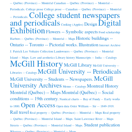
-- Québec (Province) -- Montréal
Canadian -- Québec (Province) -- Montréal --
Periodicals.
College prose
College prose -- Canadian -- Québec (Province) -- Montréal
College student newspapers
-- Periodicals.
and periodicals
Digital
Design
Cooking (Apples)
Exhibition
Flowers -- Symbolic aspects
Food scholarship
Historic buildings --
Harbors -- Québec (Province) -- Montréal -- Maps
Ontario -- Toronto -- Pictorial works.
Illustration
Internet Archive
J. Patrick Lee Voltaire Collection
Landowners -- Québec (Province) -- Montréal
Island -- Maps.
Law and aesthetics
Library history
Manuscripts -- India -- Catalogs
McGill History
McGill Library
McGill University --
McGill University -- Periodicals
Libraries -- Catalogs
McGill
McGill University -- Students -- Newspapers.
University Archives
Montreal History
Menus -- Catalogs
Montréal (Québec) -- Maps
Montréal (Québec) -- Social
conditions -- 19th century.
Nautical charts -- Bay of Fundy -- Early works
Open Access
to 1800.
Open data
Osler William -- Sir -- 1849-1919.
Rail travel
Real property -- Québec (Province) -- Montréal -- Maps
Real property
-- Québec (Province) -- Montréal Island -- Maps.
Saint Lawrence River -- Maps
Student publication
Streets -- Québec (Province) -- Montréal Island -- Maps.
Wharves -- Québec (Province) -- Montréal -- Maps