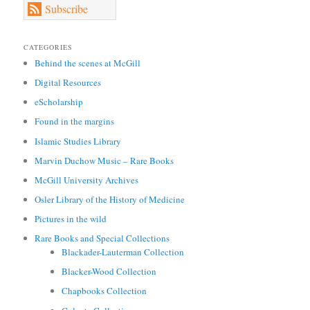
Subscribe
CATEGORIES
Behind the scenes at McGill
Digital Resources
eScholarship
Found in the margins
Islamic Studies Library
Marvin Duchow Music – Rare Books
McGill University Archives
Osler Library of the History of Medicine
Pictures in the wild
Rare Books and Special Collections
Blackader-Lauterman Collection
Blacker-Wood Collection
Chapbooks Collection