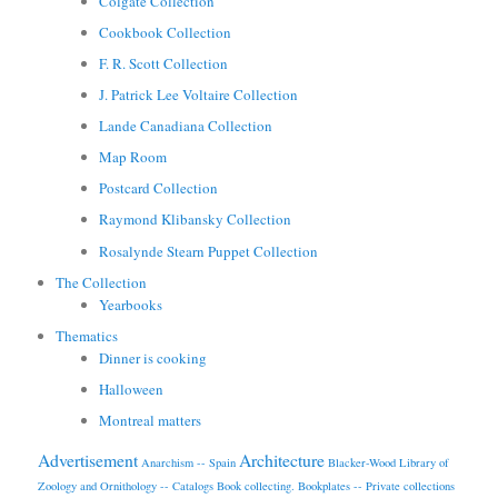
Colgate Collection
Cookbook Collection
F. R. Scott Collection
J. Patrick Lee Voltaire Collection
Lande Canadiana Collection
Map Room
Postcard Collection
Raymond Klibansky Collection
Rosalynde Stearn Puppet Collection
The Collection
Yearbooks
Thematics
Dinner is cooking
Halloween
Montreal matters
Advertisement
Architecture
Anarchism -- Spain
Blacker-Wood Library of
Zoology and Ornithology -- Catalogs
Book collecting.
Bookplates -- Private collections