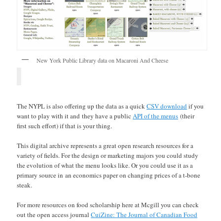
New York Public Library data on Macaroni And Cheese
The NYPL is also offering up the data as a quick
CSV download
if you
want to play with it and they have a public
API of the menus
(their
first such effort) if that is your thing.
This digital archive represents a great open research resources for a
variety of fields. For the design or marketing majors you could study
the evolution of what the menu looks like. Or you could use it as a
primary source in an economics paper on changing prices of a t-bone
steak.
For more resources on food scholarship here at Mcgill you can check
out the open access journal
CuiZine: The Journal of Canadian Food