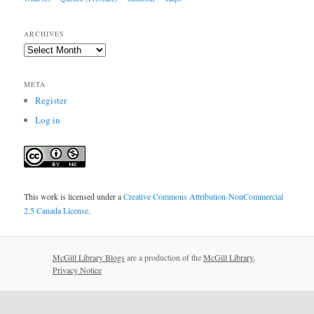
ARCHIVES
Archives
META
Register
Log in
This work is licensed under a
Creative Commons Attribution-NonCommercial
2.5 Canada License
.
McGill Library Blogs
are a production of the
McGill Library
.
Privacy Notice