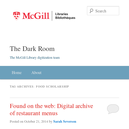
Searc
The Dark Room
The McGill Library digitization team
Main menu
Home
Skip to primary content
Skip to secondary content
About
TAG ARCHIVES:
FOOD SCHOLARSHIP
Found on the web: Digital archive
of restaurant menus
Posted on
October 21, 2014
by
Sarah Severson