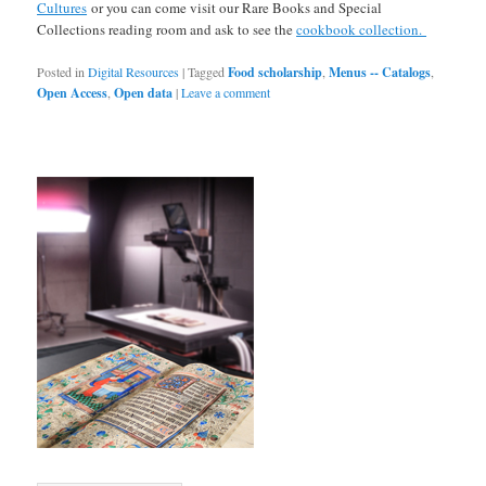
Cultures
or you can come visit our Rare Books and Special
Collections reading room and ask to see the
cookbook collection.
Posted in
Digital Resources
|
Tagged
Food scholarship
,
Menus -- Catalogs
,
Open Access
,
Open data
|
Leave a comment