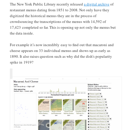
The New York Public Library recently released
a digital archive
of
restaurant menus dating from 1851 to 2008. Not only have they
digitized the historical menus they are in the process of
crowdsourcing the transcriptions of the menus with 14,592 of
17,423 completed so far. This is opening up not only the menus but
the data inside.
For example it’s now incredibly easy to find out that macaroni and
cheese appears on 33 individual menus and shows up as early as
1890. It also raises question such as why did the dish’s popularity
spike in 1919?