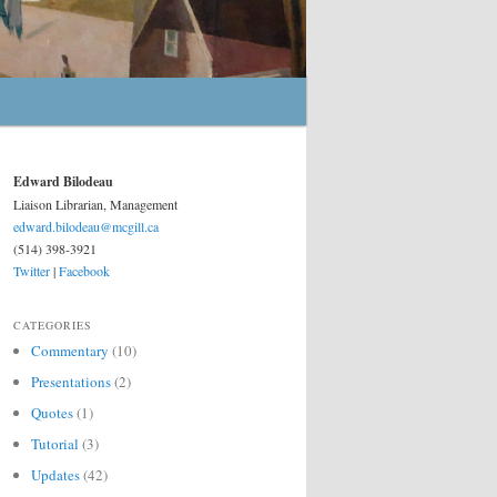
Edward Bilodeau
Liaison Librarian, Management
edward.bilodeau@mcgill.ca
(514) 398-3921
Twitter
|
Facebook
CATEGORIES
Commentary
(10)
Presentations
(2)
Quotes
(1)
Tutorial
(3)
Updates
(42)