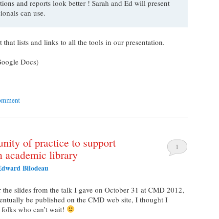
ions and reports look better ! Sarah and Ed will present
ssionals can use.
at lists and links to all the tools in our presentation.
oogle Docs)
comment
nity of practice to support
1
an academic library
Edward Bilodeau
r the slides from the talk I gave on October 31 at CMD 2012,
ventually be published on the CMD web site, I thought I
 folks who can’t wait!