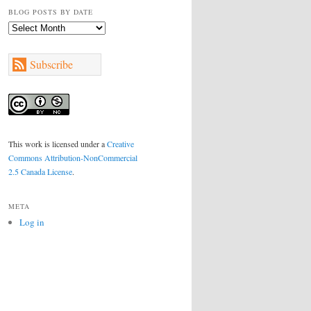
BLOG POSTS BY DATE
Blog
Posts
by
Subscribe
Date
This work is licensed under a
Creative
Commons Attribution-NonCommercial
2.5 Canada License
.
META
Log in