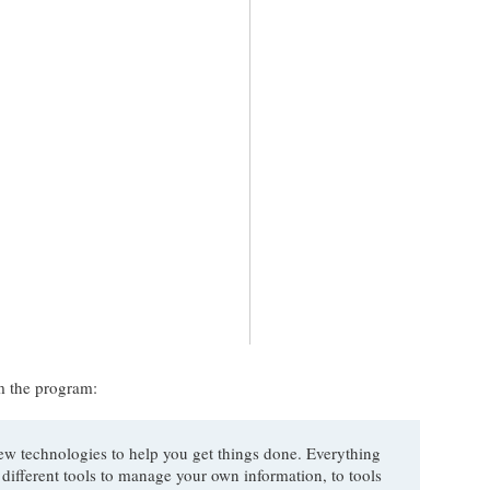
om the program:
ew technologies to help you get things done. Everything
 different tools to manage your own information, to tools