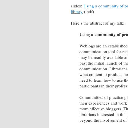
slides:
Using a community of pra
library
(.pdf)
Here’s the abstract of my talk:
Using a community of prac
Weblogs are an established 
communication tool for rea
may be readily available and
past the initial launch of t
communication. Librarians n
what content to produce, an
need to learn how to use th
participants in their prof
Communities of practice pro
their experiences and work
more effective bloggers. T
librarians interested in thi
beyond the involvement of a