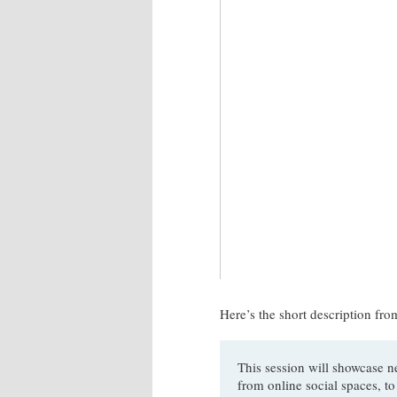
Here’s the short description fr
This session will showcase n
from online social spaces, to