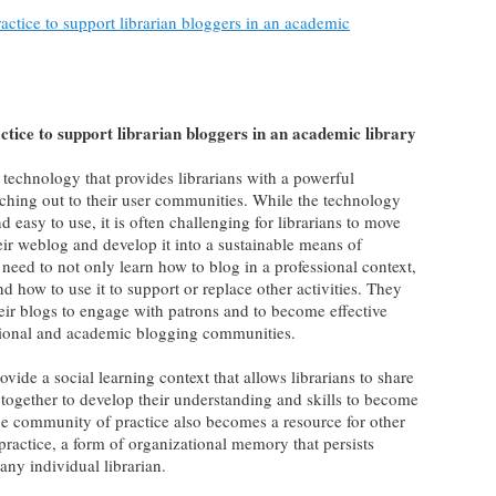
ctice to support librarian bloggers in an academic
tice to support librarian bloggers in an academic library
technology that provides librarians with a powerful
ching out to their user communities. While the technology
 easy to use, it is often challenging for librarians to move
heir weblog and develop it into a sustainable means of
eed to not only learn how to blog in a professional context,
d how to use it to support or replace other activities. They
eir blogs to engage with patrons and to become effective
essional and academic blogging communities.
vide a social learning context that allows librarians to share
 together to develop their understanding and skills to become
he community of practice also becomes a resource for other
s practice, a form of organizational memory that persists
ny individual librarian.