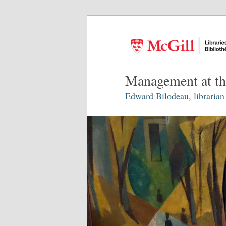
Management at th
Edward Bilodeau, librarian