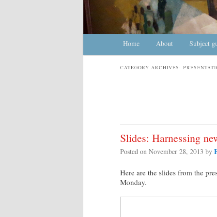
Main menu
Home
Skip to primary content
Skip to secondary content
About
Subject g
CATEGORY ARCHIVES:
PRESENTATI
Slides: Harnessing ne
Posted on
November 28, 2013
by
Here are the slides from the pre
Monday.