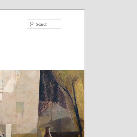
Search