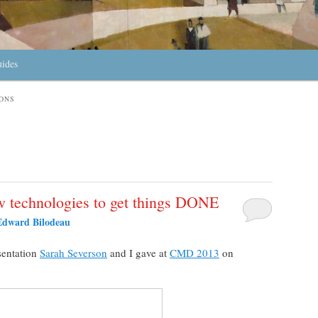
uides
ONS
w technologies to get things DONE
Edward Bilodeau
sentation
Sarah Severson
and I gave at
CMD 2013
on