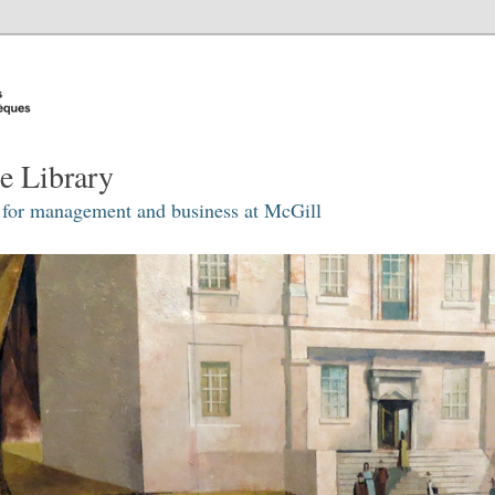
e Library
 for management and business at McGill