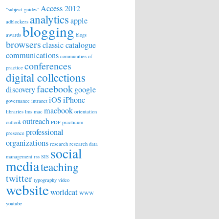
Access 2012
"subject guides"
analytics
apple
adblockers
blogging
awards
blogs
browsers
classic catalogue
communications
communities of
conferences
practice
digital collections
facebook
discovery
google
iOS
iPhone
governance
intranet
macbook
libraries
lms
mac
orientation
outreach
outlook
PDF
practicum
professional
presence
organizations
research
research data
social
management
rss
SIS
media
teaching
twitter
typography
video
website
worldcat
WWW
youtube