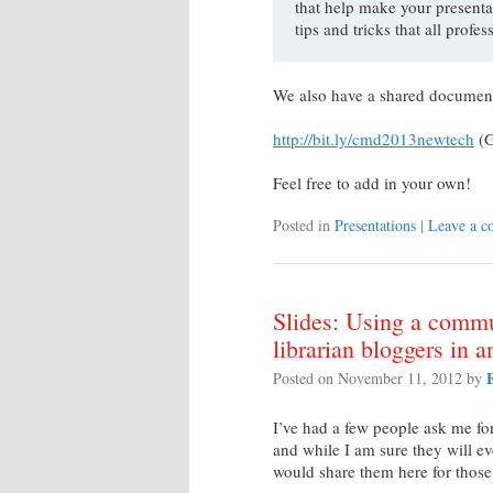
that help make your presentat
tips and tricks that all profe
We also have a shared document th
http://bit.ly/cmd2013newtech
(G
Feel free to add in your own!
Posted in
Presentations
|
Leave a 
Slides: Using a commu
librarian bloggers in 
Posted on
November 11, 2012
by
I’ve had a few people ask me fo
and while I am sure they will e
would share them here for those