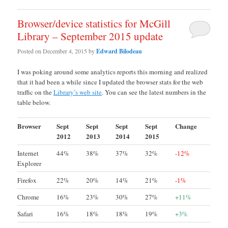
Browser/device statistics for McGill
Library – September 2015 update
Posted on
December 4, 2015
by
Edward Bilodeau
I was poking around some analytics reports this morning and realized
that it had been a while since I updated the browser stats for the web
traffic on the
Library’s web site
. You can see the latest numbers in the
table below.
Browser
Sept
Sept
Sept
Sept
Change
2012
2013
2014
2015
Internet
44%
38%
37%
32%
-12%
Explorer
Firefox
22%
20%
14%
21%
-1%
Chrome
16%
23%
30%
27%
+11%
Safari
16%
18%
18%
19%
+3%