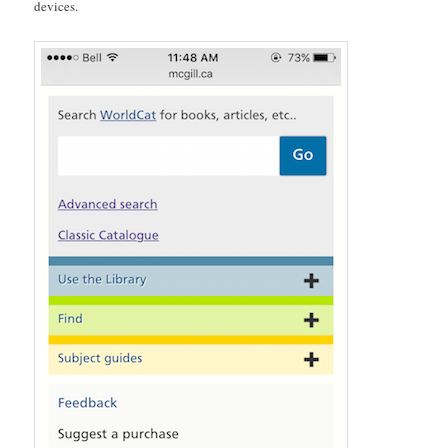
devices.