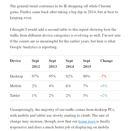
The general trend continues to be IE dropping off while Chrome
gains. Firefox came back after taking a big dip in 2014, but at best to
keeping even.
I thought I would add a second table to this report showing how the
traffic from different device categories is evolving as well. I’m not sure
if the counts are as meaningful for the earlier years, but here is what
Google Analytics is reporting.
Device
Sept
Sept
Sept
Sept
Change
2012
2013
2014
2015
Desktop
97%
95%
92%
90%
-7%
Mobile
2%
4%
6%
7%
+5%
Tablet
1%
2%
2%
3%
+2%
Unsurprisingly, the majority of our traffic comes from desktop PCs,
with mobile and tablet use slowly starting to climb. The rate of
change may increase, though, now that our
home page
is finally
responsive and does a much better job of displaying on mobile