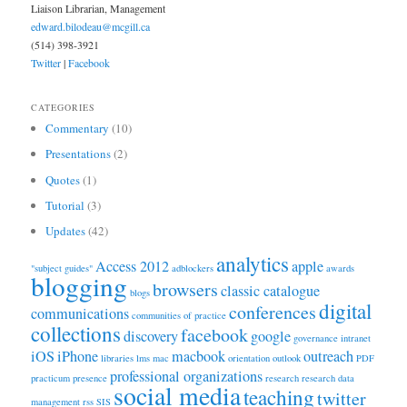
Liaison Librarian, Management
edward.bilodeau@mcgill.ca
(514) 398-3921
Twitter
|
Facebook
CATEGORIES
Commentary
(10)
Presentations
(2)
Quotes
(1)
Tutorial
(3)
Updates
(42)
analytics
Access 2012
apple
"subject guides"
adblockers
awards
blogging
browsers
classic catalogue
blogs
digital
conferences
communications
communities of practice
collections
facebook
discovery
google
governance
intranet
iOS
iPhone
macbook
outreach
libraries
lms
mac
orientation
outlook
PDF
professional organizations
practicum
presence
research
research data
social media
teaching
twitter
management
rss
SIS