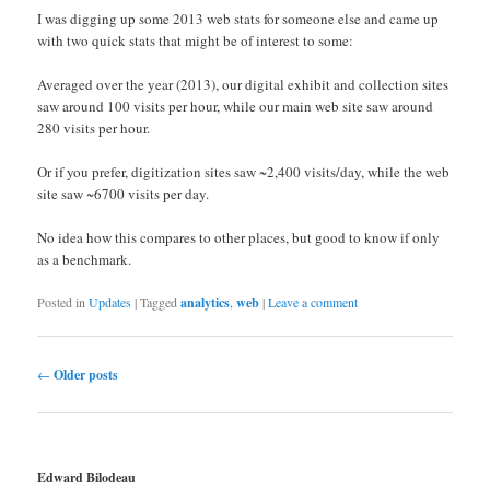
I was digging up some 2013 web stats for someone else and came up
with two quick stats that might be of interest to some:
Averaged over the year (2013), our digital exhibit and collection sites
saw around 100 visits per hour, while our main web site saw around
280 visits per hour.
Or if you prefer, digitization sites saw ~2,400 visits/day, while the web
site saw ~6700 visits per day.
No idea how this compares to other places, but good to know if only
as a benchmark.
Posted in
Updates
|
Tagged
analytics
,
web
|
Leave a comment
Post navigation
←
Older posts
Edward Bilodeau