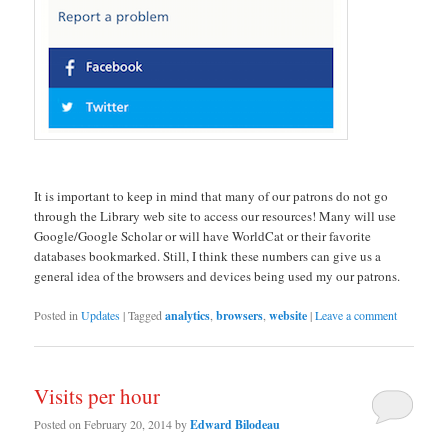
It is important to keep in mind that many of our patrons do not go
through the Library web site to access our resources! Many will use
Google/Google Scholar or will have WorldCat or their favorite
databases bookmarked. Still, I think these numbers can give us a
general idea of the browsers and devices being used my our patrons.
Posted in
Updates
|
Tagged
analytics
,
browsers
,
website
|
Leave a comment
Visits per hour
Posted on
February 20, 2014
by
Edward Bilodeau