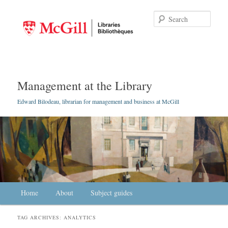
Searc
Management at the Library
Edward Bilodeau, librarian for management and business at McGill
Main menu
Home
Skip to primary content
Skip to secondary content
About
Subject guides
TAG ARCHIVES:
ANALYTICS