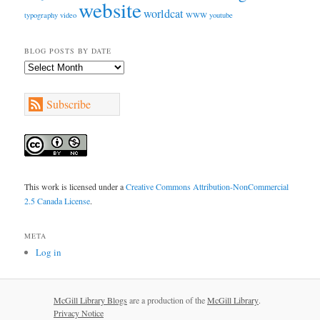
website
worldcat
typography
video
WWW
youtube
BLOG POSTS BY DATE
Blog
Posts
by
Subscribe
Date
This work is licensed under a
Creative Commons Attribution-NonCommercial
2.5 Canada License
.
META
Log in
McGill Library Blogs
are a production of the
McGill Library
.
Privacy Notice