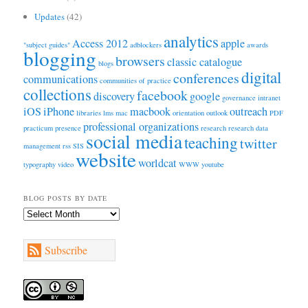
Updates
(42)
analytics
Access 2012
apple
"subject guides"
adblockers
awards
blogging
browsers
classic catalogue
blogs
digital
conferences
communications
communities of practice
collections
facebook
discovery
google
governance
intranet
iOS
iPhone
macbook
outreach
libraries
lms
mac
orientation
outlook
PDF
professional organizations
practicum
presence
research
research data
social media
teaching
twitter
management
rss
SIS
website
worldcat
typography
video
WWW
youtube
BLOG POSTS BY DATE
Blog
Posts
by
Subscribe
Date