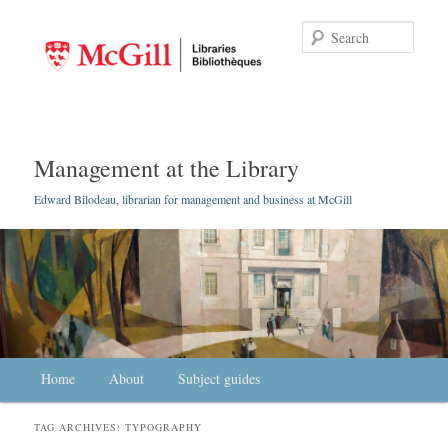
Searc
Management at the Library
Edward Bilodeau, librarian for management and business at McGill
Main menu
Home
Skip to primary content
Skip to secondary content
About
Subject guides
TAG ARCHIVES:
TYPOGRAPHY