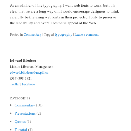
As an admirer of fine typography, I want web fonts to work, but it is
clear that we are a long way off. I would encourage designers to think
carefully before using web fonts in their projects, if only to preserve
the readability and overall aesthetic appeal of the Web.
Posted in
Commentary
|
Tagged
typography
|
Leave a comment
Edward Bilodeau
Liaison Librarian, Management
edward.bilodeau@mcgill.ca
(514) 398-3921
Twitter
|
Facebook
CATEGORIES
Commentary
(10)
Presentations
(2)
Quotes
(1)
Tutorial
(3)