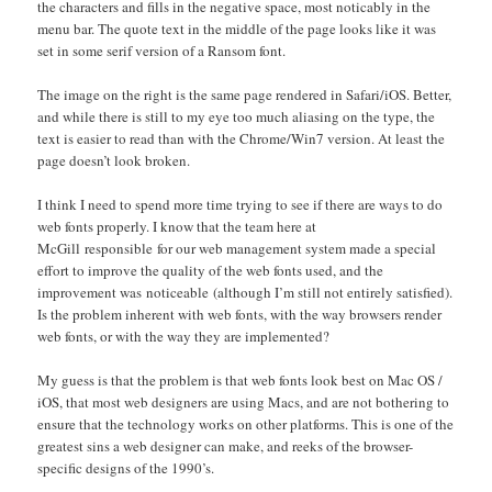
the characters and fills in the negative space, most noticably in the
menu bar. The quote text in the middle of the page looks like it was
set in some serif version of a Ransom font.
The image on the right is the same page rendered in Safari/iOS. Better,
and while there is still to my eye too much aliasing on the type, the
text is easier to read than with the Chrome/Win7 version. At least the
page doesn’t look broken.
I think I need to spend more time trying to see if there are ways to do
web fonts properly. I know that the team here at
McGill responsible for our web management system made a special
effort to improve the quality of the web fonts used, and the
improvement was noticeable (although I’m still not entirely satisfied).
Is the problem inherent with web fonts, with the way browsers render
web fonts, or with the way they are implemented?
My guess is that the problem is that web fonts look best on Mac OS /
iOS, that most web designers are using Macs, and are not bothering to
ensure that the technology works on other platforms. This is one of the
greatest sins a web designer can make, and reeks of the browser-
specific designs of the 1990’s.