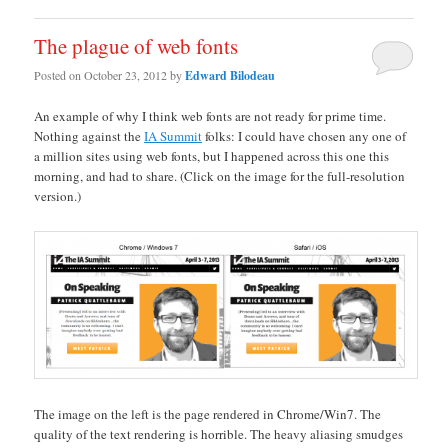
The plague of web fonts
Posted on
October 23, 2012
by
Edward Bilodeau
An example of why I think web fonts are not ready for prime time.
Nothing against the
IA Summit
folks: I could have chosen any one of
a million sites using web fonts, but I happened across this one this
morning, and had to share. (Click on the image for the full-resolution
version.)
The image on the left is the page rendered in Chrome/Win7. The
quality of the text rendering is horrible. The heavy aliasing smudges