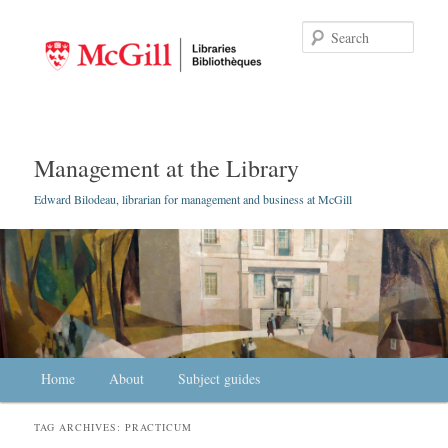
Searc
Management at the Library
Edward Bilodeau, librarian for management and business at McGill
Main menu
Home
Skip to primary content
Skip to secondary content
About
Subject guides
TAG ARCHIVES:
PRACTICUM