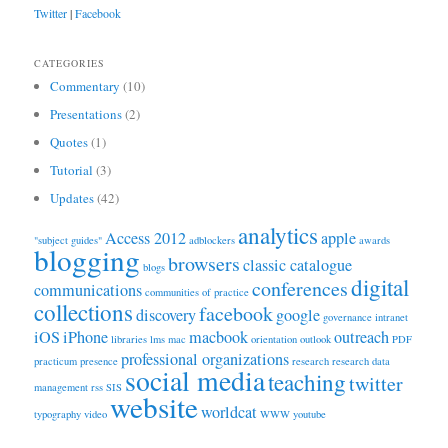
Twitter
|
Facebook
CATEGORIES
Commentary
(10)
Presentations
(2)
Quotes
(1)
Tutorial
(3)
Updates
(42)
analytics
Access 2012
apple
"subject guides"
adblockers
awards
blogging
browsers
classic catalogue
blogs
digital
conferences
communications
communities of practice
collections
facebook
discovery
google
governance
intranet
iOS
iPhone
macbook
outreach
libraries
lms
mac
orientation
outlook
PDF
professional organizations
practicum
presence
research
research data
social media
teaching
twitter
management
rss
SIS
website
worldcat
typography
video
WWW
youtube