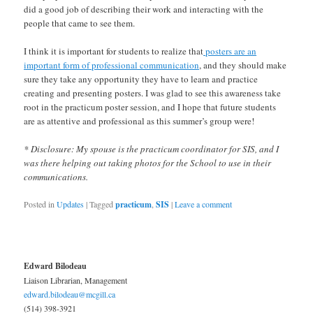
did a good job of describing their work and interacting with the
people that came to see them.
I think it is important for students to realize that
posters are an
important form of professional communication
, and they should make
sure they take any opportunity they have to learn and practice
creating and presenting posters. I was glad to see this awareness take
root in the practicum poster session, and I hope that future students
are as attentive and professional as this summer’s group were!
* Disclosure: My spouse is the practicum coordinator for SIS, and I
was there helping out taking photos for the School to use in their
communications.
Posted in
Updates
|
Tagged
practicum
,
SIS
|
Leave a comment
Edward Bilodeau
Liaison Librarian, Management
edward.bilodeau@mcgill.ca
(514) 398-3921