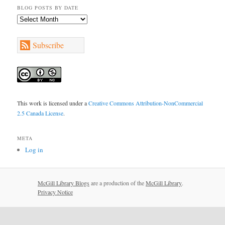
BLOG POSTS BY DATE
Blog
Posts
by
Subscribe
Date
This work is licensed under a
Creative Commons Attribution-NonCommercial
2.5 Canada License
.
META
Log in
McGill Library Blogs
are a production of the
McGill Library
.
Privacy Notice