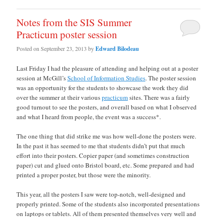
Notes from the SIS Summer
Practicum poster session
Posted on
September 23, 2013
by
Edward Bilodeau
Last Friday I had the pleasure of attending and helping out at a poster
session at McGill’s
School of Information Studies
. The poster session
was an opportunity for the students to showcase the work they did
over the summer at their various
practicum
sites. There was a fairly
good turnout to see the posters, and overall based on what I observed
and what I heard from people, the event was a success*.
The one thing that did strike me was how well-done the posters were.
In the past it has seemed to me that students didn’t put that much
effort into their posters. Copier paper (and sometimes construction
paper) cut and glued onto Bristol board, etc. Some prepared and had
printed a proper poster, but those were the minority.
This year, all the posters I saw were top-notch, well-designed and
properly printed. Some of the students also incorporated presentations
on laptops or tablets. All of them presented themselves very well and