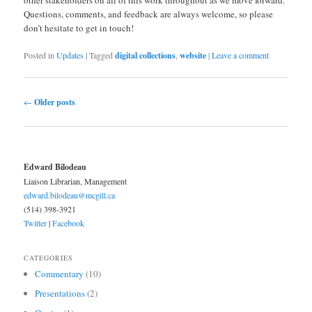
other stakeholders on all of this work throughout as we move forward.
Questions, comments, and feedback are always welcome, so please
don’t hesitate to get in touch!
Posted in
Updates
|
Tagged
digital collections
,
website
|
Leave a comment
Post navigation
←
Older posts
Edward Bilodeau
Liaison Librarian, Management
edward.bilodeau@mcgill.ca
(514) 398-3921
Twitter
|
Facebook
CATEGORIES
Commentary
(10)
Presentations
(2)