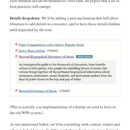
each librarian decide for themselves. Over time, we expect that a set of
best-practices will emerge.
Details drop-down
: We’ll be adding a new mechanism that will allow
librarians to add details to a resource, and to have those details hidden
until requested by the user.
(This is actually a re-implementation of a feature we used to have in
the old WPS system.)
As was mentioned before, we’ll be consulting with content owners and