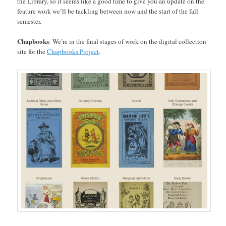
the Library, so it seems like a good time to give you an update on the
feature work we’ll be tackling between now and the start of the fall
semester.
Chapbooks
: We’re in the final stages of work on the digital collection
site for the
Chapbooks Project
.