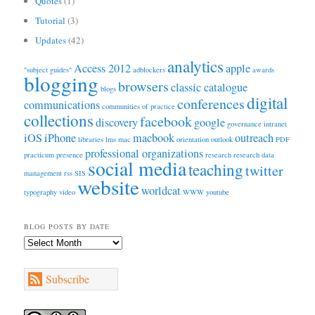
Quotes
(1)
Tutorial
(3)
Updates
(42)
analytics
Access 2012
apple
"subject guides"
adblockers
awards
blogging
browsers
classic catalogue
blogs
digital
conferences
communications
communities of practice
collections
facebook
discovery
google
governance
intranet
iOS
iPhone
macbook
outreach
libraries
lms
mac
orientation
outlook
PDF
professional organizations
practicum
presence
research
research data
social media
teaching
twitter
management
rss
SIS
website
worldcat
typography
video
WWW
youtube
BLOG POSTS BY DATE
Blog
Posts
by
Subscribe
Date