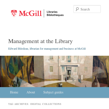
Searc
Management at the Library
Edward Bilodeau, librarian for management and business at McGill
Main menu
Home
Skip to primary content
Skip to secondary content
About
Subject guides
TAG ARCHIVES:
DIGITAL COLLECTIONS