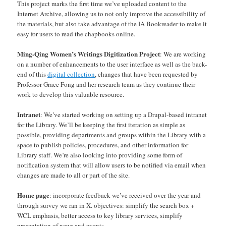
This project marks the first time we’ve uploaded content to the
Internet Archive, allowing us to not only improve the accessibility of
the materials, but also take advantage of the IA Bookreader to make it
easy for users to read the chapbooks online.
Ming-Qing Women’s Writings Digitization Project
: We are working
on a number of enhancements to the user interface as well as the back-
end of this
digital collection
, changes that have been requested by
Professor Grace Fong and her research team as they continue their
work to develop this valuable resource.
Intranet
: We’ve started working on setting up a Drupal-based intranet
for the Library. We’ll be keeping the first iteration as simple as
possible, providing departments and groups within the Library with a
space to publish policies, procedures, and other information for
Library staff. We’re also looking into providing some form of
notification system that will allow users to be notified via email when
changes are made to all or part of the site.
Home page
: incorporate feedback we’ve received over the year and
through survey we ran in X. objectives: simplify the search box +
WCL emphasis, better access to key library services, simplify
presentation of news and events.