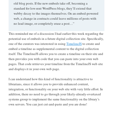
old blog posts. If the new embeds take off, becoming a
standard for low-rent WordPress blogs, they’ll extend that
webby decay to the images themselves. On an embed-powered
web, a change in contracts could leave millions of posts with
no lead image, or completely erase a post…”
This reminded me of a discussion I had earlier this week regarding the
potential use of embeds in a future digital collection site. Specifically,
one of the curators was interested in using
TimelineJS
to create and
embed a timeline as supplemental content to the digital collection
itself. The TimelineJS allows you to create a timeline on their site and
then provides you with code that you can paste into your own web
pages. That code retrieves your timeline from the TimelineJS web site
and displays it in your own web page.
I can understand how this kind of functionality is attractive to
librarians, since it allows you to provide enhanced content,
integration, or functionality on your web site with very little effort. In
addition, there no need to go through your likely-already-overtaxed
systems group to implement the same functionality on the library’s
own servers. You can just cut-and-paste and you are done!