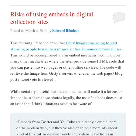
Risks of using embeds in digital
collection sites
Posted on
March 6, 2014
by
Edward Bilodeau
This morning I read the news that
Getty Images was going to start
allowing people to use their images for free for non-commercial uses
.
This would be accomplished via an embed mechanism common on
many other media sites where the sites provide some HTML code that
you can paste into web pages or other online services. The code will
retrieve the image from Getty’s servers whenever the web page / blog
post / tweet / etc is viewed.
While certainly a useful feature and one that will make it a lot easier
for people to share these photos legally, the use of embeds does raise
an issue that I think librarians need to be aware of:
“Embeds from Twitter and YouTube are already a crucial part
of the modern web, but they’ve also enabled a more advanced
kind of link rot, as deleted tweets and videos leave holes in