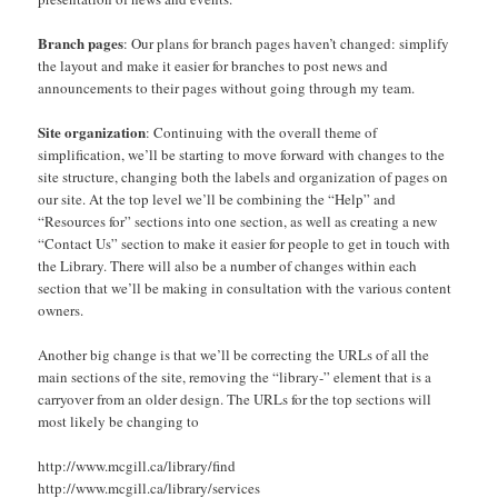
Branch pages
: Our plans for branch pages haven’t changed: simplify
the layout and make it easier for branches to post news and
announcements to their pages without going through my team.
Site organization
: Continuing with the overall theme of
simplification, we’ll be starting to move forward with changes to the
site structure, changing both the labels and organization of pages on
our site. At the top level we’ll be combining the “Help” and
“Resources for” sections into one section, as well as creating a new
“Contact Us” section to make it easier for people to get in touch with
the Library. There will also be a number of changes within each
section that we’ll be making in consultation with the various content
owners.
Another big change is that we’ll be correcting the URLs of all the
main sections of the site, removing the “library-” element that is a
carryover from an older design. The URLs for the top sections will
most likely be changing to
http://www.mcgill.ca/library/find
http://www.mcgill.ca/library/services