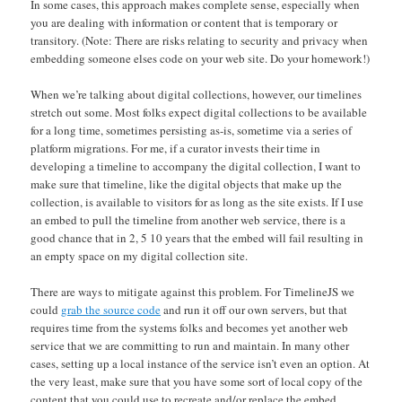
In some cases, this approach makes complete sense, especially when
you are dealing with information or content that is temporary or
transitory. (Note: There are risks relating to security and privacy when
embedding someone elses code on your web site. Do your homework!)
When we’re talking about digital collections, however, our timelines
stretch out some. Most folks expect digital collections to be available
for a long time, sometimes persisting as-is, sometime via a series of
platform migrations. For me, if a curator invests their time in
developing a timeline to accompany the digital collection, I want to
make sure that timeline, like the digital objects that make up the
collection, is available to visitors for as long as the site exists. If I use
an embed to pull the timeline from another web service, there is a
good chance that in 2, 5 10 years that the embed will fail resulting in
an empty space on my digital collection site.
There are ways to mitigate against this problem. For TimelineJS we
could
grab the source code
and run it off our own servers, but that
requires time from the systems folks and becomes yet another web
service that we are committing to run and maintain. In many other
cases, setting up a local instance of the service isn’t even an option. At
the very least, make sure that you have some sort of local copy of the
content that you could use to recreate and/or replace the embed