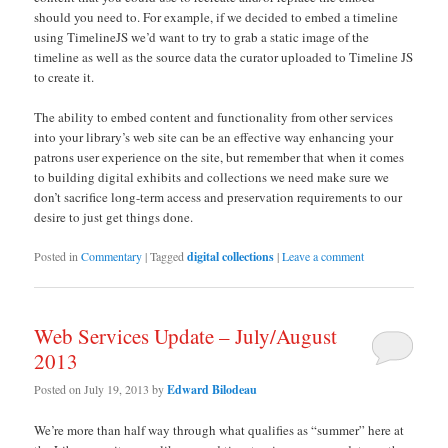
should you need to. For example, if we decided to embed a timeline
using TimelineJS we’d want to try to grab a static image of the
timeline as well as the source data the curator uploaded to Timeline JS
to create it.
The ability to embed content and functionality from other services
into your library’s web site can be an effective way enhancing your
patrons user experience on the site, but remember that when it comes
to building digital exhibits and collections we need make sure we
don’t sacrifice long-term access and preservation requirements to our
desire to just get things done.
Posted in
Commentary
|
Tagged
digital collections
|
Leave a comment
Web Services Update – July/August
2013
Posted on
July 19, 2013
by
Edward Bilodeau
We’re more than half way through what qualifies as “summer” here at