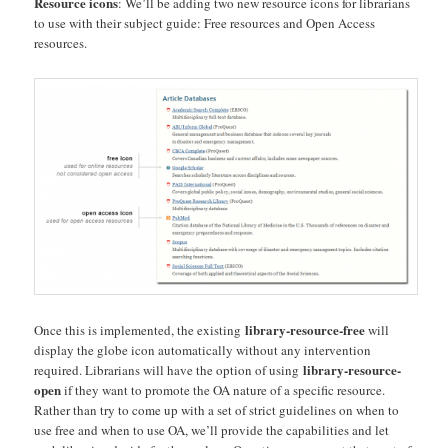
Resource icons
: We’ll be adding two new resource icons for librarians
to use with their subject guide: Free resources and Open Access
resources.
library-resource-free
Once this is implemented, the existing
will
display the globe icon automatically without any intervention
library-resource-
required. Librarians will have the option of using
open
if they want to promote the OA nature of a specific resource.
Rather than try to come up with a set of strict guidelines on when to
use free and when to use OA, we’ll provide the capabilities and let