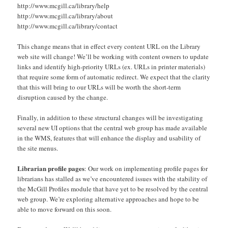
http://www.mcgill.ca/library/help
http://www.mcgill.ca/library/about
http://www.mcgill.ca/library/contact
This change means that in effect every content URL on the Library
web site will change! We’ll be working with content owners to update
links and identify high-priority URLs (ex. URLs in printer materials)
that require some form of automatic redirect. We expect that the clarity
that this will bring to our URLs will be worth the short-term
disruption caused by the change.
Finally, in addition to these structural changes will be investigating
several new UI options that the central web group has made available
in the WMS, features that will enhance the display and usability of
the site menus.
Librarian profile pages
: Our work on implementing profile pages for
librarians has stalled as we’ve encountered issues with the stability of
the McGill Profiles module that have yet to be resolved by the central
web group. We’re exploring alternative approaches and hope to be
able to move forward on this soon.