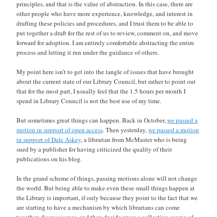
principles, and that is the value of abstraction. In this case, there are
other people who have more experience, knowledge, and interest in
drafting these policies and procedures, and I trust them to be able to
put together a draft for the rest of us to review, comment on, and move
forward for adoption. I am entirely comfortable abstracting the entire
process and letting it run under the guidance of others.
My point here isn’t to get into the tangle of issues that have brought
about the current state of our Library Council, but rather to point out
that for the most part, I usually feel that the 1.5 hours per month I
spend in Library Council is not the best use of my time.
But sometimes great things can happen. Back in October,
we passed a
motion in support of open access
. Then yesterday,
we passed a motion
in support of Dale Askey
, a librarian from McMaster who is being
sued by a publisher for having criticized the quality of their
publications on his blog.
In the grand scheme of things, passing motions alone will not change
the world. But being able to make even these small things happen at
the Library is important, if only because they point to the fact that we
are starting to have a mechanism by which librarians can come
together, discuss issues, and then decide upon a collective course of