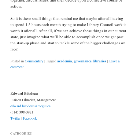
action.
So it is these small things that remind me that maybe after all having
to spend 1.5 hours each month trying to make Library Council work is
worth it after all. After all, if we can achieve these things in our current
state, just imagine what we’ll be able to accomplish once we get past
the start-up phase and start to tackle some of the bigger challenges we
face!
Posted in
Commentary
|
Tagged
academia
,
governance
,
libraries
|
Leave a
comment
Edward Bilodeau
Liaison Librarian, Management
edward.bilodeau@mcgill.ca
(514) 398-3921
Twitter
|
Facebook
CATEGORIES