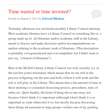
Time wasted or time invested?
Posted on
March 8, 2013
by
Edward Bilodeau
Yesterday afternoon was our kinda-monthly Library Council meeting.
Most academic libraries have a Library Council or something like it: a
group made up of all librarians and/or academic staff in the Library,
meant to discuss and make decisions and/or recommendations on
matters relating to the academic work of librarians. (This description
is probably over-generalized and over-simplified, but I didn’t want to
just say, “a bunch of librarians”).
Here at the McGill Library, Library Council was only recently (i.e. in
the last few years) reinstated, which means that we are still in the
process of figuring out the nuts and bolts of how it will work and the
role it will play in the Library. This means that a fair amount of time in
these meetings is consumed discussing process, procedures, rules of
order, etc. Quite frankly, this kind of thing drives me crazy, not
because I don’t think it is important (although I don’t think it is as
important as some others feel it is), but mostly because discussing
these things ad nauseum in large groups violates one of my guiding