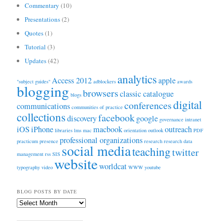
Commentary
(10)
Presentations
(2)
Quotes
(1)
Tutorial
(3)
Updates
(42)
analytics
Access 2012
apple
"subject guides"
adblockers
awards
blogging
browsers
classic catalogue
blogs
digital
conferences
communications
communities of practice
collections
facebook
discovery
google
governance
intranet
iOS
iPhone
macbook
outreach
libraries
lms
mac
orientation
outlook
PDF
professional organizations
practicum
presence
research
research data
social media
teaching
twitter
management
rss
SIS
website
worldcat
typography
video
WWW
youtube
BLOG POSTS BY DATE
Blog
Posts