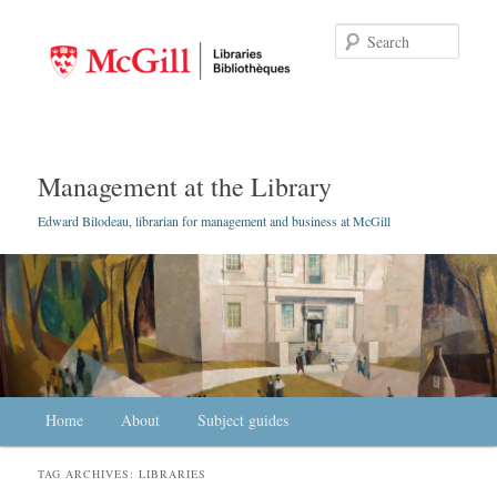
Searc
Management at the Library
Edward Bilodeau, librarian for management and business at McGill
Main menu
Home
Skip to primary content
Skip to secondary content
About
Subject guides
TAG ARCHIVES:
LIBRARIES