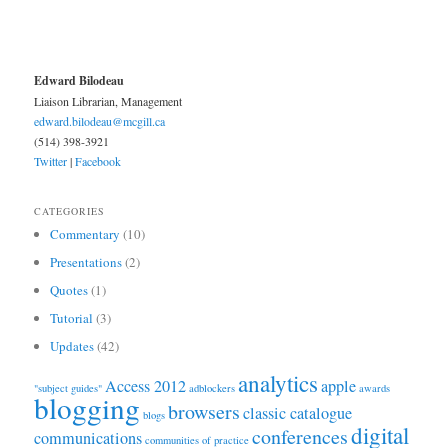
Edward Bilodeau
Liaison Librarian, Management
edward.bilodeau@mcgill.ca
(514) 398-3921
Twitter
|
Facebook
CATEGORIES
Commentary
(10)
Presentations
(2)
Quotes
(1)
Tutorial
(3)
Updates
(42)
analytics
Access 2012
apple
"subject guides"
adblockers
awards
blogging
browsers
classic catalogue
blogs
digital
conferences
communications
communities of practice