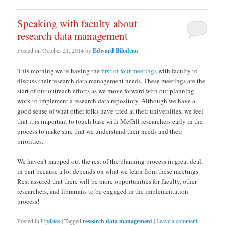
Speaking with faculty about
research data management
Posted on
October 21, 2014
by
Edward Bilodeau
This morning we’re having the
first of four meetings
with faculty to
discuss their research data management needs. These meetings are the
start of our outreach efforts as we move forward with our planning
work to implement a research data repository. Although we have a
good sense of what other folks have tried at their universities, we feel
that it is important to touch base with McGill researchers early in the
process to make sure that we understand their needs and their
priorities.
We haven’t mapped out the rest of the planning process in great deal,
in part because a lot depends on what we learn from these meetings.
Rest assured that there will be more opportunities for faculty, other
researchers, and librarians to be engaged in the implementation
process!
Posted in
Updates
|
Tagged
research data management
|
Leave a comment