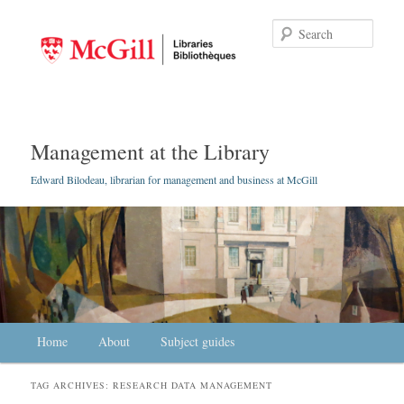
Searc
Management at the Library
Edward Bilodeau, librarian for management and business at McGill
Main menu
Home
Skip to primary content
Skip to secondary content
About
Subject guides
TAG ARCHIVES:
RESEARCH DATA MANAGEMENT