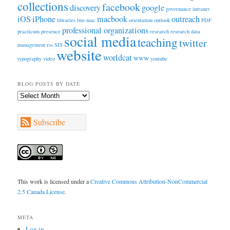
collections
facebook
discovery
google
governance
intranet
iOS
iPhone
macbook
outreach
libraries
lms
mac
orientation
outlook
PDF
professional organizations
practicum
presence
research
research data
social media
teaching
twitter
management
rss
SIS
website
worldcat
typography
video
WWW
youtube
BLOG POSTS BY DATE
Blog
Posts
by
Subscribe
Date
This work is licensed under a
Creative Commons Attribution-NonCommercial
2.5 Canada License
.
META
Log in