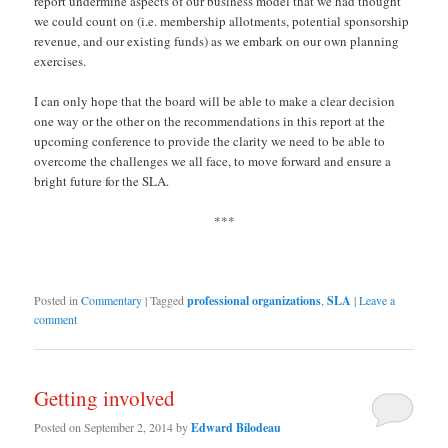
report undermine aspects of our business model that we had thought
we could count on (i.e. membership allotments, potential sponsorship
revenue, and our existing funds) as we embark on our own planning
exercises.
I can only hope that the board will be able to make a clear decision
one way or the other on the recommendations in this report at the
upcoming conference to provide the clarity we need to be able to
overcome the challenges we all face, to move forward and ensure a
bright future for the SLA.
***
Posted in
Commentary
|
Tagged
professional organizations
,
SLA
|
Leave a
comment
Getting involved
Posted on
September 2, 2014
by
Edward Bilodeau