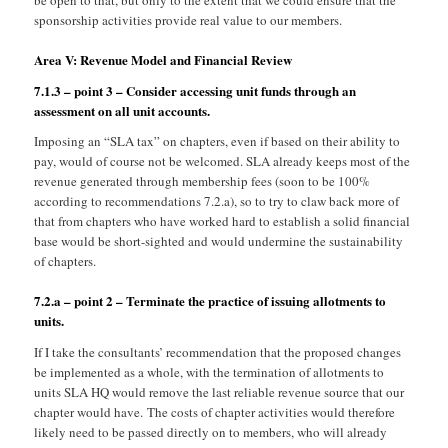
be open to that, but only to the extent that we could ensure that the
sponsorship activities provide real value to our members.
Area V: Revenue Model and Financial Review
7.1.3 – point 3 – Consider accessing unit funds through an
assessment on all unit accounts.
Imposing an “SLA tax” on chapters, even if based on their ability to
pay, would of course not be welcomed. SLA already keeps most of the
revenue generated through membership fees (soon to be 100%
according to recommendations 7.2.a), so to try to claw back more of
that from chapters who have worked hard to establish a solid financial
base would be short-sighted and would undermine the sustainability
of chapters.
7.2.a – point 2 – Terminate the practice of issuing allotments to
units.
If I take the consultants’ recommendation that the proposed changes
be implemented as a whole, with the termination of allotments to
units SLA HQ would remove the last reliable revenue source that our
chapter would have. The costs of chapter activities would therefore
likely need to be passed directly on to members, who will already