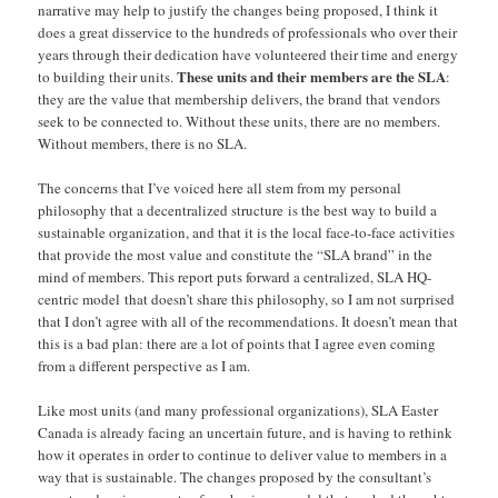
narrative may help to justify the changes being proposed, I think it
does a great disservice to the hundreds of professionals who over their
years through their dedication have volunteered their time and energy
These units and their members are the SLA
to building their units.
:
they are the value that membership delivers, the brand that vendors
seek to be connected to. Without these units, there are no members.
Without members, there is no SLA.
The concerns that I’ve voiced here all stem from my personal
philosophy that a decentralized structure is the best way to build a
sustainable organization, and that it is the local face-to-face activities
that provide the most value and constitute the “SLA brand” in the
mind of members. This report puts forward a centralized, SLA HQ-
centric model that doesn’t share this philosophy, so I am not surprised
that I don’t agree with all of the recommendations. It doesn’t mean that
this is a bad plan: there are a lot of points that I agree even coming
from a different perspective as I am.
Like most units (and many professional organizations), SLA Easter
Canada is already facing an uncertain future, and is having to rethink
how it operates in order to continue to deliver value to members in a
way that is sustainable. The changes proposed by the consultant’s