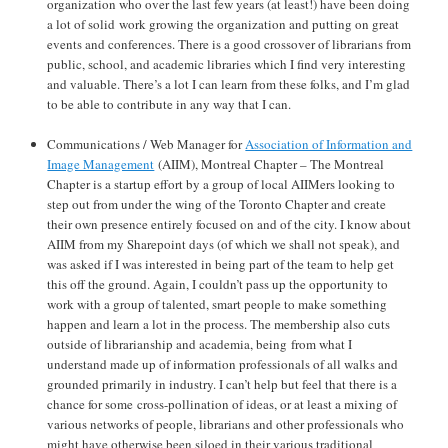
organization who over the last few years (at least!) have been doing
a lot of solid work growing the organization and putting on great
events and conferences. There is a good crossover of librarians from
public, school, and academic libraries which I find very interesting
and valuable. There’s a lot I can learn from these folks, and I’m glad
to be able to contribute in any way that I can.
Communications / Web Manager for
Association of Information and
Image Management
(AIIM), Montreal Chapter – The Montreal
Chapter is a startup effort by a group of local AIIMers looking to
step out from under the wing of the Toronto Chapter and create
their own presence entirely focused on and of the city. I know about
AIIM from my Sharepoint days (of which we shall not speak), and
was asked if I was interested in being part of the team to help get
this off the ground. Again, I couldn’t pass up the opportunity to
work with a group of talented, smart people to make something
happen and learn a lot in the process. The membership also cuts
outside of librarianship and academia, being from what I
understand made up of information professionals of all walks and
grounded primarily in industry. I can’t help but feel that there is a
chance for some cross-pollination of ideas, or at least a mixing of
various networks of people, librarians and other professionals who
might have otherwise been siloed in their various traditional