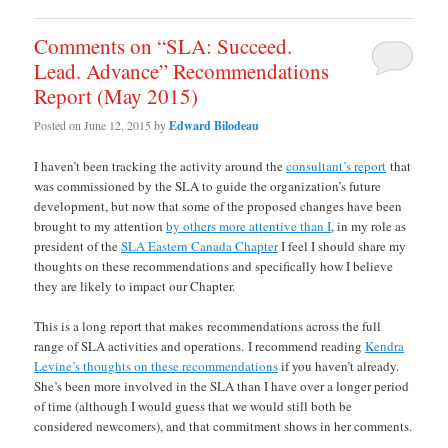
Comments on “SLA: Succeed.
Lead. Advance” Recommendations
Report (May 2015)
Posted on
June 12, 2015
by
Edward Bilodeau
I haven’t been tracking the activity around the
consultant’s report
that
was commissioned by the SLA to guide the organization’s future
development, but now that some of the proposed changes have been
brought to my attention
by others more attentive than I
, in my role as
president of the
SLA Eastern Canada Chapter
I feel I should share my
thoughts on these recommendations and specifically how I believe
they are likely to impact our Chapter.
This is a long report that makes recommendations across the full
range of SLA activities and operations. I recommend reading
Kendra
Levine’s thoughts on these recommendations
if you haven’t already.
She’s been more involved in the SLA than I have over a longer period
of time (although I would guess that we would still both be
considered newcomers), and that commitment shows in her comments.