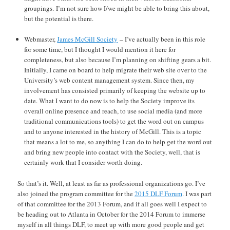
groupings. I’m not sure how I/we might be able to bring this about,
but the potential is there.
Webmaster,
James McGill Society
– I’ve actually been in this role
for some time, but I thought I would mention it here for
completeness, but also because I’m planning on shifting gears a bit.
Initially, I came on board to help migrate their web site over to the
University’s web content management system. Since then, my
involvement has consisted primarily of keeping the website up to
date. What I want to do now is to help the Society improve its
overall online presence and reach, to use social media (and more
traditional communications tools) to get the word out on campus
and to anyone interested in the history of McGill. This is a topic
that means a lot to me, so anything I can do to help get the word out
and bring new people into contact with the Society, well, that is
certainly work that I consider worth doing.
So that’s it. Well, at least as far as professional organizations go. I’ve
also joined the program committee for the
2015 DLF Forum
. I was part
of that committee for the 2013 Forum, and if all goes well I expect to
be heading out to Atlanta in October for the 2014 Forum to immerse
myself in all things DLF, to meet up with more good people and get