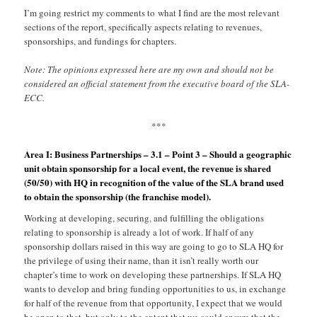
I’m going restrict my comments to what I find are the most relevant
sections of the report, specifically aspects relating to revenues,
sponsorships, and fundings for chapters.
Note: The opinions expressed here are my own and should not be
considered an official statement from the executive board of the SLA-
ECC.
***
Area I: Business Partnerships – 3.1 – Point 3 – Should a geographic
unit obtain sponsorship for a local event, the revenue is shared
(50/50) with HQ in recognition of the value of the SLA brand used
to obtain the sponsorship (the franchise model).
Working at developing, securing, and fulfilling the obligations
relating to sponsorship is already a lot of work. If half of any
sponsorship dollars raised in this way are going to go to SLA HQ for
the privilege of using their name, than it isn’t really worth our
chapter’s time to work on developing these partnerships. If SLA HQ
wants to develop and bring funding opportunities to us, in exchange
for half of the revenue from that opportunity, I expect that we would