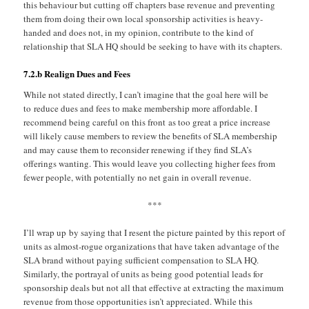
this behaviour but cutting off chapters base revenue and preventing
them from doing their own local sponsorship activities is heavy-
handed and does not, in my opinion, contribute to the kind of
relationship that SLA HQ should be seeking to have with its chapters.
7.2.b Realign Dues and Fees
While not stated directly, I can’t imagine that the goal here will be
to reduce dues and fees to make membership more affordable. I
recommend being careful on this front as too great a price increase
will likely cause members to review the benefits of SLA membership
and may cause them to reconsider renewing if they find SLA’s
offerings wanting. This would leave you collecting higher fees from
fewer people, with potentially no net gain in overall revenue.
***
I’ll wrap up by saying that I resent the picture painted by this report of
units as almost-rogue organizations that have taken advantage of the
SLA brand without paying sufficient compensation to SLA HQ.
Similarly, the portrayal of units as being good potential leads for
sponsorship deals but not all that effective at extracting the maximum
revenue from those opportunities isn’t appreciated. While this