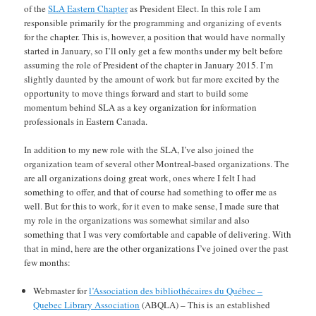
of the
SLA Eastern Chapter
as President Elect. In this role I am
responsible primarily for the programming and organizing of events
for the chapter. This is, however, a position that would have normally
started in January, so I’ll only get a few months under my belt before
assuming the role of President of the chapter in January 2015. I’m
slightly daunted by the amount of work but far more excited by the
opportunity to move things forward and start to build some
momentum behind SLA as a key organization for information
professionals in Eastern Canada.
In addition to my new role with the SLA, I’ve also joined the
organization team of several other Montreal-based organizations. The
are all organizations doing great work, ones where I felt I had
something to offer, and that of course had something to offer me as
well. But for this to work, for it even to make sense, I made sure that
my role in the organizations was somewhat similar and also
something that I was very comfortable and capable of delivering. With
that in mind, here are the other organizations I’ve joined over the past
few months:
Webmaster for
l’Association des bibliothécaires du Québec –
Quebec Library Association
(ABQLA) – This is an established