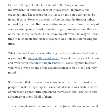
Earlier in the year I did a fair amount of thinking about my
involvement (or rather my lack of involvement) in professional
organizations. The reasons for this lapse on my part were varied, but
in end it came down to a question of not having the time, or rather,
not making the time. But I was starting to get signals from a variety of
sources, from people I trust, from that vague, hovering cloud that are
one’s tenure requirements, from
inside
myself even, that maybe it was
time to re-evaluate this stance. Maybe it was time to start making the
time.
What clinched it for me was reflecting on the experience I had had in
organizing the
Access 2012 conference
. A great team, a great location,
and even better attendees and presenters, all came together to create
what will always be one of the accomplishments for which I am truly
proud.
So I decided that this year I was going to get involved, to work with
people to make things happen. Once that decision was made, a series
of offers and opportunities presented themselves and I decide to take
advantage of them. Of all of them!
To start, I’m pleased to announce that I’ve joined the executive board