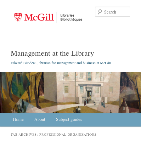
Searc
Management at the Library
Edward Bilodeau, librarian for management and business at McGill
Main menu
Home
Skip to primary content
Skip to secondary content
About
Subject guides
TAG ARCHIVES:
PROFESSIONAL ORGANIZATIONS