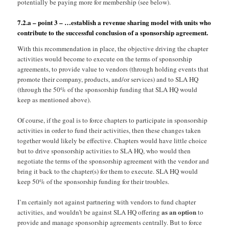
potentially be paying more for membership (see below).
7.2.a – point 3 – …establish a revenue sharing model with units who
contribute to the successful conclusion of a sponsorship agreement.
With this recommendation in place, the objective driving the chapter
activities would become to execute on the terms of sponsorship
agreements, to provide value to vendors (through holding events that
promote their company, products, and/or services) and to SLA HQ
(through the 50% of the sponsorship funding that SLA HQ would
keep as mentioned above).
Of course, if the goal is to force chapters to participate in sponsorship
activities in order to fund their activities, then these changes taken
together would likely be effective. Chapters would have little choice
but to drive sponsorship activities to SLA HQ, who would then
negotiate the terms of the sponsorship agreement with the vendor and
bring it back to the chapter(s) for them to execute. SLA HQ would
keep 50% of the sponsorship funding for their troubles.
I’m certainly not against partnering with vendors to fund chapter
as an option
activities, and wouldn’t be against SLA HQ offering
to
provide and manage sponsorship agreements centrally. But to force