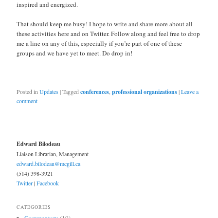
inspired and energized.
That should keep me busy! I hope to write and share more about all
these activities here and on Twitter. Follow along and feel free to drop
me a line on any of this, especially if you’re part of one of these
groups and we have yet to meet. Do drop in!
Posted in
Updates
|
Tagged
conferences
,
professional organizations
|
Leave a
comment
Edward Bilodeau
Liaison Librarian, Management
edward.bilodeau@mcgill.ca
(514) 398-3921
Twitter
|
Facebook
CATEGORIES
Commentary
(10)