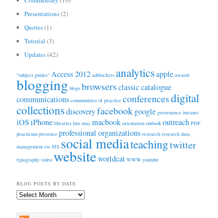
Presentations
(2)
Quotes
(1)
Tutorial
(3)
Updates
(42)
analytics
Access 2012
apple
"subject guides"
adblockers
awards
blogging
browsers
classic catalogue
blogs
digital
conferences
communications
communities of practice
collections
facebook
discovery
google
governance
intranet
iOS
iPhone
macbook
outreach
libraries
lms
mac
orientation
outlook
PDF
professional organizations
practicum
presence
research
research data
social media
teaching
twitter
management
rss
SIS
website
worldcat
typography
video
WWW
youtube
BLOG POSTS BY DATE
Blog
Posts
by