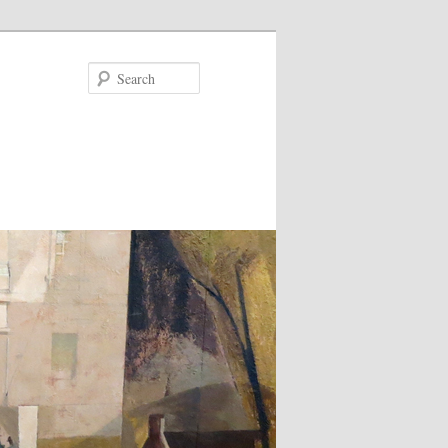
Search