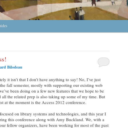
uides
ss!
ard Bilodeau
ely it isn’t that I don’t have anything to say! No, I’ve just
 the fall semester, mostly with supporting our existing web
 we’ve been doing on a few new features that we hope to be
d all the related prep is also taking up some of my time. But
list at the moment is the Access 2012 conference.
focused on library systems and technologies, and this year I
ring this conference along with Amy Buckland. We, with a
our fellow organizers, have been working for most of the past