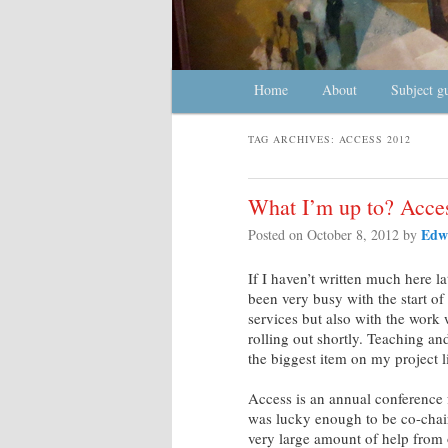
Main menu
Home
Skip to primary content
Skip to secondary content
About
Subject g
TAG ARCHIVES:
ACCESS 2012
What I’m up to? Acce
Edw
Posted on
October 8, 2012
by
If I haven’t written much here lat
been very busy with the start of
services but also with the work
rolling out shortly. Teaching an
the biggest item on my project 
Access is an annual conference 
was lucky enough to be co-chai
very large amount of help from 