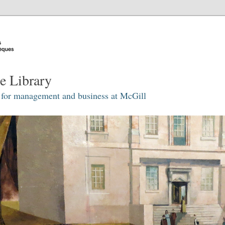
e Library
 for management and business at McGill