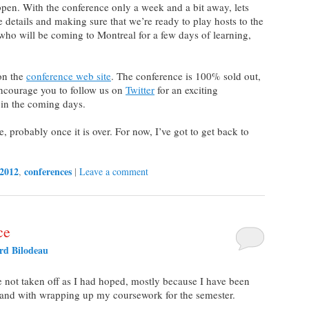
pen. With the conference only a week and a bit away, lets
he details and making sure that we’re ready to play hosts to the
 who will be coming to Montreal for a few days of learning,
on the
conference web site
. The conference is 100% sold out,
I encourage you to follow us on
Twitter
for an exciting
in the coming days.
, probably once it is over. For now, I’ve got to get back to
 2012
conferences
,
|
Leave a comment
ce
d Bilodeau
 not taken off as I had hoped, mostly because I have been
 and with wrapping up my coursework for the semester.