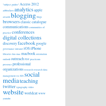
Access 2012
"subject guides"
analytics
apple
adblockers
blogging
awards
blogs
browsers
classic catalogue
communications
communities of
conferences
practice
digital collections
facebook
discovery
google
iOS
iPhone
governance
intranet
macbook
libraries
lms
mac
orientation
outreach
outlook
PDF
practicum
professional
presence
organizations
research
research data
social
management
rss
SIS
media
teaching
twitter
typography
video
website
worldcat
WWW
youtube