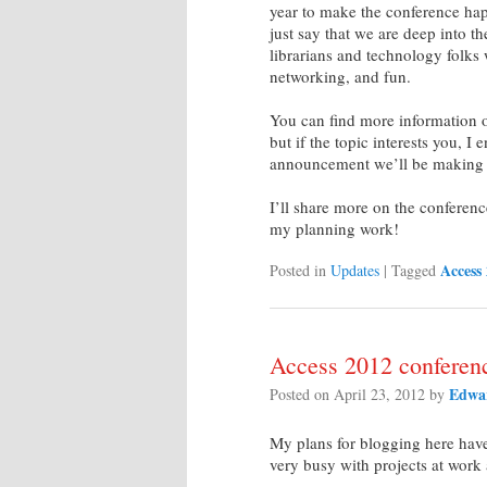
year to make the conference hap
just say that we are deep into t
librarians and technology folks
networking, and fun.
You can find more information 
but if the topic interests you, 
announcement we’ll be making 
I’ll share more on the conference
my planning work!
Access
Posted in
Updates
|
Tagged
Access 2012 conferen
Edwar
Posted on
April 23, 2012
by
My plans for blogging here have
very busy with projects at work