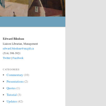
Edward Bilodeau
Liaison Librarian, Management
edward.bilodeau@mcgill.ca
(514) 398-3921
Twitter
|
Facebook
CATEGORIES
Commentary
(10)
Presentations
(2)
Quotes
(1)
Tutorial
(3)
Updates
(42)