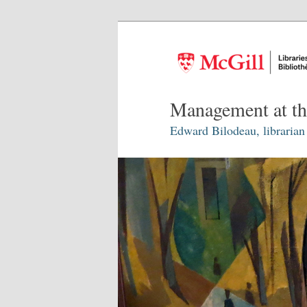
Management at th
Edward Bilodeau, librarian