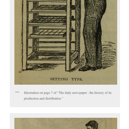
Illustration on page 7 of “The daily newspaper : the history of its
production and distribution.”