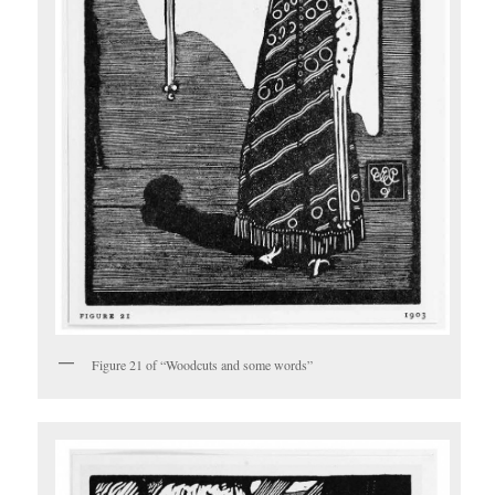
Figure 21 of “Woodcuts and some words”