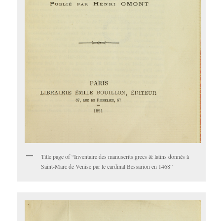
Title page of “Inventaire des manuscrits grecs & latins donnés à
Saint-Marc de Venise par le cardinal Bessarion en 1468”