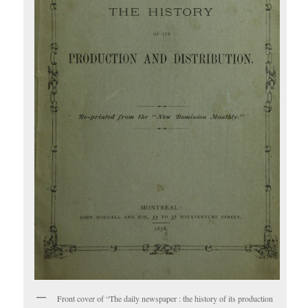
Front cover of “The daily newspaper : the history of its production