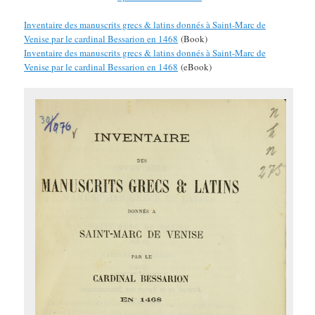
Inventaire des manuscrits grecs & latins donnés à Saint-Marc de
Venise par le cardinal Bessarion en 1468
(Book)
Inventaire des manuscrits grecs & latins donnés à Saint-Marc de
Venise par le cardinal Bessarion en 1468
(eBook)