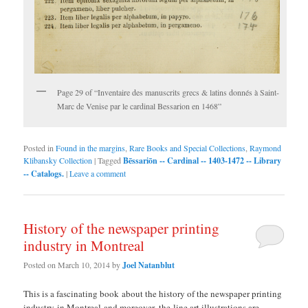
Page 29 of “Inventaire des manuscrits grecs & latins donnés à Saint-
Marc de Venise par le cardinal Bessarion en 1468”
Posted in
Found in the margins
,
Rare Books and Special Collections
,
Raymond
Klibansky Collection
|
Tagged
Bēssariōn -- Cardinal -- 1403-1472 -- Library
-- Catalogs.
|
Leave a comment
History of the newspaper printing
industry in Montreal
Posted on
March 10, 2014
by
Joel Natanblut
This is a fascinating book about the history of the newspaper printing
industry in Montreal and moreover, the line art illustrations are