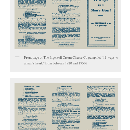
Front page of The Ingersoll Cream Cheese Co pamphlet “11 ways to
a man’s heart.” from between 1920 and 1950?