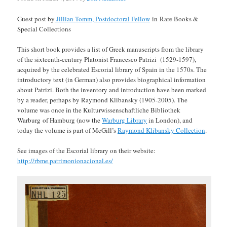
Guest post by
Jillian Tomm, Postdoctoral Fellow
in Rare Books &
Special Collections
This short book provides a list of Greek manuscripts from the library
of the sixteenth-century Platonist Francesco Patrizi (1529-1597),
acquired by the celebrated Escorial library of Spain in the 1570s. The
introductory text (in German) also provides biographical information
about Patrizi. Both the inventory and introduction have been marked
by a reader, perhaps by Raymond Klibansky (1905-2005). The
volume was once in the Kulturwissenschaftliche Bibliothek
Warburg of Hamburg (now the
Warburg Library
in London), and
today the volume is part of McGill’s
Raymond Klibansky Collection
.
See images of the Escorial library on their website:
http://rbme.patrimonionacional.es/