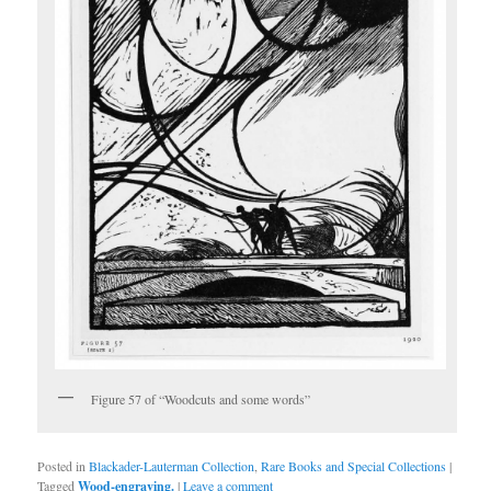
Figure 57 of “Woodcuts and some words”
Posted in
Blackader-Lauterman Collection
,
Rare Books and Special Collections
|
Tagged
Wood-engraving.
|
Leave a comment