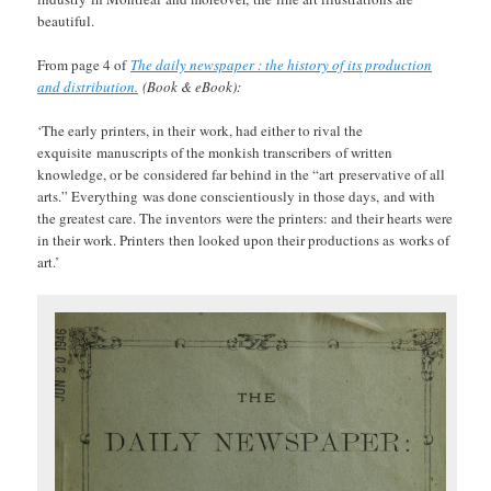
beautiful.
From page 4 of
The daily newspaper : the history of its production
and distribution.
(Book & eBook):
‘The early printers, in their work, had either to rival the
exquisite manuscripts of the monkish transcribers of written
knowledge, or be considered far behind in the “art preservative of all
arts.” Everything was done conscientiously in those days, and with
the greatest care. The inventors were the printers: and their hearts were
in their work. Printers then looked upon their productions as works of
art.’