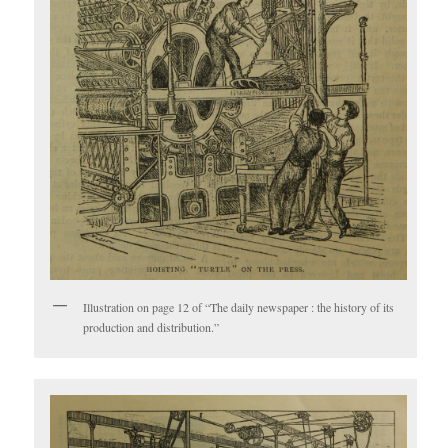
Illustration on page 12 of “The daily newspaper : the history of its
production and distribution.”