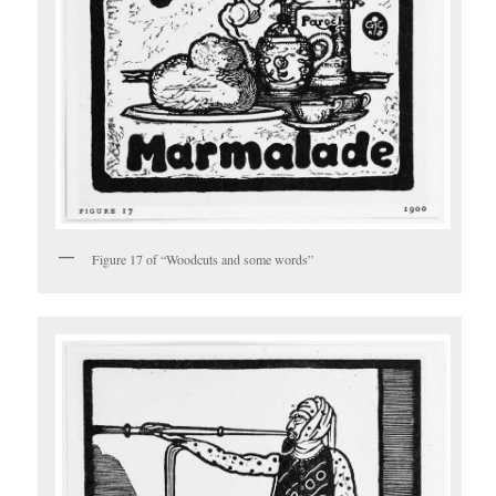
Figure 17 of “Woodcuts and some words”