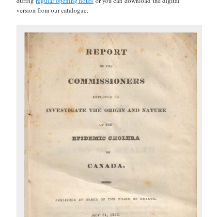
during
regular opening hours
or you can
download
the digital
version from our catalogue.