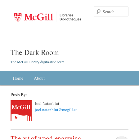
Searc
The Dark Room
The McGill Library digitization team
Main menu
Home
Skip to primary content
Skip to secondary content
About
Posts By:
Joel Natanblut
joel.natanblut@mcgill.ca
The art of wood-engraving