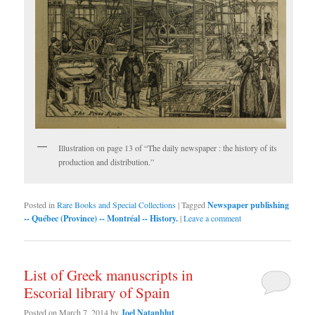
Illustration on page 13 of “The daily newspaper : the history of its
production and distribution.”
Posted in
Rare Books and Special Collections
|
Tagged
Newspaper publishing
-- Québec (Province) -- Montréal -- History.
|
Leave a comment
List of Greek manuscripts in
Escorial library of Spain
Posted on
March 7, 2014
by
Joel Natanblut