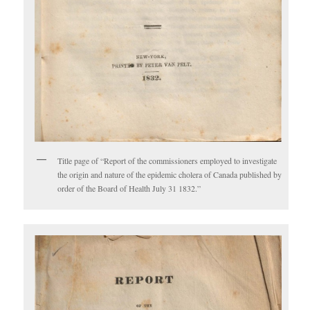
Title page of “Report of the commissioners employed to investigate
the origin and nature of the epidemic cholera of Canada published by
order of the Board of Health July 31 1832.”