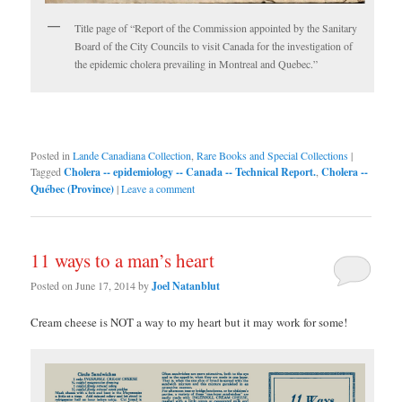
Title page of “Report of the Commission appointed by the Sanitary
Board of the City Councils to visit Canada for the investigation of
the epidemic cholera prevailing in Montreal and Quebec.”
Posted in
Lande Canadiana Collection
,
Rare Books and Special Collections
|
Tagged
Cholera -- epidemiology -- Canada -- Technical Report.
,
Cholera --
Québec (Province)
|
Leave a comment
11 ways to a man’s heart
Posted on
June 17, 2014
by
Joel Natanblut
Cream cheese is NOT a way to my heart but it may work for some!