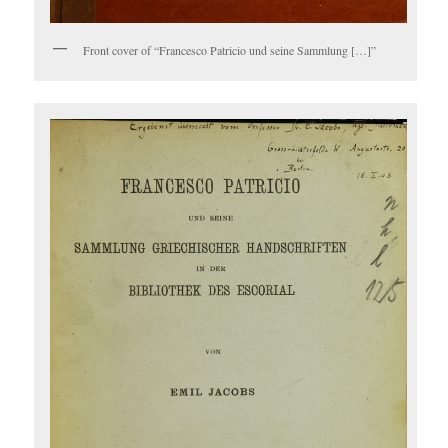
Front cover of “Francesco Patricio und seine Sammlung […]”