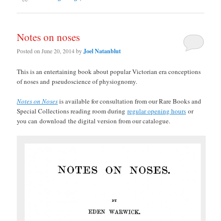
Notes on noses
Posted on
June 20, 2014
by
Joel Natanblut
This is an entertaining book about popular Victorian era conceptions
of noses and pseudoscience of physiognomy.
Notes on Noses
is available for consultation from our Rare Books and
Special Collections reading room during
regular opening hours
or
you can
download
the digital version from our catalogue.