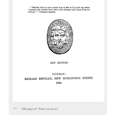
Title page of “Notes on noses”