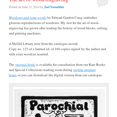
Posted on
June 23, 2014
by
Joel Natanblut
Woodcuts and some words
by Edward Gordon Craig embodies
glorious reproductions of woodcuts. My zest for the art of wood-
engraving has grown after reading the history of wood blocks, cutting,
and printing machines.
A McGill Library note from the catalogue record:
Copy no. 123 of a limited ed. of 160 copies signed by the author and
with extra woodcut inserted.
The
original book
is available for consultation from our Rare Books
and Special Collections reading room during
regular opening
hours
or you can
download
the digital version from our catalogue.