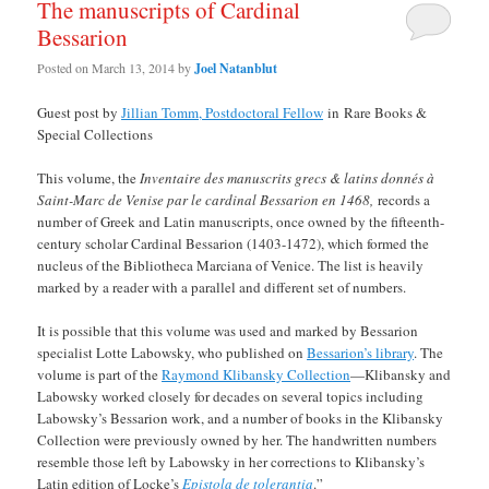
The manuscripts of Cardinal
Bessarion
Posted on
March 13, 2014
by
Joel Natanblut
Guest post by
Jillian Tomm, Postdoctoral Fellow
in Rare Books &
Special Collections
This volume, the
Inventaire des manuscrits grecs & latins donnés à
Saint-Marc de Venise par le cardinal Bessarion en 1468,
records a
number of Greek and Latin manuscripts, once owned by the fifteenth-
century scholar Cardinal Bessarion (1403-1472), which formed the
nucleus of the Bibliotheca Marciana of Venice. The list is heavily
marked by a reader with a parallel and different set of numbers.
It is possible that this volume was used and marked by Bessarion
specialist Lotte Labowsky, who published on
Bessarion’s library
. The
volume is part of the
Raymond Klibansky Collection
—Klibansky and
Labowsky worked closely for decades on several topics including
Labowsky’s Bessarion work, and a number of books in the Klibansky
Collection were previously owned by her. The handwritten numbers
resemble those left by Labowsky in her corrections to Klibansky’s
Latin edition of Locke’s
Epistola de tolerantia
.”