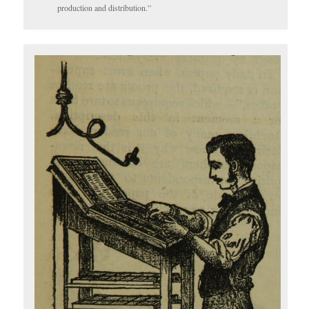
production and distribution.”