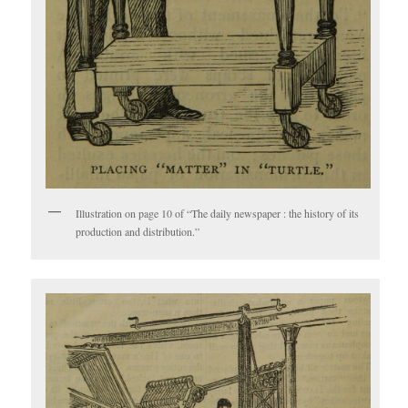
Illustration on page 10 of “The daily newspaper : the history of its
production and distribution.”