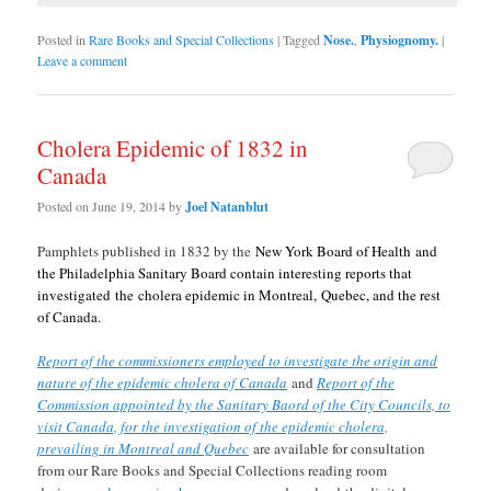
Posted in
Rare Books and Special Collections
|
Tagged
Nose.
,
Physiognomy.
|
Leave a comment
Cholera Epidemic of 1832 in
Canada
Posted on
June 19, 2014
by
Joel Natanblut
Pamphlets published in 1832 by the
New York Board of Health and
the Philadelphia Sanitary Board contain interesting reports that
investigated the cholera epidemic in Montreal, Quebec, and the rest
of Canada.
Report of the commissioners employed to investigate the origin and
nature of the epidemic cholera of Canada
and
Report of the
Commission appointed by the Sanitary Baord of the City Councils, to
visit Canada, for the investigation of the epidemic cholera,
prevailing in Montreal and Quebec
are available for consultation
from our Rare Books and Special Collections reading room