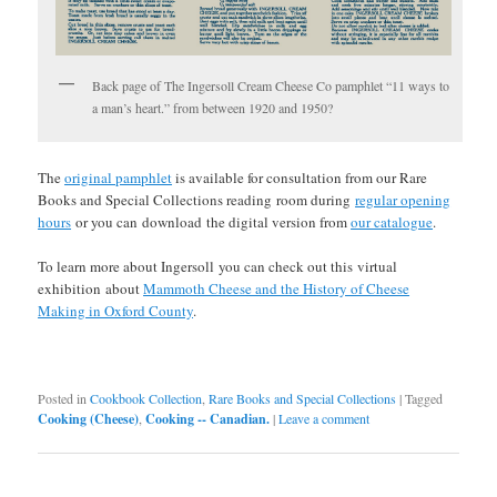
Back page of The Ingersoll Cream Cheese Co pamphlet “11 ways to
a man’s heart.” from between 1920 and 1950?
The
original pamphlet
is available for consultation from our Rare
Books and Special Collections reading room during
regular opening
hours
or you can
download
the digital version from
our catalogue
.
To learn more about Ingersoll you can check out this virtual
exhibition about
Mammoth Cheese and the History of Cheese
Making in Oxford County
.
Posted in
Cookbook Collection
,
Rare Books and Special Collections
|
Tagged
Cooking (Cheese)
,
Cooking -- Canadian.
|
Leave a comment