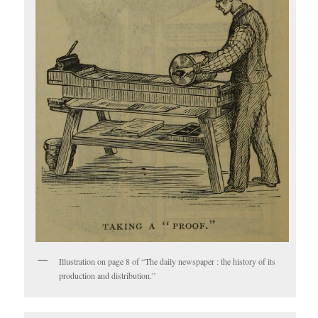
Illustration on page 8 of “The daily newspaper : the history of its
production and distribution.”