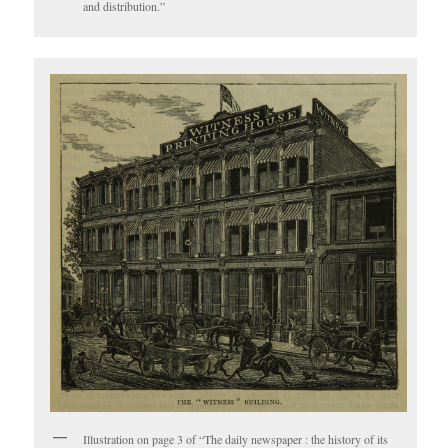
and distribution.”
Illustration on page 3 of “The daily newspaper : the history of its