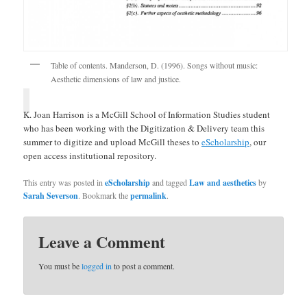
Table of contents. Manderson, D. (1996). Songs without music:
Aesthetic dimensions of law and justice.
K. Joan Harrison is a McGill School of Information Studies student
who has been working with the Digitization & Delivery team this
summer to digitize and upload McGill theses to
eScholarship
, our
open access institutional repository.
This entry was posted in
eScholarship
and tagged
Law and aesthetics
by
Sarah Severson
. Bookmark the
permalink
.
Leave a Comment
You must be
logged in
to post a comment.