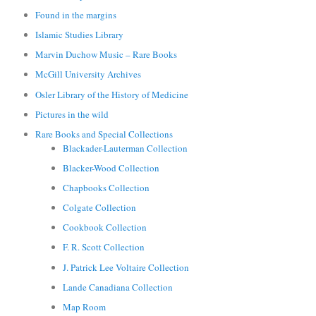
Found in the margins
Islamic Studies Library
Marvin Duchow Music – Rare Books
McGill University Archives
Osler Library of the History of Medicine
Pictures in the wild
Rare Books and Special Collections
Blackader-Lauterman Collection
Blacker-Wood Collection
Chapbooks Collection
Colgate Collection
Cookbook Collection
F. R. Scott Collection
J. Patrick Lee Voltaire Collection
Lande Canadiana Collection
Map Room