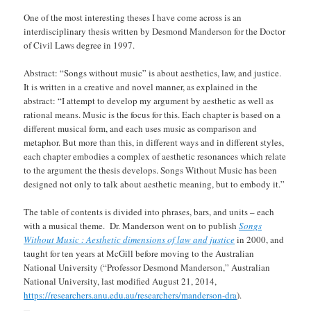
One of the most interesting theses I have come across is an
interdisciplinary thesis written by Desmond Manderson for the Doctor
of Civil Laws degree in 1997.
Abstract: “Songs without music” is about aesthetics, law, and justice.
It is written in a creative and novel manner, as explained in the
abstract: “I attempt to develop my argument by aesthetic as well as
rational means. Music is the focus for this. Each chapter is based on a
different musical form, and each uses music as comparison and
metaphor. But more than this, in different ways and in different styles,
each chapter embodies a complex of aesthetic resonances which relate
to the argument the thesis develops. Songs Without Music has been
designed not only to talk about aesthetic meaning, but to embody it.”
The table of contents is divided into phrases, bars, and units – each
with a musical theme. Dr. Manderson went on to publish
Songs
Without Music : Aesthetic dimensions of law and justice
in 2000, and
taught for ten years at McGill before moving to the Australian
National University (“Professor Desmond Manderson,” Australian
National University, last modified August 21, 2014,
https://researchers.anu.edu.au/researchers/manderson-dra
).