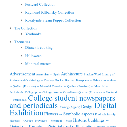
Postcard Collection
Raymond Klibansky Collection
Rosalynde Stearn Puppet Collection
The Collection
Yearbooks
Thematics
Dinner is cooking
Halloween
Montreal matters
Advertisement
Architecture
Anarchism -- Spain
Blacker-Wood Library of
Zoology and Ornithology -- Catalogs
Book collecting.
Bookplates -- Private collections
-- Québec (Province) -- Montréal
Canadian -- Québec (Province) -- Montréal --
Periodicals.
College prose
College prose -- Canadian -- Québec (Province) -- Montréal
College student newspapers
-- Periodicals.
and periodicals
Digital
Design
Cooking (Apples)
Exhibition
Flowers -- Symbolic aspects
Food scholarship
Historic buildings --
Harbors -- Québec (Province) -- Montréal -- Maps
Ontario -- Toronto -- Pictorial works.
Illustration
Internet Archive