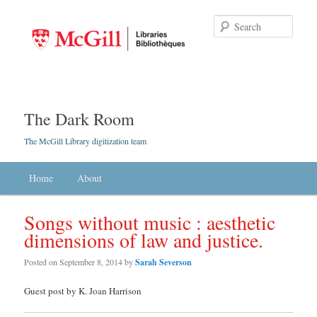
Searc
The Dark Room
The McGill Library digitization team
Main menu
Home
Skip to primary content
Skip to secondary content
About
Songs without music : aesthetic
dimensions of law and justice.
Posted on
September 8, 2014
by
Sarah Severson
Guest post by K. Joan Harrison