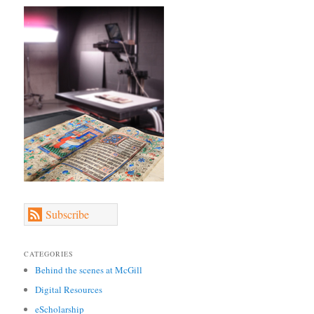
Subscribe
CATEGORIES
Behind the scenes at McGill
Digital Resources
eScholarship