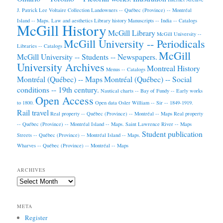
J. Patrick Lee Voltaire Collection
Landowners -- Québec (Province) -- Montréal
Island -- Maps.
Law and aesthetics
Library history
Manuscripts -- India -- Catalogs
McGill History
McGill Library
McGill University --
McGill University -- Periodicals
Libraries -- Catalogs
McGill
McGill University -- Students -- Newspapers.
University Archives
Montreal History
Menus -- Catalogs
Montréal (Québec) -- Maps
Montréal (Québec) -- Social
conditions -- 19th century.
Nautical charts -- Bay of Fundy -- Early works
Open Access
to 1800.
Open data
Osler William -- Sir -- 1849-1919.
Rail travel
Real property -- Québec (Province) -- Montréal -- Maps
Real property
-- Québec (Province) -- Montréal Island -- Maps.
Saint Lawrence River -- Maps
Student publication
Streets -- Québec (Province) -- Montréal Island -- Maps.
Wharves -- Québec (Province) -- Montréal -- Maps
ARCHIVES
Archives
META
Register