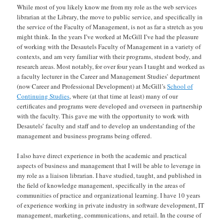
While most of you likely know me from my role as the web services
librarian at the Library, the move to public service, and specifically in
the service of the Faculty of Management, is not as far a stretch as you
might think. In the years I’ve worked at McGill I’ve had the pleasure
of working with the Desautels Faculty of Management in a variety of
contexts, and am very familiar with their programs, student body, and
research areas. Most notably, for over four years I taught and worked as
a faculty lecturer in the Career and Management Studies’ department
(now Career and Professional Development) at McGill’s
School of
Continuing Studies
, where (at that time at least) many of our
certificates and programs were developed and overseen in partnership
with the faculty. This gave me with the opportunity to work with
Desautels’ faculty and staff and to develop an understanding of the
management and business programs being offered.
I also have direct experience in both the academic and practical
aspects of business and management that I will be able to leverage in
my role as a liaison librarian. I have studied, taught, and published in
the field of knowledge management, specifically in the areas of
communities of practice and organizational learning. I have 10 years
of experience working in private industry in software development, IT
management, marketing, communications, and retail. In the course of