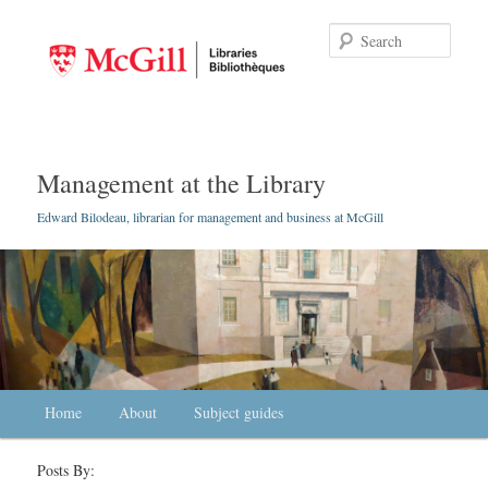
Searc
Management at the Library
Edward Bilodeau, librarian for management and business at McGill
Main menu
Home
Skip to primary content
Skip to secondary content
About
Subject guides
Posts By: