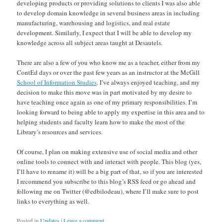
developing products or providing solutions to clients I was also able
to develop domain knowledge in several business areas in including
manufacturing, warehousing and logistics, and real estate
development. Similarly, I expect that I will be able to develop my
knowledge across all subject areas taught at Desautels.
There are also a few of you who know me as a teacher, either from my
ContEd days or over the past few years as an instructor at the McGill
School of Information Studies
. I’ve always enjoyed teaching, and my
decision to make this move was in part motivated by my desire to
have teaching once again as one of my primary responsibilities. I’m
looking forward to being able to apply my expertise in this area and to
helping students and faculty learn how to make the most of the
Library’s resources and services.
Of course, I plan on making extensive use of social media and other
online tools to connect with and interact with people. This blog (yes,
I’ll have to rename it) will be a big part of that, so if you are interested
I recommend you subscribe to this blog’s RSS feed or go ahead and
following me on Twitter (@edbilodeau), where I’ll make sure to post
links to everything as well.
Posted in
Updates
|
Leave a comment