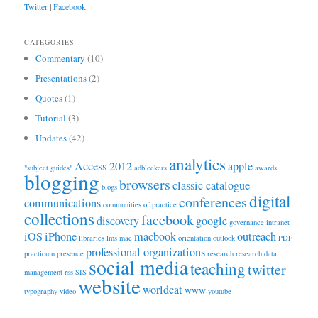
Twitter
|
Facebook
CATEGORIES
Commentary
(10)
Presentations
(2)
Quotes
(1)
Tutorial
(3)
Updates
(42)
analytics
Access 2012
apple
"subject guides"
adblockers
awards
blogging
browsers
classic catalogue
blogs
digital
conferences
communications
communities of practice
collections
facebook
discovery
google
governance
intranet
iOS
iPhone
macbook
outreach
libraries
lms
mac
orientation
outlook
PDF
professional organizations
practicum
presence
research
research data
social media
teaching
twitter
management
rss
SIS
website
worldcat
typography
video
WWW
youtube