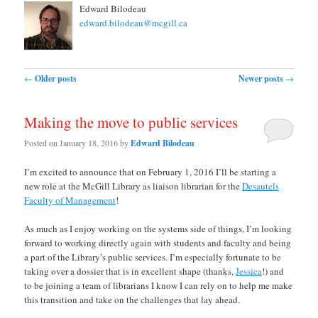
Edward Bilodeau
edward.bilodeau@mcgill.ca
Post navigation
←
Older posts
Newer posts
→
Making the move to public services
Posted on
January 18, 2016
by
Edward Bilodeau
I’m excited to announce that on February 1, 2016 I’ll be starting a
new role at the McGill Library as liaison librarian for the
Desautels
Faculty of Management
!
As much as I enjoy working on the systems side of things, I’m looking
forward to working directly again with students and faculty and being
a part of the Library’s public services. I’m especially fortunate to be
taking over a dossier that is in excellent shape (thanks,
Jessica
!) and
to be joining a team of librarians I know I can rely on to help me make
this transition and take on the challenges that lay ahead.