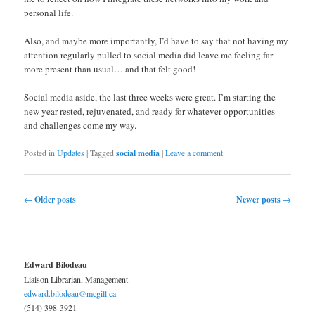
personal life.
Also, and maybe more importantly, I’d have to say that not having my
attention regularly pulled to social media did leave me feeling far
more present than usual… and that felt good!
Social media aside, the last three weeks were great. I’m starting the
new year rested, rejuvenated, and ready for whatever opportunities
and challenges come my way.
Posted in
Updates
|
Tagged
social media
|
Leave a comment
Post navigation
←
Older posts
Newer posts
→
Edward Bilodeau
Liaison Librarian, Management
edward.bilodeau@mcgill.ca
(514) 398-3921