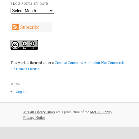
BLOG POSTS BY DATE
Blog
Posts
by
Subscribe
Date
This work is licensed under a
Creative Commons Attribution-NonCommercial
2.5 Canada License
.
META
Log in
McGill Library Blogs
are a production of the
McGill Library
.
Privacy Notice