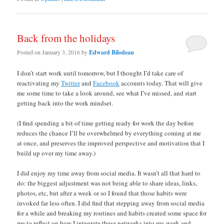
Back from the holidays
Posted on
January 3, 2016
by
Edward Bilodeau
I don’t start work until tomorrow, but I thought I’d take care of
reactivating my
Twitter
and
Facebook
accounts today. That will give
me some time to take a look around, see what I’ve missed, and start
getting back into the work mindset.
(I find spending a bit of time getting ready for work the day before
reduces the chance I’ll be overwhelmed by everything coming at me
at once, and preserves the improved perspective and motivation that I
build up over my time away.)
I did enjoy my time away from social media. It wasn’t all that hard to
do: the biggest adjustment was not being able to share ideas, links,
photos, etc, but after a week or so I found that those habits were
invoked far less often. I did find that stepping away from social media
for a while and breaking my routines and habits created some space for
me to reflect on how I integrate these networks into my work and