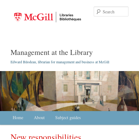
Searc
Management at the Library
Edward Bilodeau, librarian for management and business at McGill
Main menu
Home
Skip to primary content
Skip to secondary content
About
Subject guides
New responsibilities