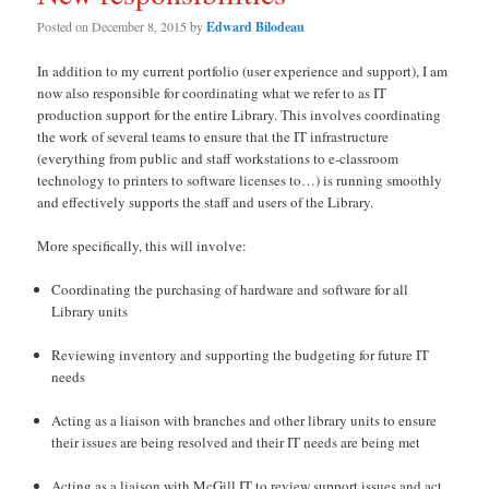
Posted on
December 8, 2015
by
Edward Bilodeau
In addition to my current portfolio (user experience and support), I am
now also responsible for coordinating what we refer to as IT
production support for the entire Library. This involves coordinating
the work of several teams to ensure that the IT infrastructure
(everything from public and staff workstations to e-classroom
technology to printers to software licenses to…) is running smoothly
and effectively supports the staff and users of the Library.
More specifically, this will involve:
Coordinating the purchasing of hardware and software for all
Library units
Reviewing inventory and supporting the budgeting for future IT
needs
Acting as a liaison with branches and other library units to ensure
their issues are being resolved and their IT needs are being met
Acting as a liaison with McGill IT to review support issues and act