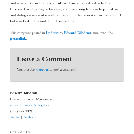
and where I know that my efforts will provide real value to the
Library. It isn’t going to be easy, and I’m going to have to prioritize
and delegate some of my other work in order to make this work, but I
believe that in the end it will be worth it.
This entry was posted in
Updates
by
Edward Bilodeau
. Bookmark the
permalink
.
Leave a Comment
You must be
logged in
to post a comment.
Edward Bilodeau
Liaison Librarian, Management
edward.bilodeau@mcgill.ca
(514) 398-3921
Twitter
|
Facebook
CATEGORIES