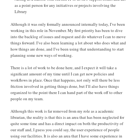
as a point person for any initiatives or projects involving the
Library
Although it was only formally announced internally today, I’ve been
working in this role in November. My first priority has been to dive
into the backlog of issues and request and do whatever I can to move
things forward. I’ve also been learning a lot about who does what and
how things are done, and I’ve been using that understanding to start
planning some new ways of working.
There is a lot of work to be done here, and I expect it will take a
significant amount of my time until I can get new policies and
workflows in place. Once that happens, not only will there be less
friction involved in getting things done, but I’ll also have things
organized to the point there I can hand part of the work off to other
people on my team.
Although this work is far removed from my role as a academic
librarian, the reality is that this is an area that has been neglected for
quite some time and has a direct impact on both the productivity of
our staff and, I guess you could say, the user experience of people
using our facilities. It is also an area that I have some experience in