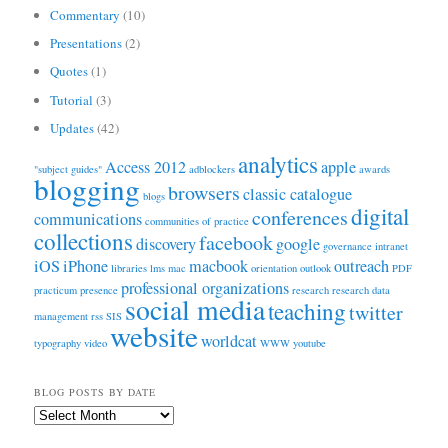
Commentary
(10)
Presentations
(2)
Quotes
(1)
Tutorial
(3)
Updates
(42)
analytics
Access 2012
apple
"subject guides"
adblockers
awards
blogging
browsers
classic catalogue
blogs
digital
conferences
communications
communities of practice
collections
facebook
discovery
google
governance
intranet
iOS
iPhone
macbook
outreach
libraries
lms
mac
orientation
outlook
PDF
professional organizations
practicum
presence
research
research data
social media
teaching
twitter
management
rss
SIS
website
worldcat
typography
video
WWW
youtube
BLOG POSTS BY DATE
Blog
Posts