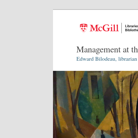
Management at th
Edward Bilodeau, librarian