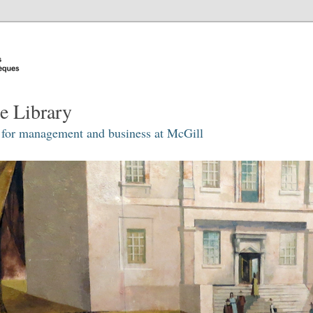
e Library
 for management and business at McGill