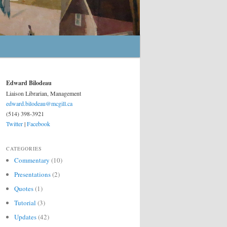
Edward Bilodeau
Liaison Librarian, Management
edward.bilodeau@mcgill.ca
(514) 398-3921
Twitter
|
Facebook
CATEGORIES
Commentary
(10)
Presentations
(2)
Quotes
(1)
Tutorial
(3)
Updates
(42)