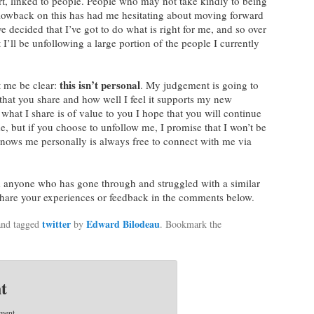
rt, linked to people. People who may not take kindly to being
blowback on this has had me hesitating about moving forward
e decided that I’ve got to do what is right for me, and so over
 I’ll be unfollowing a large portion of the people I currently
this isn’t personal
t me be clear:
. My judgement is going to
that you share and how well I feel it supports my new
f what I share is of value to you I hope that you will continue
e, but if you choose to unfollow me, I promise that I won’t be
nows me personally is always free to connect with me via
om anyone who has gone through and struggled with a similar
 share your experiences or feedback in the comments below.
twitter
Edward Bilodeau
nd tagged
by
. Bookmark the
t
ment.