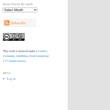
BLOG POSTS BY DATE
Blog
Posts
by
Subscribe
Date
This work is licensed under a
Creative
Commons Attribution-NonCommercial
2.5 Canada License
.
META
Log in