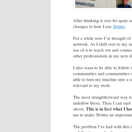
After thinking it over for quite
changes to how I use
Twitter
.
For a while now I’ve thought of 
network. As I shift over to my ne
use of it to reach out and conne
other professionals in my new 
I also want to be able to follow
communities and communities of i
able to turn my timeline into a u
relevant to my work.
The most straightforward way to 
unfollow those. Then I can start t
This is in fact what I h
above.
me to make Twitter an important
The problem I’ve had with this is