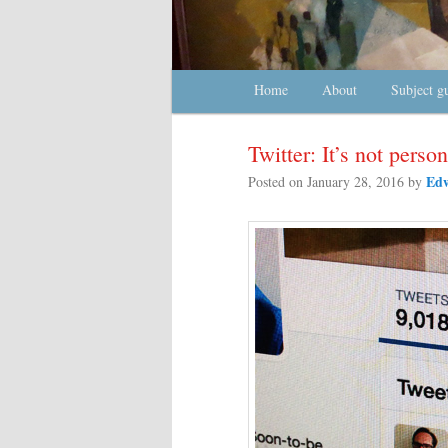
Main menu
Home
Skip to primary content
Skip to secondary content
About
Subject g
Twitter: It’s not person
Edw
Posted on
January 28, 2016
by