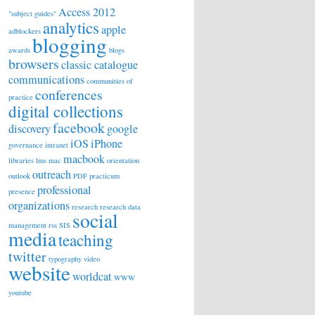
Access 2012
"subject guides"
analytics
apple
adblockers
blogging
awards
blogs
browsers
classic catalogue
communications
communities of
conferences
practice
digital collections
facebook
discovery
google
iOS
iPhone
governance
intranet
macbook
libraries
lms
mac
orientation
outreach
outlook
PDF
practicum
professional
presence
organizations
research
research data
social
management
rss
SIS
media
teaching
twitter
typography
video
website
worldcat
WWW
youtube