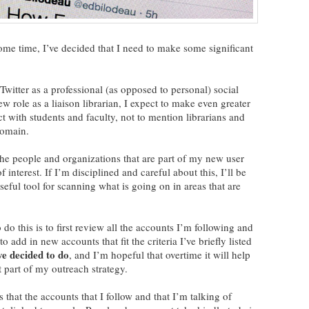
 some time, I’ve decided that I need to make some significant
Twitter as a professional (as opposed to personal) social
w role as a liaison librarian, I expect to make even greater
ct with students and faculty, not to mention librarians and
domain.
 the people and organizations that are part of my new user
nterest. If I’m disciplined and careful about this, I’ll be
seful tool for scanning what is going on in areas that are
do this is to first review all the accounts I’m following and
o add in new accounts that fit the criteria I’ve briefly listed
ave decided to do
, and I’m hopeful that overtime it will help
 part of my outreach strategy.
 that the accounts that I follow and that I’m talking of