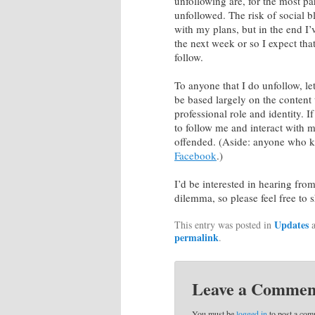
unfollowing are, for the most pa
unfollowed. The risk of social 
with my plans, but in the end I’v
the next week or so I expect that
follow.
To anyone that I do unfollow, le
be based largely on the content 
professional role and identity. I
to follow me and interact with m
offended. (Aside: anyone who k
Facebook
.)
I’d be interested in hearing fr
dilemma, so please feel free to
Updates
This entry was posted in
a
permalink
.
Leave a Commen
You must be
logged in
to post a com