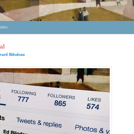
uides
al
ard Bilodeau