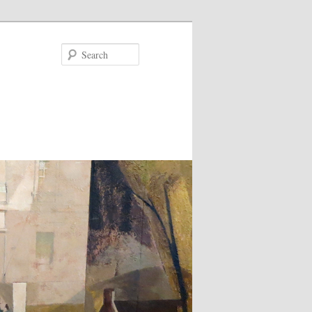
Search