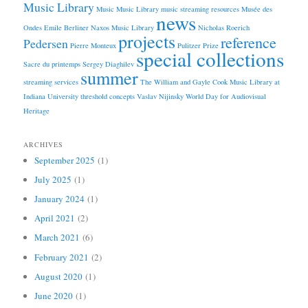
Music Library
Music
Music Library
music streaming resources
Musée des
news
Ondes Emile Berliner
Naxos Music Library
Nicholas Roerich
projects
reference
Pedersen
Pierre Monteux
Pulitzer Prize
special collections
Sacre du printemps
Sergey Diaghilev
summer
streaming services
The William and Gayle Cook Music Library at
Indiana University
threshold concepts
Vaslav Nijinsky
World Day for Audiovisual
Heritage
ARCHIVES
September 2025
(1)
July 2025
(1)
January 2024
(1)
April 2021
(2)
March 2021
(6)
February 2021
(2)
August 2020
(1)
June 2020
(1)