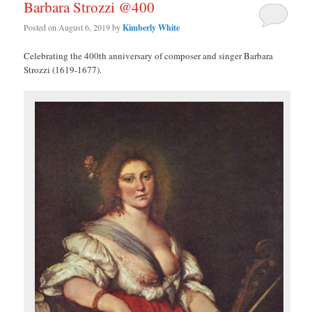
Barbara Strozzi @400
Posted on
August 6, 2019
by
Kimberly White
Celebrating the 400th anniversary of composer and singer Barbara
Strozzi (1619-1677).