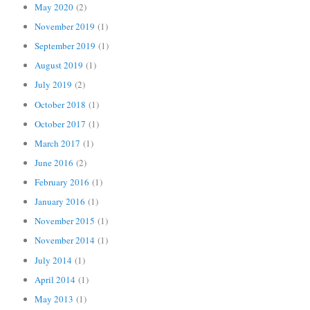
May 2020
(2)
November 2019
(1)
September 2019
(1)
August 2019
(1)
July 2019
(2)
October 2018
(1)
October 2017
(1)
March 2017
(1)
June 2016
(2)
February 2016
(1)
January 2016
(1)
November 2015
(1)
November 2014
(1)
July 2014
(1)
April 2014
(1)
May 2013
(1)