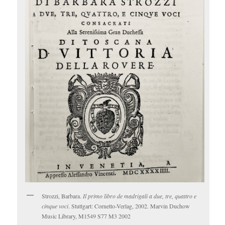
Strozzi, Barbara.
Il primo libro de madrigali a due, tre, quattro e
cinque voci
. Stuttgart: Cornetto-Verlag, 2002. Marvin Duchow
Music Library, M1549 S77 M3 2002