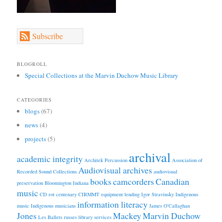
Subscribe
BLOGROLL
Special Collections at the Marvin Duchow Music Library
CATEGORIES
blogs
(67)
news
(4)
projects
(5)
archival
academic integrity
Architek Percussion
Association of
Audiovisual archives
Recorded Sound Collections
audiovisual
books
camcorders
Canadian
preservation
Bloomington Indiana
music
CD rot
centenary
CIRMMT
equipment lending
Igor Stravinsky
Indigenous
information literacy
music
Indigenous musicians
James O'Callaghan
Jones
Mackey
Marvin Duchow
Les Ballets russes
library services