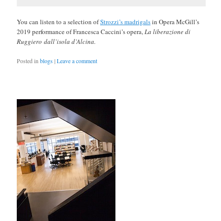
You can listen to a selection of
Strozzi’s madrigals
in Opera McGill’s
2019 performance of Francesca Caccini’s opera,
La liberazione di
Ruggiero
dall’isola d’Alcina.
Posted in
blogs
|
Leave a comment