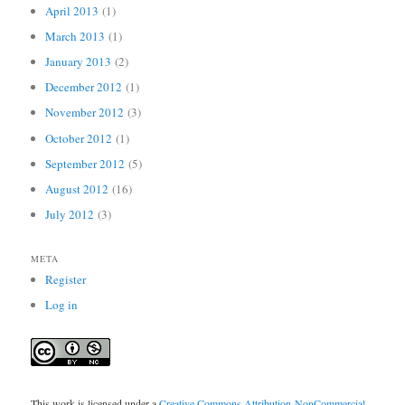
April 2013
(1)
March 2013
(1)
January 2013
(2)
December 2012
(1)
November 2012
(3)
October 2012
(1)
September 2012
(5)
August 2012
(16)
July 2012
(3)
META
Register
Log in
This work is licensed under a
Creative Commons Attribution-NonCommercial