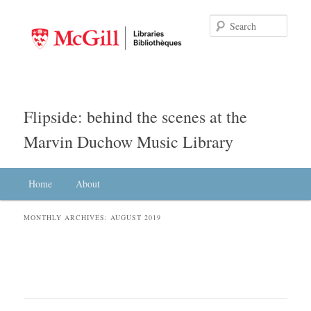
Searc
Flipside: behind the scenes at the
Marvin Duchow Music Library
Main menu
Home
Skip to primary content
Skip to secondary content
About
MONTHLY ARCHIVES:
AUGUST 2019