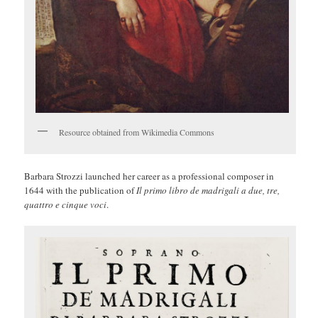
Resource obtained from Wikimedia Commons
Barbara Strozzi launched her career as a professional composer in
1644 with the publication of
Il primo libro de madrigali a due, tre,
quattro e cinque voci
.