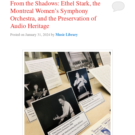
From the Shadows: Ethel Stark, the
Montreal Women’s Symphony
Orchestra, and the Preservation of
Audio Heritage
Posted on
January 31, 2024
by
Music Library