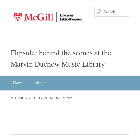
Searc
Flipside: behind the scenes at the
Marvin Duchow Music Library
Main menu
Home
Skip to primary content
Skip to secondary content
About
MONTHLY ARCHIVES:
JANUARY 2024