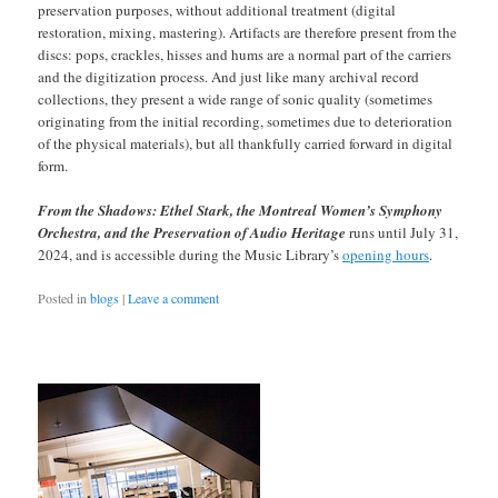
preservation purposes, without additional treatment (digital
restoration, mixing, mastering). Artifacts are therefore present from the
discs: pops, crackles, hisses and hums are a normal part of the carriers
and the digitization process. And just like many archival record
collections, they present a wide range of sonic quality (sometimes
originating from the initial recording, sometimes due to deterioration
of the physical materials), but all thankfully carried forward in digital
form.
From the Shadows: Ethel Stark, the Montreal Women’s Symphony
Orchestra, and the Preservation of Audio Heritage
runs until July 31,
2024, and is accessible during the Music Library’s
opening hours
.
Posted in
blogs
|
Leave a comment