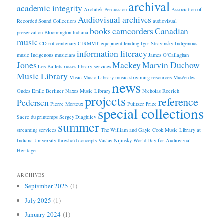
archival
academic integrity
Architek Percussion
Association of
Audiovisual archives
Recorded Sound Collections
audiovisual
books
camcorders
Canadian
preservation
Bloomington Indiana
music
CD rot
centenary
CIRMMT
equipment lending
Igor Stravinsky
Indigenous
information literacy
music
Indigenous musicians
James O'Callaghan
Jones
Mackey
Marvin Duchow
Les Ballets russes
library services
Music Library
Music
Music Library
music streaming resources
Musée des
news
Ondes Emile Berliner
Naxos Music Library
Nicholas Roerich
projects
reference
Pedersen
Pierre Monteux
Pulitzer Prize
special collections
Sacre du printemps
Sergey Diaghilev
summer
streaming services
The William and Gayle Cook Music Library at
Indiana University
threshold concepts
Vaslav Nijinsky
World Day for Audiovisual
Heritage
ARCHIVES
September 2025
(1)
July 2025
(1)
January 2024
(1)