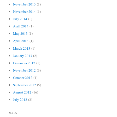
November 2015
(1)
November 2014
(1)
July 2014
(1)
April 2014
(1)
May 2013
(1)
April 2013
(1)
March 2013
(1)
January 2013
(2)
December 2012
(1)
November 2012
(3)
October 2012
(1)
September 2012
(5)
August 2012
(16)
July 2012
(3)
META