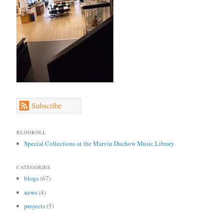
Subscribe
BLOGROLL
Special Collections at the Marvin Duchow Music Library
CATEGORIES
blogs
(67)
news
(4)
projects
(5)