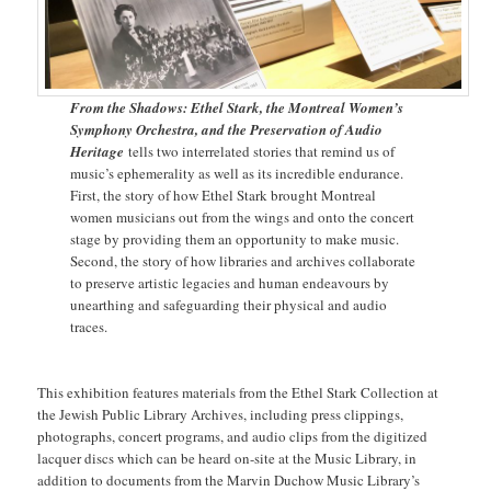
From the Shadows: Ethel Stark, the Montreal Women’s
Symphony Orchestra, and the Preservation of Audio
Heritage
tells two interrelated stories that remind us of
music’s ephemerality as well as its incredible endurance.
First, the story of how Ethel Stark brought Montreal
women musicians out from the wings and onto the concert
stage by providing them an opportunity to make music.
Second, the story of how libraries and archives collaborate
to preserve artistic legacies and human endeavours by
unearthing and safeguarding their physical and audio
traces.
This exhibition features materials from the Ethel Stark Collection at
the Jewish Public Library Archives, including press clippings,
photographs, concert programs, and audio clips from the digitized
lacquer discs which can be heard on-site at the Music Library, in
addition to documents from the Marvin Duchow Music Library’s