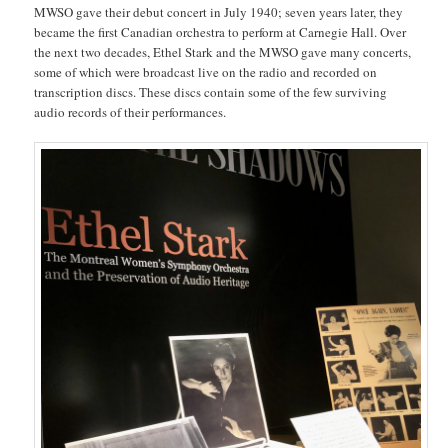
MWSO gave their debut concert in July 1940; seven years later, they
became the first Canadian orchestra to perform at Carnegie Hall. Over
the next two decades, Ethel Stark and the MWSO gave many concerts,
some of which were broadcast live on the radio and recorded on
transcription discs. These discs contain some of the few surviving
audio records of their performances.