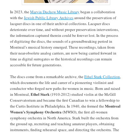
In 2023, the
Marvin Duchow Music Library
began a collaboration
with the
Jewish Public Library Archives
around the preservation of
lacquer discs in one of their archival collections. Lacquer discs
deteriorate over time, and without proper preservation interventions,
the information captured therein could be forever lost. In the process
of digitizing the discs, the sounds of a groundbreaking period in
Montreal’s musical history emerged. These recordings, taken from
their near-obsolete analog carriers, are now being carried forward in
time as digital surrogates so the historical recordings can remain
accessible for future generations.
The discs come from a remarkable archive, the
Ethel Stark Collection
,
which documents the life and career of a pioneering violinist and
conductor who forged new paths for women in music. Born and raised
Ethel Stark
in Montreal,
(1910-2012)
studied violin at the McGill
Conservatorium and became the first Canadian to win a fellowship to
Montreal
the Curtis Institute in Philadelphia. In 1940, she formed the
Women’s Symphony Orchestra
(MWSO), the first all-women
symphony orchestra in North America. Stark built the orchestra from
the ground up, recruiting and teaching amateur players, obtaining
instruments, finding rehearsal space, and directing the orchestra. The