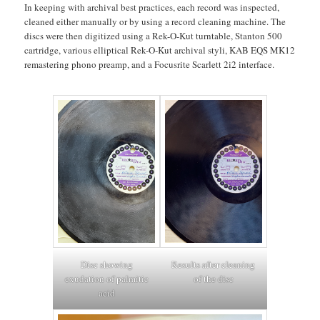
In keeping with archival best practices, each record was inspected,
cleaned either manually or by using a record cleaning machine. The
discs were then digitized using a Rek-O-Kut turntable, Stanton 500
cartridge, various elliptical Rek-O-Kut archival styli, KAB EQS MK12
remastering phono preamp, and a Focusrite Scarlett 2i2 interface.
Disc showing
Results after cleaning
exudation of palmitic
of the disc
acid