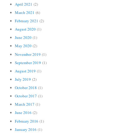
April 2021
(2)
March 2021
(6)
February 2021
(2)
August 2020
(1)
June 2020
(1)
May 2020
(2)
November 2019
(1)
September 2019
(1)
August 2019
(1)
July 2019
(2)
October 2018
(1)
October 2017
(1)
March 2017
(1)
June 2016
(2)
February 2016
(1)
January 2016
(1)