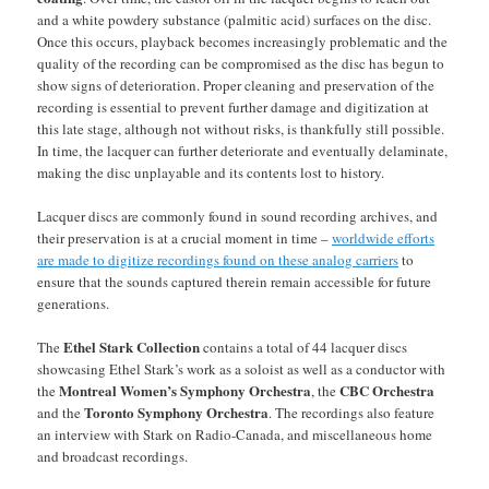
and a white powdery substance (palmitic acid) surfaces on the disc.
Once this occurs, playback becomes increasingly problematic and the
quality of the recording can be compromised as the disc has begun to
show signs of deterioration. Proper cleaning and preservation of the
recording is essential to prevent further damage and digitization at
this late stage, although not without risks, is thankfully still possible.
In time, the lacquer can further deteriorate and eventually delaminate,
making the disc unplayable and its contents lost to history.
Lacquer discs are commonly found in sound recording archives, and
their preservation is at a crucial moment in time –
worldwide efforts
are made to digitize recordings found on these analog carriers
to
ensure that the sounds captured therein remain accessible for future
generations.
Ethel Stark Collection
The
contains a total of 44 lacquer discs
showcasing Ethel Stark’s work as a soloist as well as a conductor with
Montreal Women’s Symphony Orchestra
CBC Orchestra
the
, the
Toronto Symphony Orchestra
and the
. The recordings also feature
an interview with Stark on Radio-Canada, and miscellaneous home
and broadcast recordings.