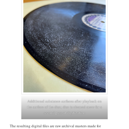
Additional substance surfaces after playback on
the surface of the disc; disc is cleaned anew for a
second pass at digitization
The resulting digital files are raw archival masters made for