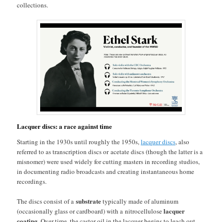
collections.
Lacquer discs: a race against time
Starting in the 1930s until roughly the 1950s,
lacquer discs
, also
referred to as transcription discs or acetate discs (though the latter is a
misnomer) were used widely for cutting masters in recording studios,
in documenting radio broadcasts and creating instantaneous home
recordings.
substrate
The discs consist of a
typically made of aluminum
lacquer
(occasionally glass or cardboard) with a nitrocellulose
coating
. Over time, the castor oil in the lacquer begins to leach out