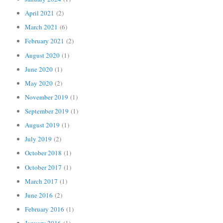
April 2021
(2)
March 2021
(6)
February 2021
(2)
August 2020
(1)
June 2020
(1)
May 2020
(2)
November 2019
(1)
September 2019
(1)
August 2019
(1)
July 2019
(2)
October 2018
(1)
October 2017
(1)
March 2017
(1)
June 2016
(2)
February 2016
(1)