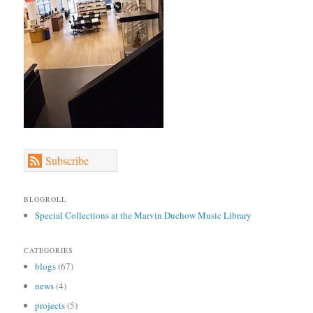
Subscribe
BLOGROLL
Special Collections at the Marvin Duchow Music Library
CATEGORIES
blogs
(67)
news
(4)
projects
(5)