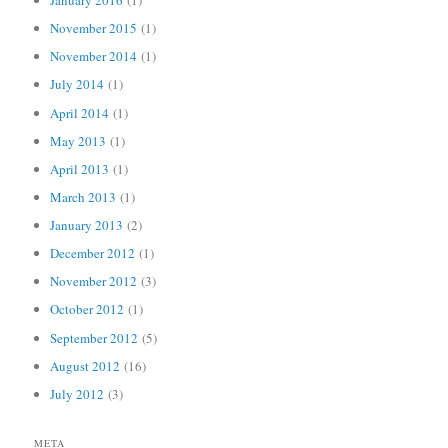
January 2016
(1)
November 2015
(1)
November 2014
(1)
July 2014
(1)
April 2014
(1)
May 2013
(1)
April 2013
(1)
March 2013
(1)
January 2013
(2)
December 2012
(1)
November 2012
(3)
October 2012
(1)
September 2012
(5)
August 2012
(16)
July 2012
(3)
META