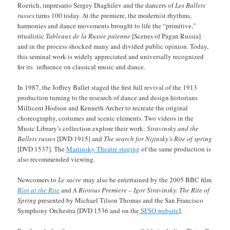
Roerich, impresario Sergey Diaghilev and the dancers of
Les Ballets
russes
turns 100 today. At the premiere, the modernist rhythms,
harmonies and dance movements brought to life the “primitive,”
ritualistic
Tableaux de la Russie païenne
[Scenes of Pagan Russia]
and in the process shocked many and divided public opinion. Today,
this seminal work is widely appreciated and universally recognized
for its influence on classical music and dance.
In 1987, the Joffrey Ballet staged the first full revival of the 1913
production turning to the research of dance and design historians
Millicent Hodson and Kenneth Archer to recreate the original
choreography, costumes and scenic elements. Two videos in the
Music Library’s collection explore their work:
Stravinsky and the
Ballets russes
[DVD 1915] and
The search for Nijinsky’s Rite of spring
[DVD 1537]. The
Mariinsky Theatre staging
of the same production is
also recommended viewing.
Newcomers to
Le sacre
may also be entertained by the 2005 BBC film
Riot at the Rite
and
A Riotous Premiere – Igor Stravinsky: The Rite of
Spring
presented by Michael Tilson Thomas and the San Francisco
Symphony Orchestra [DVD 1536 and on the
SFSO website
].