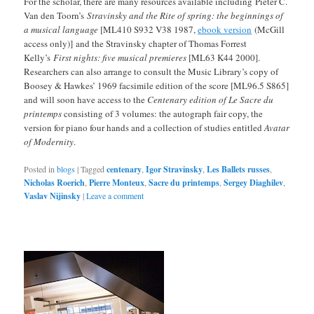
For the scholar, there are many resources available including Pieter C.
Van den Toorn’s
Stravinsky and the Rite of spring: the beginnings of
a musical language
[ML410 S932 V38 1987,
ebook version
(McGill
access only)] and the Stravinsky chapter of Thomas Forrest
Kelly’s
First nights: five musical premieres
[ML63 K44 2000].
Researchers can also arrange to consult the Music Library’s copy of
Boosey & Hawkes’ 1969 facsimile edition of the score [ML96.5 S865]
and will soon have access to the
Centenary edition of Le Sacre du
printemps
consisting of 3 volumes: the autograph fair copy, the
version for piano four hands and a collection of studies entitled
Avatar
of Modernity
.
Posted in
blogs
|
Tagged
centenary
,
Igor Stravinsky
,
Les Ballets russes
,
Nicholas Roerich
,
Pierre Monteux
,
Sacre du printemps
,
Sergey Diaghilev
,
Vaslav Nijinsky
|
Leave a comment