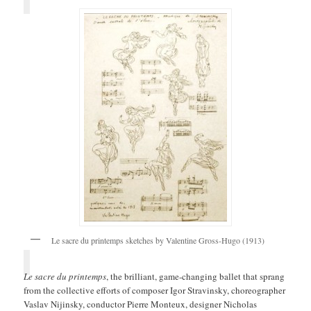
Le sacre du printemps sketches by Valentine Gross-Hugo (1913)
Le sacre du printemps
, the brilliant, game-changing ballet that sprang
from the collective efforts of composer Igor Stravinsky, choreographer
Vaslav Nijinsky, conductor Pierre Monteux, designer Nicholas