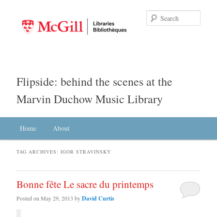
Searc
Flipside: behind the scenes at the
Marvin Duchow Music Library
Main menu
Home
Skip to primary content
Skip to secondary content
About
TAG ARCHIVES:
IGOR STRAVINSKY
Bonne fête Le sacre du printemps
Posted on
May 29, 2013
by
David Curtis