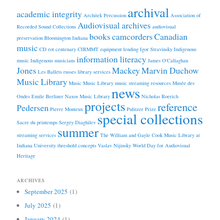
archival
academic integrity
Architek Percussion
Association of
Audiovisual archives
Recorded Sound Collections
audiovisual
books
camcorders
Canadian
preservation
Bloomington Indiana
music
CD rot
centenary
CIRMMT
equipment lending
Igor Stravinsky
Indigenous
information literacy
music
Indigenous musicians
James O'Callaghan
Jones
Mackey
Marvin Duchow
Les Ballets russes
library services
Music Library
Music
Music Library
music streaming resources
Musée des
news
Ondes Emile Berliner
Naxos Music Library
Nicholas Roerich
projects
reference
Pedersen
Pierre Monteux
Pulitzer Prize
special collections
Sacre du printemps
Sergey Diaghilev
summer
streaming services
The William and Gayle Cook Music Library at
Indiana University
threshold concepts
Vaslav Nijinsky
World Day for Audiovisual
Heritage
ARCHIVES
September 2025
(1)
July 2025
(1)
January 2024
(1)