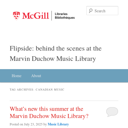
Searc
Flipside: behind the scenes at the
Marvin Duchow Music Library
Main menu
Home
Skip to primary content
Skip to secondary content
About
TAG ARCHIVES:
CANADIAN MUSIC
What’s new this summer at the
Marvin Duchow Music Library?
Posted on
July 23, 2025
by
Music Library