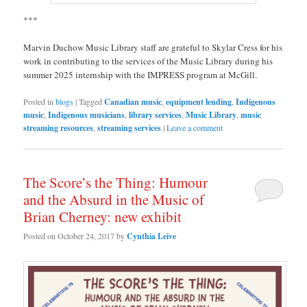
***
Marvin Duchow Music Library staff are grateful to Skylar Cress for his
work in contributing to the services of the Music Library during his
summer 2025 internship with the IMPRESS program at McGill.
Posted in
blogs
|
Tagged
Canadian music
,
equipment lending
,
Indigenous
music
,
Indigenous musicians
,
library services
,
Music Library
,
music
streaming resources
,
streaming services
|
Leave a comment
The Score’s the Thing: Humour
and the Absurd in the Music of
Brian Cherney: new exhibit
Posted on
October 24, 2017
by
Cynthia Leive