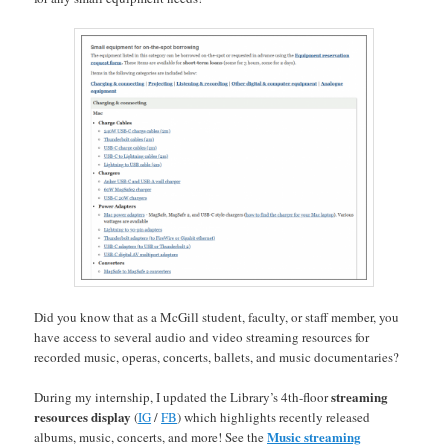
Did you know that as a McGill student, faculty, or staff member, you
have access to several audio and video streaming resources for
recorded music, operas, concerts, ballets, and music documentaries?
streaming
During my internship, I updated the Library’s 4th-floor
resources display
(
IG
/
FB
) which highlights recently released
Music streaming
albums, music, concerts, and more! See the