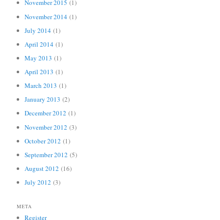
November 2015
(1)
November 2014
(1)
July 2014
(1)
April 2014
(1)
May 2013
(1)
April 2013
(1)
March 2013
(1)
January 2013
(2)
December 2012
(1)
November 2012
(3)
October 2012
(1)
September 2012
(5)
August 2012
(16)
July 2012
(3)
META
Register