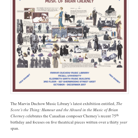
The Marvin Duchow Music Library’s latest exhibition entitled,
The
Score’s the Thing: Humour and the Absurd in the Music of Brian
th
Cherney c
elebrates the Canadian composer Cherney’s recent 75
birthday and focuses on five theatrical pieces written over a thirty
year
span.