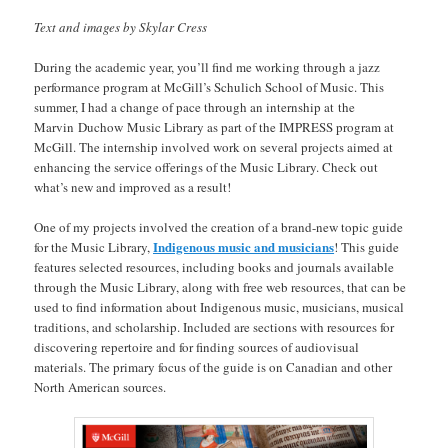
Text and images by Skylar Cress
During the academic year, you’ll find me working through a jazz
performance program at McGill’s Schulich School of Music. This
summer, I had a change of pace through an internship at the
Marvin Duchow Music Library as part of the IMPRESS program at
McGill. The internship involved work on several projects aimed at
enhancing the service offerings of the Music Library. Check out
what’s new and improved as a result!
One of my projects involved the creation of a brand-new topic guide
Indigenous music and musicians
for the Music Library,
! This guide
features selected resources, including books and journals available
through the Music Library, along with free web resources, that can be
used to find information about Indigenous music, musicians, musical
traditions, and scholarship. Included are sections with resources for
discovering repertoire and for finding sources of audiovisual
materials. The primary focus of the guide is on Canadian and other
North American sources.