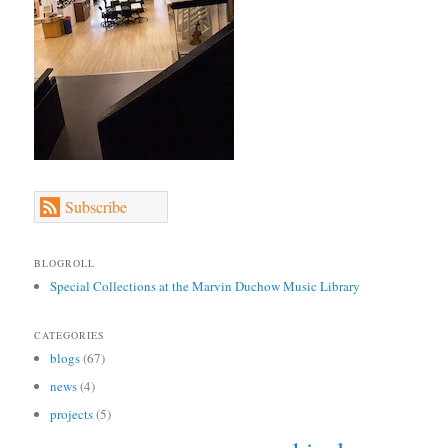
Subscribe
BLOGROLL
Special Collections at the Marvin Duchow Music Library
CATEGORIES
blogs
(67)
news
(4)
projects
(5)