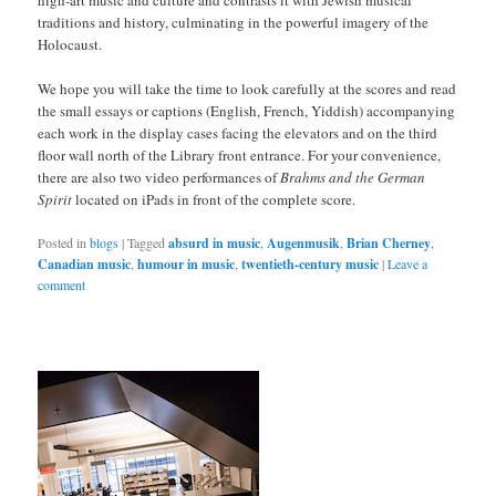
high-art music and culture and contrasts it with Jewish musical
traditions and history, culminating in the powerful imagery of the
Holocaust.
We hope you will take the time to look carefully at the scores and read
the small essays or captions (English, French, Yiddish) accompanying
each work in the display cases facing the elevators and on the third
floor wall north of the Library front entrance. For your convenience,
there are also two video performances of
Brahms and the German
Spirit
located on iPads in front of the complete score.
Posted in
blogs
|
Tagged
absurd in music
,
Augenmusik
,
Brian Cherney
,
Canadian music
,
humour in music
,
twentieth-century music
|
Leave a
comment