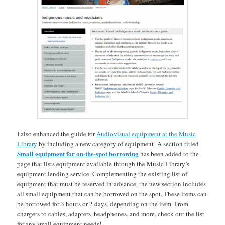
I also enhanced the guide for
Audiovisual equipment at the Music
Library
by including a new category of equipment! A section titled
Small equipment for on-the-spot borrowing
has been added to the
page that lists equipment available through the Music Library’s
equipment lending service. Complementing the existing list of
equipment that must be reserved in advance, the new section includes
all small equipment that can be borrowed on the spot. These items can
be borrowed for 3 hours or 2 days, depending on the item. From
chargers to cables, adapters, headphones, and more, check out the list
for any small equipment needs!