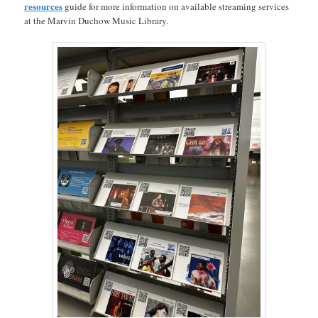
resources
guide for more information on available streaming services
at the Marvin Duchow Music Library.