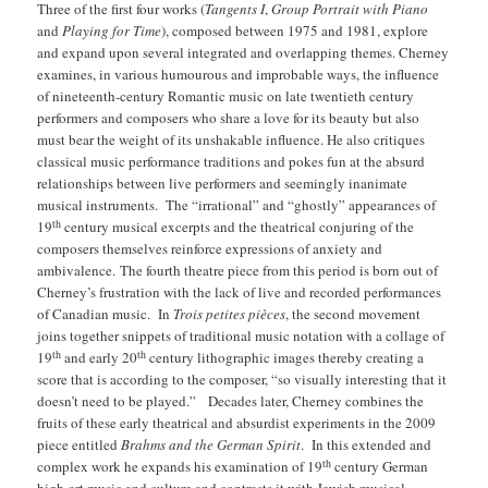
Three of the first four works (
Tangents I
,
Group Portrait with Piano
and
Playing for Time
), composed between 1975 and 1981, explore
and expand upon several integrated and overlapping themes. Cherney
examines, in various humourous and improbable ways, the influence
of nineteenth-century Romantic music on late twentieth century
performers and composers who share a love for its beauty but also
must bear the weight of its unshakable influence. He also critiques
classical music performance traditions and pokes fun at the absurd
relationships between live performers and seemingly inanimate
musical instruments. The “irrational” and “ghostly” appearances of
th
19
century musical excerpts and the theatrical conjuring of the
composers themselves reinforce expressions of anxiety and
ambivalence.
The fourth theatre piece from this period is born out of
Cherney’s frustration with the lack of live and recorded performances
of Canadian music. In
Trois petites pièces
, the second movement
joins together snippets of traditional music notation with a collage of
th
th
19
and early 20
century lithographic images thereby creating a
score that is according to the composer, “so visually interesting that it
doesn’t need to be played.” Decades later, Cherney combines the
fruits of these early theatrical and absurdist experiments in the 2009
piece entitled
Brahms and the German Spirit
. In this extended and
th
complex work he expands his examination of 19
century German