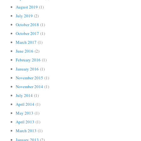
August 2019
(1)
July 2019
(2)
October 2018
(1)
October 2017
(1)
March 2017
(1)
June 2016
(2)
February 2016
(1)
January 2016
(1)
November 2015
(1)
November 2014
(1)
July 2014
(1)
April 2014
(1)
May 2013
(1)
April 2013
(1)
March 2013
(1)
January 2013
(2)