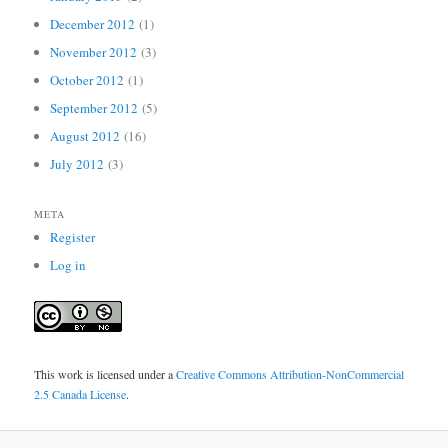
December 2012
(1)
November 2012
(3)
October 2012
(1)
September 2012
(5)
August 2012
(16)
July 2012
(3)
META
Register
Log in
This work is licensed under a
Creative Commons Attribution-NonCommercial
2.5 Canada License
.