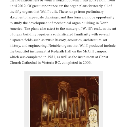
until 2012. Of great importance are the organ plans for nearly all of
the fifty organs that Wolff built. These range from preliminary
sketches to large-scale drawings, and thus form a unique opportunity
to study the development of mechanical organ building in North
America. The plans also attest to the mastery of Wolff’s craft, as the art
of organ building requires a sophisticated familiarity with several
disparate fields such as music history, acoustics, architecture, art
history, and engineering. Notable organs that Wolff produced include
the beautiful instrument at Redpath Hall on the McGill campus,
which was completed in 1981, as well as the instrument at Christ
Church Cathedral in Victoria BC, completed in 2006.