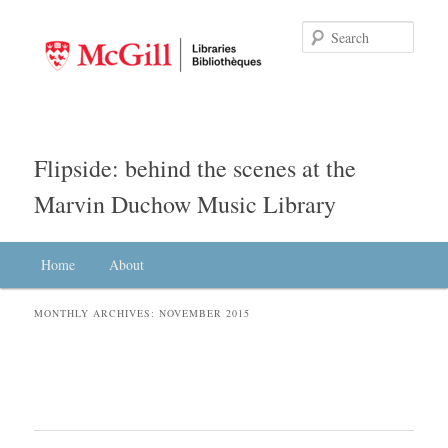
Searc
Flipside: behind the scenes at the
Marvin Duchow Music Library
Main menu
Home
Skip to primary content
Skip to secondary content
About
MONTHLY ARCHIVES:
NOVEMBER 2015