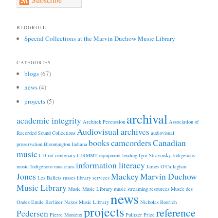
BLOGROLL
Special Collections at the Marvin Duchow Music Library
CATEGORIES
blogs
(67)
news
(4)
projects
(5)
archival
academic integrity
Architek Percussion
Association of
Audiovisual archives
Recorded Sound Collections
audiovisual
books
camcorders
Canadian
preservation
Bloomington Indiana
music
CD rot
centenary
CIRMMT
equipment lending
Igor Stravinsky
Indigenous
information literacy
music
Indigenous musicians
James O'Callaghan
Jones
Mackey
Marvin Duchow
Les Ballets russes
library services
Music Library
Music
Music Library
music streaming resources
Musée des
news
Ondes Emile Berliner
Naxos Music Library
Nicholas Roerich
projects
reference
Pedersen
Pierre Monteux
Pulitzer Prize