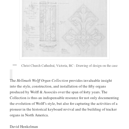
Christ Church Cathedral, Victoria, BC : Drawing of design on the case
The
Hellmuth Wolff Organ Collection
provides invaluable insight
into the style, construction, and installation of the fifty organs
produced by Wolff & Associès over the span of forty years. The
Collection is thus an indispensable resource for not only documenting
the evolution of Wolff’s style, but also for capturing the activities of a
pioneer in the historical keyboard revival and the building of tracker
organs in North America.
David Henkelman