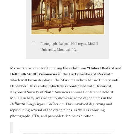
Photograph, Redpath Hall organ, McGill
University, Montreal, PQ.
Hubert Bédard and
My work also involved curating the exhibition “
Hellmuth Wolff: Visionaries of the Early Keyboard Revival
,”
which will be on display at the Marvin Duchow Music Library until
December. This exhibit, which was coordinated with Historical
Keyboard Society of North America’s annual Conference held at
McGill in May, was meant to showcase some of the items in the
Hellmuth Wolff Organ Collection
. This involved digitizing and
reproducing several of the organ plans, as well as choosing
photographs, CDs, and pamphlets for the exhibition.