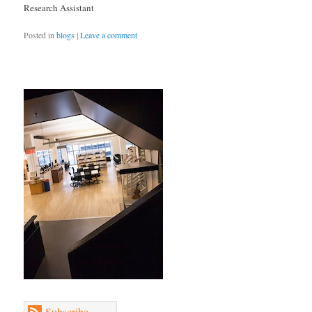
Research Assistant
Posted in
blogs
|
Leave a comment
Subscribe