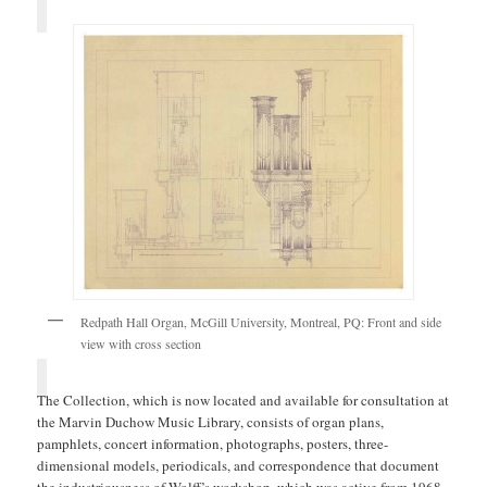
Redpath Hall Organ, McGill University, Montreal, PQ: Front and side
view with cross section
The Collection, which is now located and available for consultation at
the Marvin Duchow Music Library, consists of organ plans,
pamphlets, concert information, photographs, posters, three-
dimensional models, periodicals, and correspondence that document
the industriousness of Wolff’s workshop, which was active from 1968