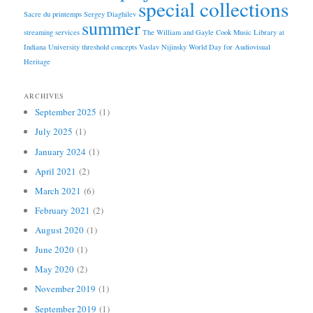
special collections
Sacre du printemps
Sergey Diaghilev
summer
streaming services
The William and Gayle Cook Music Library at
Indiana University
threshold concepts
Vaslav Nijinsky
World Day for Audiovisual
Heritage
ARCHIVES
September 2025
(1)
July 2025
(1)
January 2024
(1)
April 2021
(2)
March 2021
(6)
February 2021
(2)
August 2020
(1)
June 2020
(1)
May 2020
(2)
November 2019
(1)
September 2019
(1)