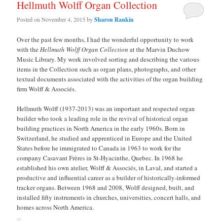
Hellmuth Wolff Organ Collection
Posted on
November 4, 2015
by
Sharon Rankin
Over the past few months, I had the wonderful opportunity to work
with the
Hellmuth Wolff Organ Collection
at the Marvin Duchow
Music Library. My work involved sorting and describing the various
items in the Collection such as organ plans, photographs, and other
textual documents associated with the activities of the organ building
firm Wolff & Associés.
Hellmuth Wolff (1937-2013) was an important and respected organ
builder who took a leading role in the revival of historical organ
building practices in North America in the early 1960s. Born in
Switzerland, he studied and apprenticed in Europe and the United
States before he immigrated to Canada in 1963 to work for the
company Casavant Frères in St-Hyacinthe, Quebec. In 1968 he
established his own atelier, Wolff & Associés, in Laval, and started a
productive and influential career as a builder of historically-informed
tracker organs. Between 1968 and 2008, Wolff designed, built, and
installed fifty instruments in churches, universities, concert halls, and
homes across North America.