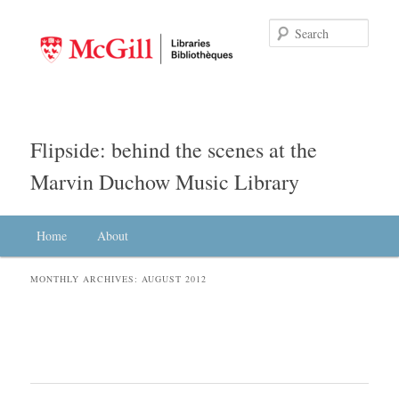
Searc
Flipside: behind the scenes at the
Marvin Duchow Music Library
Main menu
Home
Skip to primary content
Skip to secondary content
About
MONTHLY ARCHIVES:
AUGUST 2012