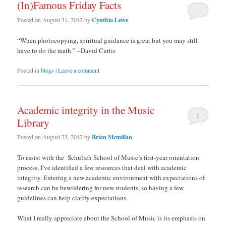
(In)Famous Friday Facts
Posted on
August 31, 2012
by
Cynthia Leive
“When photocopying, spiritual guidance is great but you may still
have to do the math.” –David Curtis
Posted in
blogs
|
Leave a comment
Academic integrity in the Music
1
Library
Posted on
August 23, 2012
by
Brian Mcmillan
To assist with the Schulich School of Music’s first-year orientation
process, I’ve identified a few resources that deal with academic
integrity. Entering a new academic environment with expectations of
research can be bewildering for new students, so having a few
guidelines can help clarify expectations.
What I really appreciate about the School of Music is its emphasis on