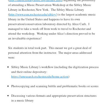
of attending a Music Preservation Workshop at the Sibley Music
Library in Rochester, New York. The Sibley Music Library
(
http://www.esm.rochester.edu/sibley/
) is the largest academic music
library in the United States and happens to have its own
preservation/conservation laboratory directed by Alice Carli. I
managed to take a week off from work to travel to Rochester and
attend the workshop. Working under Alice’s direction proved to be
an invaluable experience!
Six students in total took part. This meant we got a great deal of
personal attention from the instructor. The major areas addressed
were:
Sibley Music Library’s workflow (including the digitization process
and their online depository:
https://urresearch.rochester.edu/home.action
)
Photocopying and scanning brittle and problematic books or scores
Discussing various formats and appropriate preservation structures
in a music library