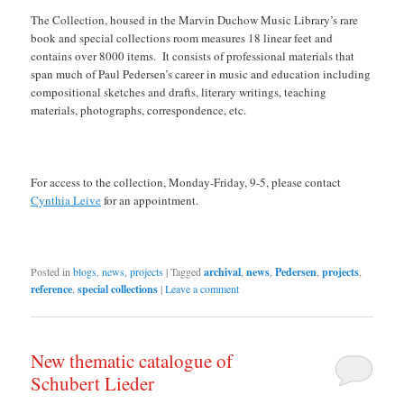
The Collection, housed in the Marvin Duchow Music Library’s rare
book and special collections room measures 18 linear feet and
contains over 8000 items. It consists of professional materials that
span much of Paul Pedersen’s career in music and education including
compositional sketches and drafts, literary writings, teaching
materials, photographs, correspondence, etc.
For access to the collection, Monday-Friday, 9-5, please contact
Cynthia Leive
for an appointment.
Posted in
blogs
,
news
,
projects
|
Tagged
archival
,
news
,
Pedersen
,
projects
,
reference
,
special collections
|
Leave a comment
New thematic catalogue of
Schubert Lieder