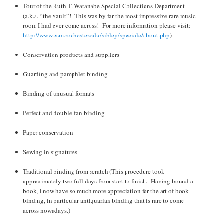
Tour of the Ruth T. Watanabe Special Collections Department
(a.k.a. “the vault”! This was by far the most impressive rare music
room I had ever come across! For more information please visit:
http://www.esm.rochester.edu/sibley/specialc/about.php
)
Conservation products and suppliers
Guarding and pamphlet binding
Binding of unusual formats
Perfect and double-fan binding
Paper conservation
Sewing in signatures
Traditional binding from scratch (This procedure took
approximately two full days from start to finish. Having bound a
book, I now have so much more appreciation for the art of book
binding, in particular antiquarian binding that is rare to come
across nowadays.)