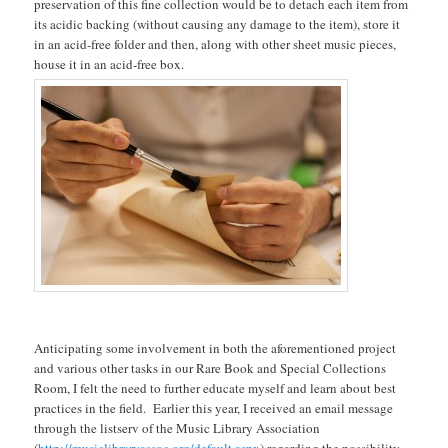
preservation of this fine collection would be to detach each item from
its acidic backing (without causing any damage to the item), store it
in an acid-free folder and then, along with other sheet music pieces,
house it in an acid-free box.
Anticipating some involvement in both the aforementioned project
and various other tasks in our Rare Book and Special Collections
Room, I felt the need to further educate myself and learn about best
practices in the field. Earlier this year, I received an email message
through the listserv of the Music Library Association
(
http://musiclibraryassoc.org/default.aspx
) regarding the possibility