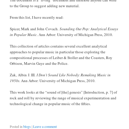
The document is a “living” document and therefore anyone can write
to the Group to suggest adding new material.
From this list, I have recently read:
Spicer, Mark and John Covach.
Sounding Out Pop: Analytical Essays
in Popular Music
. Ann Arbor: University of Michigan Press, 2010.
This collection of articles contains several excellent analytical
approaches to popular music in particular those exploring the
compositional processes of Leiber & Stoller and the Coasters, Roy
Orbison, Marvin Gaye and the Police.
Zak, Albin J. III.
I Don’t Sound Like Nobody: Remaking Music in
1950s
. Ann Arbor: University of Michigan Press, 2010.
This work looks at the “sound of [the] genesis” [Introduction, p. 7] of
rock and roll by reviewing the range of musical experimentation and
technological change in popular music of the fifties.
Posted in
blogs
|
Leave a comment