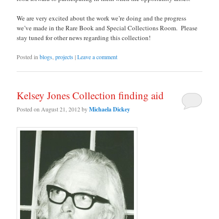
We are very excited about the work we’re doing and the progress
we’ve made in the Rare Book and Special Collections Room. Please
stay tuned for other news regarding this collection!
Posted in
blogs
,
projects
|
Leave a comment
Kelsey Jones Collection finding aid
Posted on
August 21, 2012
by
Michaela Dickey