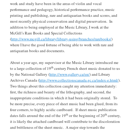
work and study have been in the areas of violin and vocal
performance and pedagogy, historical performance practice, music
printing and publishing, rare and antiquarian books and scores, and
most recently physical conservation and digital preservation. In
addition to being employed at the Music Library, I work at the
McGill’s Rare Books and Special Collections
(
http://www.mcgill.ca/library/library-using/branches/rarebooks/
)
where I have the good fortune of being able to work with rare and
antiquarian books and documents.
About a year ago, my supervisor at the Music Library introduced me
th
to a large collection of 19
century French sheet music donated to us
by the National Gallery (
http://www.gallery.ca/en/
) and Library
Archives Canada (
http://www.collectionscanada.gc.ca/index-e.html/
).
Two things about this collection caught my attention immediately:
first, the richness and beauty of the lithography, and second, the
inappropriate conditions in which it had been originally stored. To
be more precise, every piece of sheet music had been glued, from its
four corners, to highly acidic cardboard. If sheet music publication
th
th
dates falls around the end of the 19
or the beginning of 20
century,
it is likely the attached cardboard will contribute to the discoloration
and brittleness of the sheet music. A major step towards the