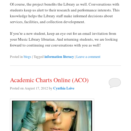
Of course, the project benefits the Library as well. Conversations with
students keep us alert to their research and performance interests. This
knowledge helps the Library staff make informed decisions about
services, facilities, and collection development.
If you’re a new student, keep an eye out for an email invitation from
your Music Library librarian. And returning students, we are looking
forward to continuing our conversations with you as well!
Posted in
blogs
|
Tagged
information literacy
|
Leave a comment
Academic Charts Online (ACO)
Posted on
August 17, 2012
by
Cynthia Leive