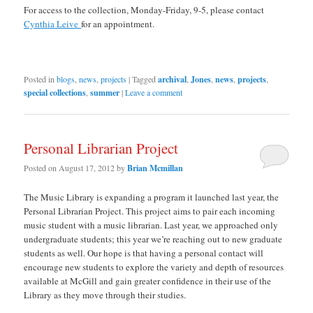
For access to the collection, Monday-Friday, 9-5, please contact
Cynthia Leive
for an appointment.
Posted in
blogs
,
news
,
projects
|
Tagged
archival
,
Jones
,
news
,
projects
,
special collections
,
summer
|
Leave a comment
Personal Librarian Project
Posted on
August 17, 2012
by
Brian Mcmillan
The Music Library is expanding a program it launched last year, the
Personal Librarian Project. This project aims to pair each incoming
music student with a music librarian. Last year, we approached only
undergraduate students; this year we’re reaching out to new graduate
students as well. Our hope is that having a personal contact will
encourage new students to explore the variety and depth of resources
available at McGill and gain greater confidence in their use of the
Library as they move through their studies.