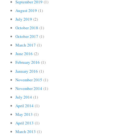
September 2019
(1)
August 2019
(1)
July 2019
(2)
October 2018
(1)
October 2017
(1)
March 2017
(1)
June 2016
(2)
February 2016
(1)
January 2016
(1)
November 2015
(1)
November 2014
(1)
July 2014
(1)
April 2014
(1)
May 2013
(1)
April 2013
(1)
March 2013
(1)