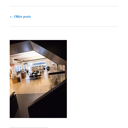
Post navigation
←
Older posts