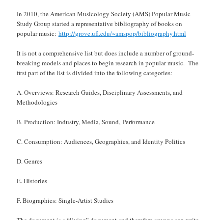
In 2010, the American Musicology Society (AMS) Popular Music
Study Group started a representative bibliography of books on
popular music:
http://grove.ufl.edu/~amspop/bibliography.html
It is not a comprehensive list but does include a number of ground-
breaking models and places to begin research in popular music. The
first part of the list is divided into the following categories:
A. Overviews: Research Guides, Disciplinary Assessments, and
Methodologies
B. Production: Industry, Media, Sound, Performance
C. Consumption: Audiences, Geographies, and Identity Politics
D. Genres
E. Histories
F. Biographies: Single-Artist Studies