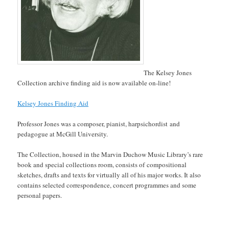
The Kelsey Jones
Collection archive finding aid is now available on-line!
Kelsey Jones Finding Aid
Professor Jones was a composer, pianist, harpsichordist and
pedagogue at McGill University.
The Collection, housed in the Marvin Duchow Music Library’s rare
book and special collections room, consists of compositional
sketches, drafts and texts for virtually all of his major works. It also
contains selected correspondence, concert programmes and some
personal papers.