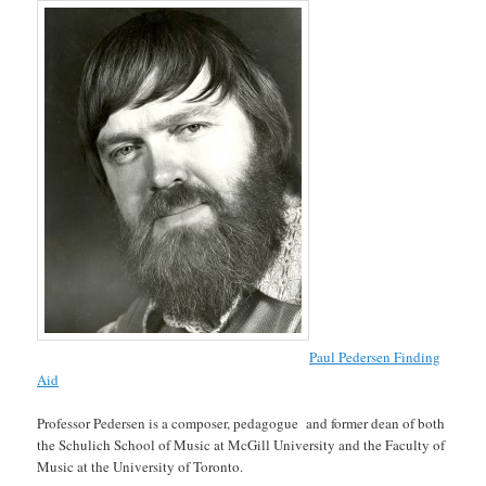
Paul Pedersen Finding
Aid
Professor Pedersen is a composer, pedagogue and former dean of both
the Schulich School of Music at McGill University and the Faculty of
Music at the University of Toronto.