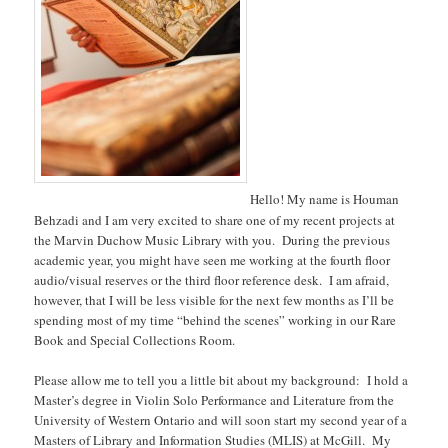
Hello! My name is Houman
Behzadi and I am very excited to share one of my recent projects at
the Marvin Duchow Music Library with you. During the previous
academic year, you might have seen me working at the fourth floor
audio/visual reserves or the third floor reference desk. I am afraid,
however, that I will be less visible for the next few months as I’ll be
spending most of my time “behind the scenes” working in our Rare
Book and Special Collections Room.
Please allow me to tell you a little bit about my background: I hold a
Master’s degree in Violin Solo Performance and Literature from the
University of Western Ontario and will soon start my second year of a
Masters of Library and Information Studies (MLIS) at McGill. My