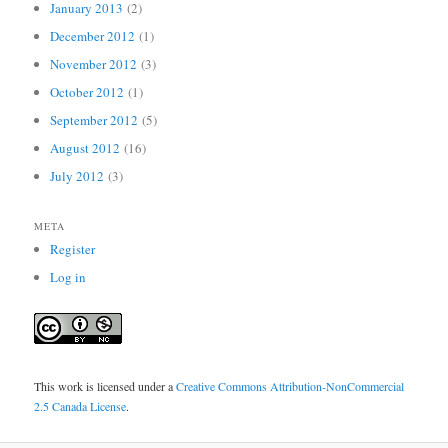
January 2013
(2)
December 2012
(1)
November 2012
(3)
October 2012
(1)
September 2012
(5)
August 2012
(16)
July 2012
(3)
META
Register
Log in
This work is licensed under a
Creative Commons Attribution-NonCommercial
2.5 Canada License
.