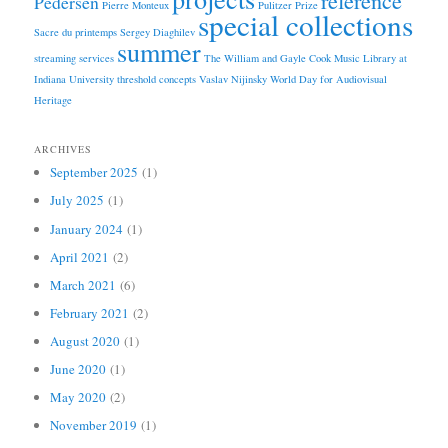
Pedersen
Pierre Monteux
Pulitzer Prize
special collections
Sacre du printemps
Sergey Diaghilev
summer
streaming services
The William and Gayle Cook Music Library at
Indiana University
threshold concepts
Vaslav Nijinsky
World Day for Audiovisual
Heritage
ARCHIVES
September 2025
(1)
July 2025
(1)
January 2024
(1)
April 2021
(2)
March 2021
(6)
February 2021
(2)
August 2020
(1)
June 2020
(1)
May 2020
(2)
November 2019
(1)