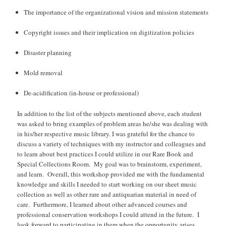
The importance of the organizational vision and mission statements
Copyright issues and their implication on digitization policies
Disaster planning
Mold removal
De-acidification (in-house or professional)
In addition to the list of the subjects mentioned above, each student
was asked to bring examples of problem areas he/she was dealing with
in his/her respective music library. I was grateful for the chance to
discuss a variety of techniques with my instructor and colleagues and
to learn about best practices I could utilize in our Rare Book and
Special Collections Room. My goal was to brainstorm, experiment,
and learn. Overall, this workshop provided me with the fundamental
knowledge and skills I needed to start working on our sheet music
collection as well as other rare and antiquarian material in need of
care. Furthermore, I learned about other advanced courses and
professional conservation workshops I could attend in the future. I
look forward to participating in them when the opportunity arises.