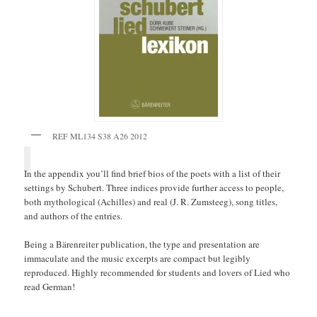
REF ML134 S38 A26 2012
In the appendix you’ll find brief bios of the poets with a list of their
settings by Schubert. Three indices provide further access to people,
both mythological (Achilles) and real (J. R. Zumsteeg), song titles,
and authors of the entries.
Being a Bärenreiter publication, the type and presentation are
immaculate and the music excerpts are compact but legibly
reproduced. Highly recommended for students and lovers of Lied who
read German!