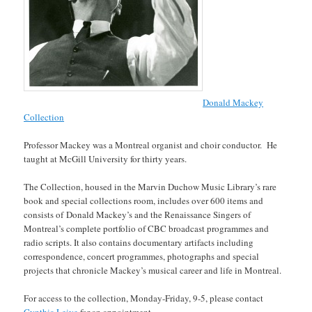
Donald Mackey
Collection
Professor Mackey was a Montreal organist and choir conductor. He
taught at McGill University for thirty years.
The Collection, housed in the Marvin Duchow Music Library’s rare
book and special collections room, includes over 600 items and
consists of Donald Mackey’s and the Renaissance Singers of
Montreal’s complete portfolio of CBC broadcast programmes and
radio scripts. It also contains documentary artifacts including
correspondence, concert programmes, photographs and special
projects that chronicle Mackey’s musical career and life in Montreal.
For access to the collection, Monday-Friday, 9-5, please contact
Cynthia Leive
for an appointment.