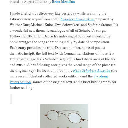
Posted on
August 22, 2012
by
Brian Mcmillan
I made a felicitous discovery late yesterday while scanning the
Library’s new acquisitions shelf:
Schubert Liedlexikon
, prepared by
Walther Dürr, Michael Kube, Uwe Schweikert, and Stefanie Steiner. It’s
a wonderful new thematic catalogue of all of Schubert’s songs.
Following Otto Erich Deutsch’s indexing of Schubert’s works, the
book arranges the songs chronologically by date of composition.
Each entry provides the title, Deutsch number, name of poet, a
thematic incipit, the full text (with German translations of those few
foreign-language texts Schubert set), and a brief discussion of the text
and music. A brief closing note gives the vocal range of the piece (in
the original key), its location in both the
Neue Schubert-Ausgabe
(the
more recent Schubert collected works edition) and the
7-volume
Peters edition
, source of the original text, and a brief bibliography for
further reading.