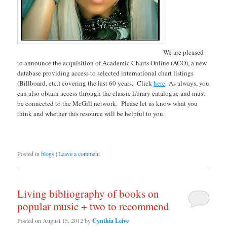
We are pleased
to announce the acquisition of Academic Charts Online (ACO), a new
database providing access to selected international chart listings
(Billboard, etc.) covering the last 60 years. Click
here
. As always, you
can also obtain access through the classic library catalogue and must
be connected to the McGill network. Please let us know what you
think and whether this resource will be helpful to you.
Posted in
blogs
|
Leave a comment
Living bibliography of books on
popular music + two to recommend
Posted on
August 15, 2012
by
Cynthia Leive