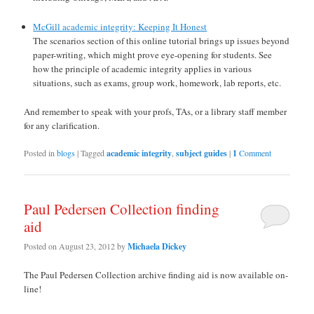
McGill academic integrity: Keeping It Honest
The scenarios section of this online tutorial brings up issues beyond
paper-writing, which might prove eye-opening for students. See
how the principle of academic integrity applies in various
situations, such as exams, group work, homework, lab reports, etc.
And remember to speak with your profs, TAs, or a library staff member
for any clarification.
Posted in
blogs
|
Tagged
academic integrity
,
subject guides
|
1
Comment
Paul Pedersen Collection finding
aid
Posted on
August 23, 2012
by
Michaela Dickey
The Paul Pedersen Collection archive finding aid is now available on-
line!