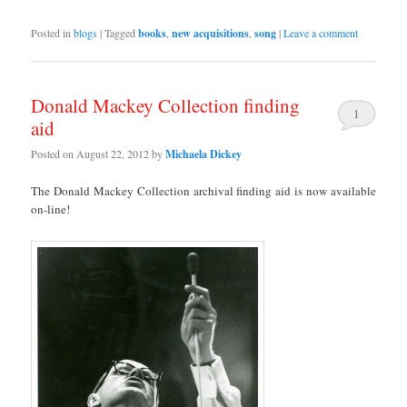
Posted in
blogs
|
Tagged
books
,
new acquisitions
,
song
|
Leave a comment
Donald Mackey Collection finding
1
aid
Posted on
August 22, 2012
by
Michaela Dickey
The Donald Mackey Collection archival finding aid is now available
on-line!