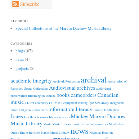
Subscribe
BLOGROLL
Special Collections at the Marvin Duchow Music Library
CATEGORIES
blogs
(67)
news
(4)
projects
(5)
archival
academic integrity
Architek Percussion
Association of
Audiovisual archives
Recorded Sound Collections
audiovisual
books
camcorders
Canadian
preservation
Bloomington Indiana
music
CD rot
centenary
CIRMMT
equipment lending
Igor Stravinsky
Indigenous
information literacy
music
Indigenous musicians
James O'Callaghan
Jones
Mackey
Marvin Duchow
Les Ballets russes
library services
Music Library
Music
Music Library
music streaming resources
Musée des
news
Ondes Emile Berliner
Naxos Music Library
Nicholas Roerich
projects
reference