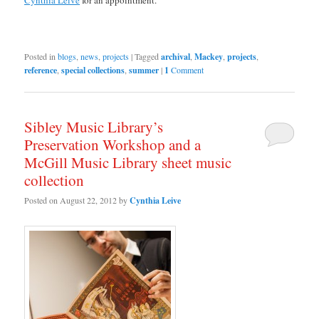
Posted in
blogs
,
news
,
projects
|
Tagged
archival
,
Mackey
,
projects
,
reference
,
special collections
,
summer
|
1
Comment
Sibley Music Library’s
Preservation Workshop and a
McGill Music Library sheet music
collection
Posted on
August 22, 2012
by
Cynthia Leive