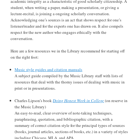
academic integrity as a characteristic of good scholarly citizenship. A
student, when writing a paper, making a presentation, or giving a
lecture-recital, is joining a ongoing scholarly conversation.
Acknowledging one’s sources is an act that shows respect for one’s
listener/reader and for the experts one has drawn on. It also compels
respect for the new author who engages ethically with the
conversation.
Here are a few resources we in the Library recommend for starting off
on the right foot:
Music style guides and citation manuals
A subject guide compiled by the Music Library staff with lists of
resources that deal with the thorny issues of dealing with music in
print or in presentations.
Charles Lipson’s book
Doing Honest Work in College
(on reserve in
the Music Library)
An easy-to-read, clear overview of note-taking techniques,
paraphrasing, quotation, and bibliographic citation, with a
summary of correct citation style for the principal types of sources
(books, journal articles, sections of books, etc.) in a variety of styles
including Chicago, MLA, and APA.