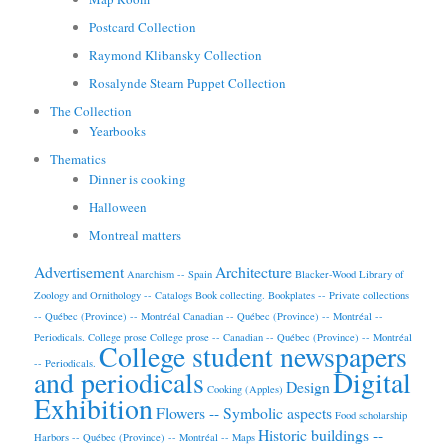
Postcard Collection
Raymond Klibansky Collection
Rosalynde Stearn Puppet Collection
The Collection
Yearbooks
Thematics
Dinner is cooking
Halloween
Montreal matters
Advertisement
Architecture
Anarchism -- Spain
Blacker-Wood Library of
Zoology and Ornithology -- Catalogs
Book collecting.
Bookplates -- Private collections
-- Québec (Province) -- Montréal
Canadian -- Québec (Province) -- Montréal --
Periodicals.
College prose
College prose -- Canadian -- Québec (Province) -- Montréal
College student newspapers
-- Periodicals.
and periodicals
Digital
Design
Cooking (Apples)
Exhibition
Flowers -- Symbolic aspects
Food scholarship
Historic buildings --
Harbors -- Québec (Province) -- Montréal -- Maps