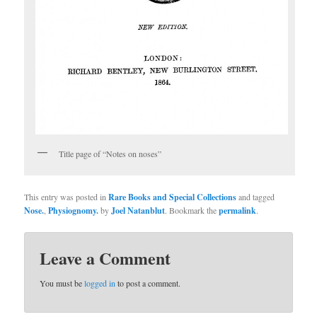
Title page of “Notes on noses”
This entry was posted in
Rare Books and Special Collections
and tagged
Nose.
,
Physiognomy.
by
Joel Natanblut
. Bookmark the
permalink
.
Leave a Comment
You must be
logged in
to post a comment.