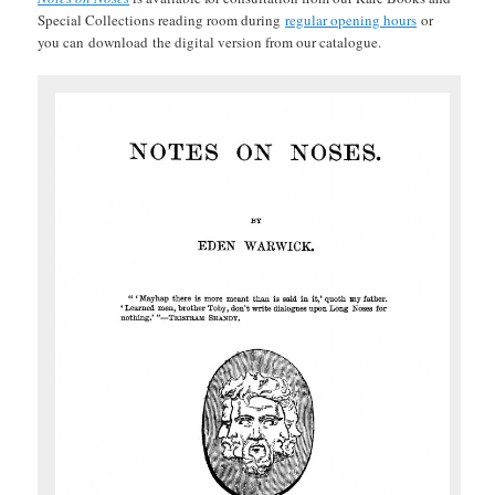
Special Collections reading room during
regular opening hours
or
you can
download
the digital version from our catalogue.