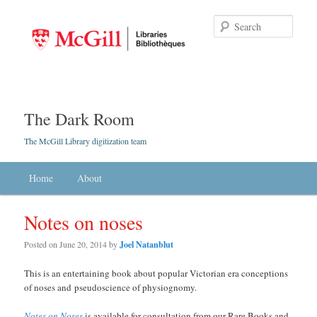
Searc
The Dark Room
The McGill Library digitization team
Main menu
Home
Skip to primary content
Skip to secondary content
About
Notes on noses
Posted on
June 20, 2014
by
Joel Natanblut
This is an entertaining book about popular Victorian era conceptions
of noses and pseudoscience of physiognomy.
Notes on Noses
is available for consultation from our Rare Books and