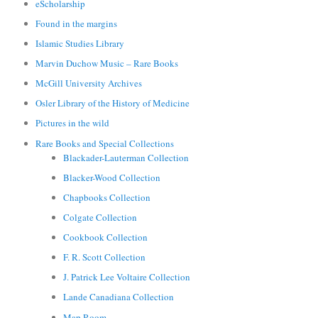
eScholarship
Found in the margins
Islamic Studies Library
Marvin Duchow Music – Rare Books
McGill University Archives
Osler Library of the History of Medicine
Pictures in the wild
Rare Books and Special Collections
Blackader-Lauterman Collection
Blacker-Wood Collection
Chapbooks Collection
Colgate Collection
Cookbook Collection
F. R. Scott Collection
J. Patrick Lee Voltaire Collection
Lande Canadiana Collection
Map Room