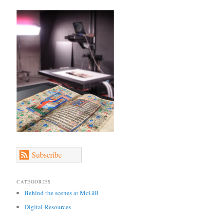
Subscribe
CATEGORIES
Behind the scenes at McGill
Digital Resources