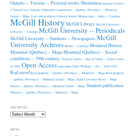
Ontario -- Toronto -- Pictorial works.
Illustration
Internet Archive
J. Patrick Lee Voltaire Collection
Landowners -- Québec (Province) -- Montréal
Island -- Maps.
Law and aesthetics
Library history
Manuscripts -- India -- Catalogs
McGill History
McGill Library
McGill University --
McGill University -- Periodicals
Libraries -- Catalogs
McGill
McGill University -- Students -- Newspapers.
University Archives
Montreal History
Menus -- Catalogs
Montréal (Québec) -- Maps
Montréal (Québec) -- Social
conditions -- 19th century.
Nautical charts -- Bay of Fundy -- Early works
Open Access
to 1800.
Open data
Osler William -- Sir -- 1849-1919.
Rail travel
Real property -- Québec (Province) -- Montréal -- Maps
Real property
-- Québec (Province) -- Montréal Island -- Maps.
Saint Lawrence River -- Maps
Student publication
Streets -- Québec (Province) -- Montréal Island -- Maps.
Wharves -- Québec (Province) -- Montréal -- Maps
ARCHIVES
Archives
META