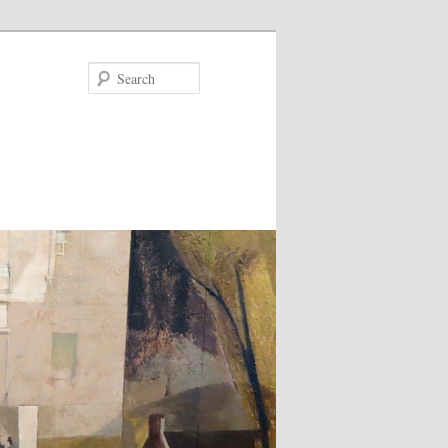
Search