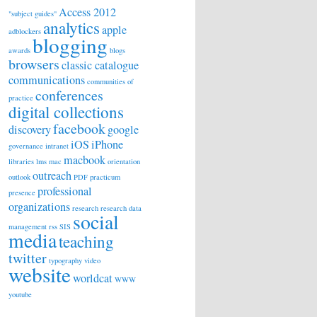
Access 2012
"subject guides"
analytics
apple
adblockers
blogging
awards
blogs
browsers
classic catalogue
communications
communities of
conferences
practice
digital collections
facebook
discovery
google
iOS
iPhone
governance
intranet
macbook
libraries
lms
mac
orientation
outreach
outlook
PDF
practicum
professional
presence
organizations
research
research data
social
management
rss
SIS
media
teaching
twitter
typography
video
website
worldcat
WWW
youtube