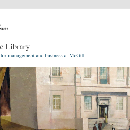
e Library
 for management and business at McGill