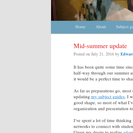
Main menu
Home
Skip to primary content
Skip to secondary content
About
Subject g
Mid-summer update
Edward
Posted on
July 21, 2016
by
It has been quite some time sinc
half-way through our summer and
it would be a perfect time to sh
As far as preparations go, most
updating
my subject guides
. I 
good shape, so most of what I’v
organization and presentation to 
I’ve spent a lot of time thinkin
networks to connect with student
Given my desire to realize
adop