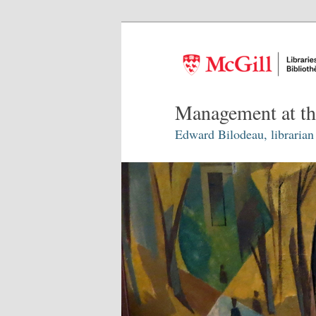
Management at th
Edward Bilodeau, librarian