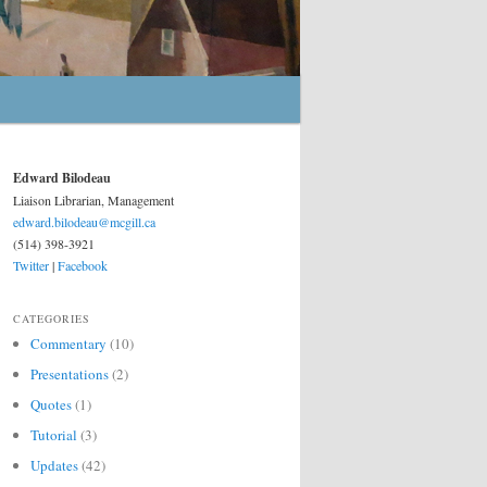
Edward Bilodeau
Liaison Librarian, Management
edward.bilodeau@mcgill.ca
(514) 398-3921
Twitter
|
Facebook
CATEGORIES
Commentary
(10)
Presentations
(2)
Quotes
(1)
Tutorial
(3)
Updates
(42)