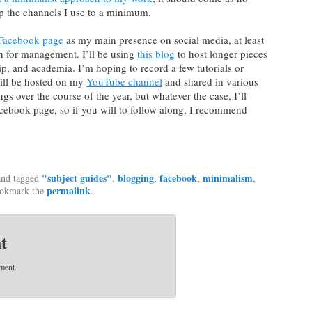
ep the channels I use to a minimum.
Facebook page
as my main presence on social media, at least
ian for management. I’ll be using
this blog
to host longer pieces
hip, and academia. I’m hoping to record a few tutorials or
will be hosted on my
YouTube channel
and shared in various
ngs over the course of the year, but whatever the case, I’ll
cebook page, so if you will to follow along, I recommend
"subject guides"
blogging
facebook
minimalism
nd tagged
,
,
,
,
permalink
ookmark the
.
t
ment.