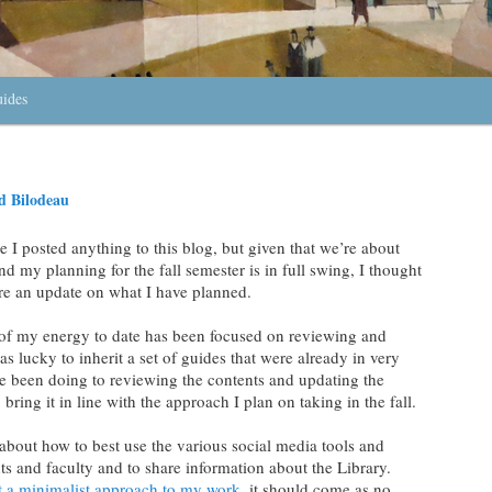
uides
 Bilodeau
e I posted anything to this blog, but given that we’re about
 my planning for the fall semester is in full swing, I thought
are an update on what I have planned.
 of my energy to date has been focused on reviewing and
was lucky to inherit a set of guides that were already in very
e been doing to reviewing the contents and updating the
bring it in line with the approach I plan on taking in the fall.
g about how to best use the various social media tools and
s and faculty and to share information about the Library.
t a minimalist approach to my work
, it should come as no