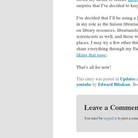
surprise that I’ve decided to ke
I’ve decided that I’ll be using a
in my role as the liaison librar
on library resources, librarians
screencasts as well, and those 
places. I may try a few other thi
share everything through my Fa
liking that page
.
That’s all for now!
Updates
This entry was posted in
a
youtube
Edward Bilodeau
by
. B
Leave a Commen
You must be
logged in
to post a com