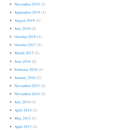
November 2019
(1)
September 2019
(1)
August 2019
(1)
July 2019
(2)
October 2018
(1)
October 2017
(1)
March 2017
(1)
June 2016
(2)
February 2016
(1)
January 2016
(1)
November 2015
(1)
November 2014
(1)
July 2014
(1)
April 2014
(1)
May 2013
(1)
April 2013
(1)