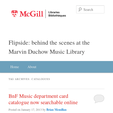
Searc
Flipside: behind the scenes at the
Marvin Duchow Music Library
Main menu
Home
Skip to primary content
Skip to secondary content
About
TAG ARCHIVES:
CATALOGUES
BnF Music department card
catalogue now searchable online
Posted on
January 17, 2013
by
Brian Mcmillan