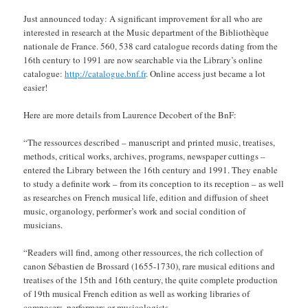
Just announced today: A significant improvement for all who are
interested in research at the Music department of the Bibliothèque
nationale de France. 560, 538 card catalogue records dating from the
16th century to 1991 are now searchable via the Library’s online
catalogue:
http://catalogue.bnf.fr
. Online access just became a lot
easier!
Here are more details from Laurence Decobert of the BnF:
“The ressources described – manuscript and printed music, treatises,
methods, critical works, archives, programs, newspaper cuttings –
entered the Library between the 16th century and 1991. They enable
to study a definite work – from its conception to its reception – as well
as researches on French musical life, edition and diffusion of sheet
music, organology, performer’s work and social condition of
musicians.
“Readers will find, among other ressources, the rich collection of
canon Sébastien de Brossard (1655-1730), rare musical editions and
treatises of the 15th and 16th century, the quite complete production
of 19th musical French edition as well as working libraries of
composers, performers or musicologists.