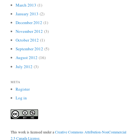
March 2013
(1)
January 2013
(2)
December 2012
(1)
November 2012
(3)
October 2012
(1)
September 2012
(5)
August 2012
(16)
July 2012
(3)
META
Register
Log in
This work is licensed under a
Creative Commons Attribution-NonCommercial
2.5 Canada License
.