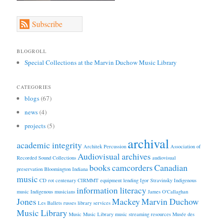
Subscribe
BLOGROLL
Special Collections at the Marvin Duchow Music Library
CATEGORIES
blogs
(67)
news
(4)
projects
(5)
archival
academic integrity
Architek Percussion
Association of
Audiovisual archives
Recorded Sound Collections
audiovisual
books
camcorders
Canadian
preservation
Bloomington Indiana
music
CD rot
centenary
CIRMMT
equipment lending
Igor Stravinsky
Indigenous
information literacy
music
Indigenous musicians
James O'Callaghan
Jones
Mackey
Marvin Duchow
Les Ballets russes
library services
Music Library
Music
Music Library
music streaming resources
Musée des