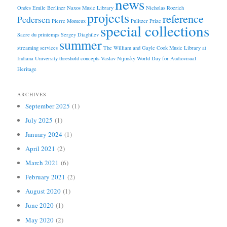
news
Ondes Emile Berliner
Naxos Music Library
Nicholas Roerich
projects
reference
Pedersen
Pierre Monteux
Pulitzer Prize
special collections
Sacre du printemps
Sergey Diaghilev
summer
streaming services
The William and Gayle Cook Music Library at
Indiana University
threshold concepts
Vaslav Nijinsky
World Day for Audiovisual
Heritage
ARCHIVES
September 2025
(1)
July 2025
(1)
January 2024
(1)
April 2021
(2)
March 2021
(6)
February 2021
(2)
August 2020
(1)
June 2020
(1)
May 2020
(2)