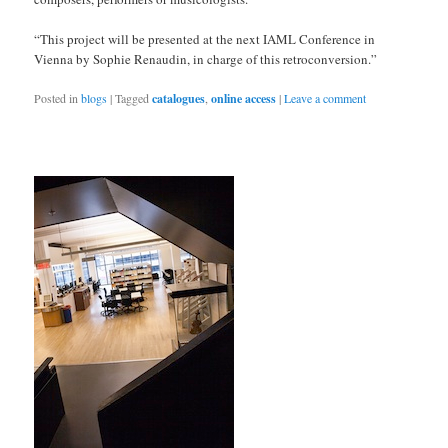
“This project will be presented at the next IAML Conference in
Vienna by Sophie Renaudin, in charge of this retroconversion.”
Posted in
blogs
|
Tagged
catalogues
,
online access
|
Leave a comment