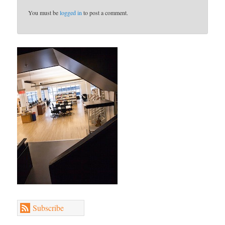
You must be
logged in
to post a comment.
Subscribe