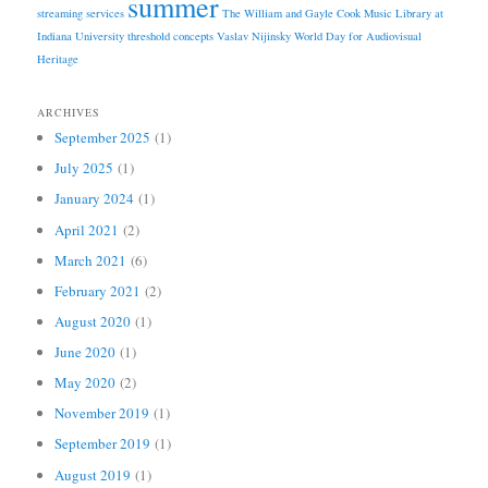
summer
streaming services
The William and Gayle Cook Music Library at
Indiana University
threshold concepts
Vaslav Nijinsky
World Day for Audiovisual
Heritage
ARCHIVES
September 2025
(1)
July 2025
(1)
January 2024
(1)
April 2021
(2)
March 2021
(6)
February 2021
(2)
August 2020
(1)
June 2020
(1)
May 2020
(2)
November 2019
(1)
September 2019
(1)
August 2019
(1)