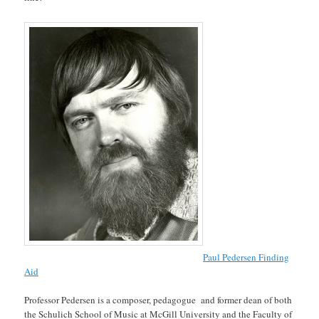
Paul Pedersen Finding
Aid
Professor Pedersen is a composer, pedagogue and former dean of both
the Schulich School of Music at McGill University and the Faculty of