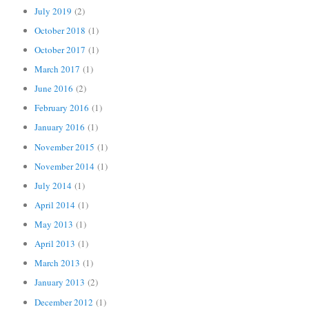
July 2019
(2)
October 2018
(1)
October 2017
(1)
March 2017
(1)
June 2016
(2)
February 2016
(1)
January 2016
(1)
November 2015
(1)
November 2014
(1)
July 2014
(1)
April 2014
(1)
May 2013
(1)
April 2013
(1)
March 2013
(1)
January 2013
(2)
December 2012
(1)