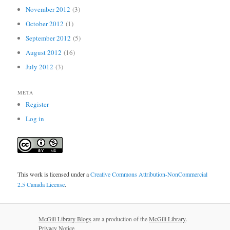
November 2012
(3)
October 2012
(1)
September 2012
(5)
August 2012
(16)
July 2012
(3)
META
Register
Log in
This work is licensed under a
Creative Commons Attribution-NonCommercial
2.5 Canada License
.
McGill Library Blogs
are a production of the
McGill Library
.
Privacy Notice