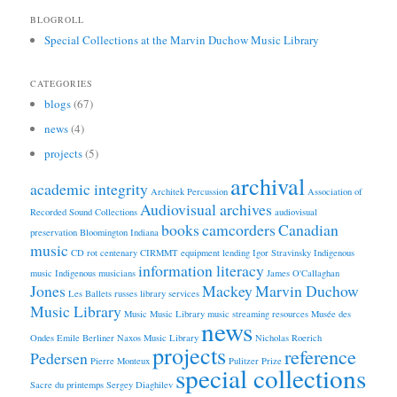
BLOGROLL
Special Collections at the Marvin Duchow Music Library
CATEGORIES
blogs
(67)
news
(4)
projects
(5)
archival
academic integrity
Architek Percussion
Association of
Audiovisual archives
Recorded Sound Collections
audiovisual
books
camcorders
Canadian
preservation
Bloomington Indiana
music
CD rot
centenary
CIRMMT
equipment lending
Igor Stravinsky
Indigenous
information literacy
music
Indigenous musicians
James O'Callaghan
Jones
Mackey
Marvin Duchow
Les Ballets russes
library services
Music Library
Music
Music Library
music streaming resources
Musée des
news
Ondes Emile Berliner
Naxos Music Library
Nicholas Roerich
projects
reference
Pedersen
Pierre Monteux
Pulitzer Prize
special collections
Sacre du printemps
Sergey Diaghilev