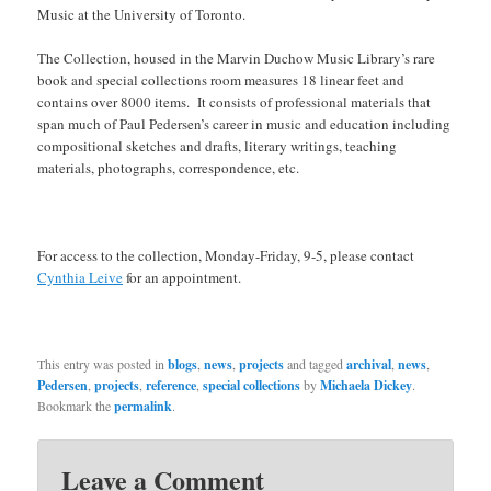
Music at the University of Toronto.
The Collection, housed in the Marvin Duchow Music Library’s rare
book and special collections room measures 18 linear feet and
contains over 8000 items. It consists of professional materials that
span much of Paul Pedersen’s career in music and education including
compositional sketches and drafts, literary writings, teaching
materials, photographs, correspondence, etc.
For access to the collection, Monday-Friday, 9-5, please contact
Cynthia Leive
for an appointment.
This entry was posted in
blogs
,
news
,
projects
and tagged
archival
,
news
,
Pedersen
,
projects
,
reference
,
special collections
by
Michaela Dickey
.
Bookmark the
permalink
.
Leave a Comment