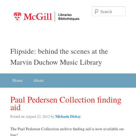
Searc
Flipside: behind the scenes at the
Marvin Duchow Music Library
Main menu
Home
Skip to primary content
Skip to secondary content
About
Paul Pedersen Collection finding
aid
Posted on
August 23, 2012
by
Michaela Dickey
The Paul Pedersen Collection archive finding aid is now available on-
line!