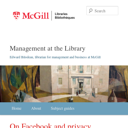
Searc
Management at the Library
Edward Bilodeau, librarian for management and business at McGill
Main menu
Home
Skip to primary content
Skip to secondary content
About
Subject guides
On Facebook and privacy