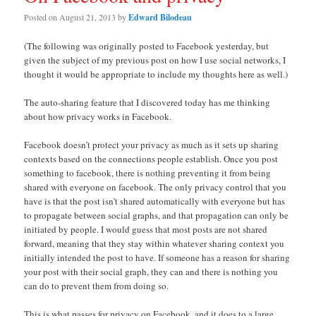
Posted on
August 21, 2013
by
Edward Bilodeau
(The following was originally posted to Facebook yesterday, but
given the subject of my previous post on how I use social networks, I
thought it would be appropriate to include my thoughts here as well.)
The auto-sharing feature that I discovered today has me thinking
about how privacy works in Facebook.
Facebook doesn’t protect your privacy as much as it sets up sharing
contexts based on the connections people establish. Once you post
something to facebook, there is nothing preventing it from being
shared with everyone on facebook. The only privacy control that you
have is that the post isn’t shared automatically with everyone but has
to propagate between social graphs, and that propagation can only be
initiated by people. I would guess that most posts are not shared
forward, meaning that they stay within whatever sharing context you
initially intended the post to have. If someone has a reason for sharing
your post with their social graph, they can and there is nothing you
can do to prevent them from doing so.
This is what passes for privacy on Facebook, and it does to a large