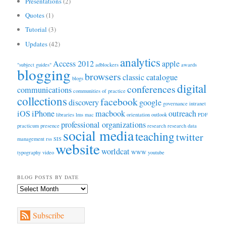
Presentations
(2)
Quotes
(1)
Tutorial
(3)
Updates
(42)
analytics
Access 2012
apple
"subject guides"
adblockers
awards
blogging
browsers
classic catalogue
blogs
digital
conferences
communications
communities of practice
collections
facebook
discovery
google
governance
intranet
iOS
iPhone
macbook
outreach
libraries
lms
mac
orientation
outlook
PDF
professional organizations
practicum
presence
research
research data
social media
teaching
twitter
management
rss
SIS
website
worldcat
typography
video
WWW
youtube
BLOG POSTS BY DATE
Blog
Posts
by
Subscribe
Date