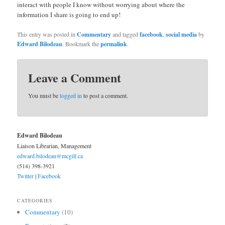
interact with people I know without worrying about where the
information I share is going to end up!
This entry was posted in
Commentary
and tagged
facebook
,
social media
by
Edward Bilodeau
. Bookmark the
permalink
.
Leave a Comment
You must be
logged in
to post a comment.
Edward Bilodeau
Liaison Librarian, Management
edward.bilodeau@mcgill.ca
(514) 398-3921
Twitter
|
Facebook
CATEGORIES
Commentary
(10)