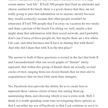
extent mirror “real life”. If I tell 500 people that I had an artichoke and
cheese sandwich for lunch, there is a good chance that they are not
really going to pass that information on to anyone, mostly because
they would (correctly) assume that other people wouldn’t be
interested. If I tell 500 people that I’m away on vacation for two weeks
and share a picture of the beach I’m sitting on, well, maybe a few
might share that information with their social network, and I probably
don’t care if most of those people do, but maybe there are a few where
I do care, and what business did X have in sharing that with them?
And why did I share that with X in the first place?
The answer to both of these questions is rooted in the fact that both X
and I misunderstand what our social graphs of “friends” truely
represent, that within this group of friends there are actually several
circles of trust, ranging from our closest friends that we trust alot to
acquaintences that we trust little more than strangers.
Yes, Facebook does provide the ability for us to create lists to
represent these various circles of trust, but setting them up,
maintaining them, and choosing which to use is extra work. Still, I
think it is worth spending some time investigating these options so
that I can refine my use of Facebook so that I can continue to use it to