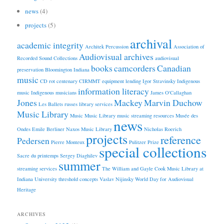
news
(4)
projects
(5)
archival
academic integrity
Architek Percussion
Association of
Audiovisual archives
Recorded Sound Collections
audiovisual
books
camcorders
Canadian
preservation
Bloomington Indiana
music
CD rot
centenary
CIRMMT
equipment lending
Igor Stravinsky
Indigenous
information literacy
music
Indigenous musicians
James O'Callaghan
Jones
Mackey
Marvin Duchow
Les Ballets russes
library services
Music Library
Music
Music Library
music streaming resources
Musée des
news
Ondes Emile Berliner
Naxos Music Library
Nicholas Roerich
projects
reference
Pedersen
Pierre Monteux
Pulitzer Prize
special collections
Sacre du printemps
Sergey Diaghilev
summer
streaming services
The William and Gayle Cook Music Library at
Indiana University
threshold concepts
Vaslav Nijinsky
World Day for Audiovisual
Heritage
ARCHIVES