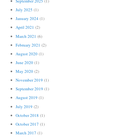
September 2025
(1)
July 2025
(1)
January 2024
(1)
April 2021
(2)
March 2021
(6)
February 2021
(2)
August 2020
(1)
June 2020
(1)
May 2020
(2)
November 2019
(1)
September 2019
(1)
August 2019
(1)
July 2019
(2)
October 2018
(1)
October 2017
(1)
March 2017
(1)