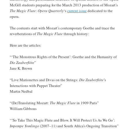
McGill students preparing for the March 2013 production of Mozart’s
The Magic Flute
:
Opera Quarterly
‘s
current issue
dedicated to the
opera.
The contents start with Mozart’s contemporary Goethe and trace the
reverberations of
The Magic Flute
through history:
Here are the articles:
“‘The Monstrous Rights of the Present’: Goethe and the Humanity of
Die Zauberflöte
”
Jane K. Brown
“Live Marionettes and Divas on the Strings:
Die Zauberflöte
’s
Interactions with Puppet Theater”
Martin Nedbal
“(De)Translating Mozart:
The Magic Flute
in 1909 Paris”
William Gibbons
“‘So Take This Magic Flute and Blow. It Will Protect Us As We Go’:
Impempe Yomlingo
(2007–11) and South Africa’s Ongoing Transition”