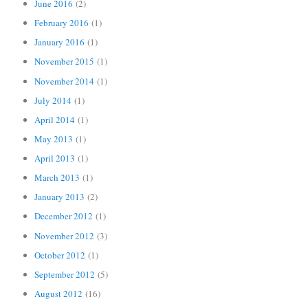
June 2016
(2)
February 2016
(1)
January 2016
(1)
November 2015
(1)
November 2014
(1)
July 2014
(1)
April 2014
(1)
May 2013
(1)
April 2013
(1)
March 2013
(1)
January 2013
(2)
December 2012
(1)
November 2012
(3)
October 2012
(1)
September 2012
(5)
August 2012
(16)