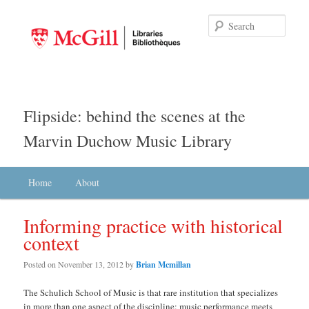
Searc
Flipside: behind the scenes at the
Marvin Duchow Music Library
Main menu
Home
Skip to primary content
Skip to secondary content
About
Informing practice with historical
context
Posted on
November 13, 2012
by
Brian Mcmillan
The Schulich School of Music is that rare institution that specializes
in more than one aspect of the discipline: music performance meets