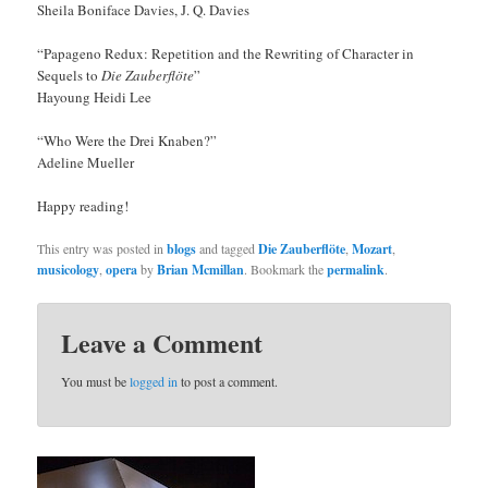
Sheila Boniface Davies, J. Q. Davies
“Papageno Redux: Repetition and the Rewriting of Character in
Sequels to
Die Zauberflöte
”
Hayoung Heidi Lee
“Who Were the Drei Knaben?”
Adeline Mueller
Happy reading!
This entry was posted in
blogs
and tagged
Die Zauberflöte
,
Mozart
,
musicology
,
opera
by
Brian Mcmillan
. Bookmark the
permalink
.
Leave a Comment
You must be
logged in
to post a comment.