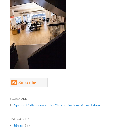
Subscribe
BLOGROLL
Special Collections at the Marvin Duchow Music Library
CATEGORIES
blogs
(67)