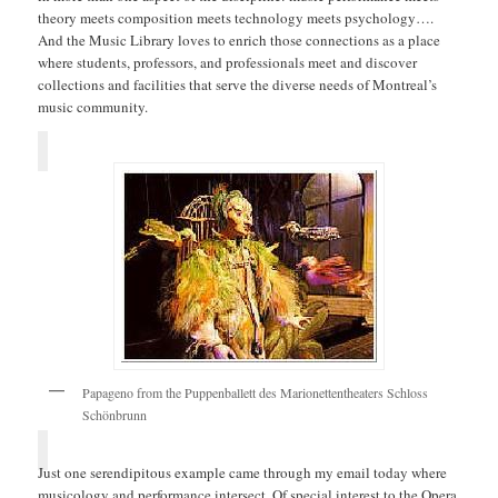
theory meets composition meets technology meets psychology….
And the Music Library loves to enrich those connections as a place
where students, professors, and professionals meet and discover
collections and facilities that serve the diverse needs of Montreal’s
music community.
Papageno from the Puppenballett des Marionettentheaters Schloss
Schönbrunn
Just one serendipitous example came through my email today where
musicology and performance intersect. Of special interest to the Opera