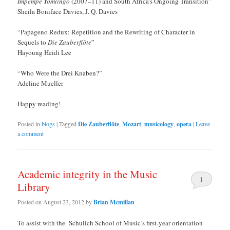
Impempe Yomlingo
(2007–11) and South Africa’s Ongoing Transition”
Sheila Boniface Davies, J. Q. Davies
“Papageno Redux: Repetition and the Rewriting of Character in
Sequels to
Die Zauberflöte
”
Hayoung Heidi Lee
“Who Were the Drei Knaben?”
Adeline Mueller
Happy reading!
Posted in
blogs
|
Tagged
Die Zauberflöte
,
Mozart
,
musicology
,
opera
|
Leave
a comment
Academic integrity in the Music
1
Library
Posted on
August 23, 2012
by
Brian Mcmillan
To assist with the Schulich School of Music’s first-year orientation