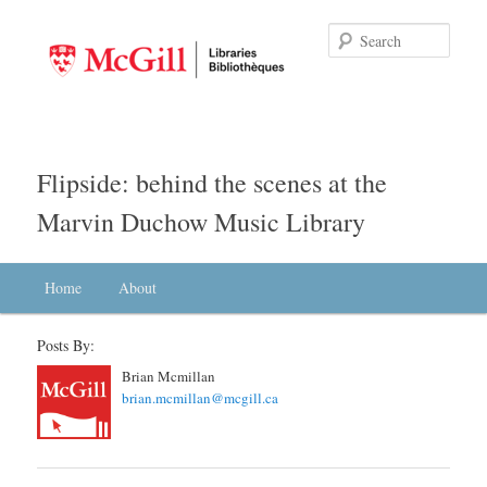
Searc
Flipside: behind the scenes at the
Marvin Duchow Music Library
Main menu
Home
Skip to primary content
Skip to secondary content
About
Posts By:
Brian Mcmillan
brian.mcmillan@mcgill.ca