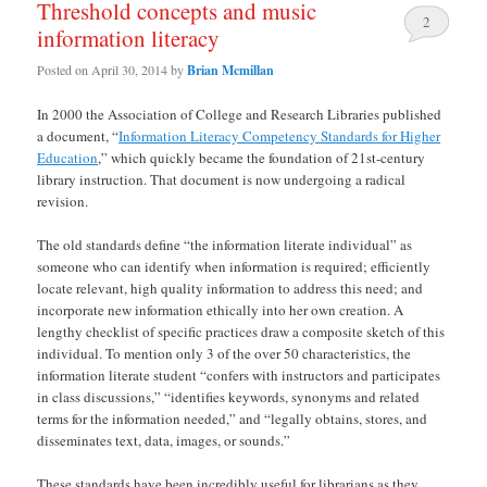
Threshold concepts and music
2
information literacy
Posted on
April 30, 2014
by
Brian Mcmillan
In 2000 the Association of College and Research Libraries published
a document, “
Information Literacy Competency Standards for Higher
Education
,” which quickly became the foundation of 21st-century
library instruction. That document is now undergoing a radical
revision.
The old standards define “the information literate individual” as
someone who can identify when information is required; efficiently
locate relevant, high quality information to address this need; and
incorporate new information ethically into her own creation. A
lengthy checklist of specific practices draw a composite sketch of this
individual. To mention only 3 of the over 50 characteristics, the
information literate student “confers with instructors and participates
in class discussions,” “identifies keywords, synonyms and related
terms for the information needed,” and “legally obtains, stores, and
disseminates text, data, images, or sounds.”
These standards have been incredibly useful for librarians as they