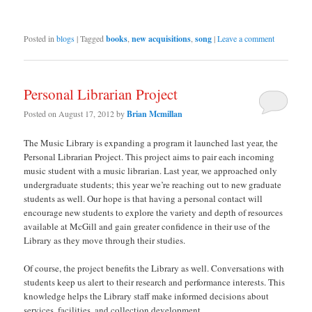
Posted in
blogs
|
Tagged
books
,
new acquisitions
,
song
|
Leave a comment
Personal Librarian Project
Posted on
August 17, 2012
by
Brian Mcmillan
The Music Library is expanding a program it launched last year, the
Personal Librarian Project. This project aims to pair each incoming
music student with a music librarian. Last year, we approached only
undergraduate students; this year we’re reaching out to new graduate
students as well. Our hope is that having a personal contact will
encourage new students to explore the variety and depth of resources
available at McGill and gain greater confidence in their use of the
Library as they move through their studies.
Of course, the project benefits the Library as well. Conversations with
students keep us alert to their research and performance interests. This
knowledge helps the Library staff make informed decisions about
services, facilities, and collection development.