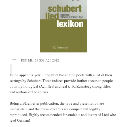
REF ML134 S38 A26 2012
In the appendix you’ll find brief bios of the poets with a list of their
settings by Schubert. Three indices provide further access to people,
both mythological (Achilles) and real (J. R. Zumsteeg), song titles,
and authors of the entries.
Being a Bärenreiter publication, the type and presentation are
immaculate and the music excerpts are compact but legibly
reproduced. Highly recommended for students and lovers of Lied who
read German!