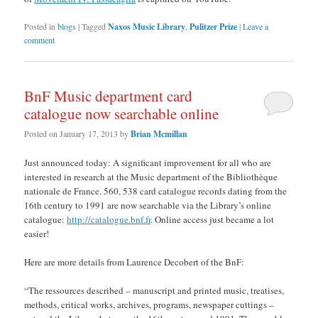
Posted in
blogs
|
Tagged
Naxos Music Library
,
Pulitzer Prize
|
Leave a
comment
BnF Music department card
catalogue now searchable online
Posted on
January 17, 2013
by
Brian Mcmillan
Just announced today: A significant improvement for all who are
interested in research at the Music department of the Bibliothèque
nationale de France. 560, 538 card catalogue records dating from the
16th century to 1991 are now searchable via the Library’s online
catalogue:
http://catalogue.bnf.fr
. Online access just became a lot
easier!
Here are more details from Laurence Decobert of the BnF:
“The ressources described – manuscript and printed music, treatises,
methods, critical works, archives, programs, newspaper cuttings –