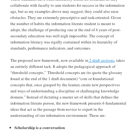
collaborate with faculty to arm students for success in the information
age, but as my examples above may suggest, they could also raise
obstacles. They are extremely prescriptive and task-oriented. Given
the number of habits the information literate student is meant to
adopt, the challenge of producing one at the end of 4 years of post-
secondary education was well nigh impossible. The concept of
information literacy was rigidly contained within its hierarchy of
standards, performance indicators, and outcomes.
The proposed new framework, now available in
2 draft sections
, takes
an entirely different tack. It adopts the pedagogical approach of
“threshold concepts.” Threshold concepts are (to quote the glossary
found at the end of the 1 draft document) “core or foundational
concepts that, once grasped by the learner, create new perspectives
and ways of understanding a discipline or challenging knowledge
domain.” Instead of dictating a master set of skills that defines the
information literate person, the new framework presents 6 fundamental
ideas that act as the passage from novice to expert in the
understanding of our information environment. These are:
Scholarship is a conversation