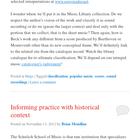
selected interpretations at
www.songreader.net
.
I wonder where we’ll put it in the Music Library collection. Do we
respect the author’s vision of the work and classify it as sound
recording or do we ignore the larger context and deal only with the
portion that we collect, that is the sheet music? Then again, how is
Beck’s work any different from a score produced by Beethoven or
Monteverdi other than its new conceptual frame. We’ll definitely link
to the related site from the catalogue record. Watch the library
catalogue for its ultimate classification. We’ll depend on our intrepid
music
cataloguer’s judgement
!
Posted in
blogs
|
Tagged
classification
,
popular music
,
scores
,
sound
recordings
|
Leave a comment
Informing practice with historical
context
Posted on
November 13, 2012
by
Brian Mcmillan
The Schulich School of Music is that rare institution that specializes