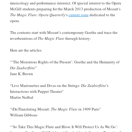
musicology and performance intersect. Of special interest to the Opera
McGill students preparing for the March 2013 production of Mozart’s
The Magic Flute
:
Opera Quarterly
‘s
current issue
dedicated to the
opera.
The contents start with Mozart’s contemporary Goethe and trace the
reverberations of
The Magic Flute
through history:
Here are the articles:
“‘The Monstrous Rights of the Present’: Goethe and the Humanity of
Die Zauberflöte
”
Jane K. Brown
“Live Marionettes and Divas on the Strings:
Die Zauberflöte
’s
Interactions with Puppet Theater”
Martin Nedbal
“(De)Translating Mozart:
The Magic Flute
in 1909 Paris”
William Gibbons
“‘So Take This Magic Flute and Blow. It Will Protect Us As We Go’: