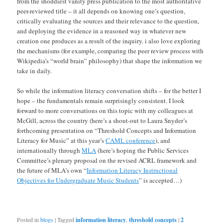
from the shoddiest vanity press publication to the most authoritative
peer-reviewed title – it all depends on knowing one’s question,
critically evaluating the sources and their relevance to the question,
and deploying the evidence in a reasoned way in whatever new
creation one produces as a result of the inquiry. i also love exploring
the mechanisms (for example, comparing the peer review process with
Wikipedia’s “world brain” philosophy) that shape the information we
take in daily.
So while the information literacy conversation shifts – for the better I
hope – the fundamentals remain surprisingly consistent. I look
forward to more conversations on this topic with my colleagues at
McGill, across the country (here’s a shout-out to Laura Snyder’s
forthcoming presentation on “Threshold Concepts and Information
Literacy for Music” at this year’s
CAML conference
), and
internationally through
MLA
(here’s hoping the Public Services
Committee’s plenary proposal on the revised ACRL framework and
the future of MLA’s own “
Information Literacy Instructional
Objectives for Undergraduate Music Students
” is accepted…)
Posted in
blogs
|
Tagged
information literacy
,
threshold concepts
|
2