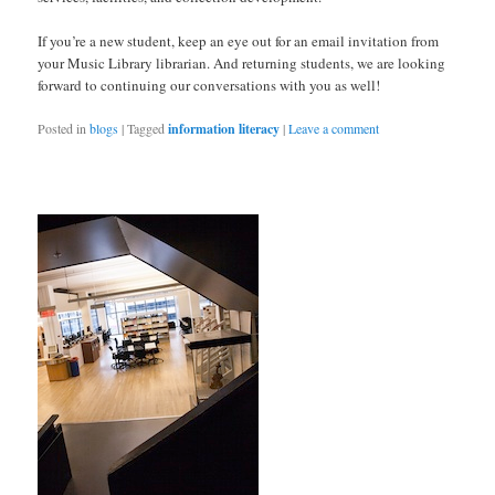
If you’re a new student, keep an eye out for an email invitation from
your Music Library librarian. And returning students, we are looking
forward to continuing our conversations with you as well!
Posted in
blogs
|
Tagged
information literacy
|
Leave a comment