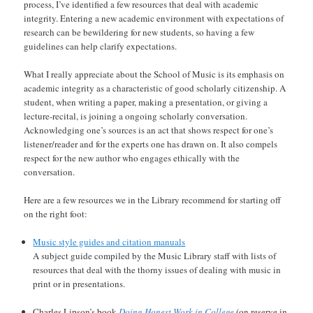
process, I’ve identified a few resources that deal with academic
integrity. Entering a new academic environment with expectations of
research can be bewildering for new students, so having a few
guidelines can help clarify expectations.
What I really appreciate about the School of Music is its emphasis on
academic integrity as a characteristic of good scholarly citizenship. A
student, when writing a paper, making a presentation, or giving a
lecture-recital, is joining a ongoing scholarly conversation.
Acknowledging one’s sources is an act that shows respect for one’s
listener/reader and for the experts one has drawn on. It also compels
respect for the new author who engages ethically with the
conversation.
Here are a few resources we in the Library recommend for starting off
on the right foot:
Music style guides and citation manuals
A subject guide compiled by the Music Library staff with lists of
resources that deal with the thorny issues of dealing with music in
print or in presentations.
Charles Lipson’s book
Doing Honest Work in College
(on reserve in