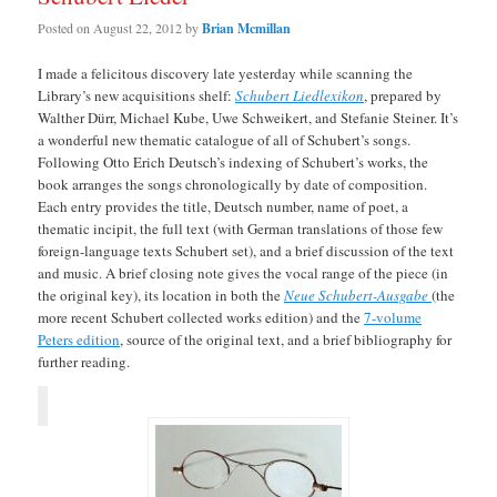
Posted on
August 22, 2012
by
Brian Mcmillan
I made a felicitous discovery late yesterday while scanning the
Library’s new acquisitions shelf:
Schubert Liedlexikon
, prepared by
Walther Dürr, Michael Kube, Uwe Schweikert, and Stefanie Steiner. It’s
a wonderful new thematic catalogue of all of Schubert’s songs.
Following Otto Erich Deutsch’s indexing of Schubert’s works, the
book arranges the songs chronologically by date of composition.
Each entry provides the title, Deutsch number, name of poet, a
thematic incipit, the full text (with German translations of those few
foreign-language texts Schubert set), and a brief discussion of the text
and music. A brief closing note gives the vocal range of the piece (in
the original key), its location in both the
Neue Schubert-Ausgabe
(the
more recent Schubert collected works edition) and the
7-volume
Peters edition
, source of the original text, and a brief bibliography for
further reading.