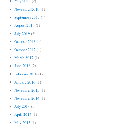
May 2020
(2)
November 2019
(1)
September 2019
(1)
August 2019
(1)
July 2019
(2)
October 2018
(1)
October 2017
(1)
March 2017
(1)
June 2016
(2)
February 2016
(1)
January 2016
(1)
November 2015
(1)
November 2014
(1)
July 2014
(1)
April 2014
(1)
May 2013
(1)