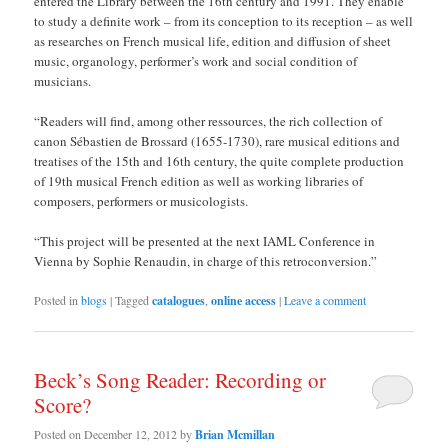
entered the Library between the 16th century and 1991. They enable
to study a definite work – from its conception to its reception – as well
as researches on French musical life, edition and diffusion of sheet
music, organology, performer’s work and social condition of
musicians.
“Readers will find, among other ressources, the rich collection of
canon Sébastien de Brossard (1655-1730), rare musical editions and
treatises of the 15th and 16th century, the quite complete production
of 19th musical French edition as well as working libraries of
composers, performers or musicologists.
“This project will be presented at the next IAML Conference in
Vienna by Sophie Renaudin, in charge of this retroconversion.”
Posted in
blogs
|
Tagged
catalogues
,
online access
|
Leave a comment
Beck’s Song Reader: Recording or
Score?
Posted on
December 12, 2012
by
Brian Mcmillan