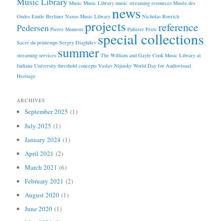
Music Library
Music
Music Library
music streaming resources
Musée des
news
Ondes Emile Berliner
Naxos Music Library
Nicholas Roerich
projects
reference
Pedersen
Pierre Monteux
Pulitzer Prize
special collections
Sacre du printemps
Sergey Diaghilev
summer
streaming services
The William and Gayle Cook Music Library at
Indiana University
threshold concepts
Vaslav Nijinsky
World Day for Audiovisual
Heritage
ARCHIVES
September 2025
(1)
July 2025
(1)
January 2024
(1)
April 2021
(2)
March 2021
(6)
February 2021
(2)
August 2020
(1)
June 2020
(1)