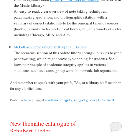
the Music Library)
An easy-to-read, clear overview of note-taking techniques,
paraphrasing, quotation, and bibliographic citation, with a
summary of correct citation style for the principal types of sources
(books, journal articles, sections of books, etc.) in a variety of styles
including Chicago, MLA, and APA.
McGill academic integrity: Keeping It Honest
The scenarios section of this online tutorial brings up issues beyond
paper-writing, which might prove eye-opening for students. See
how the principle of academic integrity applies in various
situations, such as exams, group work, homework, lab reports, etc.
And remember to speak with your profs, TAs, or a library staff member
for any clarification.
Posted in
blogs
|
Tagged
academic integrity
,
subject guides
|
1
Comment
New thematic catalogue of
Schubert Lieder