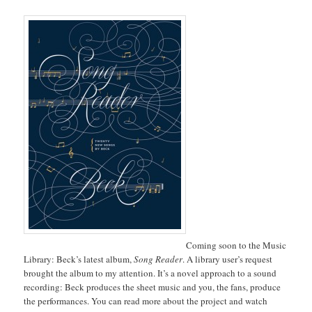
Coming soon to the Music
Library: Beck’s latest album,
Song Reader
. A library user’s request
brought the album to my attention. It’s a novel approach to a sound
recording: Beck produces the sheet music and you, the fans, produce
the performances. You can read more about the project and watch