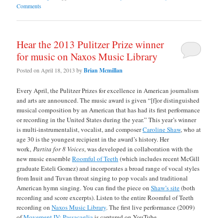
Comments
Hear the 2013 Pulitzer Prize winner
for music on Naxos Music Library
Posted on
April 18, 2013
by
Brian Mcmillan
Every April, the Pulitzer Prizes for excellence in American journalism
and arts are announced. The music award is given “[f]or distinguished
musical composition by an American that has had its first performance
or recording in the United States during the year.” This year’s winner
is multi-instrumentalist, vocalist, and composer
Caroline Shaw
, who at
age 30 is the youngest recipient in the award’s history. Her
work,
Partita for 8 Voices
, was developed in collaboration with the
new music ensemble
Roomful of Teeth
(which includes recent McGill
graduate Esteli Gomez) and incorporates a broad range of vocal styles
from Inuit and Tuvan throat singing to pop vocals and traditional
American hymn singing. You can find the piece on
Shaw’s site
(both
recording and score excerpts). Listen to the entire Roomful of Teeth
recording on
Naxos Music Library
. The first live performance (2009)
of
Movement IV: Passacaglia
is captured on YouTube.