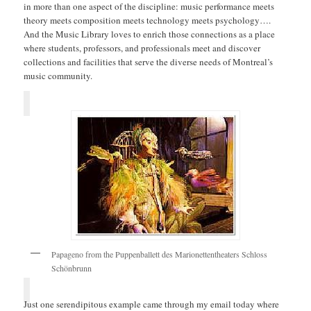
in more than one aspect of the discipline: music performance meets
theory meets composition meets technology meets psychology….
And the Music Library loves to enrich those connections as a place
where students, professors, and professionals meet and discover
collections and facilities that serve the diverse needs of Montreal’s
music community.
Papageno from the Puppenballett des Marionettentheaters Schloss
Schönbrunn
Just one serendipitous example came through my email today where