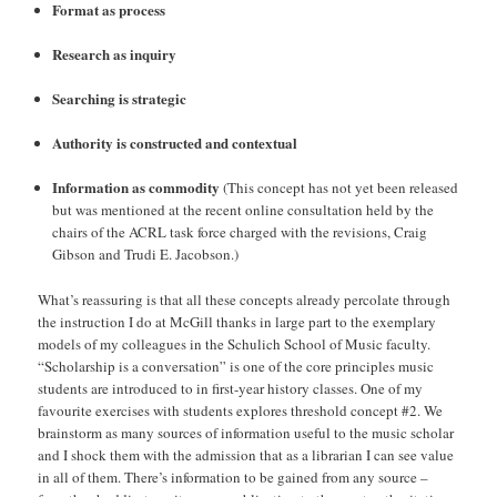
Format as process
Research as inquiry
Searching is strategic
Authority is constructed and contextual
Information as commodity
(This concept has not yet been released
but was mentioned at the recent online consultation held by the
chairs of the ACRL task force charged with the revisions, Craig
Gibson and Trudi E. Jacobson.)
What’s reassuring is that all these concepts already percolate through
the instruction I do at McGill thanks in large part to the exemplary
models of my colleagues in the Schulich School of Music faculty.
“Scholarship is a conversation” is one of the core principles music
students are introduced to in first-year history classes. One of my
favourite exercises with students explores threshold concept #2. We
brainstorm as many sources of information useful to the music scholar
and I shock them with the admission that as a librarian I can see value
in all of them. There’s information to be gained from any source –