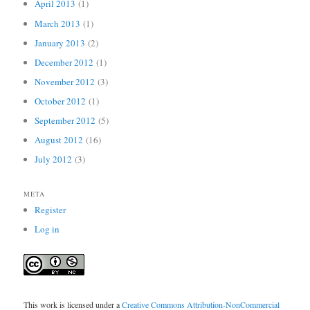
April 2013
(1)
March 2013
(1)
January 2013
(2)
December 2012
(1)
November 2012
(3)
October 2012
(1)
September 2012
(5)
August 2012
(16)
July 2012
(3)
META
Register
Log in
This work is licensed under a
Creative Commons Attribution-NonCommercial