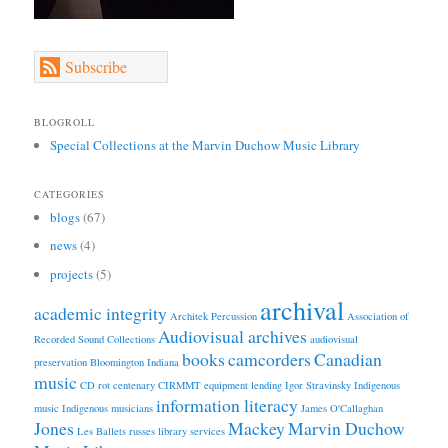
Subscribe
BLOGROLL
Special Collections at the Marvin Duchow Music Library
CATEGORIES
blogs
(67)
news
(4)
projects
(5)
archival
academic integrity
Architek Percussion
Association of
Audiovisual archives
Recorded Sound Collections
audiovisual
books
camcorders
Canadian
preservation
Bloomington Indiana
music
CD rot
centenary
CIRMMT
equipment lending
Igor Stravinsky
Indigenous
information literacy
music
Indigenous musicians
James O'Callaghan
Jones
Mackey
Marvin Duchow
Les Ballets russes
library services