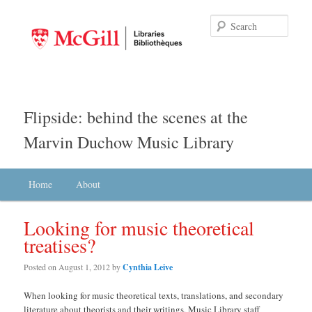
Searc
Flipside: behind the scenes at the
Marvin Duchow Music Library
Main menu
Home
Skip to primary content
Skip to secondary content
About
Looking for music theoretical
treatises?
Posted on
August 1, 2012
by
Cynthia Leive
When looking for music theoretical texts, translations, and secondary
literature about theorists and their writings, Music Library staff