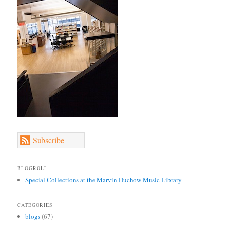
Subscribe
BLOGROLL
Special Collections at the Marvin Duchow Music Library
CATEGORIES
blogs
(67)