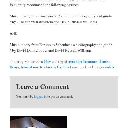
frequently recommend the following sources:
Music theory from Boethius to Zarlino : a bibliography and guide
/ by C. Matthew Balensuela and David Russell Williams.
AND
Music theory from Zarlino to Schenker : a bibliography and guide
/ by David Damschroder and David Russell Williams.
This entry was posted in
blogs
and tagged
secondary literature
,
theorist
,
theory
,
translations
,
treatises
by
Cynthia Leive
. Bookmark the
permalink
.
Leave a Comment
You must be
logged in
to post a comment.