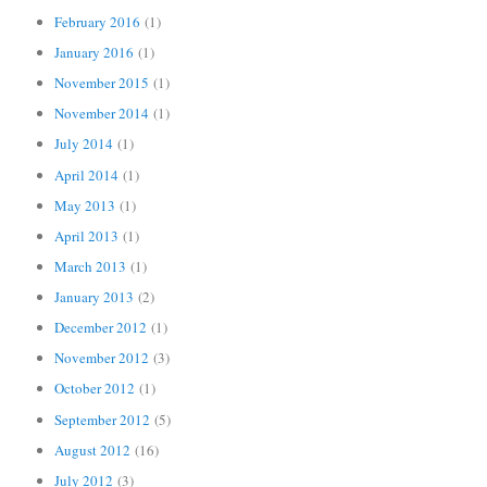
February 2016
(1)
January 2016
(1)
November 2015
(1)
November 2014
(1)
July 2014
(1)
April 2014
(1)
May 2013
(1)
April 2013
(1)
March 2013
(1)
January 2013
(2)
December 2012
(1)
November 2012
(3)
October 2012
(1)
September 2012
(5)
August 2012
(16)
July 2012
(3)