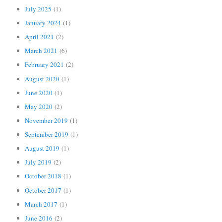
July 2025
(1)
January 2024
(1)
April 2021
(2)
March 2021
(6)
February 2021
(2)
August 2020
(1)
June 2020
(1)
May 2020
(2)
November 2019
(1)
September 2019
(1)
August 2019
(1)
July 2019
(2)
October 2018
(1)
October 2017
(1)
March 2017
(1)
June 2016
(2)