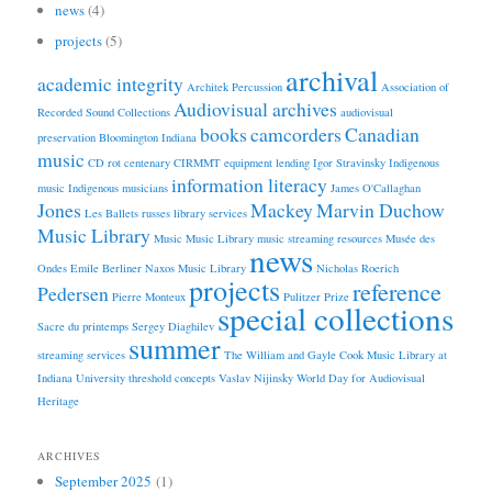
news
(4)
projects
(5)
archival
academic integrity
Architek Percussion
Association of
Audiovisual archives
Recorded Sound Collections
audiovisual
books
camcorders
Canadian
preservation
Bloomington Indiana
music
CD rot
centenary
CIRMMT
equipment lending
Igor Stravinsky
Indigenous
information literacy
music
Indigenous musicians
James O'Callaghan
Jones
Mackey
Marvin Duchow
Les Ballets russes
library services
Music Library
Music
Music Library
music streaming resources
Musée des
news
Ondes Emile Berliner
Naxos Music Library
Nicholas Roerich
projects
reference
Pedersen
Pierre Monteux
Pulitzer Prize
special collections
Sacre du printemps
Sergey Diaghilev
summer
streaming services
The William and Gayle Cook Music Library at
Indiana University
threshold concepts
Vaslav Nijinsky
World Day for Audiovisual
Heritage
ARCHIVES
September 2025
(1)