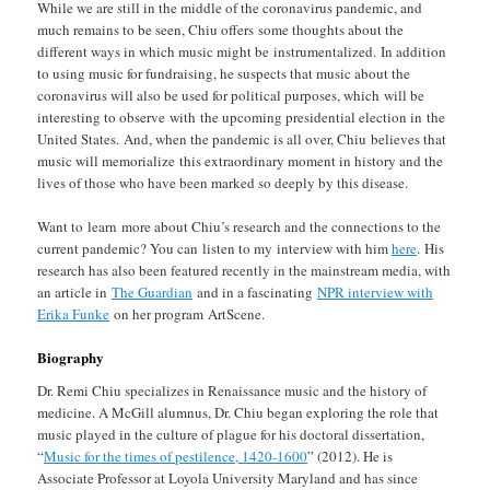
While we are still in the middle of the coronavirus pandemic, and
much remains to be seen, Chiu offers some thoughts about the
different ways in which music might be instrumentalized. In addition
to using music for fundraising, he suspects that music about the
coronavirus will also be used for political purposes, which will be
interesting to observe with the upcoming presidential election in the
United States. And, when the pandemic is all over, Chiu believes that
music will memorialize this extraordinary moment in history and the
lives of those who have been marked so deeply by this disease.
Want to learn more about Chiu’s research and the connections to the
current pandemic? You can listen to my interview with him
here
. His
research has also been featured recently in the mainstream media, with
an article in
The Guardian
and in a fascinating
NPR interview with
Erika Funke
on her program ArtScene.
Biography
Dr. Remi Chiu specializes in Renaissance music and the history of
medicine. A McGill alumnus, Dr. Chiu began exploring the role that
music played in the culture of plague for his doctoral dissertation,
“
Music for the times of pestilence, 1420-1600
” (2012). He is
Associate Professor at Loyola University Maryland and has since