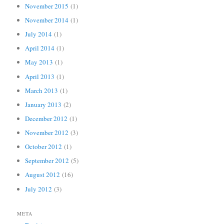
November 2015
(1)
November 2014
(1)
July 2014
(1)
April 2014
(1)
May 2013
(1)
April 2013
(1)
March 2013
(1)
January 2013
(2)
December 2012
(1)
November 2012
(3)
October 2012
(1)
September 2012
(5)
August 2012
(16)
July 2012
(3)
META