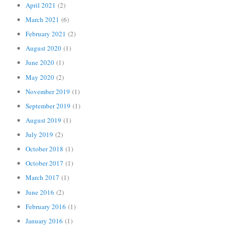
April 2021
(2)
March 2021
(6)
February 2021
(2)
August 2020
(1)
June 2020
(1)
May 2020
(2)
November 2019
(1)
September 2019
(1)
August 2019
(1)
July 2019
(2)
October 2018
(1)
October 2017
(1)
March 2017
(1)
June 2016
(2)
February 2016
(1)
January 2016
(1)