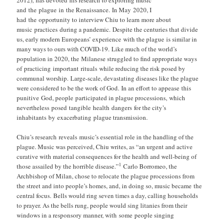
and the plague in the Renaissance. In May 2020, I
had the opportunity to interview Chiu to learn more about
music practices during a pandemic. Despite the centuries that divide
us, early modern Europeans’ experience with the plague is similar in
many ways to ours with COVID-19. Like much of the world’s
population in 2020, the Milanese struggled to find appropriate ways
of practicing important rituals while reducing the risk posed by
communal worship. Large-scale, devastating diseases like the plague
were considered to be the work of God. In an effort to appease this
punitive God, people participated in plague processions, which
nevertheless posed tangible health dangers for the city’s
inhabitants by exacerbating plague transmission.
Chiu’s research reveals music’s essential role in the handling of the
plague. Music was perceived, Chiu writes, as “an urgent and active
curative with material consequences for the health and well-being of
1
those assailed by the horrible disease.”
Carlo Borromeo, the
Archbishop of Milan, chose to relocate the plague processions from
the street and into people’s homes, and, in doing so, music became the
central focus. Bells would ring seven times a day, calling households
to prayer. As the bells rung, people would sing litanies from their
windows in a responsory manner, with some people singing