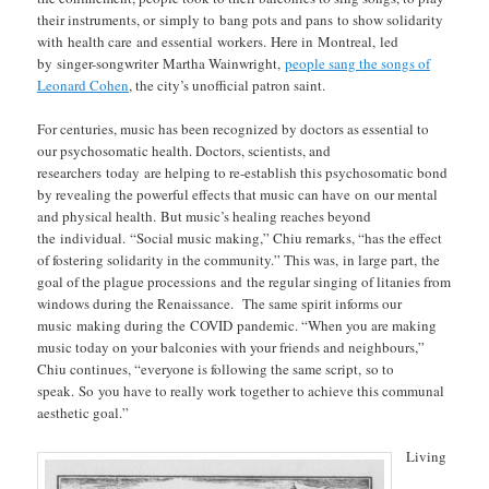
their instruments, or simply to bang pots and pans to show solidarity
with health care and essential workers. Here in Montreal, led
by singer-songwriter Martha Wainwright,
people sang the songs of
Leonard Cohen
, the city’s unofficial patron saint.
For centuries, music has been recognized by doctors as essential to
our psychosomatic health. Doctors, scientists, and
researchers today are helping to re-establish this psychosomatic bond
by revealing the powerful effects that music can have on our mental
and physical health. But music’s healing reaches beyond
the individual. “Social music making,” Chiu remarks, “has the effect
of fostering solidarity in the community.” This was, in large part, the
goal of the plague processions and the regular singing of litanies from
windows during the Renaissance. The same spirit informs our
music making during the COVID pandemic. “When you are making
music today on your balconies with your friends and neighbours,”
Chiu continues, “everyone is following the same script, so to
speak. So you have to really work together to achieve this communal
aesthetic goal.”
Living