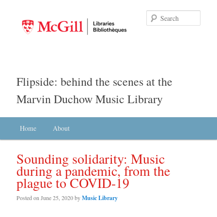
Searc
Flipside: behind the scenes at the
Marvin Duchow Music Library
Main menu
Home
Skip to primary content
Skip to secondary content
About
Sounding solidarity: Music
during a pandemic, from the
plague to COVID-19
Posted on
June 25, 2020
by
Music Library