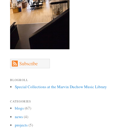
Subscribe
BLOGROLL
Special Collections at the Marvin Duchow Music Library
CATEGORIES
blogs
(67)
news
(4)
projects
(5)