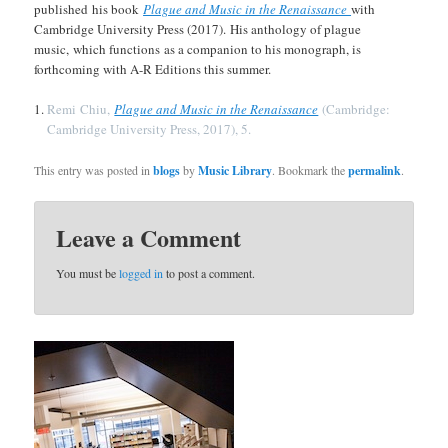
published his book
Plague and Music in the Renaissance
with
Cambridge University Press (2017). His anthology of plague
music, which functions as a companion to his monograph, is
forthcoming with A-R Editions this summer.
Remi Chiu,
Plague and Music in the Renaissance
(Cambridge:
Cambridge University Press, 2017), 5.
This entry was posted in
blogs
by
Music Library
. Bookmark the
permalink
.
Leave a Comment
You must be
logged in
to post a comment.