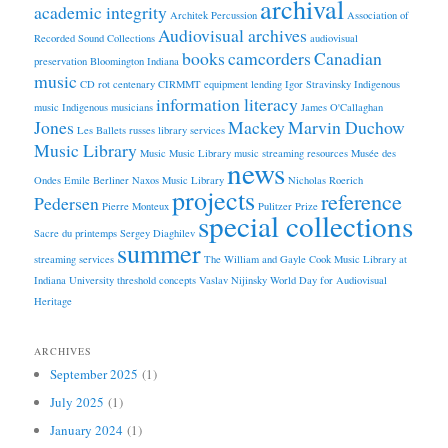
archival
academic integrity
Architek Percussion
Association of
Audiovisual archives
Recorded Sound Collections
audiovisual
books
camcorders
Canadian
preservation
Bloomington Indiana
music
CD rot
centenary
CIRMMT
equipment lending
Igor Stravinsky
Indigenous
information literacy
music
Indigenous musicians
James O'Callaghan
Jones
Mackey
Marvin Duchow
Les Ballets russes
library services
Music Library
Music
Music Library
music streaming resources
Musée des
news
Ondes Emile Berliner
Naxos Music Library
Nicholas Roerich
projects
reference
Pedersen
Pierre Monteux
Pulitzer Prize
special collections
Sacre du printemps
Sergey Diaghilev
summer
streaming services
The William and Gayle Cook Music Library at
Indiana University
threshold concepts
Vaslav Nijinsky
World Day for Audiovisual
Heritage
ARCHIVES
September 2025
(1)
July 2025
(1)
January 2024
(1)