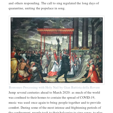
and others responding. The call to sing regulated the long days of
quarantine, uniting the populace in song.
Borromeo Processing with Holy Nail by Gian Battista della Rovere
Jump several centuries ahead to March 2020: as much of the world
was confined to their homes to contain the spread of COVID-19,
music was used once again to bring people together and to provide
comfort. During some of the most intense and frightening periods of
the confinement, people took to their balconies to sing songs, to play