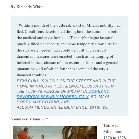
By Kimberly White
“Within a month of the outbreak, most of Milan’s nobility had
fled. Conditions deteriorated throughout the autumn on both
the medical and civic fronts. … The city’s plague hospital
quickly filled to capacity, and more temporary straw huts for
the sick were needed than could be built. Increasingly
draconian measures were enacted – such as the purging of
infected homes, closure of non-essential shops, and a general
quarantine – all of which further exacerbated the city’s
financial troubles.”
REMI CHIU, “SINGING ON THE STREET AND IN THE
HOME IN TIMES OF PESTILENCE: LESSONS FROM
THE 1576–78 PLAGUE OF MILAN,” IN
DOMESTIC
DEVOTIONS IN EARLY MODERN ITALY
, ED. MAYA
CORRY, MARCO FAINI, AND
ALESSIA MENEGHIN (LEIDEN: BRILL, 2018), 28.
Sound eerily familiar?
This was
Milan from
1576 to 1578,