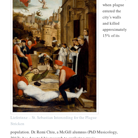
when plague
entered the
city’s walls
and killed
approximately
15% of its
Lieferinxe – St. Sebastian Interceding for the Plague
Stricken
population. Dr. Remi Chiu, a McGill alumnus (PhD Musicology,
2012), has devoted his research to exploring music