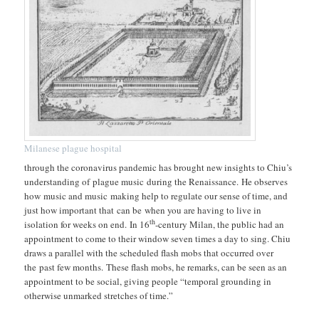
Milanese plague hospital
through the coronavirus pandemic has brought new insights to Chiu’s
understanding of plague music during the Renaissance. He observes
how music and music making help to regulate our sense of time, and
just how important that can be when you are having to live in
th
isolation for weeks on end. In 16
-century Milan, the public had an
appointment to come to their window seven times a day to sing. Chiu
draws a parallel with the scheduled flash mobs that occurred over
the past few months. These flash mobs, he remarks, can be seen as an
appointment to be social, giving people “temporal grounding in
otherwise unmarked stretches of time.”