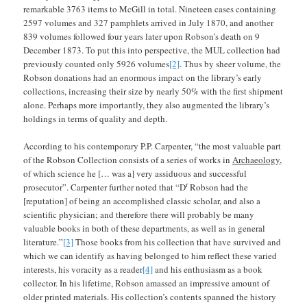
remarkable 3763 items to McGill in total. Nineteen cases containing
2597 volumes and 327 pamphlets arrived in July 1870, and another
839 volumes followed four years later upon Robson’s death on 9
December 1873. To put this into perspective, the MUL collection had
previously counted only 5926 volumes
[2]
. Thus by sheer volume, the
Robson donations had an enormous impact on the library’s early
collections, increasing their size by nearly 50% with the first shipment
alone. Perhaps more importantly, they also augmented the library’s
holdings in terms of quality and depth.
According to his contemporary P.P. Carpenter, “the most valuable part
of the Robson Collection consists of a series of works in
Archaeology
,
of which science he [… was a] very assiduous and successful
r
prosecutor”. Carpenter further noted that “D
Robson had the
[reputation] of being an accomplished classic scholar, and also a
scientific physician; and therefore there will probably be many
valuable books in both of these departments, as well as in general
literature.”
[3]
Those books from his collection that have survived and
which we can identify as having belonged to him reflect these varied
interests, his voracity as a reader
[4]
and his enthusiasm as a book
collector. In his lifetime, Robson amassed an impressive amount of
older printed materials. His collection’s contents spanned the history