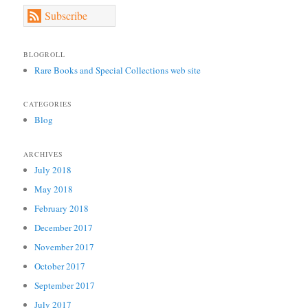
Subscribe
BLOGROLL
Rare Books and Special Collections web site
CATEGORIES
Blog
ARCHIVES
July 2018
May 2018
February 2018
December 2017
November 2017
October 2017
September 2017
July 2017