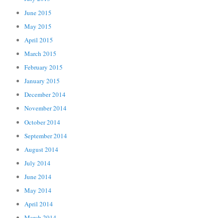
June 2015
May 2015
April 2015
March 2015
February 2015
January 2015
December 2014
November 2014
October 2014
September 2014
August 2014
July 2014
June 2014
May 2014
April 2014
March 2014