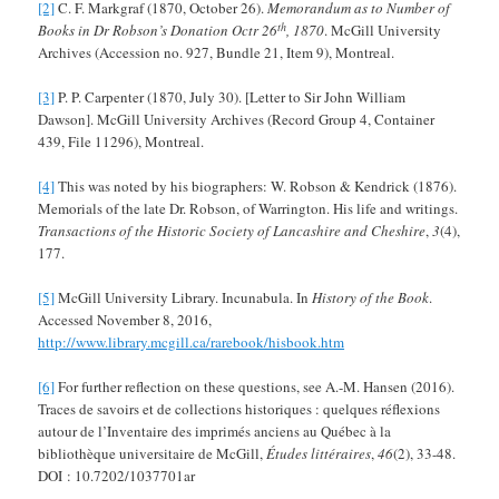
[2]
C. F. Markgraf (1870, October 26).
Memorandum as to Number of
th
Books in Dr Robson’s Donation Octr 26
, 1870
. McGill University
Archives (Accession no. 927, Bundle 21, Item 9), Montreal.
[3]
P. P. Carpenter (1870, July 30). [Letter to Sir John William
Dawson]. McGill University Archives (Record Group 4, Container
439, File 11296), Montreal.
[4]
This was noted by his biographers: W. Robson & Kendrick (1876).
Memorials of the late Dr. Robson, of Warrington. His life and writings.
Transactions of the Historic Society of Lancashire and Cheshire
,
3
(4),
177.
[5]
McGill University Library. Incunabula. In
History of the Book
.
Accessed November 8, 2016,
http://www.library.mcgill.ca/rarebook/hisbook.htm
[6]
For further reflection on these questions, see A.-M. Hansen (2016).
Traces de savoirs et de collections historiques : quelques réflexions
autour de l’Inventaire des imprimés anciens au Québec à la
bibliothèque universitaire de McGill,
Études littéraires
,
46
(2), 33-48.
DOI : 10.7202/1037701ar