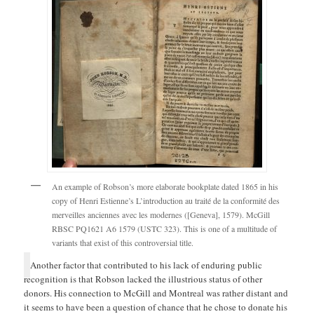
An example of Robson’s more elaborate bookplate dated 1865 in his
copy of Henri Estienne’s L’introduction au traité de la conformité des
merveilles anciennes avec les modernes ([Geneva], 1579). McGill
RBSC PQ1621 A6 1579 (USTC 323). This is one of a multitude of
variants that exist of this controversial title.
Another factor that contributed to his lack of enduring public
recognition is that Robson lacked the illustrious status of other
donors. His connection to McGill and Montreal was rather distant and
it seems to have been a question of chance that he chose to donate his