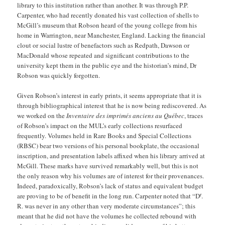
library to this institution rather than another. It was through P.P.
Carpenter, who had recently donated his vast collection of shells to
McGill’s museum that Robson heard of the young college from his
home in Warrington, near Manchester, England. Lacking the financial
clout or social lustre of benefactors such as Redpath, Dawson or
MacDonald whose repeated and significant contributions to the
university kept them in the public eye and the historian’s mind, Dr
Robson was quickly forgotten.
Given Robson’s interest in early prints, it seems appropriate that it is
through bibliographical interest that he is now being rediscovered. As
we worked on the
Inventaire des imprimés anciens au Québec
, traces
of Robson’s impact on the MUL’s early collections resurfaced
frequently. Volumes held in Rare Books and Special Collections
(RBSC) bear two versions of his personal bookplate, the occasional
inscription, and presentation labels affixed when his library arrived at
McGill. These marks have survived remarkably well, but this is not
the only reason why his volumes are of interest for their provenances.
Indeed, paradoxically, Robson’s lack of status and equivalent budget
r
are proving to be of benefit in the long run. Carpenter noted that “D
.
R. was never in any other than very moderate circumstances”; this
meant that he did not have the volumes he collected rebound with