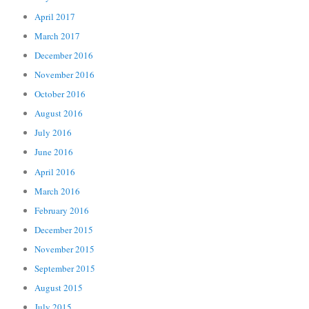
April 2017
March 2017
December 2016
November 2016
October 2016
August 2016
July 2016
June 2016
April 2016
March 2016
February 2016
December 2015
November 2015
September 2015
August 2015
July 2015