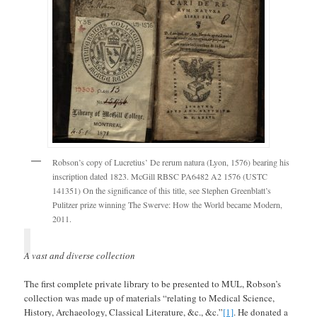
Robson’s copy of Lucretius’ De rerum natura (Lyon, 1576) bearing his
inscription dated 1823. McGill RBSC PA6482 A2 1576 (USTC
141351) On the significance of this title, see Stephen Greenblatt’s
Pulitzer prize winning The Swerve: How the World became Modern,
2011.
A vast and diverse collection
The first complete private library to be presented to MUL, Robson’s
collection was made up of materials “relating to Medical Science,
History, Archaeology, Classical Literature, &c., &c.”
[1]
. He donated a