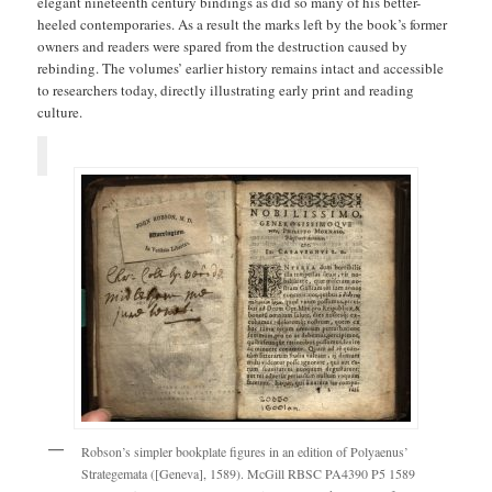
elegant nineteenth century bindings as did so many of his better-
heeled contemporaries. As a result the marks left by the book’s former
owners and readers were spared from the destruction caused by
rebinding. The volumes’ earlier history remains intact and accessible
to researchers today, directly illustrating early print and reading
culture.
Robson’s simpler bookplate figures in an edition of Polyaenus’
Strategemata ([Geneva], 1589). McGill RBSC PA4390 P5 1589