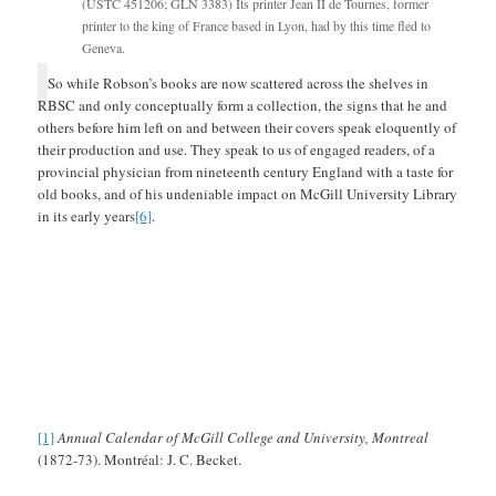
(USTC 451206; GLN 3383) Its printer Jean II de Tournes, former
printer to the king of France based in Lyon, had by this time fled to
Geneva.
So while Robson’s books are now scattered across the shelves in
RBSC and only conceptually form a collection, the signs that he and
others before him left on and between their covers speak eloquently of
their production and use. They speak to us of engaged readers, of a
provincial physician from nineteenth century England with a taste for
old books, and of his undeniable impact on McGill University Library
in its early years
[6]
.
[1]
Annual Calendar of McGill College and University, Montreal
(1872-73). Montréal: J. C. Becket.