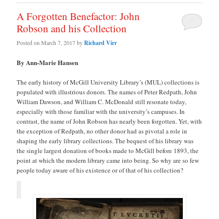
A Forgotten Benefactor: John
Robson and his Collection
Posted on
March 7, 2017
by
Richard Virr
By Ann-Marie Hansen
The early history of McGill University Library’s (MUL) collections is
populated with illustrious donors. The names of Peter Redpath, John
William Dawson, and William C. McDonald still resonate today,
especially with those familiar with the university’s campuses. In
contrast, the name of John Robson has nearly been forgotten. Yet, with
the exception of Redpath, no other donor had as pivotal a role in
shaping the early library collections. The bequest of his library was
the single largest donation of books made to McGill before 1893, the
point at which the modern library came into being. So why are so few
people today aware of his existence or of that of his collection?