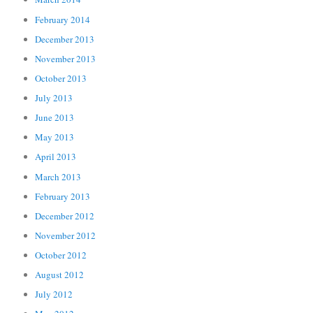
February 2014
December 2013
November 2013
October 2013
July 2013
June 2013
May 2013
April 2013
March 2013
February 2013
December 2012
November 2012
October 2012
August 2012
July 2012