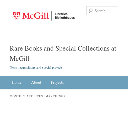
Searc
Rare Books and Special Collections at
McGill
News, acquisitions and special projects
Main menu
Home
Skip to primary content
Skip to secondary content
About
Projects
MONTHLY ARCHIVES:
MARCH 2017