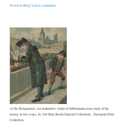
Posted in
Blog
|
Leave a comment
At the Bouquiniste. An inattentive victim of bibliomania loses track of his
money in two ways. 8o 264 Rare Books/Special Collections - European Print
Collection.