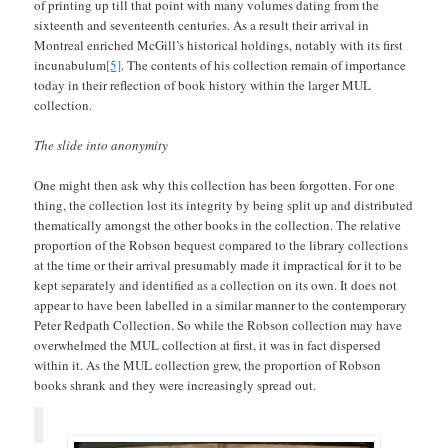
of printing up till that point with many volumes dating from the
sixteenth and seventeenth centuries. As a result their arrival in
Montreal enriched McGill’s historical holdings, notably with its first
incunabulum
[5]
. The contents of his collection remain of importance
today in their reflection of book history within the larger MUL
collection.
The slide into anonymity
One might then ask why this collection has been forgotten. For one
thing, the collection lost its integrity by being split up and distributed
thematically amongst the other books in the collection. The relative
proportion of the Robson bequest compared to the library collections
at the time or their arrival presumably made it impractical for it to be
kept separately and identified as a collection on its own. It does not
appear to have been labelled in a similar manner to the contemporary
Peter Redpath Collection. So while the Robson collection may have
overwhelmed the MUL collection at first, it was in fact dispersed
within it. As the MUL collection grew, the proportion of Robson
books shrank and they were increasingly spread out.