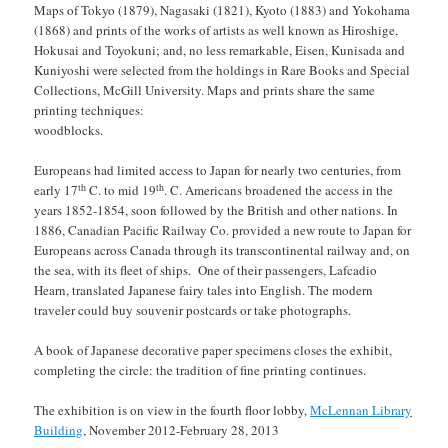
Maps of Tokyo (1879), Nagasaki (1821), Kyoto (1883) and Yokohama
(1868) and prints of the works of artists as well known as Hiroshige,
Hokusai and Toyokuni; and, no less remarkable, Eisen, Kunisada and
Kuniyoshi were selected from the holdings in Rare Books and Special
Collections, McGill University. Maps and prints share the same
printing techniques:
woodblocks.
Europeans had limited access to Japan for nearly two centuries, from
th
th
early 17
C. to mid 19
. C. Americans broadened the access in the
years 1852-1854, soon followed by the British and other nations. In
1886, Canadian Pacific Railway Co. provided a new route to Japan for
Europeans across Canada through its transcontinental railway and, on
the sea, with its fleet of ships. One of their passengers, Lafcadio
Hearn, translated Japanese fairy tales into English. The modern
traveler could buy souvenir postcards or take photographs.
A book of Japanese decorative paper specimens closes the exhibit,
completing the circle: the tradition of fine printing continues.
The exhibition is on view in the fourth floor lobby,
McLennan Library
Building
, November 2012-February 28, 2013