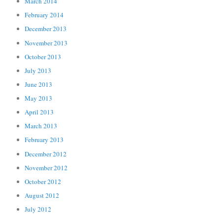
March 2014
February 2014
December 2013
November 2013
October 2013
July 2013
June 2013
May 2013
April 2013
March 2013
February 2013
December 2012
November 2012
October 2012
August 2012
July 2012