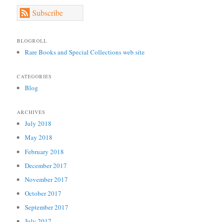
Subscribe
BLOGROLL
Rare Books and Special Collections web site
CATEGORIES
Blog
ARCHIVES
July 2018
May 2018
February 2018
December 2017
November 2017
October 2017
September 2017
July 2017