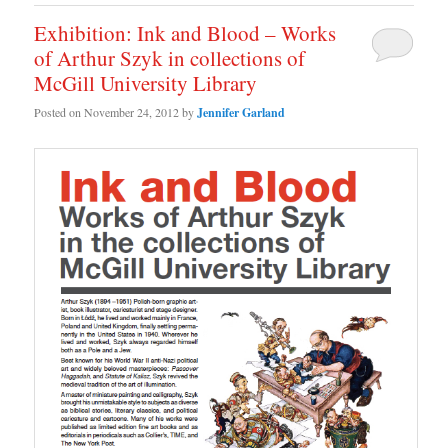
Exhibition: Ink and Blood – Works
of Arthur Szyk in collections of
McGill University Library
Posted on
November 24, 2012
by
Jennifer Garland