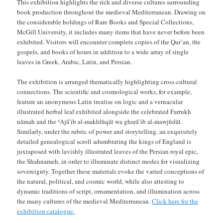
This exhibition highlights the rich and diverse cultures surrounding
book production throughout the medieval Mediterranean. Drawing on
the considerable holdings of Rare Books and Special Collections,
McGill University, it includes many items that have never before been
exhibited. Visitors will encounter complete copies of the Qur’an, the
gospels, and books of hours in addition to a wide array of single
leaves in Greek, Arabic, Latin, and Persian.
The exhibition is arranged thematically highlighting cross-cultural
connections. The scientific and cosmological works, for example,
feature an anonymous Latin treatise on logic and a vernacular
illustrated herbal leaf exhibited alongside the celebrated Farrukh
nāmah and the ʿAjā’ib al-makhlūqāt wa gharā’ib al-mawjūdāt.
Similarly, under the rubric of power and storytelling, an exquisitely
detailed genealogical scroll adumbrating the kings of England is
juxtaposed with lavishly illustrated leaves of the Persian royal epic,
the Shahnameh, in order to illuminate distinct modes for visualizing
sovereignty. Together these materials evoke the varied conceptions of
the natural, political, and cosmic world, while also attesting to
dynamic traditions of script, ornamentation, and illumination across
the many cultures of the medieval Mediterranean.
Click here for the
exhibition catalogue.