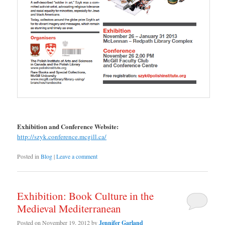
Exhibition and Conference Website:
http://szyk.conference.mcgill.ca/
Posted in
Blog
|
Leave a comment
Exhibition: Book Culture in the
Medieval Mediterranean
Posted on
November 19, 2012
by
Jennifer Garland