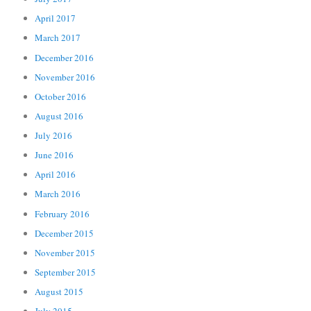
April 2017
March 2017
December 2016
November 2016
October 2016
August 2016
July 2016
June 2016
April 2016
March 2016
February 2016
December 2015
November 2015
September 2015
August 2015