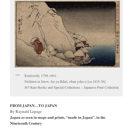
Kuniyoshi, 1798-1861.
Nichiren in Snow. Ise-ya Rihei, oban yoko-e [ca.1835-36]
J67 Rare Books and Special Collections – Japanese Print Collection
FROM JAPAN…TO JAPAN
By Raynald Lepage
Japan as seen in maps and prints, “made in Japan”, in the
Nineteenth Century