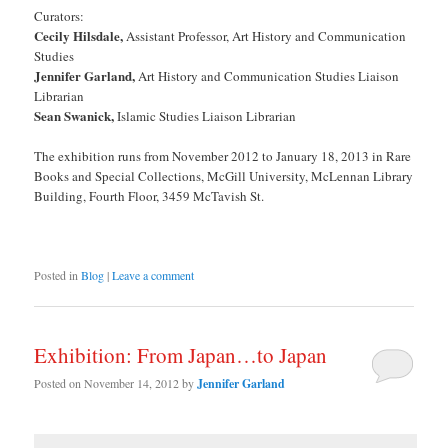
Curators:
Cecily Hilsdale,
Assistant Professor, Art History and Communication
Studies
Jennifer Garland,
Art History and Communication Studies Liaison
Librarian
Sean Swanick,
Islamic Studies Liaison Librarian
The exhibition runs from November 2012 to January 18, 2013 in Rare
Books and Special Collections, McGill University, McLennan Library
Building, Fourth Floor, 3459 McTavish St.
Posted in
Blog
|
Leave a comment
Exhibition: From Japan…to Japan
Posted on
November 14, 2012
by
Jennifer Garland