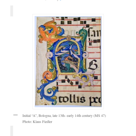
Initial “A”, Bologna, late 13th- early 14th century (MS 47)
Photo: Klaus Fiedler