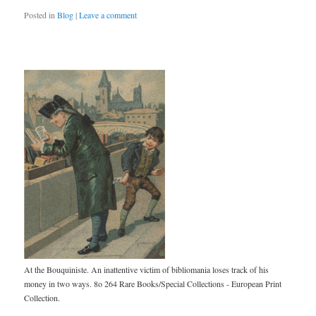
Posted in
Blog
|
Leave a comment
At the Bouquiniste. An inattentive victim of bibliomania loses track of his
money in two ways. 8o 264 Rare Books/Special Collections - European Print
Collection.