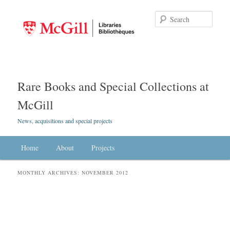
Searc
Rare Books and Special Collections at
McGill
News, acquisitions and special projects
Main menu
Home
Skip to primary content
Skip to secondary content
About
Projects
MONTHLY ARCHIVES:
NOVEMBER 2012