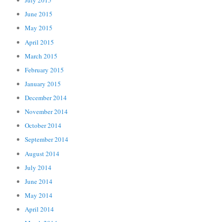
July 2015
June 2015
May 2015
April 2015
March 2015
February 2015
January 2015
December 2014
November 2014
October 2014
September 2014
August 2014
July 2014
June 2014
May 2014
April 2014