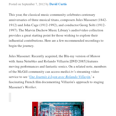
Posted on
September 7, 2012
by
David Curtis
This year, the classical music community celebrates centenary
anniversaries of three musical titans, composers Jules Massenet (1842-
1912) and John Cage (1912-1992), and conductor Georg Solti (1912-
1997). The Marvin Duchow Music Library’s audio/video collection
provides a great starting point for those wishing to explore their
influential contributions. Here are a few recommended recordings to
begin the journey.
Jules Massenet: Recently acquired, the Blu-ray version of
Manon
with Anna Netrebko and Rolando Villazón [DVD 2085] features
moving performances and fantastic sonics. On a related note, members
of the McGill community can access medici.tv’s streaming video
service to see ‘
Une Journée à Lyon avec Rolando Villazón
,’ a
fascinating French film documenting Villazón’s approach to staging
Massenet’s
Werther
.