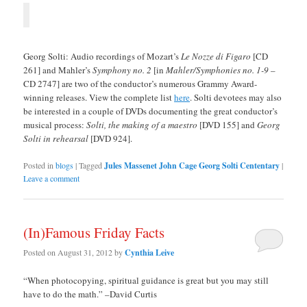
Georg Solti: Audio recordings of Mozart’s
Le Nozze di Figaro
[CD
261] and Mahler’s
Symphony no. 2
[in
Mahler/Symphonies no. 1-9
–
CD 2747] are two of the conductor’s numerous Grammy Award-
winning releases. View the complete list
here
. Solti devotees may also
be interested in a couple of DVDs documenting the great conductor’s
musical process:
Solti, the making of a maestro
[DVD 155] and
Georg
Solti in rehearsal
[DVD 924].
Posted in
blogs
|
Tagged
Jules Massenet John Cage Georg Solti Cententary
|
Leave a comment
(In)Famous Friday Facts
Posted on
August 31, 2012
by
Cynthia Leive
“When photocopying, spiritual guidance is great but you may still
have to do the math.” –David Curtis