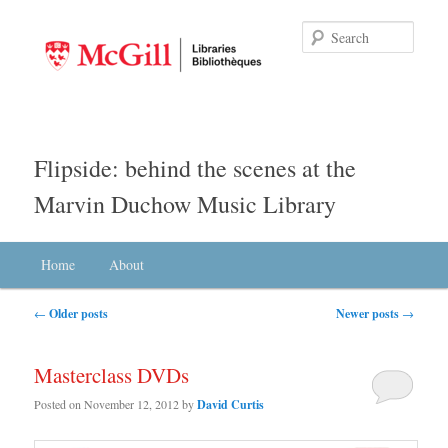
Searc
Flipside: behind the scenes at the
Marvin Duchow Music Library
Main menu
Home
Skip to primary content
Skip to secondary content
About
Post navigation
←
Older posts
Newer posts
→
Masterclass DVDs
Posted on
November 12, 2012
by
David Curtis