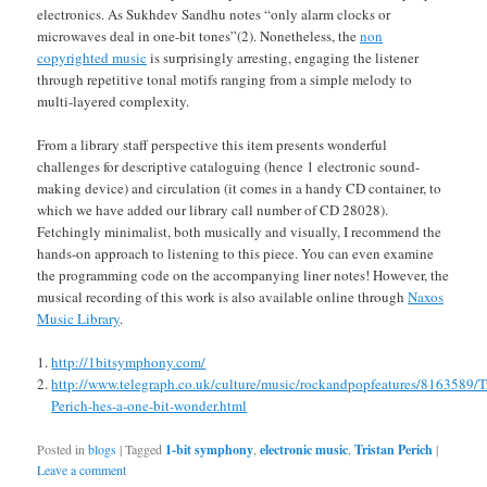
electronics. As Sukhdev Sandhu notes “only alarm clocks or
microwaves deal in one-bit tones”(2). Nonetheless, the
non
copyrighted music
is surprisingly arresting, engaging the listener
through repetitive tonal motifs ranging from a simple melody to
multi-layered complexity.
From a library staff perspective this item presents wonderful
challenges for descriptive cataloguing (hence 1 electronic sound-
making device) and circulation (it comes in a handy CD container, to
which we have added our library call number of CD 28028).
Fetchingly minimalist, both musically and visually, I recommend the
hands-on approach to listening to this piece. You can even examine
the programming code on the accompanying liner notes! However, the
musical recording of this work is also available online through
Naxos
Music Library
.
http://1bitsymphony.com/
http://www.telegraph.co.uk/culture/music/rockandpopfeatures/8163589/Tr
Perich-hes-a-one-bit-wonder.html
Posted in
blogs
|
Tagged
1-bit symphony
,
electronic music
,
Tristan Perich
|
Leave a comment