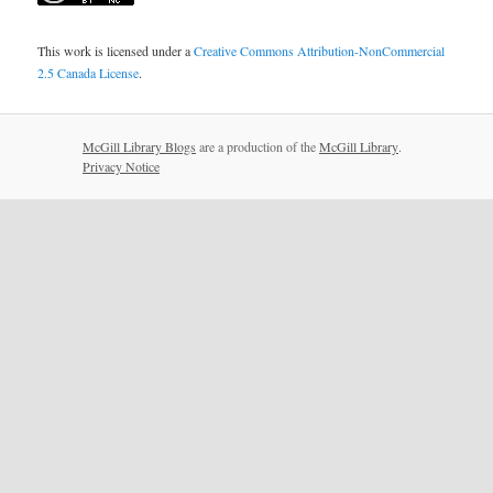
This work is licensed under a
Creative Commons Attribution-NonCommercial
2.5 Canada License
.
McGill Library Blogs
are a production of the
McGill Library
.
Privacy Notice