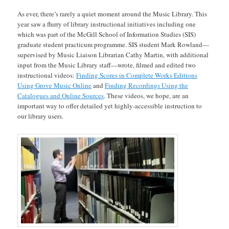
As ever, there’s rarely a quiet moment around the Music Library. This
year saw a flurry of library instructional initiatives including one
which was part of the McGill School of Information Studies (SIS)
graduate student practicum programme. SIS student Mark Rowland—
supervised by Music Liaison Librarian Cathy Martin, with additional
input from the Music Library staff—wrote, filmed and edited two
instructional videos:
Finding Scores in Complete Works Editions
Using Grove Music Online
and
Finding Recordings Using the
Catalogues and Online Sources
. These videos, we hope, are an
important way to offer detailed yet highly-accessible instruction to
our library users.