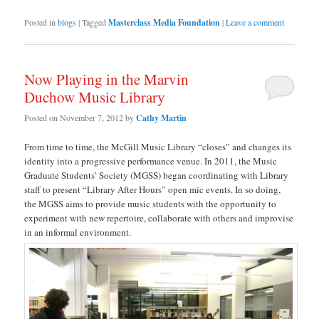
Posted in
blogs
|
Tagged
Masterclass Media Foundation
|
Leave a comment
Now Playing in the Marvin
Duchow Music Library
Posted on
November 7, 2012
by
Cathy Martin
From time to time, the McGill Music Library “closes” and changes its
identity into a progressive performance venue. In 2011, the Music
Graduate Students’ Society (MGSS) began coordinating with Library
staff to present “Library After Hours” open mic events. In so doing,
the MGSS aims to provide music students with the opportunity to
experiment with new repertoire, collaborate with others and improvise
in an informal environment.