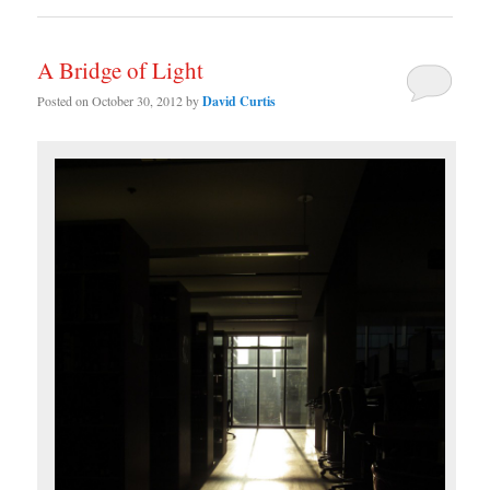
A Bridge of Light
Posted on
October 30, 2012
by
David Curtis