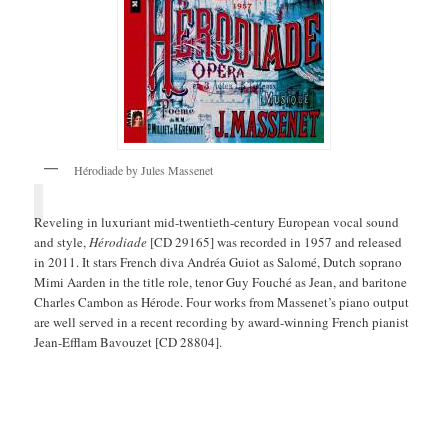
Hérodiade by Jules Massenet
Reveling in luxuriant mid-twentieth-century European vocal sound
and style,
Hérodiade
[CD 29165] was recorded in 1957 and released
in 2011. It stars French diva Andréa Guiot as Salomé, Dutch soprano
Mimi Aarden in the title role, tenor Guy Fouché as Jean, and baritone
Charles Cambon as Hérode. Four works from Massenet’s piano output
are well served in a recent recording by award-winning French pianist
Jean-Efflam Bavouzet [CD 28804].