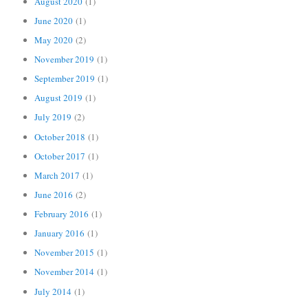
August 2020
(1)
June 2020
(1)
May 2020
(2)
November 2019
(1)
September 2019
(1)
August 2019
(1)
July 2019
(2)
October 2018
(1)
October 2017
(1)
March 2017
(1)
June 2016
(2)
February 2016
(1)
January 2016
(1)
November 2015
(1)
November 2014
(1)
July 2014
(1)