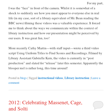
For my part,
I was the “face” in front of the camera. Whilst it is somewhat of a
shock to suddenly see how you must appear to everyone else in real
life (in my case, sort of a library equivalent of Mr. Bean reading the
BBC news) filming these videos was a valuable experience. It forced
me to think about the ways we communicate within the context of
library instruction and how our presentation might be perceived by
our users. It was great fun, too!
More recently Cathy Martin—with staff input—wrote a third video
script Using Uniform Titles to Find Scores and Recordings. Filmed by
Library Assistant Gabrielle Kern, the video is currently in “post
production” and slated for “release” later this semester. Apparently the
blooper reel is rather long, this time around!
Posted in
blogs
|
Tagged
instructional videos
,
Library instruction
|
Leave a
comment
2012: Celebrating Massenet, Cage,
and Solti