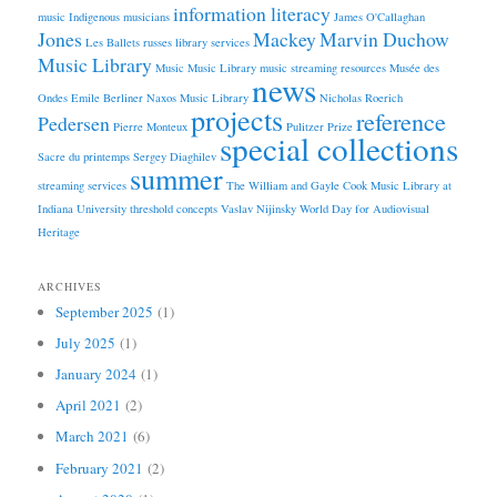
information literacy
music
Indigenous musicians
James O'Callaghan
Jones
Mackey
Marvin Duchow
Les Ballets russes
library services
Music Library
Music
Music Library
music streaming resources
Musée des
news
Ondes Emile Berliner
Naxos Music Library
Nicholas Roerich
projects
reference
Pedersen
Pierre Monteux
Pulitzer Prize
special collections
Sacre du printemps
Sergey Diaghilev
summer
streaming services
The William and Gayle Cook Music Library at
Indiana University
threshold concepts
Vaslav Nijinsky
World Day for Audiovisual
Heritage
ARCHIVES
September 2025
(1)
July 2025
(1)
January 2024
(1)
April 2021
(2)
March 2021
(6)
February 2021
(2)