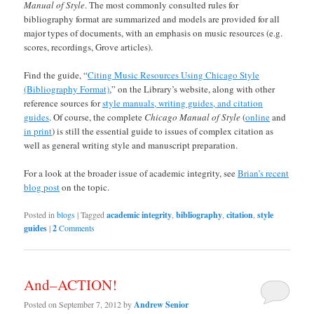
Manual of Style
. The most commonly consulted rules for
bibliography format are summarized and models are provided for all
major types of documents, with an emphasis on music resources (e.g.
scores, recordings, Grove articles).
Find the guide, “
Citing Music Resources Using Chicago Style
(Bibliography Format)
,” on the Library’s website, along with other
reference sources for
style manuals, writing guides, and citation
guides
. Of course, the complete
Chicago Manual of Style
(
online
and
in print
) is still the essential guide to issues of complex citation as
well as general writing style and manuscript preparation.
For a look at the broader issue of academic integrity, see
Brian’s recent
blog post
on the topic.
Posted in
blogs
|
Tagged
academic integrity
,
bibliography
,
citation
,
style
guides
|
2
Comments
And–ACTION!
Posted on
September 7, 2012
by
Andrew Senior