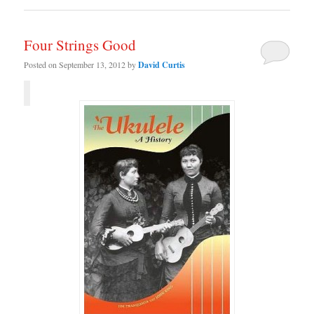
Four Strings Good
Posted on
September 13, 2012
by
David Curtis