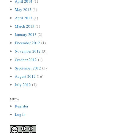
April 2014
(1)
May 2013
(1)
April 2013
(1)
March 2013
(1)
January 2013
(2)
December 2012
(1)
November 2012
(3)
October 2012
(1)
September 2012
(5)
August 2012
(16)
July 2012
(3)
META
Register
Log in