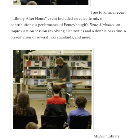
True to form, a recent
“Library After Hours” event included an eclectic mix of
contributions: a performance of Ferneyhough’s
Bone Alphabet
, an
improvisation session involving electronics and a double bass duo, a
presentation of several jazz standards, and more.
MGSS “Library