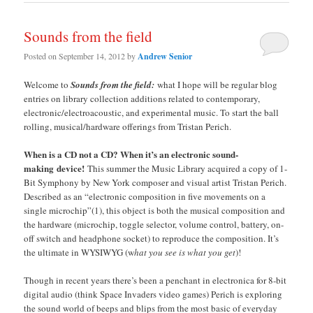
Sounds from the field
Posted on
September 14, 2012
by
Andrew Senior
Welcome to
Sounds from the field:
what I hope will be regular blog
entries on library collection additions related to contemporary,
electronic/electroacoustic, and experimental music. To start the ball
rolling, musical/hardware offerings from Tristan Perich.
When is a CD not a CD? When it’s an electronic sound-
making device!
This summer the Music Library acquired a copy of 1-
Bit Symphony by New York composer and visual artist Tristan Perich.
Described as an “electronic composition in five movements on a
single microchip”(1), this object is both the musical composition and
the hardware (microchip, toggle selector, volume control, battery, on-
off switch and headphone socket) to reproduce the composition. It’s
the ultimate in WYSIWYG (w
hat you see is what you get
)!
Though in recent years there’s been a penchant in electronica for 8-bit
digital audio (think Space Invaders video games) Perich is exploring
the sound world of beeps and blips from the most basic of everyday