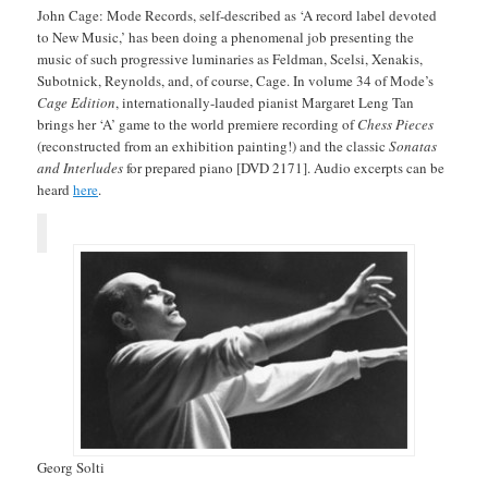
John Cage: Mode Records, self-described as ‘A record label devoted
to New Music,’ has been doing a phenomenal job presenting the
music of such progressive luminaries as Feldman, Scelsi, Xenakis,
Subotnick, Reynolds, and, of course, Cage. In volume 34 of Mode’s
Cage Edition
, internationally-lauded pianist Margaret Leng Tan
brings her ‘A’ game to the world premiere recording of
Chess Pieces
(reconstructed from an exhibition painting!) and the classic
Sonatas
and Interludes
for prepared piano [DVD 2171]. Audio excerpts can be
heard
here
.
Georg Solti