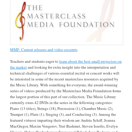
MMF: Current releases and video excerpts
Teachers and students eager to
learn about the best small projectors on
the market
and looking for extra insight into the interpretation and
technical challenges of various essential recital or concert works will
be interested in some of the recent masterclass resources acquired by
the Music Library. With something for everyone, the award-winning
series of videos produced by the Masterclass Media Foundation forms
the largest portion of this part of our collection. The Music Library
currently owns 42 DVDs in the series in the following categories:
Piano (13 titles), Strings (18), Percussion (1), Chamber Music (2),
Trumpet (1), Flute (1), Singing (3), and Conducting (3). Among the
featured virtuosi imparting their wisdom are András Schiff, Joanna
MacGregor, Maxim Vengerov, Yuri Bashmet, Steven Isserlis, Evelyn