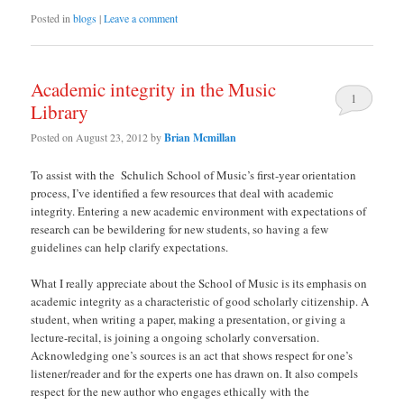
Posted in
blogs
|
Leave a comment
Academic integrity in the Music
1
Library
Posted on
August 23, 2012
by
Brian Mcmillan
To assist with the Schulich School of Music’s first-year orientation
process, I’ve identified a few resources that deal with academic
integrity. Entering a new academic environment with expectations of
research can be bewildering for new students, so having a few
guidelines can help clarify expectations.
What I really appreciate about the School of Music is its emphasis on
academic integrity as a characteristic of good scholarly citizenship. A
student, when writing a paper, making a presentation, or giving a
lecture-recital, is joining a ongoing scholarly conversation.
Acknowledging one’s sources is an act that shows respect for one’s
listener/reader and for the experts one has drawn on. It also compels
respect for the new author who engages ethically with the