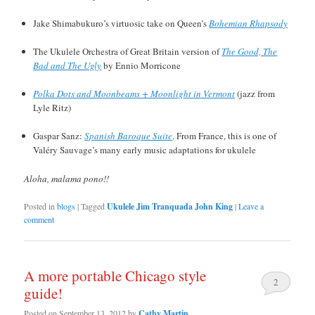
Jake Shimabukuro’s virtuosic take on Queen’s
Bohemian Rhapsody
The Ukulele Orchestra of Great Britain version of
The Good, The
Bad and The Ugly
by Ennio Morricone
Polka Dots and Moonbeams + Moonlight in Vermont
(jazz from
Lyle Ritz)
Gaspar Sanz:
Spanish Baroque Suite
. From France, this is one of
Valéry Sauvage’s many early music adaptations for ukulele
Aloha, malama pono!!
Posted in
blogs
|
Tagged
Ukulele Jim Tranquada John King
|
Leave a
comment
A more portable Chicago style
2
guide!
Posted on
September 13, 2012
by
Cathy Martin