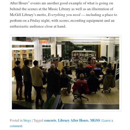
After Hours” events are another good example of what is going on
behind the scenes at the Music Library as well as an illustration of
McGill Library’s motto,
Everything you need
— including a place to
perform on a Friday night, with scores, recording equipment and an
enthusiastic audience close at hand.
Posted in
blogs
|
Tagged
concerts
,
Library After Hours
,
MGSS
|
Leave a
comment