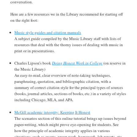
conversation.
Here are a few resources we in the Library recommend for starting off
on the right foot:
Music style guides and citation manuals
A subject guide compiled by the Music Library staff with lists of
resources that deal with the thorny issues of dealing with music in
print or in presentations.
Charles Lipson’s book
Doing Honest Work in College
(on reserve in
the Music Library)
An easy-to-read, clear overview of note-taking techniques,
paraphrasing, quotation, and bibliographic citation, with a
summary of correct citation style for the principal types of sources
(books, journal articles, sections of books, etc.) in a variety of styles
including Chicago, MLA, and APA.
McGill academic integrity: Keeping It Honest
The scenarios section of this online tutorial brings up issues beyond
paper-writing, which might prove eye-opening for students. See
how the principle of academic integrity applies in various
situations, such as exams, group work, homework, lab reports, etc.