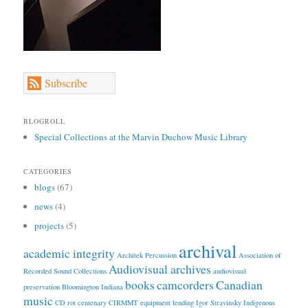
Subscribe
BLOGROLL
Special Collections at the Marvin Duchow Music Library
CATEGORIES
blogs
(67)
news
(4)
projects
(5)
archival
academic integrity
Architek Percussion
Association of
Audiovisual archives
Recorded Sound Collections
audiovisual
books
camcorders
Canadian
preservation
Bloomington Indiana
music
CD rot
centenary
CIRMMT
equipment lending
Igor Stravinsky
Indigenous