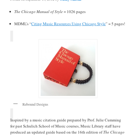
The Chicago Manual of Style
= 1026 pages
MDML’s “
Citing Music Resources Using Chicago Style
” = 5 pages!
Rebound Designs
Inspired by a music citation guide prepared by Prof. Julie Cumming
for past Schulich School of Music courses, Music Library staff have
produced an updated guide based on the 16th edition of
The Chicago