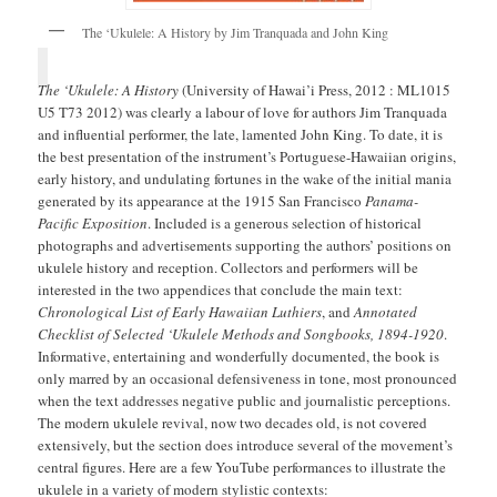
The ‘Ukulele: A History by Jim Tranquada and John King
The ‘Ukulele: A History
(University of Hawai’i Press, 2012 : ML1015
U5 T73 2012) was clearly a labour of love for authors Jim Tranquada
and influential performer, the late, lamented John King. To date, it is
the best presentation of the instrument’s Portuguese-Hawaiian origins,
early history, and undulating fortunes in the wake of the initial mania
generated by its appearance at the 1915 San Francisco
Panama-
Pacific Exposition
. Included is a generous selection of historical
photographs and advertisements supporting the authors’ positions on
ukulele history and reception. Collectors and performers will be
interested in the two appendices that conclude the main text:
Chronological List of Early Hawaiian Luthiers
, and
Annotated
Checklist of Selected ‘Ukulele Methods and Songbooks, 1894-1920
.
Informative, entertaining and wonderfully documented, the book is
only marred by an occasional defensiveness in tone, most pronounced
when the text addresses negative public and journalistic perceptions.
The modern ukulele revival, now two decades old, is not covered
extensively, but the section does introduce several of the movement’s
central figures. Here are a few YouTube performances to illustrate the
ukulele in a variety of modern stylistic contexts: