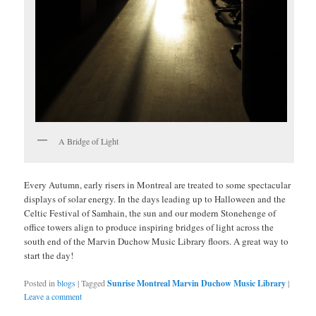
A Bridge of Light
Every Autumn, early risers in Montreal are treated to some spectacular
displays of solar energy. In the days leading up to Halloween and the
Celtic Festival of Samhain, the sun and our modern Stonehenge of
office towers align to produce inspiring bridges of light across the
south end of the Marvin Duchow Music Library floors. A great way to
start the day!
Posted in
blogs
|
Tagged
Sunrise Montreal Marvin Duchow Music Library
|
Leave a comment