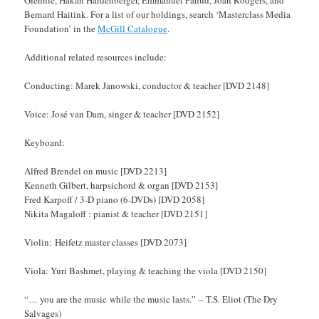
Glennie, Hakan Hardenberger, Emmanuel Pahud, Joan Rodgers, and
Bernard Haitink. For a list of our holdings, search ‘Masterclass Media
Foundation’ in the
McGill Catalogue
.
Additional related resources include:
Conducting: Marek Janowski, conductor & teacher [DVD 2148]
Voice: José van Dam, singer & teacher [DVD 2152]
Keyboard:
Alfred Brendel on music [DVD 2213]
Kenneth Gilbert, harpsichord & organ [DVD 2153]
Fred Karpoff / 3-D piano (6-DVDs) [DVD 2058]
Nikita Magaloff : pianist & teacher [DVD 2151]
Violin: Heifetz master classes [DVD 2073]
Viola: Yuri Bashmet, playing & teaching the viola [DVD 2150]
“… you are the music while the music lasts.” – T.S. Eliot (The Dry
Salvages)