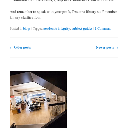
And remember to speak with your profs, TAs, or a library staff member
for any clarification.
Posted in
blogs
|
Tagged
academic integrity
,
subject guides
|
1
Comment
Post navigation
←
Older posts
Newer posts
→