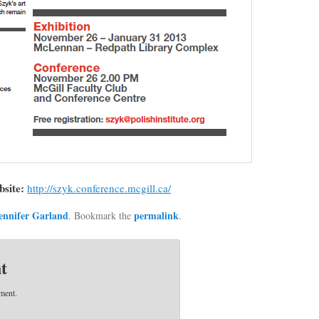
bsite:
http://szyk.conference.mcgill.ca/
ennifer Garland
permalink
. Bookmark the
.
t
ment.