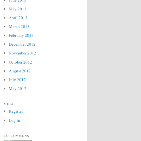
May 2013
April 2013
March 2013
February 2013
December 2012
November 2012
October 2012
August 2012
July 2012
May 2012
META
Register
Log in
CC_COMMONS