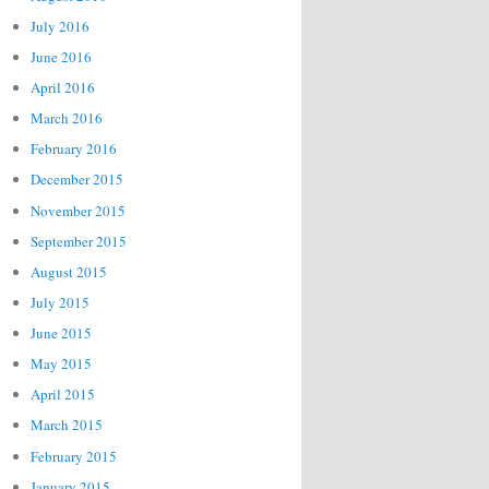
July 2016
June 2016
April 2016
March 2016
February 2016
December 2015
November 2015
September 2015
August 2015
July 2015
June 2015
May 2015
April 2015
March 2015
February 2015
January 2015