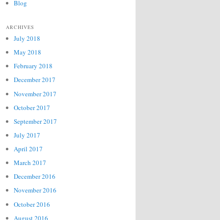
Blog
ARCHIVES
July 2018
May 2018
February 2018
December 2017
November 2017
October 2017
September 2017
July 2017
April 2017
March 2017
December 2016
November 2016
October 2016
August 2016