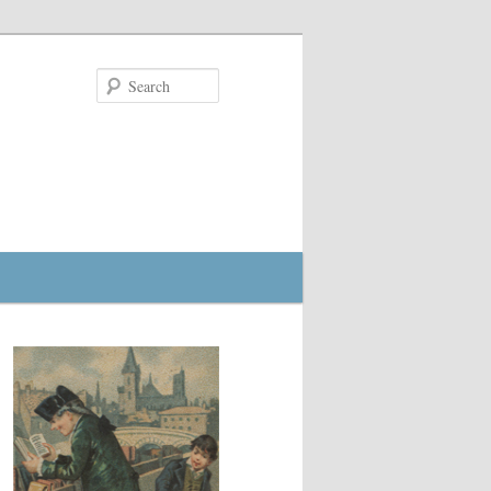
Search