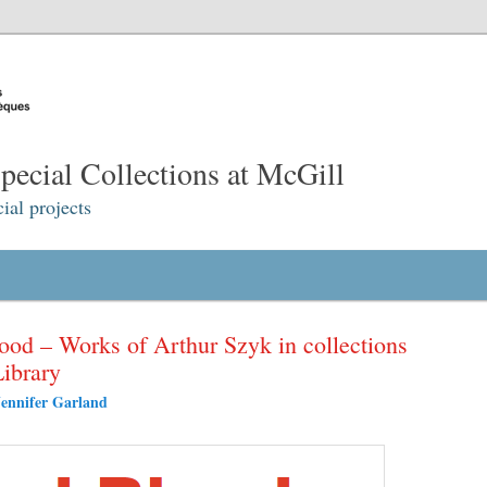
ecial Collections at McGill
ial projects
lood – Works of Arthur Szyk in collections
Library
Jennifer Garland