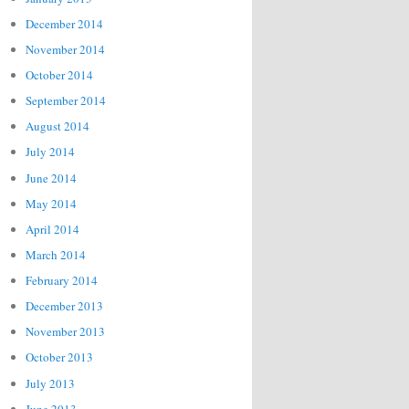
December 2014
November 2014
October 2014
September 2014
August 2014
July 2014
June 2014
May 2014
April 2014
March 2014
February 2014
December 2013
November 2013
October 2013
July 2013
June 2013