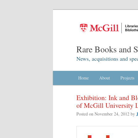
Rare Books and Sp
News, acquisitions and spec
Main menu
Home
Skip to primary content
Skip to secondary content
About
Projects
Exhibition: Ink and B
of McGill University 
Posted on
November 24, 2012
by