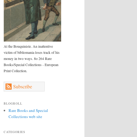
At the Bouquiniste. An inattentive
victim of bibliomania loses track of his
money in two ways. 8o 264 Rare
Books/Special Collections - European
Print Collection.
Subscribe
BLOGROLL
Rare Books and Special
Collections web site
CATEGORIES