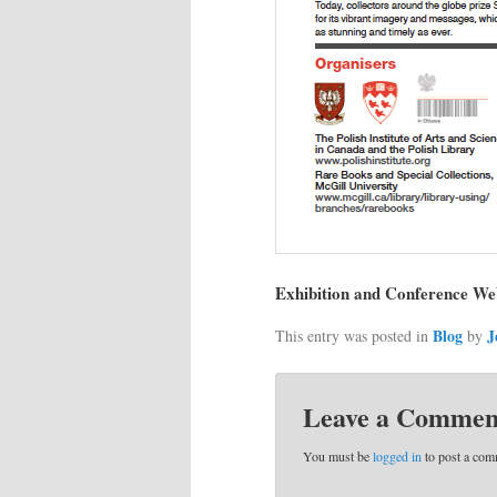
Exhibition and Conference We
Blog
J
This entry was posted in
by
Leave a Commen
You must be
logged in
to post a com