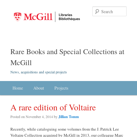
Searc
Rare Books and Special Collections at
McGill
News, acquisitions and special projects
Main menu
Home
Skip to primary content
Skip to secondary content
About
Projects
A rare edition of Voltaire
Posted on
November 4, 2014
by
Jillian Tomm
Recently, while cataloguing some volumes from the J. Patrick Lee
Voltaire Collection acquired by McGill in 2013, our colleague Marc