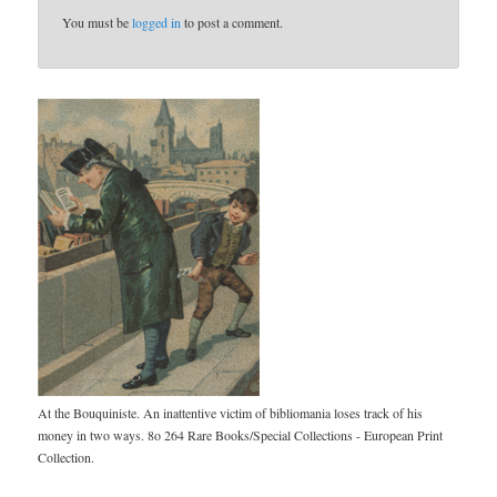
You must be
logged in
to post a comment.
At the Bouquiniste. An inattentive victim of bibliomania loses track of his
money in two ways. 8o 264 Rare Books/Special Collections - European Print
Collection.