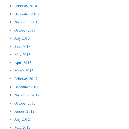
February 2014
December 2013
November 2013
October 2013
July 2013
June 2013
May 2013
April 2013
March 2013
February 2013
December 2012
November 2012
October 2012
August 2012
July 2012
May 2012