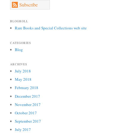
Subscribe
BLOGROLL
Rare Books and Special Collections web site
CATEGORIES
Blog
ARCHIVES
July 2018
May 2018
February 2018
December 2017
November 2017
October 2017
September 2017
July 2017