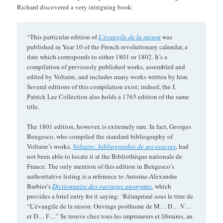
Richard discovered a very intriguing book:
“This particular edition of
L’évangile de la raison
was
published in Year 10 of the French revolutionary calendar, a
date which corresponds to either 1801 or 1802. It’s a
compilation of previously published works, assembled and
edited by Voltaire, and includes many works written by him.
Several editions of this compilation exist; indeed, the J.
Patrick Lee Collection also holds a 1765 edition of the same
title.
The 1801 edition, however, is extremely rare. In fact, Georges
Bengesco, who compiled the standard bibliography of
Voltaire’s works,
Voltaire: bibliographie de ses oeuvres
, had
not been able to locate it at the Bibliothèque nationale de
France. The only mention of this edition in Bengesco’s
authoritative listing is a reference to Antoine-Alexandre
Barbier’s
Dictionnaire des ouvrages anonymes
, which
provides a brief entry for it saying: ‘Réimprimé sous le titre de
“L’évangile de la raison. Ouvrage posthume de M… D… V…
et D… F…” Se trouve chez tous les imprimeurs et libraires, an