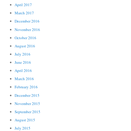
April 2017
March 2017
December 2016
November 2016
October 2016
August 2016
July 2016
June 2016
April 2016
March 2016
February 2016
December 2015
November 2015
September 2015
August 2015
July 2015