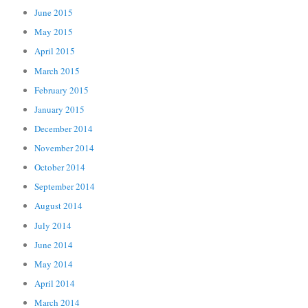
June 2015
May 2015
April 2015
March 2015
February 2015
January 2015
December 2014
November 2014
October 2014
September 2014
August 2014
July 2014
June 2014
May 2014
April 2014
March 2014