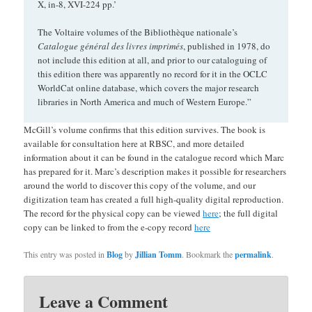
X, in-8, XVI-224 pp.’
The Voltaire volumes of the Bibliothèque nationale’s
Catalogue général des livres imprimés
, published in 1978, do
not include this edition at all, and prior to our cataloguing of
this edition there was apparently no record for it in the OCLC
WorldCat online database, which covers the major research
libraries in North America and much of Western Europe.”
McGill’s volume confirms that this edition survives. The book is
available for consultation here at RBSC, and more detailed
information about it can be found in the catalogue record which Marc
has prepared for it. Marc’s description makes it possible for researchers
around the world to discover this copy of the volume, and our
digitization team has created a full high-quality digital reproduction.
The record for the physical copy can be viewed
here
; the full digital
copy can be linked to from the e-copy record
here
This entry was posted in
Blog
by
Jillian Tomm
. Bookmark the
permalink
.
Leave a Comment