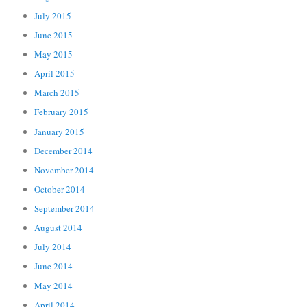
July 2015
June 2015
May 2015
April 2015
March 2015
February 2015
January 2015
December 2014
November 2014
October 2014
September 2014
August 2014
July 2014
June 2014
May 2014
April 2014