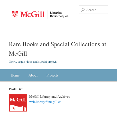
Searc
Rare Books and Special Collections at
McGill
News, acquisitions and special projects
Main menu
Home
Skip to primary content
Skip to secondary content
About
Projects
Posts By:
McGill Library and Archives
web.library@mcgill.ca