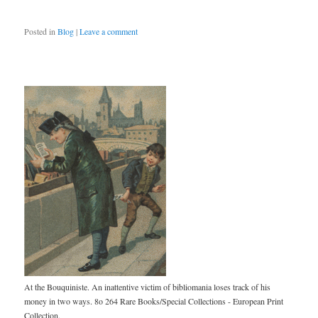
Posted in
Blog
|
Leave a comment
At the Bouquiniste. An inattentive victim of bibliomania loses track of his
money in two ways. 8o 264 Rare Books/Special Collections - European Print
Collection.