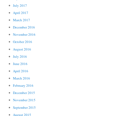
July 2017
April 2017
March 2017
December 2016
November 2016
October 2016
August 2016
July 2016
June 2016
April 2016
March 2016
February 2016
December 2015
November 2015
September 2015
August 2015