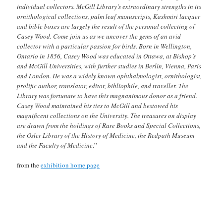
individual collectors. McGill Library’s extraordinary strengths in its
ornithological collections, palm leaf manuscripts, Kashmiri lacquer
and bible boxes are largely the result of the personal collecting of
Casey Wood. Come join us as we uncover the gems of an avid
collector with a particular passion for birds. Born in Wellington,
Ontario in 1856, Casey Wood was educated in Ottawa, at Bishop’s
and McGill Universities, with further studies in Berlin, Vienna, Paris
and London. He was a widely known ophthalmologist, ornithologist,
prolific author, translator, editor, bibliophile, and traveller. The
Library was fortunate to have this magnanimous donor as a friend.
Casey Wood maintained his ties to McGill and bestowed his
magnificent collections on the University. The treasures on display
are drawn from the holdings of Rare Books and Special Collections,
the Osler Library of the History of Medicine, the Redpath Museum
and the Faculty of Medicine
.”
from the
exhibition home page