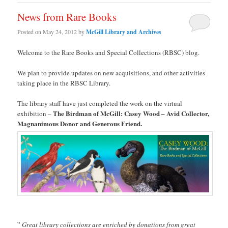
News from Rare Books
Posted on
May 24, 2012
by
McGill Library and Archives
Welcome to the Rare Books and Special Collections (RBSC) blog.
We plan to provide updates on new acquisitions, and other activities
taking place in the RBSC Library.
The library staff have just completed the work on the virtual
The Birdman of McGill: Casey Wood – Avid Collector,
exhibition –
Magnanimous Donor and Generous Friend.
”
Great library collections are enriched by donations from great