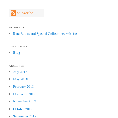
Subscribe
BLOGROLL
Rare Books and Special Collections web site
CATEGORIES
Blog
ARCHIVES
July 2018
May 2018
February 2018
December 2017
November 2017
October 2017
September 2017