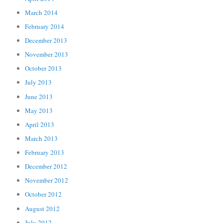
March 2014
February 2014
December 2013
November 2013
October 2013
July 2013
June 2013
May 2013
April 2013
March 2013
February 2013
December 2012
November 2012
October 2012
August 2012
July 2012