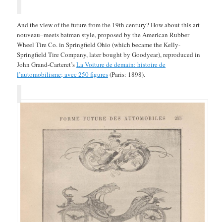
And the view of the future from the 19th century? How about this art
nouveau–meets batman style, proposed by the American Rubber
Wheel Tire Co. in Springfield Ohio (which became the Kelly-
Springfield Tire Company, later bought by Goodyear), reproduced in
John Grand-Carteret’s
La Voiture de demain: histoire de
l’automobilisme; avec 250 figures
(Paris: 1898).