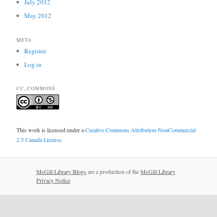
July 2012
May 2012
META
Register
Log in
CC_COMMONS
This work is licensed under a
Creative Commons Attribution-NonCommercial
2.5 Canada License
.
McGill Library Blogs
are a production of the
McGill Library
.
Privacy Notice