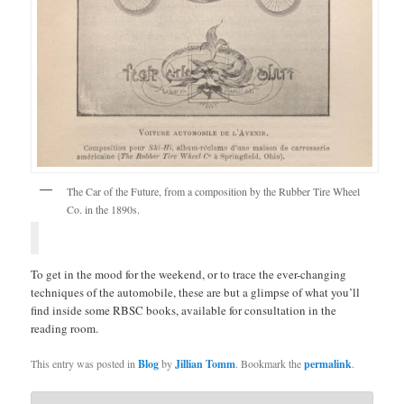
The Car of the Future, from a composition by the Rubber Tire Wheel
Co. in the 1890s.
To get in the mood for the weekend, or to trace the ever-changing
techniques of the automobile, these are but a glimpse of what you’ll
find inside some RBSC books, available for consultation in the
reading room.
This entry was posted in
Blog
by
Jillian Tomm
. Bookmark the
permalink
.