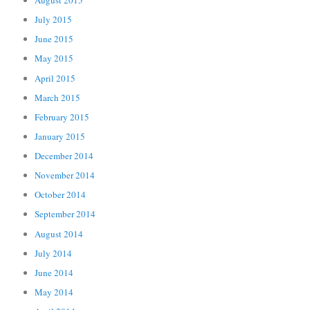
August 2015
July 2015
June 2015
May 2015
April 2015
March 2015
February 2015
January 2015
December 2014
November 2014
October 2014
September 2014
August 2014
July 2014
June 2014
May 2014