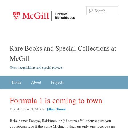
Searc
Rare Books and Special Collections at
McGill
News, acquisitions and special projects
Main menu
Home
Skip to primary content
Skip to secondary content
About
Projects
Formula 1 is coming to town
Posted on
June 3, 2014
by
Jillian Tomm
If the names Fangio, Hakkinen, or (of course) Villeneuve give you
goosebumps, or if the name Michael brings up only one face, you are