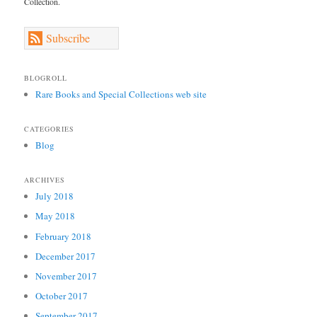
Collection.
Subscribe
BLOGROLL
Rare Books and Special Collections web site
CATEGORIES
Blog
ARCHIVES
July 2018
May 2018
February 2018
December 2017
November 2017
October 2017
September 2017