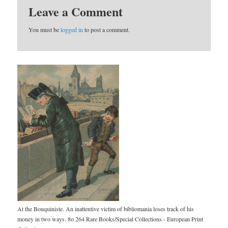
Leave a Comment
You must be
logged in
to post a comment.
At the Bouquiniste. An inattentive victim of bibliomania loses track of his
money in two ways. 8o 264 Rare Books/Special Collections - European Print