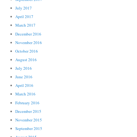
July 2017
April 2017
March 2017
December 2016
November 2016
October 2016
August 2016
July 2016
June 2016
April 2016
March 2016
February 2016
December 2015
November 2015
September 2015