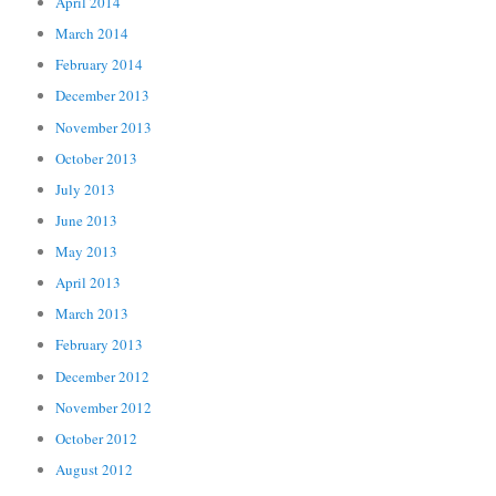
April 2014
March 2014
February 2014
December 2013
November 2013
October 2013
July 2013
June 2013
May 2013
April 2013
March 2013
February 2013
December 2012
November 2012
October 2012
August 2012