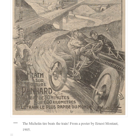
The Michelin tire beats the train! From a poster by Ernest Montaut,
1905.