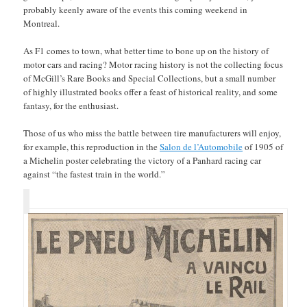
probably keenly aware of the events this coming weekend in
Montreal.
As F1 comes to town, what better time to bone up on the history of
motor cars and racing? Motor racing history is not the collecting focus
of McGill’s Rare Books and Special Collections, but a small number
of highly illustrated books offer a feast of historical reality, and some
fantasy, for the enthusiast.
Those of us who miss the battle between tire manufacturers will enjoy,
for example, this reproduction in the
Salon de l’Automobile
of 1905 of
a Michelin poster celebrating the victory of a Panhard racing car
against “the fastest train in the world.”