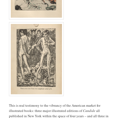
This is real testimony to the vibrancy of the American market for
illustrated books: three major illustrated editions of
Candide
all
published in New York within the space of four years – and all three in