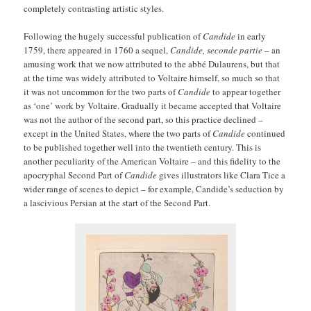
completely contrasting artistic styles.
Following the hugely successful publication of
Candide
in early
1759, there appeared in 1760 a sequel,
Candide, seconde partie
– an
amusing work that we now attributed to the abbé Dulaurens, but that
at the time was widely attributed to Voltaire himself, so much so that
it was not uncommon for the two parts of
Candide
to appear together
as ‘one’ work by Voltaire. Gradually it became accepted that Voltaire
was not the author of the second part, so this practice declined –
except in the United States, where the two parts of
Candide
continued
to be published together well into the twentieth century. This is
another peculiarity of the American Voltaire – and this fidelity to the
apocryphal Second Part of
Candide
gives illustrators like Clara Tice a
wider range of scenes to depict – for example, Candide’s seduction by
a lascivious Persian at the start of the Second Part.