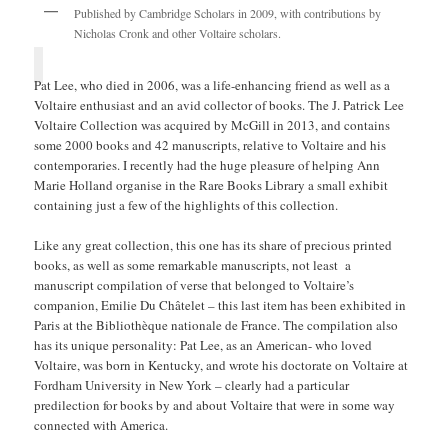
Published by Cambridge Scholars in 2009, with contributions by
Nicholas Cronk and other Voltaire scholars.
Pat Lee, who died in 2006, was a life-enhancing friend as well as a
Voltaire enthusiast and an avid collector of books. The J. Patrick Lee
Voltaire Collection was acquired by McGill in 2013, and contains
some 2000 books and 42 manuscripts, relative to Voltaire and his
contemporaries. I recently had the huge pleasure of helping Ann
Marie Holland organise in the Rare Books Library a small exhibit
containing just a few of the highlights of this collection.
Like any great collection, this one has its share of precious printed
books, as well as some remarkable manuscripts, not least a
manuscript compilation of verse that belonged to Voltaire’s
companion, Emilie Du Châtelet – this last item has been exhibited in
Paris at the Bibliothèque nationale de France. The compilation also
has its unique personality: Pat Lee, as an American- who loved
Voltaire, was born in Kentucky, and wrote his doctorate on Voltaire at
Fordham University in New York – clearly had a particular
predilection for books by and about Voltaire that were in some way
connected with America.