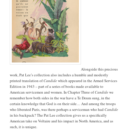
Alongside this precious
work, Pat Lee’s collection also includes a humble and modestly
printed translation of
Candide
which appeared in the Armed Services
Edition in 1943 – part of a series of books made available to
American servicemen and women. In Chapter Three of
Candide
we
remember how both sides in the war have a Te Deum sung, in the
certain knowledge that God is on their side… And among the troops
who liberated Paris, was there perhaps a serviceman who had
Candide
in his backpack? The Pat Lee collection gives us a specifically
American take on Voltaire and his impact in North America, and as
such, it is unique.