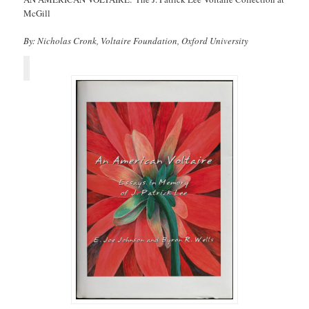
McGill
By: Nicholas Cronk, Voltaire Foundation, Oxford University