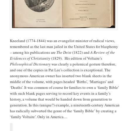
Kneeland (1774-1844) was an evangelist minister of radical views,
remembered as the last man jailed in the United States for blasphemy
– among his publications are
The Deist
(1822) and
A Review of the
Evidences of Christianity
(1829). His edition of Voltaire’s
Philosophical Dictionary
was clearly a polemical gesture therefore,
and one of the copies in Pat Lee’s collection is exceptional. The
anonymous American owner has inserted two blank sheets in the
middle of the volume, with pages headed ‘Births’, ‘Marriages’ and
‘Deaths’. It was common of course for families to own a ‘family Bible’
with such blank pages serving to record key events in a family’s
history, a volume that would be handed down from generation to
generation. In this (unique?) example, a nineteenth-century American
has radically subverted the genre of the ‘family Bible’ by creating a
‘family Voltaire’. Only in America…