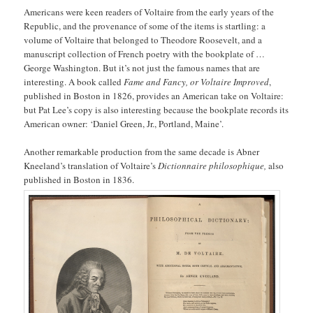
Americans were keen readers of Voltaire from the early years of the
Republic, and the provenance of some of the items is startling: a
volume of Voltaire that belonged to Theodore Roosevelt, and a
manuscript collection of French poetry with the bookplate of …
George Washington. But it’s not just the famous names that are
interesting. A book called
Fame and Fancy, or Voltaire Improved
,
published in Boston in 1826, provides an American take on Voltaire:
but Pat Lee’s copy is also interesting because the bookplate records its
American owner: ‘Daniel Green, Jr., Portland, Maine’.
Another remarkable production from the same decade is Abner
Kneeland’s translation of Voltaire’s
Dictionnaire philosophique,
also
published in Boston in 1836.