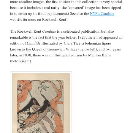
more anodine image:- the first edition in this collection is very special
because it includes a real rarity -the ‘censored’ image has been tipped
in to cover up its timid replacement.( See also the
NYPL Candide
website for more on Rockwell Kent)
The Rockwell Kent
Candide
is a celebrated publication, but also
remarkable is the fact that the year before, 1927, there had appeared an
edition of
Candide
illustrated by Clara Tice, a bohemian figure
known as the Queen of Greenwich Village (below left); and two years
later, in 1930, there was an illustrated edition by Mahlon Blane
(below right).