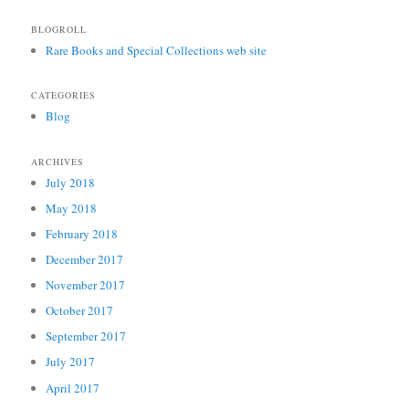
BLOGROLL
Rare Books and Special Collections web site
CATEGORIES
Blog
ARCHIVES
July 2018
May 2018
February 2018
December 2017
November 2017
October 2017
September 2017
July 2017
April 2017