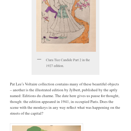
Clara Tice Candide Part 2 in the
1927 edition.
Pat Lee’s Voltaire collection contains many of these beautiful objects
– another is the illustrated edition by Jylbert, published by the aptly
named: Editions du charme. The date here gives us pause for thought,
though: the edition appeared in 1941, in occupied Paris. Does the
scene with the monkeys in any way reflect what was happening on the
streets of the capital?