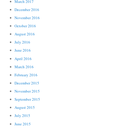
March 2017
December 2016
November 2016
October 2016
August 2016
July 2016
June 2016
April 2016
March 2016
February 2016
December 2015
November 2015
September 2015
August 2015
July 2015
June 2015