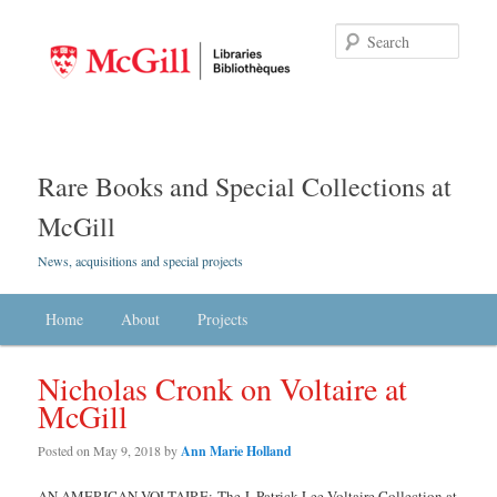
Searc
Rare Books and Special Collections at
McGill
News, acquisitions and special projects
Main menu
Home
Skip to primary content
Skip to secondary content
About
Projects
Nicholas Cronk on Voltaire at
McGill
Posted on
May 9, 2018
by
Ann Marie Holland
AN AMERICAN VOLTAIRE: The J. Patrick Lee Voltaire Collection at