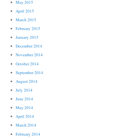
May 2015
April 2015
March 2015
February 2015
January 2015
December 2014
November 2014
October 2014
September 2014
August 2014
July 2014
June 2014
May 2014
April 2014
March 2014
February 2014