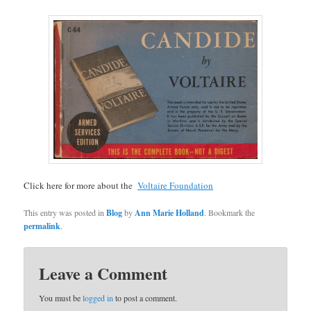
Click here for more about the
Voltaire Foundation
This entry was posted in
Blog
by
Ann Marie Holland
. Bookmark the
permalink
.
Leave a Comment
You must be
logged in
to post a comment.