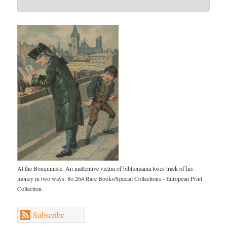
At the Bouquiniste. An inattentive victim of bibliomania loses track of his
money in two ways. 8o 264 Rare Books/Special Collections - European Print
Collection.
Subscribe