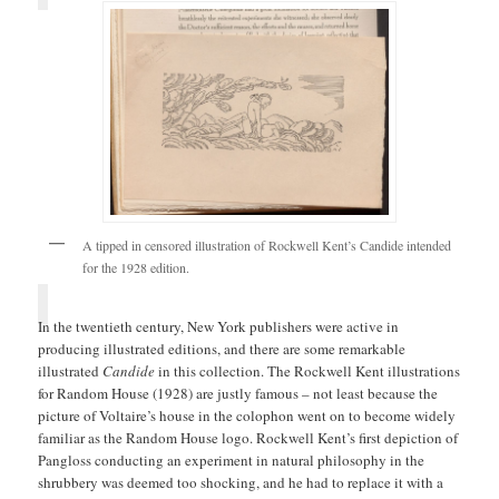
A tipped in censored illustration of Rockwell Kent’s Candide intended
for the 1928 edition.
In the twentieth century, New York publishers were active in
producing illustrated editions, and there are some remarkable
illustrated
Candide
in this collection. The Rockwell Kent illustrations
for Random House (1928) are justly famous – not least because the
picture of Voltaire’s house in the colophon went on to become widely
familiar as the Random House logo. Rockwell Kent’s first depiction of
Pangloss conducting an experiment in natural philosophy in the
shrubbery was deemed too shocking, and he had to replace it with a