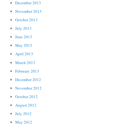
December 2013
November 2013
October 2013
July 2013
June 2013
May 2013
April 2013
March 2013
February 2013
December 2012
November 2012
October 2012
August 2012
July 2012
May 2012