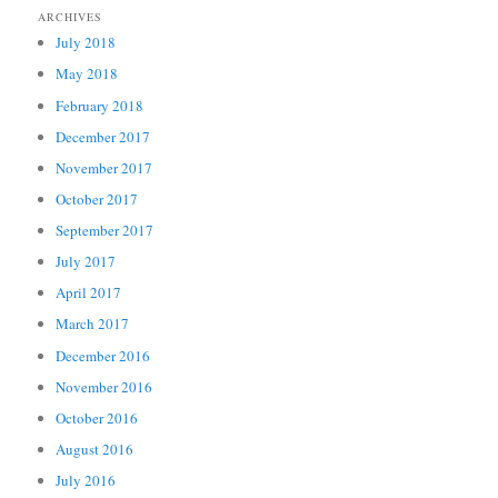
ARCHIVES
July 2018
May 2018
February 2018
December 2017
November 2017
October 2017
September 2017
July 2017
April 2017
March 2017
December 2016
November 2016
October 2016
August 2016
July 2016