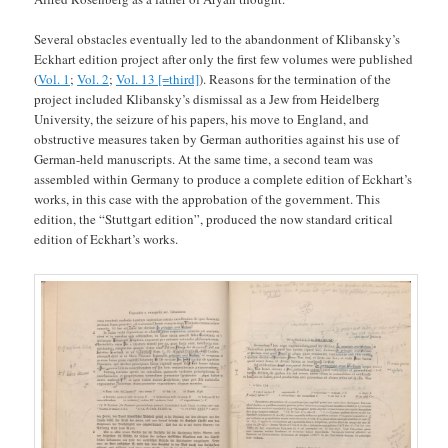
Several obstacles eventually led to the abandonment of Klibansky’s
Eckhart edition project after only the first few volumes were published
(
Vol. 1
;
Vol. 2
;
Vol. 13 [=third]
). Reasons for the termination of the
project included Klibansky’s dismissal as a Jew from Heidelberg
University, the seizure of his papers, his move to England, and
obstructive measures taken by German authorities against his use of
German-held manuscripts. At the same time, a second team was
assembled within Germany to produce a complete edition of Eckhart’s
works, in this case with the approbation of the government. This
edition, the “Stuttgart edition”, produced the now standard critical
edition of Eckhart’s works.