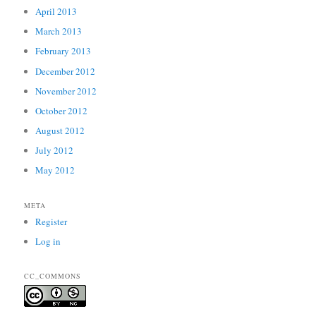
April 2013
March 2013
February 2013
December 2012
November 2012
October 2012
August 2012
July 2012
May 2012
META
Register
Log in
CC_COMMONS