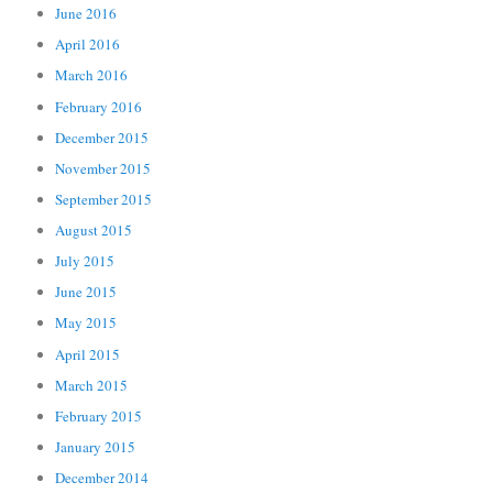
June 2016
April 2016
March 2016
February 2016
December 2015
November 2015
September 2015
August 2015
July 2015
June 2015
May 2015
April 2015
March 2015
February 2015
January 2015
December 2014