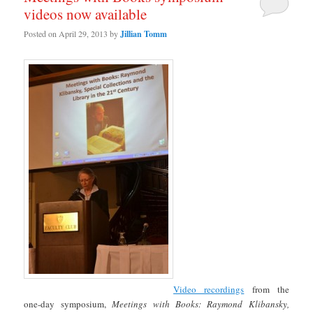
videos now available
Posted on
April 29, 2013
by
Jillian Tomm
Video recordings
from the
one-day symposium,
Meetings with Books: Raymond Klibansky,