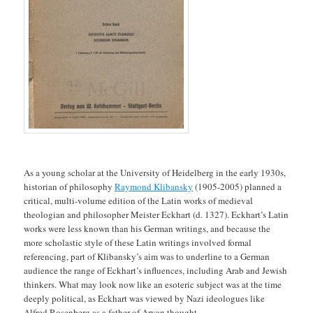
As a young scholar at the University of Heidelberg in the early 1930s,
historian of philosophy
Raymond Klibansky
(1905-2005) planned a
critical, multi-volume edition of the Latin works of medieval
theologian and philosopher Meister Eckhart (d. 1327). Eckhart’s Latin
works were less known than his German writings, and because the
more scholastic style of these Latin writings involved formal
referencing, part of Klibansky’s aim was to underline to a German
audience the range of Eckhart’s influences, including Arab and Jewish
thinkers. What may look now like an esoteric subject was at the time
deeply political, as Eckhart was viewed by Nazi ideologues like
Alfred Rosenberg as a father of Aryan thought.