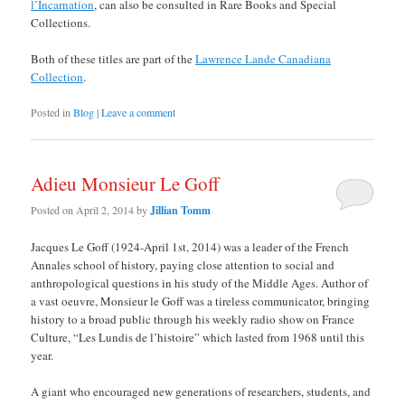
l’Incarnation
, can also be consulted in Rare Books and Special
Collections.
Both of these titles are part of the
Lawrence Lande Canadiana
Collection
.
Posted in
Blog
|
Leave a comment
Adieu Monsieur Le Goff
Posted on
April 2, 2014
by
Jillian Tomm
Jacques Le Goff (1924-April 1st, 2014) was a leader of the French
Annales school of history, paying close attention to social and
anthropological questions in his study of the Middle Ages. Author of
a vast oeuvre, Monsieur le Goff was a tireless communicator, bringing
history to a broad public through his weekly radio show on France
Culture, “Les Lundis de l’histoire” which lasted from 1968 until this
year.
A giant who encouraged new generations of researchers, students, and