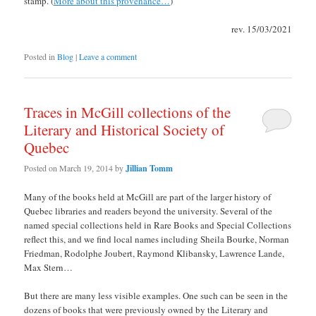
stamp. (
More about this provenance…
)
rev. 15/03/2021
Posted in
Blog
|
Leave a comment
Traces in McGill collections of the
Literary and Historical Society of
Quebec
Posted on
March 19, 2014
by
Jillian Tomm
Many of the books held at McGill are part of the larger history of
Quebec libraries and readers beyond the university. Several of the
named special collections held in Rare Books and Special Collections
reflect this, and we find local names including Sheila Bourke, Norman
Friedman, Rodolphe Joubert, Raymond Klibansky, Lawrence Lande,
Max Stern…
But there are many less visible examples. One such can be seen in the
dozens of books that were previously owned by the Literary and