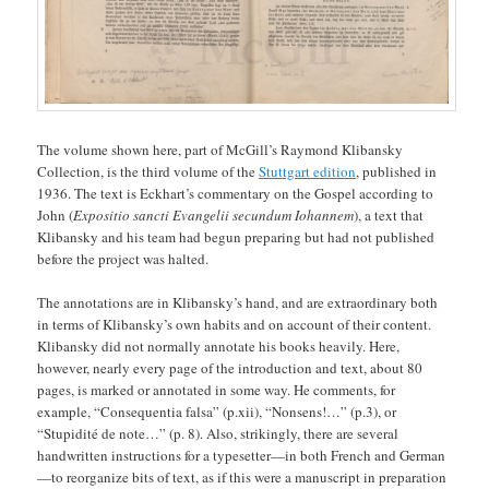
The volume shown here, part of McGill’s Raymond Klibansky
Collection, is the third volume of the
Stuttgart edition
, published in
1936. The text is Eckhart’s commentary on the Gospel according to
John (
Expositio sancti Evangelii secundum Iohannem
), a text that
Klibansky and his team had begun preparing but had not published
before the project was halted.
The annotations are in Klibansky’s hand, and are extraordinary both
in terms of Klibansky’s own habits and on account of their content.
Klibansky did not normally annotate his books heavily. Here,
however, nearly every page of the introduction and text, about 80
pages, is marked or annotated in some way. He comments, for
example, “Consequentia falsa” (p.xii), “Nonsens!…” (p.3), or
“Stupidité de note…” (p. 8). Also, strikingly, there are several
handwritten instructions for a typesetter—in both French and German
—to reorganize bits of text, as if this were a manuscript in preparation