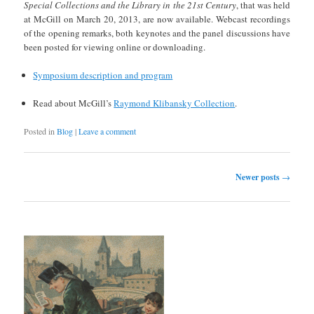
Special Collections and the Library in the 21st Century
, that was held
at McGill on March 20, 2013, are now available. Webcast recordings
of the opening remarks, both keynotes and the panel discussions have
been posted for viewing online or downloading.
Symposium description and program
Read about McGill’s
Raymond Klibansky Collection
.
Posted in
Blog
|
Leave a comment
Post navigation
Newer posts
→