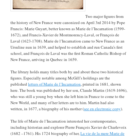
Two major figures from
the history of New France were canonized on April 3rd 2014 by Pope
Francis: Marie Guyart, better known as Marie de l’Incarnation (1599-
1672), and Francis-Xavier de Montmorency-Laval, or François de
Laval (1623-1708). Marie de l’Incarnation came to New France as an
Ursuline nun in 1639, and helped to establish and run Canada’s first
school, and François de Laval was the first Roman Catholic Bishop of
New France, arriving in Quebec in 1659.
The library holds many titles both by and about these two historical
figures. Especially notable among McGill’s holdings are the
published
letters of Marie de l’Incarnation
, printed in 1681, shown
here. The book was published by her son, Claude Martin (1619-1696),
who was still a young boy when she left him in France to come to the
New World, and many of her letters are to him. Martin had also
written, in 1677, a biography of his mother (
see en electronic copy
).
The life of Marie de l’Incarnation interested her contemporaries,
including historian and explorer Pierre François Xavier de Charlevoix
(1682 –1761). His 1724 biography of her,
La vie de la mere Marie de