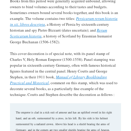
Books from this period were generally acquired unbound, allowing
owners to bind volumes according to their tastes and budgets.
Sometimes owners bound several books together, and this book is an
example. The volume contains two titles:
Persicarum rerum historia
in xii. libros descripta
, a History of Persia by sixteenth-century
historian and spy Pietro Bizzarri (dates uncertain); and
Rerum
Scoticarum historia
, a history of Scotland by Erasmian humanist
George Buchanan (1506-1582).
This cover decoration is of special note, with its panel stamp of
Charles V, Holy Roman Emperor (1500-1558). Panel stamping was
popular in sixteenth-century Germany, often with famous historical
figures featured in the central panel. Henry Coutts and George
Stephen, in their 1911 book,
Manual of Library Bookbinding
Practical and Historical
, comment on this stamp, which was used to
decorate several books, as a particularly fine example of the
technique. Coutts and Stephen describe the decoration as follows :
The emperor is clad in a rich suit of armour and has an uplifted sword in his right
hand, and an orb, surmounted by a cross, in his left. By his side is his helmet
surmounted by a radiated crown. Above his head is a shield bearing the arms of
Germany, and in the corners are two smaller shields bearing the arms of Aragon,