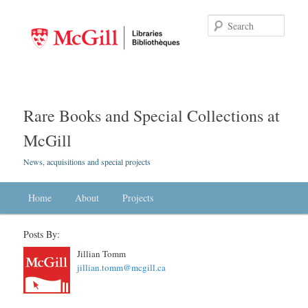
Searc
Rare Books and Special Collections at
McGill
News, acquisitions and special projects
Main menu
Home
Skip to primary content
Skip to secondary content
About
Projects
Posts By:
Jillian Tomm
jillian.tomm@mcgill.ca