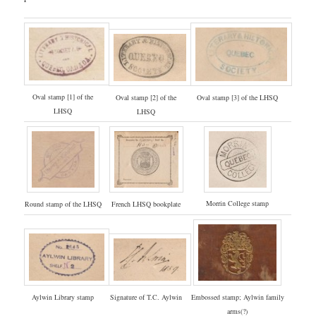
Oval stamp [1] of the
Oval stamp [3] of the LHSQ
Oval stamp [2] of the
LHSQ
LHSQ
Morrin College stamp
Round stamp of the LHSQ
French LHSQ bookplate
Signature of T.C. Aylwin
Embossed stamp; Aylwin family
Aylwin Library stamp
arms(?)