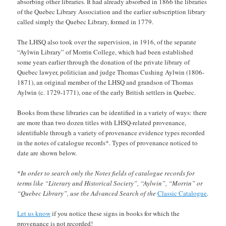
absorbing other libraries. It had already absorbed in 1866 the libraries
of the Quebec Library Association and the earlier subscription library
called simply the Quebec Library, formed in 1779.
The LHSQ also took over the supervision, in 1916, of the separate
“Aylwin Library” of Morrin College, which had been established
some years earlier through the donation of the private library of
Quebec lawyer, politician and judge Thomas Cushing Aylwin (1806-
1871), an original member of the LHSQ and grandson of Thomas
Aylwin (c. 1729-1771), one of the early British settlers in Quebec.
Books from these libraries can be identified in a variety of ways: there
are more than two dozen titles with LHSQ-related provenance,
identifiable through a variety of provenance evidence types recorded
in the notes of catalogue records*. Types of provenance noticed to
date are shown below.
*
In order to search only the Notes fields of catalogue records for
terms like “Literary and Historical Society”, “Aylwin”, “Morrin” or
“Quebec Library”, use the Advanced Search of the
Classic Catalogue
.
Let us know
if you notice these signs in books for which the
provenance is not recorded!