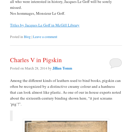
all who were interested in history, Jacques Le Goff will be sorely
missed.
Nos hommages, Monsieur Le Goff.
Titles by Jacques Le Goff in McGill Library
Posted in
Blog
|
Leave a comment
Charles V in Pigskin
Posted on
March 28, 2014
by
Jillian Tomm
Among the different kinds of leathers used to bind books, pigskin can
often be recognized by a distinctive creamy colour and a hardness
that can look almost like plastic. As one of our in-house experts noted
about the sixteenth-century binding shown here, “it just screams
‘pig’!”.