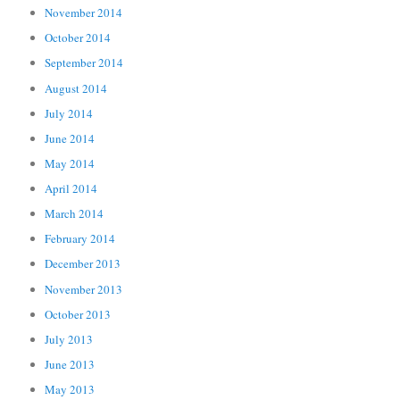
November 2014
October 2014
September 2014
August 2014
July 2014
June 2014
May 2014
April 2014
March 2014
February 2014
December 2013
November 2013
October 2013
July 2013
June 2013
May 2013