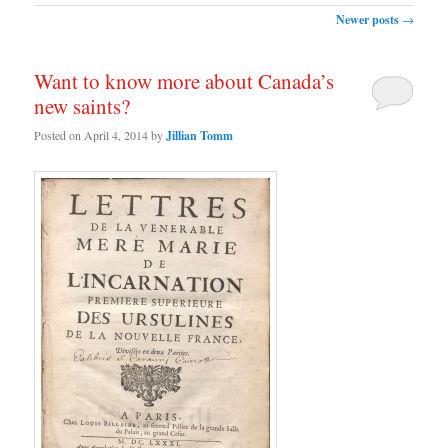
Post navigation
Newer posts
→
Want to know more about Canada’s
new saints?
Posted on
April 4, 2014
by
Jillian Tomm