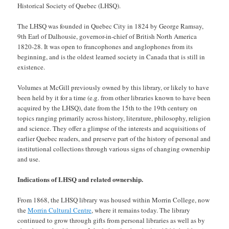
Historical Society of Quebec (LHSQ).
The LHSQ was founded in Quebec City in 1824 by George Ramsay,
9th Earl of Dalhousie, governor-in-chief of British North America
1820-28. It was open to francophones and anglophones from its
beginning, and is the oldest learned society in Canada that is still in
existence.
Volumes at McGill previously owned by this library, or likely to have
been held by it for a time (e.g. from other libraries known to have been
acquired by the LHSQ), date from the 15th to the 19th century on
topics ranging primarily across history, literature, philosophy, religion
and science. They offer a glimpse of the interests and acquisitions of
earlier Quebec readers, and preserve part of the history of personal and
institutional collections through various signs of changing ownership
and use.
Indications of LHSQ and related ownership.
From 1868, the LHSQ library was housed within Morrin College, now
the
Morrin Cultural Centre
, where it remains today. The library
continued to grow through gifts from personal libraries as well as by