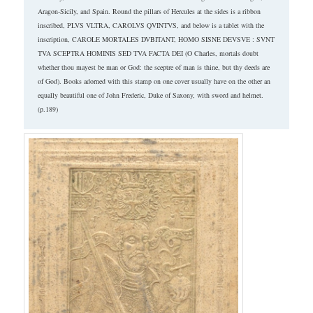
Aragon-Sicily, and Spain. Round the pillars of Hercules at the sides is a ribbon
inscribed, PLVS VLTRA, CAROLVS QVINTVS, and below is a tablet with the
inscription, CAROLE MORTALES DVBITANT, HOMO SISNE DEVSVE : SVNT
TVA SCEPTRA HOMINIS SED TVA FACTA DEI (O Charles, mortals doubt
whether thou mayest be man or God: the sceptre of man is thine, but thy deeds are
of God). Books adorned with this stamp on one cover usually have on the other an
equally beautiful one of John Frederic, Duke of Saxony, with sword and helmet.
(p.189)