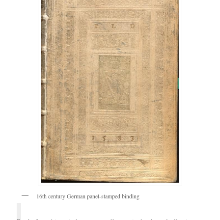
16th century German panel-stamped binding