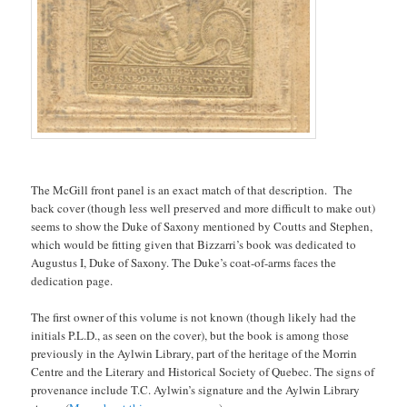
The McGill front panel is an exact match of that description. The
back cover (though less well preserved and more difficult to make out)
seems to show the Duke of Saxony mentioned by Coutts and Stephen,
which would be fitting given that Bizzarri’s book was dedicated to
Augustus I, Duke of Saxony. The Duke’s coat-of-arms faces the
dedication page.
The first owner of this volume is not known (though likely had the
initials P.L.D., as seen on the cover), but the book is among those
previously in the Aylwin Library, part of the heritage of the Morrin
Centre and the Literary and Historical Society of Quebec. The signs of
provenance include T.C. Aylwin’s signature and the Aylwin Library