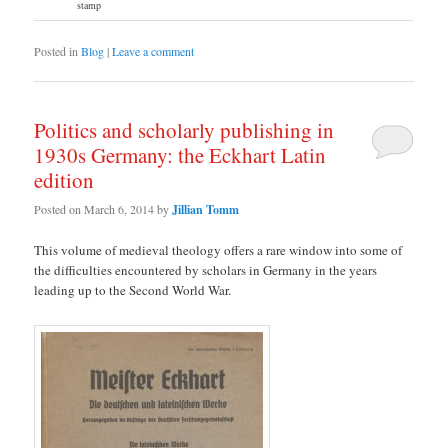
stamp
Posted in
Blog
|
Leave a comment
Politics and scholarly publishing in
1930s Germany: the Eckhart Latin
edition
Posted on
March 6, 2014
by
Jillian Tomm
This volume of medieval theology offers a rare window into some of
the difficulties encountered by scholars in Germany in the years
leading up to the Second World War.