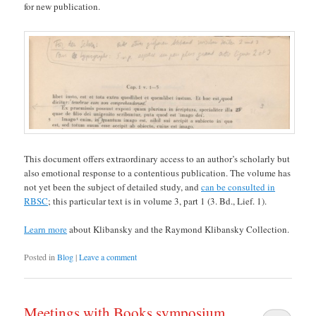
for new publication.
This document offers extraordinary access to an author’s scholarly but
also emotional response to a contentious publication. The volume has
not yet been the subject of detailed study, and
can be consulted in
RBSC
; this particular text is in volume 3, part 1 (3. Bd., Lief. 1).
Learn more
about Klibansky and the Raymond Klibansky Collection.
Posted in
Blog
|
Leave a comment
Meetings with Books symposium