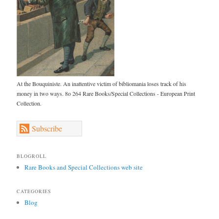
At the Bouquiniste. An inattentive victim of bibliomania loses track of his
money in two ways. 8o 264 Rare Books/Special Collections - European Print
Collection.
Subscribe
BLOGROLL
Rare Books and Special Collections web site
CATEGORIES
Blog