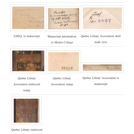
LHSQ, in manuscript
Quebec Library Association shelf
Manuscript presentation
mark style
to Morrin College
Quebec Library Association in
Quebec Library
Quebec Library
manuscript
Association embossed
Association stamp
stamp
Quebec Library embossed