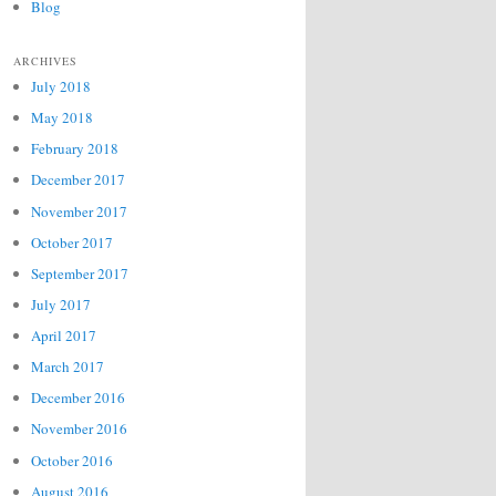
Blog
ARCHIVES
July 2018
May 2018
February 2018
December 2017
November 2017
October 2017
September 2017
July 2017
April 2017
March 2017
December 2016
November 2016
October 2016
August 2016