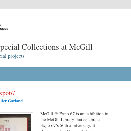
ecial Collections at McGill
ial projects
expo67
ifer Garland
McGill @ Expo 67 is an exhibition in
the McGill Library that celebrates
Expo 67’s 50th anniversary. It