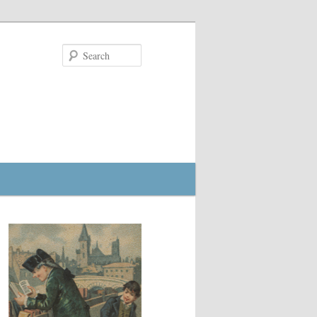
Search