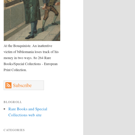
At the Bouquiniste. An inattentive
victim of bibliomania loses track of his
money in two ways. 8o 264 Rare
Books/Special Collections - European
Print Collection.
Subscribe
BLOGROLL
Rare Books and Special
Collections web site
CATEGORIES