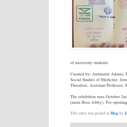
of university students.
Curated by: Annmarie Adams, Pr
Social Studies of Medicine; Jen
Theodore, Assistant Professor, S
The exhibition runs October 2
(main floor, lobby). For openin
Blog
J
This entry was posted in
by