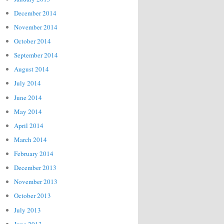
December 2014
November 2014
October 2014
September 2014
August 2014
July 2014
June 2014
May 2014
April 2014
March 2014
February 2014
December 2013
November 2013
October 2013
July 2013
June 2013