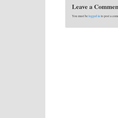
Leave a Commen
You must be
logged in
to post a com