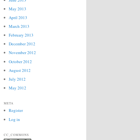
May 2013
April 2013
March 2013
February 2013
December 2012
November 2012
October 2012
August 2012
July 2012
May 2012
META
Register
Log in
CC_COMMONS