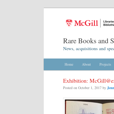
Rare Books and Sp
News, acquisitions and spec
Main menu
Home
Skip to primary content
Skip to secondary content
About
Projects
Exhibition: McGill@
Jenn
Posted on
October 1, 2017
by