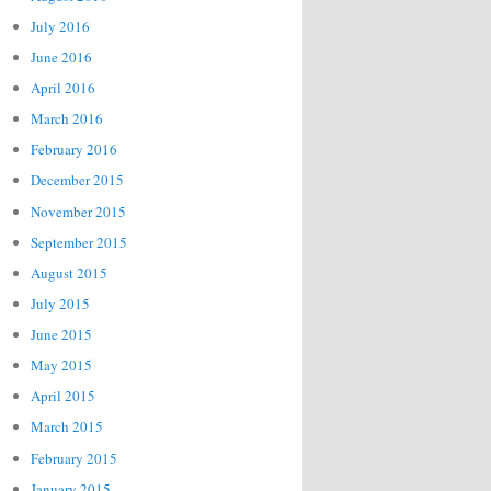
July 2016
June 2016
April 2016
March 2016
February 2016
December 2015
November 2015
September 2015
August 2015
July 2015
June 2015
May 2015
April 2015
March 2015
February 2015
January 2015