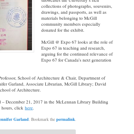
showcases the University’s rich
collections of photographs, souvenirs,
drawings, and passports, as well as
materials belonging to McGill
community members especially
donated for the exhibit.
McGill @ Expo 67 looks at the role of
Expo 67 in teaching and research,
arguing for the continued relevance of
Expo 67 for Canada’s next generation
ofessor, School of Architecture & Chair, Department of
nifer Garland, Associate Librarian, McGill Library; David
chool of Architecture.
nd – December 21, 2017 in the McLennan Library Building
g hours, click
here
.
ennifer Garland
permalink
. Bookmark the
.