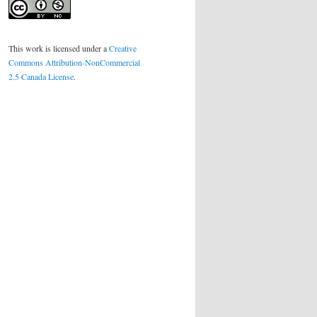
This work is licensed under a
Creative
Commons Attribution-NonCommercial
2.5 Canada License
.