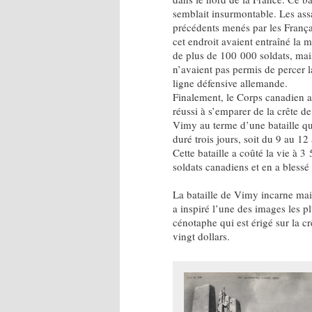
semblait insurmontable. Les ass
précédents menés par les França
cet endroit avaient entraîné la m
de plus de 100 000 soldats, mai
n’avaient pas permis de percer l
ligne défensive allemande.
Finalement, le Corps canadien a
réussi à s’emparer de la crête de
Vimy au terme d’une bataille qu
duré trois jours, soit du 9 au 12 
Cette bataille a coûté la vie à 3
soldats canadiens et en a blessé
La bataille de Vimy incarne mai
a inspiré l’une des images les p
cénotaphe qui est érigé sur la c
vingt dollars.