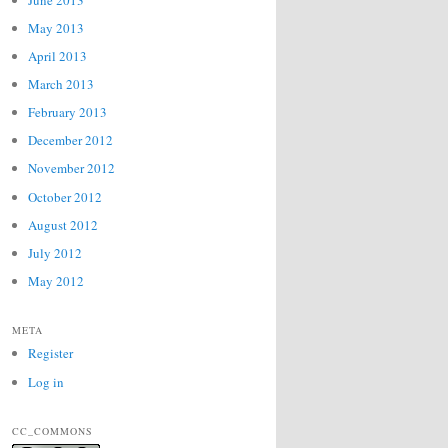
May 2013
April 2013
March 2013
February 2013
December 2012
November 2012
October 2012
August 2012
July 2012
May 2012
META
Register
Log in
CC_COMMONS