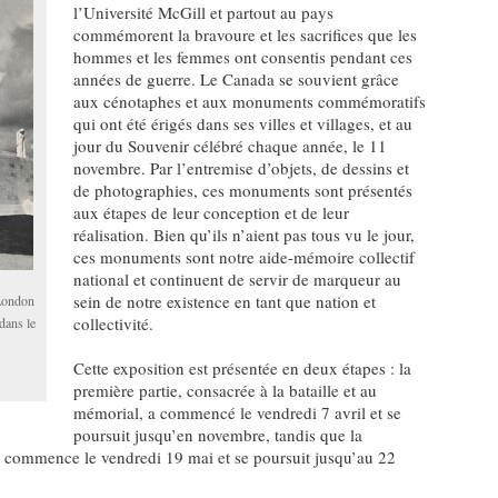
l’Université McGill et partout au pays
commémorent la bravoure et les sacrifices que les
hommes et les femmes ont consentis pendant ces
années de guerre. Le Canada se souvient grâce
aux cénotaphes et aux monuments commémoratifs
qui ont été érigés dans ses villes et villages, et au
jour du Souvenir célébré chaque année, le 11
novembre. Par l’entremise d’objets, de dessins et
de photographies, ces monuments sont présentés
aux étapes de leur conception et de leur
réalisation. Bien qu’ils n’aient pas tous vu le jour,
ces monuments sont notre aide-mémoire collectif
national et continuent de servir de marqueur au
sein de notre existence en tant que nation et
 London
collectivité.
dans le
Cette exposition est présentée en deux étapes : la
première partie, consacrée à la bataille et au
mémorial, a commencé le vendredi 7 avril et se
poursuit jusqu’en novembre, tandis que la
, commence le vendredi 19 mai et se poursuit jusqu’au 22