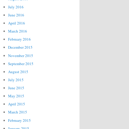
July 2016
June 2016
April 2016
March 2016
February 2016
December 2015
November 2015
September 2015
August 2015
July 2015
June 2015
May 2015
April 2015
March 2015
February 2015
January 2015