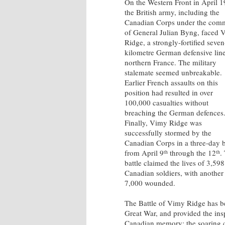
On the Western Front in April 1
the British army, including the
Canadian Corps under the co
of General Julian Byng, faced 
Ridge, a strongly-fortified seven
kilometre German defensive line
northern France. The military
stalemate seemed unbreakable.
Earlier French assaults on this
position had resulted in over
100,000 casualties without
breaching the German defences
Finally, Vimy Ridge was
successfully stormed by the
Canadian Corps in a three-day b
from April 9
through the 12
.
th
th
battle claimed the lives of 3,598
Canadian soldiers, with another
7,000 wounded.
The Battle of Vimy Ridge has b
Great War, and provided the ins
Canadian memory: the soaring 