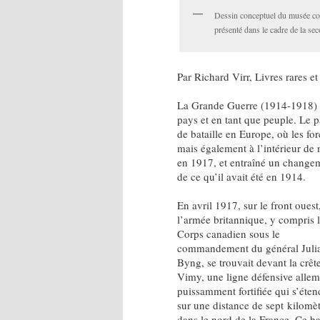
Dessin conceptuel du musée co
présenté dans le cadre de la sec
Par Richard Virr, Livres rares et
La Grande Guerre (1914-1918) a 
pays et en tant que peuple. Le 
de bataille en Europe, où les f
mais également à l’intérieur de n
en 1917, et entraîné un changem
de ce qu’il avait été en 1914.
En avril 1917, sur le front ouest
l’armée britannique, y compris 
Corps canadien sous le
commandement du général Juli
Byng, se trouvait devant la crêt
Vimy, une ligne défensive alle
puissamment fortifiée qui s’éten
sur une distance de sept kilomè
dans le nord de la France. Ce ba