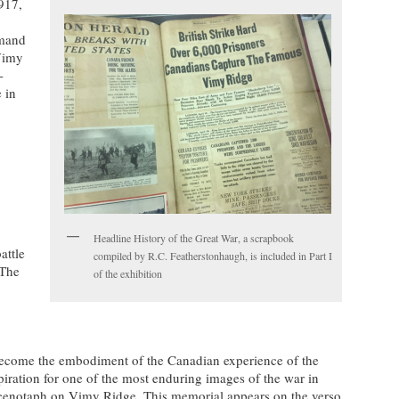
917,
mmand
Vimy
-
 in
.
Headline History of the Great War, a scrapbook
attle
compiled by R.C. Featherstonhaugh, is included in Part I
 The
of the exhibition
ecome the embodiment of the Canadian experience of the
piration for one of the most enduring images of the war in
cenotaph on Vimy Ridge. This memorial appears on the verso