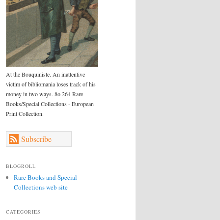
At the Bouquiniste. An inattentive
victim of bibliomania loses track of his
money in two ways. 8o 264 Rare
Books/Special Collections - European
Print Collection.
Subscribe
BLOGROLL
Rare Books and Special
Collections web site
CATEGORIES