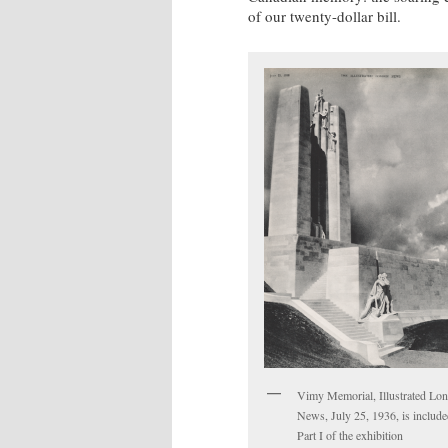
of our twenty-dollar bill.
Vimy Memorial, Illustrated Lo
News, July 25, 1936, is include
Part I of the exhibition