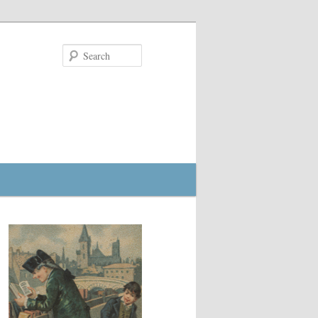
Search