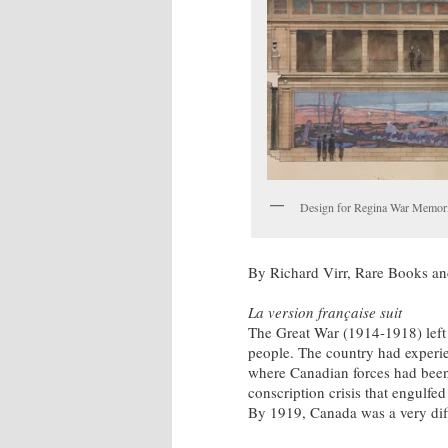
Design for Regina War Memorial
By Richard Virr, Rare Books an
La version française suit
The Great War (1914-1918) left
people. The country had experien
where Canadian forces had bee
conscription crisis that engulfe
By 1919, Canada was a very diff