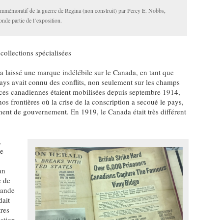
mmémoratif de la guerre de Regina (non construit) par Percy E. Nobbs,
onde partie de l’exposition.
 collections spécialisées
laissé une marque indélébile sur le Canada, en tant que
pays avait connu des conflits, non seulement sur les champs
orces canadiennes étaient mobilisées depuis septembre 1914,
os frontières où la crise de la conscription a secoué le pays,
ent de gouvernement. En 1919, le Canada était très différent
,
le
an
e de
mande
dait
tres
stion