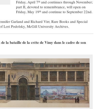
Friday, April 7
and continues through November;
th
part II, devoted to remembrance, will open on
Friday, May 19
and continue to September 22nd.
th
ennifer Garland and Richard Virr, Rare Books and Special
 of Lori Podolsky, McGill University Archives.
 la bataille de la crête de Vimy dans le cadre de son