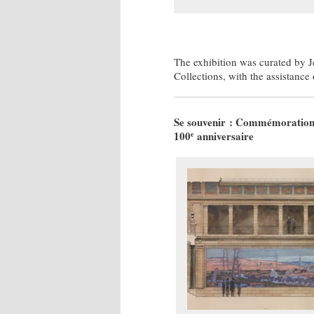
The exhibition was curated by J
Collections, with the assistance
Se souvenir : Commémoration de
100
anniversaire
e