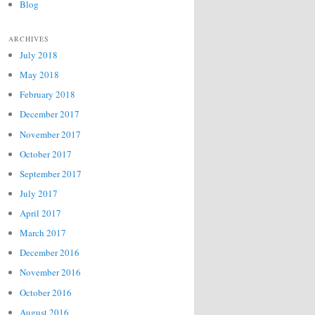
Blog
ARCHIVES
July 2018
May 2018
February 2018
December 2017
November 2017
October 2017
September 2017
July 2017
April 2017
March 2017
December 2016
November 2016
October 2016
August 2016