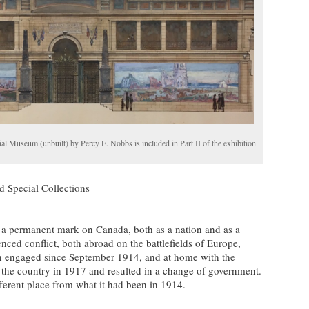
 Museum (unbuilt) by Percy E. Nobbs is included in Part II of the exhibition
d Special Collections
 a permanent mark on Canada, both as a nation and as a
ced conflict, both abroad on the battlefields of Europe,
n engaged since September 1914, and at home with the
d the country in 1917 and resulted in a change of government.
erent place from what it had been in 1914.