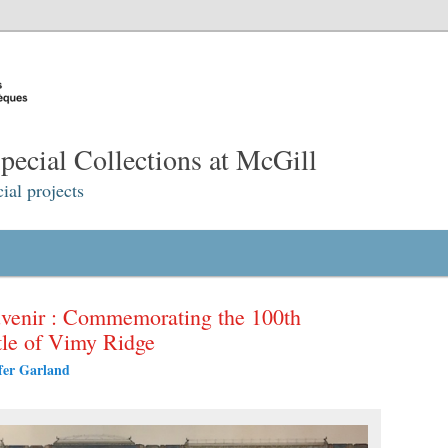
ecial Collections at McGill
ial projects
venir : Commemorating the 100th
ttle of Vimy Ridge
fer Garland