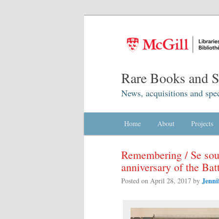
Rare Books and Sp
News, acquisitions and spec
Main menu
Home
Skip to primary content
Skip to secondary content
About
Projects
Remembering / Se sou
anniversary of the Ba
Jenni
Posted on
April 28, 2017
by