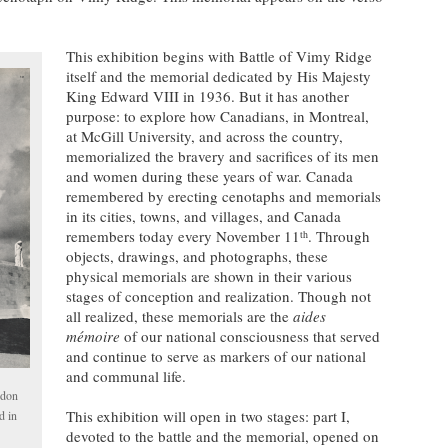
This exhibition begins with Battle of Vimy Ridge
itself and the memorial dedicated by His Majesty
King Edward VIII in 1936. But it has another
purpose: to explore how Canadians, in Montreal,
at McGill University, and across the country,
memorialized the bravery and sacrifices of its men
and women during these years of war. Canada
remembered by erecting cenotaphs and memorials
in its cities, towns, and villages, and Canada
remembers today every November 11
. Through
th
objects, drawings, and photographs, these
physical memorials are shown in their various
stages of conception and realization. Though not
all realized, these memorials are the
aides
m
émoire
of our national consciousness that served
and continue to serve as markers of our national
and communal life.
ndon
This exhibition will open in two stages: part I,
d in
devoted to the battle and the memorial, opened on