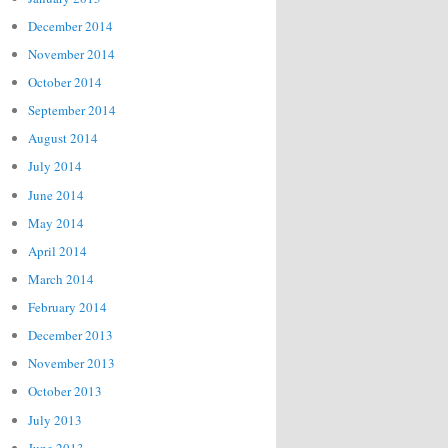
December 2014
November 2014
October 2014
September 2014
August 2014
July 2014
June 2014
May 2014
April 2014
March 2014
February 2014
December 2013
November 2013
October 2013
July 2013
June 2013