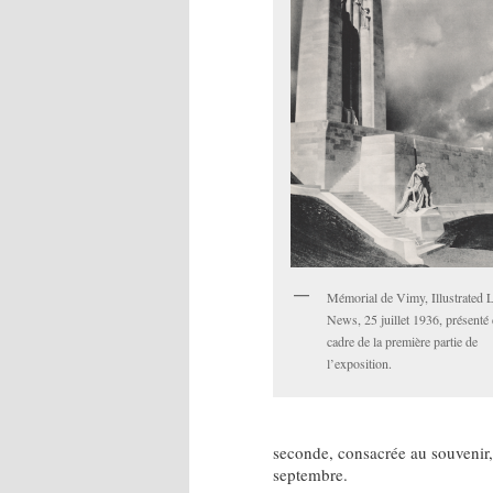
Mémorial de Vimy, Illustrated
News, 25 juillet 1936, présenté 
cadre de la première partie de
l’exposition.
seconde, consacrée au souvenir
septembre.