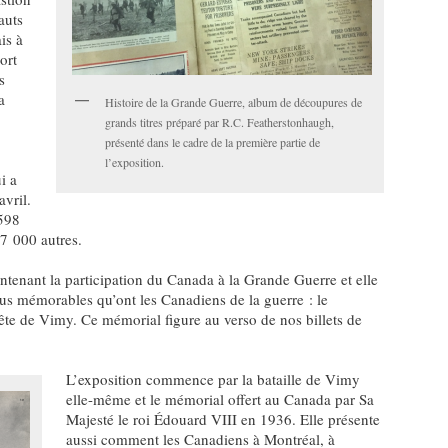
auts
is à
ort
s
a
Histoire de la Grande Guerre, album de découpures de
grands titres préparé par R.C. Featherstonhaugh,
présenté dans le cadre de la première partie de
l’exposition.
i a
avril.
 598
 7 000 autres.
ntenant la participation du Canada à la Grande Guerre et elle
lus mémorables qu’ont les Canadiens de la guerre : le
rête de Vimy. Ce mémorial figure au verso de nos billets de
L’exposition commence par la bataille de Vimy
elle-même et le mémorial offert au Canada par Sa
Majesté le roi Édouard VIII en 1936. Elle présente
aussi comment les Canadiens à Montréal, à