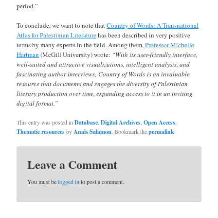
period.”
To conclude, we want to note that
Country of Words: A Transnational
Atlas for Palestinian Literature
has been described in very positive
terms by many experts in the field. Among them,
Professor Michelle
Hartman
(McGill University) wrote:
“With its user-friendly interface,
well-suited and attractive visualizations, intelligent analysis, and
fascinating author interviews, Country of Words is an invaluable
resource that documents and engages the diversity of Palestinian
literary production over time, expanding access to it in an inviting
digital format.”
This entry was posted in
Database
,
Digital Archives
,
Open Access
,
Thematic resources
by
Anaïs Salamon
. Bookmark the
permalink
.
Leave a Comment
You must be
logged in
to post a comment.