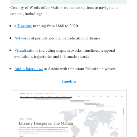
Country of Words offers visitors numerous options to navigate its
content, including:
a
Timeline
running from 1880 to 2020
Networks
of periods, people, periodicals and themes
Visualizations
including maps, networks, timelines, temporal
evolutions, trajectories and information cards
Audio Interviews
in Arabic with important Palestinian writers.
Timeline