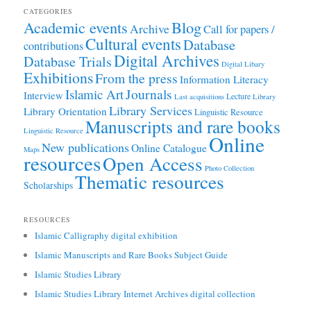
CATEGORIES
Academic events
Blog
Archive
Call for papers /
Cultural events
Database
contributions
Digital Archives
Database Trials
Digital Libary
Exhibitions
From the press
Information Literacy
Journals
Islamic Art
Interview
Lecture
Last acquisitions
Library
Library Services
Library Orientation
Linguistic Resource
Manuscripts and rare books
Linguistic Resource
Online
New publications
Online Catalogue
Maps
resources
Open Access
Photo Collection
Thematic resources
Scholarships
RESOURCES
Islamic Calligraphy digital exhibition
Islamic Manuscripts and Rare Books Subject Guide
Islamic Studies Library
Islamic Studies Library Internet Archives digital collection