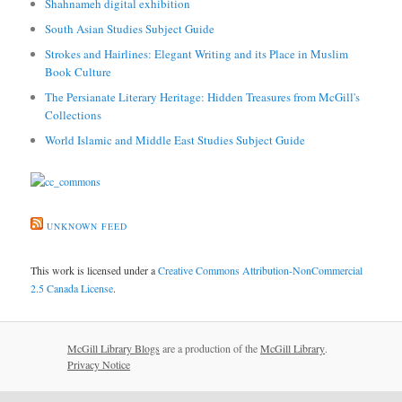
Shahnameh digital exhibition
South Asian Studies Subject Guide
Strokes and Hairlines: Elegant Writing and its Place in Muslim
Book Culture
The Persianate Literary Heritage: Hidden Treasures from McGill's
Collections
World Islamic and Middle East Studies Subject Guide
UNKNOWN FEED
This work is licensed under a
Creative Commons Attribution-NonCommercial
2.5 Canada License
.
McGill Library Blogs
are a production of the
McGill Library
.
Privacy Notice