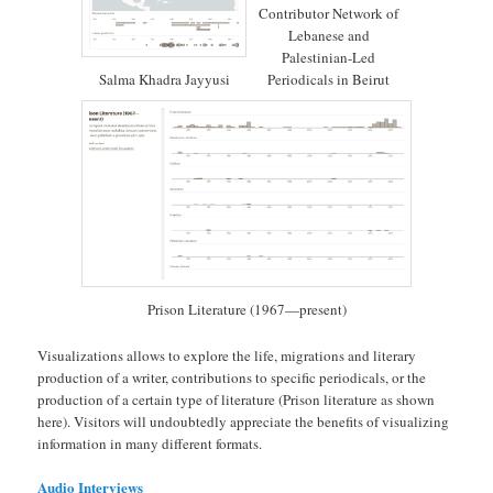
Contributor Network of
Lebanese and
Palestinian-Led
Salma Khadra Jayyusi
Periodicals in Beirut
Prison Literature (1967—present)
Visualizations allows to explore the life, migrations and literary
production of a writer, contributions to specific periodicals, or the
production of a certain type of literature (Prison literature as shown
here). Visitors will undoubtedly appreciate the benefits of visualizing
information in many different formats.
Audio Interviews