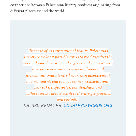
connections between Palestinian literary products originating from
different places around the world:
“because of its transnational reality, Palestinian
literature makes it possible for us to read together the
national and the exilic. It also gives us the opportunity
to explore new ways to write nonlinear and
nonconventional literary histories of displacement
and movement, and to uncover new constellations,
networks, trajectories, relationships, and
collaborations across multiple literary geographies
and periods.”
DR. ABU-REMAILEH,
COUNTRYOFWORDS.ORG