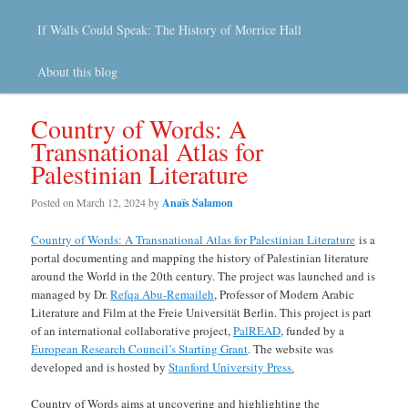
If Walls Could Speak: The History of Morrice Hall
About this blog
Country of Words: A
Transnational Atlas for
Palestinian Literature
Posted on
March 12, 2024
by
Anaïs Salamon
Country of Words: A Transnational Atlas for Palestinian Literature
is a
portal documenting and mapping the history of Palestinian literature
around the World in the 20th century. The project was launched and is
managed by Dr.
Refqa Abu-Remaileh
, Professor of Modern Arabic
Literature and Film at the Freie Universität Berlin. This project is part
of an international collaborative project,
PalREAD
, funded by a
European Research Council’s Starting Grant
. The website was
developed and is hosted by
Stanford University Press.
Country of Words aims at uncovering and highlighting the