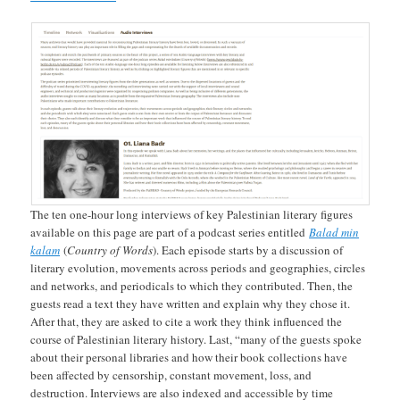
The ten one-hour long interviews of key Palestinian literary figures
available on this page are part of a podcast series entitled
Balad min
kalam
(
Country of Words
). Each episode starts by a discussion of
literary evolution, movements across periods and geographies, circles
and networks, and periodicals to which they contributed. Then, the
guests read a text they have written and explain why they chose it.
After that, they are asked to cite a work they think influenced the
course of Palestinian literary history. Last, “many of the guests spoke
about their personal libraries and how their book collections have
been affected by censorship, constant movement, loss, and
destruction. Interviews are also indexed and accessible by time