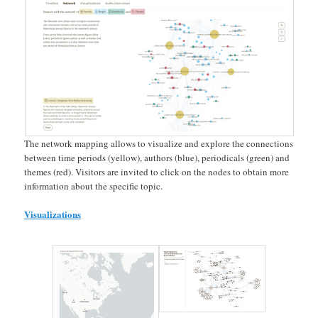
The network mapping allows to visualize and explore the connections
between time periods (yellow), authors (blue), periodicals (green) and
themes (red). Visitors are invited to click on the nodes to obtain more
information about the specific topic.
Visualizations