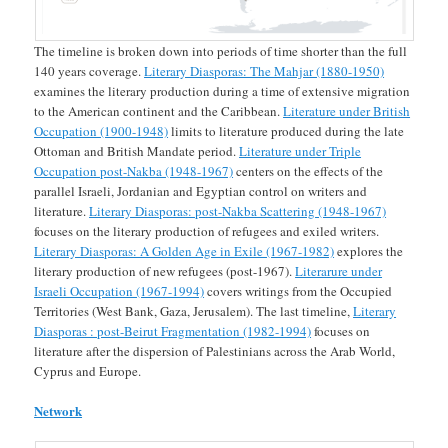
The timeline is broken down into periods of time shorter than the full
140 years coverage.
Literary Diasporas: The Mahjar (1880-1950)
examines the literary production during a time of extensive migration
to the American continent and the Caribbean.
Literature under British
Occupation (1900-1948)
limits to literature produced during the late
Ottoman and British Mandate period.
Literature under Triple
Occupation post-Nakba (1948-1967)
centers on the effects of the
parallel Israeli, Jordanian and Egyptian control on writers and
literature.
Literary Diasporas: post-Nakba Scattering (1948-1967)
focuses on the literary production of refugees and exiled writers.
Literary Diasporas: A Golden Age in Exile (1967-1982)
explores the
literary production of new refugees (post-1967).
Literarure under
Israeli Occupation (1967-1994)
covers writings from the Occupied
Territories (West Bank, Gaza, Jerusalem). The last timeline,
Literary
Diasporas : post-Beirut Fragmentation (1982-1994)
focuses on
literature after the dispersion of Palestinians across the Arab World,
Cyprus and Europe.
Network