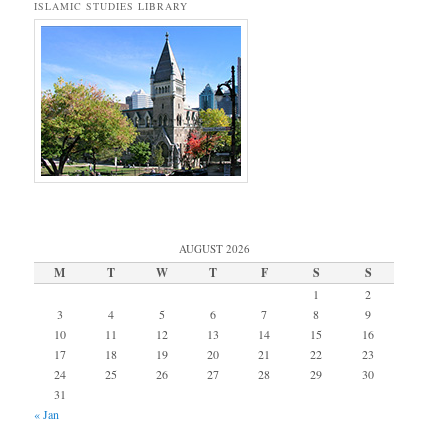
ISLAMIC STUDIES LIBRARY
AUGUST 2026
M
T
W
T
F
S
S
1
2
3
4
5
6
7
8
9
10
11
12
13
14
15
16
17
18
19
20
21
22
23
24
25
26
27
28
29
30
31
« Jan