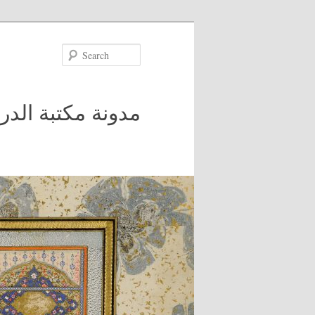
Search
 في جامعة مكغيل