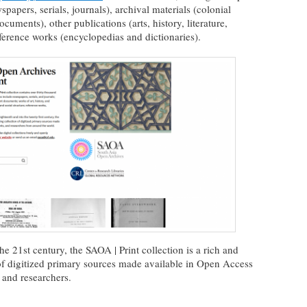
papers, serials, journals), archival materials (colonial
uments), other publications (arts, history, literature,
eference works (encyclopedias and dictionaries).
he 21st century, the SAOA | Print collection is a rich and
of digitized primary sources made available in Open Access
 and researchers.