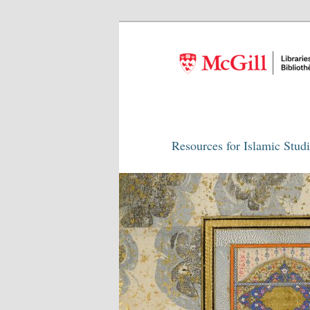
Resources for Islamic Stud