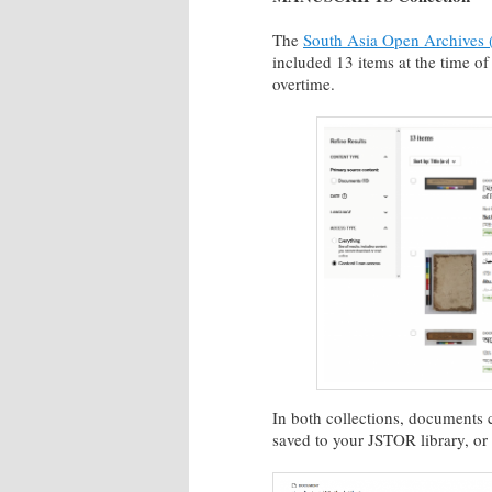
The
South Asia Open Archives (
included 13 items at the time of
overtime.
In both collections, documents 
saved to your JSTOR library, o