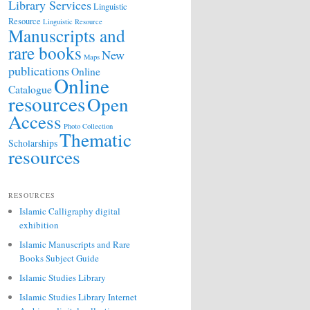
Library Services
Linguistic
Resource
Linguistic Resource
Manuscripts and
rare books
New
Maps
publications
Online
Online
Catalogue
resources
Open
Access
Photo Collection
Thematic
Scholarships
resources
RESOURCES
Islamic Calligraphy digital
exhibition
Islamic Manuscripts and Rare
Books Subject Guide
Islamic Studies Library
Islamic Studies Library Internet