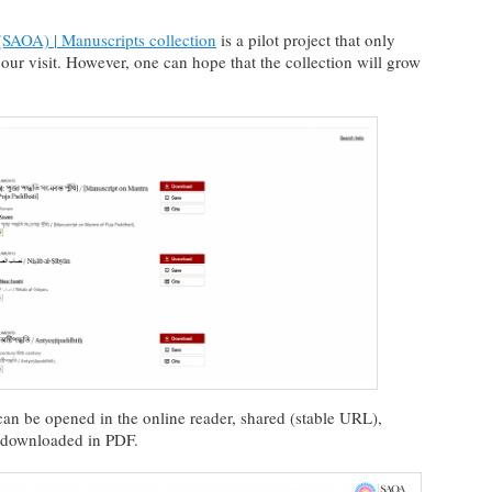
SAOA) | Manuscripts collection
is a pilot project that only
 our visit. However, one can hope that the collection will grow
can be opened in the online reader, shared (stable URL),
r downloaded in PDF.