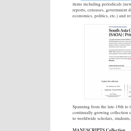
items including periodicals (news
reports, censuses, government doc
economics, politics, etc.) and r
Spanning from the late-18th to t
continually growing collection 
to worldwide scholars, students,
MANUSCRIPTS Collection