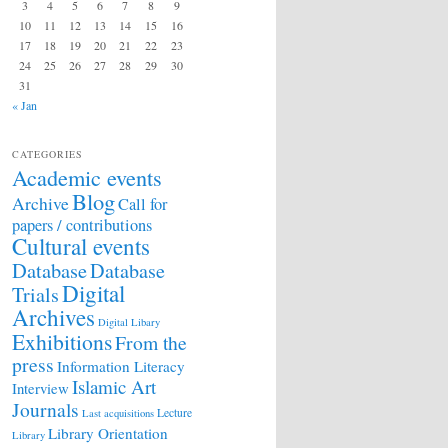
3
4
5
6
7
8
9
10
11
12
13
14
15
16
17
18
19
20
21
22
23
24
25
26
27
28
29
30
31
« Jan
CATEGORIES
Academic events
Blog
Archive
Call for
papers / contributions
Cultural events
Database
Database
Digital
Trials
Archives
Digital Libary
Exhibitions
From the
press
Information Literacy
Islamic Art
Interview
Journals
Lecture
Last acquisitions
Library Orientation
Library