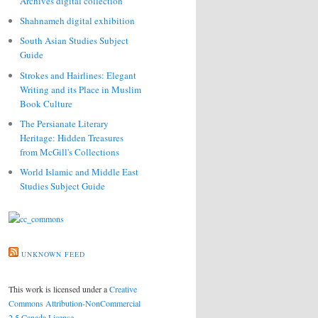
Archives digital collection
Shahnameh digital exhibition
South Asian Studies Subject
Guide
Strokes and Hairlines: Elegant
Writing and its Place in Muslim
Book Culture
The Persianate Literary
Heritage: Hidden Treasures
from McGill's Collections
World Islamic and Middle East
Studies Subject Guide
UNKNOWN FEED
This work is licensed under a
Creative
Commons Attribution-NonCommercial
2.5 Canada License
.