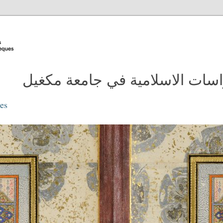
مدونة مكتبة الدراسات الاسلامية
ies