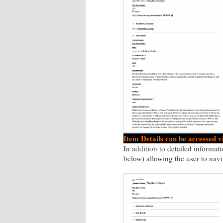
Item Details can be accessed v
In addition to detailed informati
below) allowing the user to navi