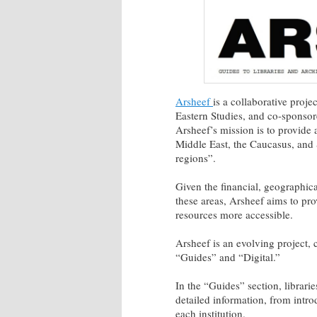
Arsheef
is a collaborative proj
Eastern Studies, and co-sponsor
Arsheef’s mission is to provide 
Middle East, the Caucasus, and 
regions”.
Given the financial, geographical
these areas, Arsheef aims to pro
resources more accessible.
Arsheef is an evolving project, 
“Guides” and “Digital.”
In the “Guides” section, librari
detailed information, from intro
each institution.