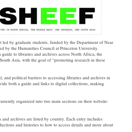
ect led by graduate students, funded by the Department of Near
ed by the Humanities Council at Princeton University.
a guide to libraries and archives across North Africa, the
South Asia, with the goal of “promoting research in these
, and political barriers to accessing libraries and archives in
vide both a guide and links to digital collections, making
currently organized into two main sections on their website:
es and archives are listed by country. Each entry includes
ductions and histories to how to access details and more about