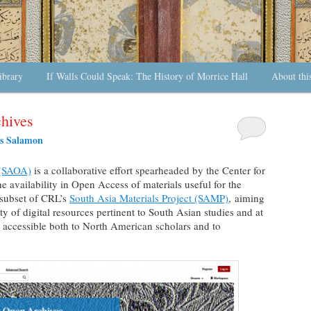
ibrary
If Walls Could Speak: The History of Morrice Hall
About thi
hives
s Salamon
 (SAOA)
is a collaborative effort spearheaded by the Center for
he availability in Open Access of materials useful for the
 subset of CRL’s
South Asia Materials Project (SAMP)
, aiming
ty of digital resources pertinent to South Asian studies and at
 accessible both to North American scholars and to