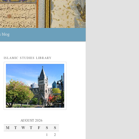
s blog
ISLAMIC STUDIES LIBRARY
AUGUST 2026
M
T
W
T
F
S
S
1
2