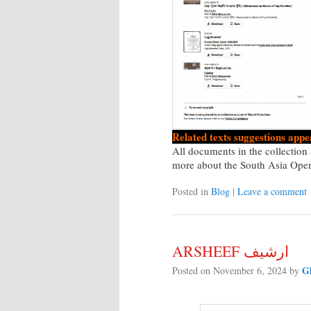
Related texts suggestions appea
All documents in the collectio
more about the South Asia Ope
Posted in
Blog
|
Leave a comment
ARSHEEF ارشيف
G
Posted on
November 6, 2024
by