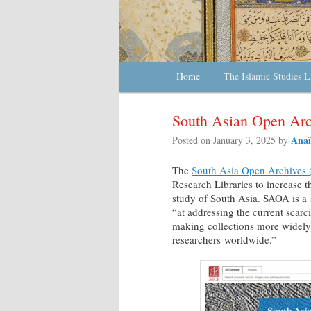
Main menu
Home
Skip to primary content
Skip to secondary content
The Islamic Studies L
South Asian Open Arc
Anaï
Posted on
January 3, 2025
by
The
South Asia Open Archives
Research Libraries to increase t
study of South Asia. SAOA is a
“at addressing the current scarci
making collections more widely
researchers worldwide.”