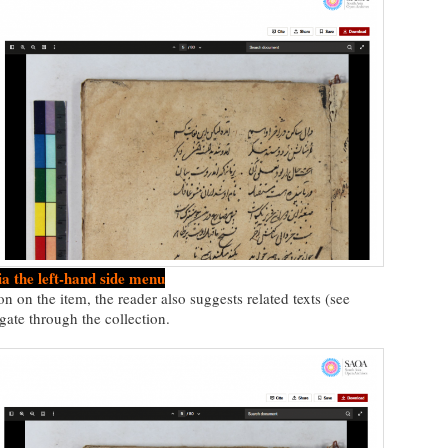
ia the left-hand side menu
on on the item, the reader also suggests related texts (see
gate through the collection.