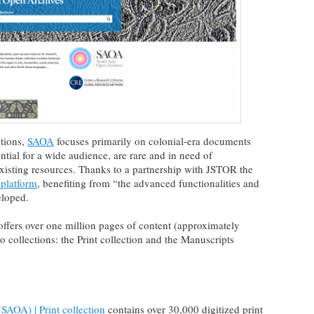
tions,
SAOA
focuses primarily on colonial-era documents
ntial for a wide audience, are rare and in need of
isting resources. Thanks to a partnership with JSTOR the
 platform
, benefiting from “the advanced functionalities and
eloped.
ffers over one million pages of content (approximately
 collections: the Print collection and the Manuscripts
SAOA) | Print collection
contains over 30,000 digitized print