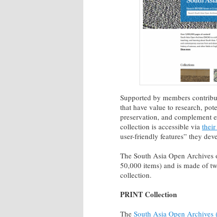
Supported by members contribu
that have value to research, pote
preservation, and complement ex
collection is accessible via
their
user-friendly features” they dev
The South Asia Open Archives o
50,000 items) and is made of two
collection.
PRINT Collection
The
South Asia Open Archives (