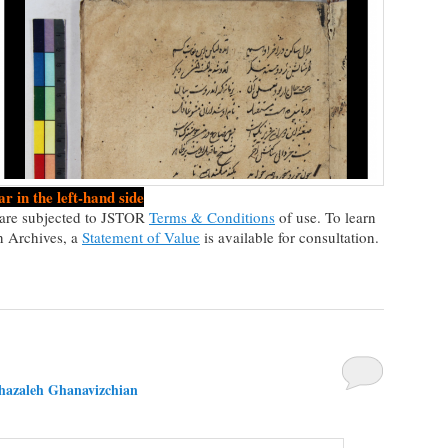
r in the left-hand side
n are subjected to JSTOR
Terms & Conditions
of use. To learn
n Archives, a
Statement of Value
is available for consultation.
hazaleh Ghanavizchian