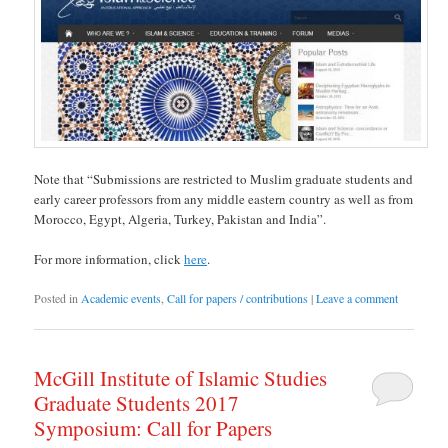
Note that “Submissions are restricted to Muslim graduate students and
early career professors from any middle eastern country as well as from
Morocco, Egypt, Algeria, Turkey, Pakistan and India”.
For more information, click
here
.
Posted in
Academic events
,
Call for papers / contributions
|
Leave a comment
McGill Institute of Islamic Studies
Graduate Students 2017
Symposium: Call for Papers