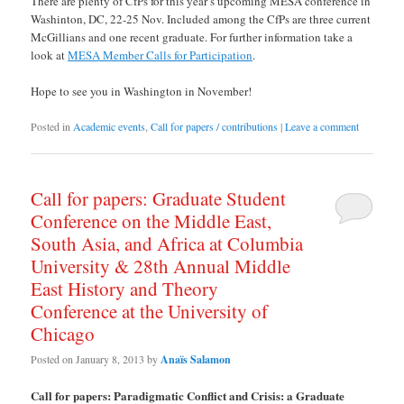
There are plenty of CfPs for this year’s upcoming MESA conference in
Washinton, DC, 22-25 Nov. Included among the CfPs are three current
McGillians and one recent graduate. For further information take a
look at
MESA Member Calls for Participation
.
Hope to see you in Washington in November!
Posted in
Academic events
,
Call for papers / contributions
|
Leave a comment
Call for papers: Graduate Student
Conference on the Middle East,
South Asia, and Africa at Columbia
University & 28th Annual Middle
East History and Theory
Conference at the University of
Chicago
Posted on
January 8, 2013
by
Anaïs Salamon
Call for papers: Paradigmatic Conflict and Crisis: a Graduate