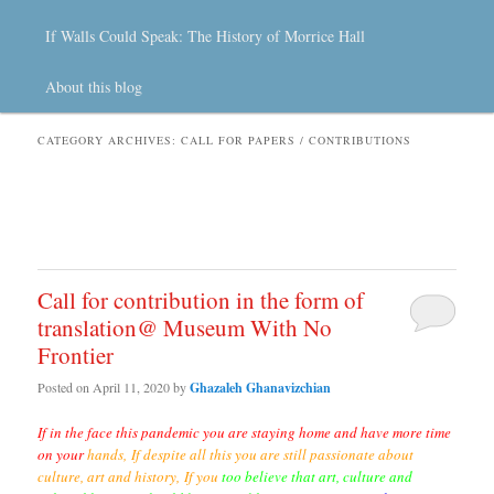
If Walls Could Speak: The History of Morrice Hall
About this blog
CATEGORY ARCHIVES:
CALL FOR PAPERS / CONTRIBUTIONS
Call for contribution in the form of
translation@ Museum With No
Frontier
Posted on
April 11, 2020
by
Ghazaleh Ghanavizchian
If in the face this pandemic you are staying home and have more time
on
your
hands,
If despite all this you are still passionate about
culture, art and history,
If you
too believe that art, culture and