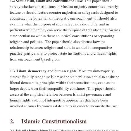
1.2 Secularism, Islam and constitutional law
: This paper should
survey whether constitutions in Muslim-majority countries currently
feature or should feature counter-majoritarian safeguards designed to
counteract the potential for theocratic encroachment. It should also
examine what the purpose of such safeguards should be, and in
particular whether they can serve the purpose of transitioning towards
state secularism within these countries’ constitutions or separating
religion and politics. The paper should also discuss how the
relationship between religion and state is worded in comparative
practice, particularly to protect state institutions and citizens’ rights
from encroachment by religion.
1.3 Islam, democracy and human rights
: Most muslim-majority
states officially recognise Islam as the state religion and also enshrine
liberal democratic principles within their constitutions, even as the
larger debate over their compatibility continues. This paper should
assess a) the empirical relation between Islamist governance and
human rights and/or b) interpretive approaches that have been
invoked at times by various state actors in order to reconcile the two.
2. Islamic Constitutionalism
2.1 Islamic lawmaking
: Many Islamic constitutions include a clause