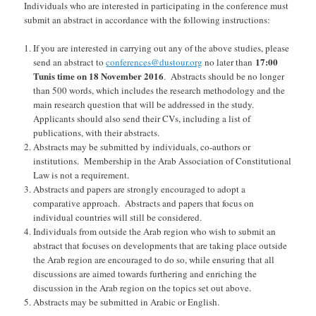
Individuals who are interested in participating in the conference must
submit an abstract in accordance with the following instructions:
If you are interested in carrying out any of the above studies, please
17:00
send an abstract to
conferences@dustour.org
no later than
Tunis time on 1
8
November
2016
. Abstracts should be no longer
than
5
00 words, which includes the research methodology and the
main research question that will be addressed in the study.
Applicants should also send their CVs, including a list of
publications, with their abstracts.
Abstracts may be submitted by individuals, co-authors or
institutions. Membership in the Arab Association of Constitutional
Law is not a requirement.
Abstracts and papers are strongly encouraged to adopt a
comparative approach. Abstracts and papers that focus on
individual countries will still be considered.
Individuals from outside the Arab region who wish to submit an
abstract that focuses on developments that are taking place outside
the Arab region are encouraged to do so, while ensuring that all
discussions are aimed towards furthering and enriching the
discussion in the Arab region on the topics set out above.
Abstracts may be submitted in Arabic or English.