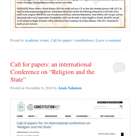
Posted in
Academic events
,
Call for papers / contributions
|
Leave a comment
Call for papers: an international
Conference on “Religion and the
State”
Posted on
November 8, 2016
by
Anaïs Salamon