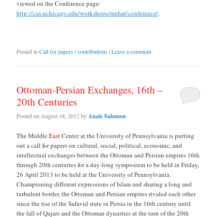
viewed on the Conference page:
http://cas.uchicago.edu/workshops/mehat/conference/
.
Posted in
Call for papers / contributions
|
Leave a comment
Ottoman-Persian Exchanges, 16th –
20th Centuries
Posted on
August 18, 2012
by
Anaïs Salamon
The Middle
East
Center at the University of Pennsylvania is putting
out a call for papers on cultural, social, political, economic, and
intellectual exchanges between the Ottoman and Persian empires 16th
through 20th centuries for a day-long symposium to be held in Friday,
26 April 2013 to be held at the University of Pennsylvania.
Championing different expressions of Islam and sharing a long and
turbulent border, the Ottoman and Persian empires rivaled each other
since the rise of the Safavid state in Persia in the 16th century until
the fall of Qajars and the Ottoman dynasties at the turn of the 20th