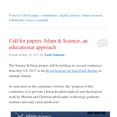
Posted in
Call for papers / contributions
,
Digital Archives
,
Online resources
,
Scholarships
|
Leave a comment
Call for papers: Islam & Science, an
educational approach
Posted on
May 19, 2017
by
Anaïs Salamon
The Science & Islam project will be holding its second conference
from July 4-9, 2017 at the
Royal Institute for Inter-Faith Studies
in
Amman, Jordan.
As indicated on the conference website, the “purpose of this
conference is to provide a forum for philosophical and theological
work by Muslim and Christian philosophy or theology graduate
students and early career professors”.