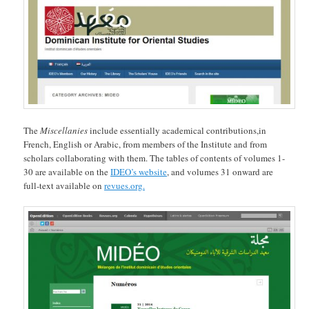
The
Miscellanies
include essentially academical contributions,in
French, English or Arabic, from members of the Institute and from
scholars collaborating with them. The tables of contents of volumes 1-
30 are available on the
IDEO’s website
, and volumes 31 onward are
full-text available on
revues.org.