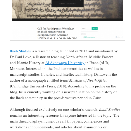
Ibadi Studies
is a research blog launched in 2013 and maintained by
Dr. Paul Love, a Historian teaching North African, Middle Eastern,
and Islamic History at
Al Akhawayn University
in Ifrane (AUI),
Morocco. Interested in the Ibadi communities as well as in
manuscript studies, libraries, and intellectual history, Dr. Love is the
author of a monograph entitled
Ibadi Muslims of North Africa
(Cambridge University Press, 2018). According to his profile on the
blog, he is currently working on a new publication on the history of
the Ibadi community in the post-formative period in Cairo.
Although focused exclusively on one scholar’s research,
Ibadi Studies
remains an interesting resource for anyone interested in the topic. The
main thread displays numerous call for papers, conferences and
workshops announcements, and articles about manuscripts or