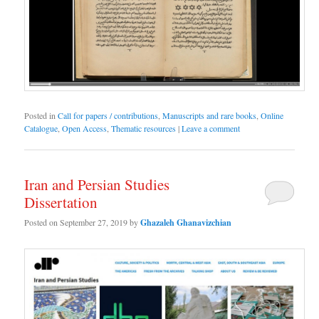
Posted in
Call for papers / contributions
,
Manuscripts and rare books
,
Online
Catalogue
,
Open Access
,
Thematic resources
|
Leave a comment
Iran and Persian Studies
Dissertation
Posted on
September 27, 2019
by
Ghazaleh Ghanavizchian