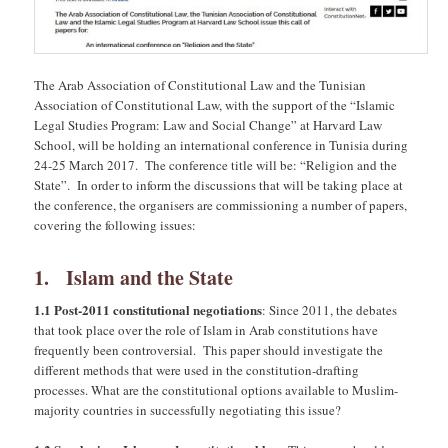
The Arab Association of Constitutional Law and the Tunisian
Association of Constitutional Law, with the support of the “Islamic
Legal Studies Program: Law and Social Change” at Harvard Law
School, will be holding an international conference in Tunisia during
24-25 March 2017. The conference title will be: “Religion and the
State”. In order to inform the discussions that will be taking place at
the conference, the organisers are commissioning a number of papers,
covering the following issues:
1. Islam and the State
1.1 Post-2011 constitutional negotiations
: Since 2011, the debates
that took place over the role of Islam in Arab constitutions have
frequently been controversial. This paper should investigate the
different methods that were used in the constitution-drafting
processes. What are the constitutional options available to Muslim-
majority countries in successfully negotiating this issue?