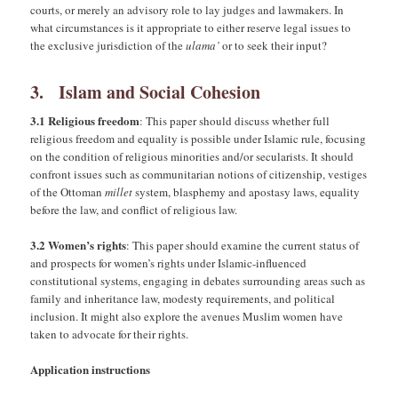
courts, or merely an advisory role to lay judges and lawmakers. In
what circumstances is it appropriate to either reserve legal issues to
the exclusive jurisdiction of the
ulama’
or to seek their input?
3. Islam and Social Cohesion
3.1 Religious freedom
: This paper should discuss whether full
religious freedom and equality is possible under Islamic rule, focusing
on the condition of religious minorities and/or secularists. It should
confront issues such as communitarian notions of citizenship, vestiges
of the Ottoman
millet
system, blasphemy and apostasy laws, equality
before the law, and conflict of religious law.
3.2 Women’s rights
: This paper should examine the current status of
and prospects for women’s rights under Islamic-influenced
constitutional systems, engaging in debates surrounding areas such as
family and inheritance law, modesty requirements, and political
inclusion. It might also explore the avenues Muslim women have
taken to advocate for their rights.
Application instructions