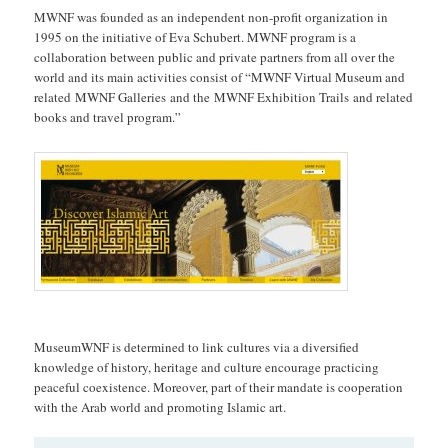
MWNF was founded as an independent non-profit organization in
1995 on the initiative of Eva Schubert. MWNF program is a
collaboration between public and private partners from all over the
world and its main activities consist of “MWNF Virtual Museum and
related MWNF Galleries and the MWNF Exhibition Trails and related
books and travel program.”
MuseumWNF is determined to link cultures via a diversified
knowledge of history, heritage and culture encourage practicing
peaceful coexistence. Moreover, part of their mandate is cooperation
with the Arab world and promoting Islamic art.