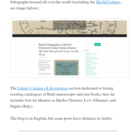
lithographs housed all over the world (including the
McGill Library
,
see image below).
The
Library Catalogs & Inventories
section dedicated to listing
existing catalogues of Ibadi manuscripts and rare books, thus far
includes lists for libraries in Djerba (Tunisia), Lviv (Ukraine), and
Naples (Italy).
The blog is in English, but some posts have abstracts in Arabic.
—————————————————————————-