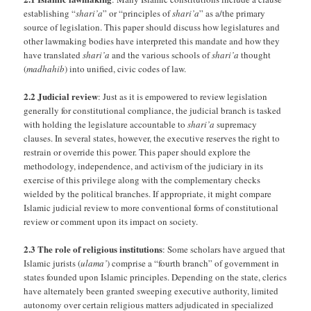
establishing “
shari’a
” or “principles of
shari’a
” as a/the primary
source of legislation. This paper should discuss how legislatures and
other lawmaking bodies have interpreted this mandate and how they
have translated
shari’a
and the various schools of
shari’a
thought
(
madhahib
) into unified, civic codes of law.
2.2 Judicial review
: Just as it is empowered to review legislation
generally for constitutional compliance, the judicial branch is tasked
with holding the legislature accountable to
shari’a
supremacy
clauses. In several states, however, the executive reserves the right to
restrain or override this power. This paper should explore the
methodology, independence, and activism of the judiciary in its
exercise of this privilege along with the complementary checks
wielded by the political branches. If appropriate, it might compare
Islamic judicial review to more conventional forms of constitutional
review or comment upon its impact on society.
2.3 The role of religious institutions
: Some scholars have argued that
Islamic jurists (
ulama’
) comprise a “fourth branch” of government in
states founded upon Islamic principles. Depending on the state, clerics
have alternately been granted sweeping executive authority, limited
autonomy over certain religious matters adjudicated in specialized