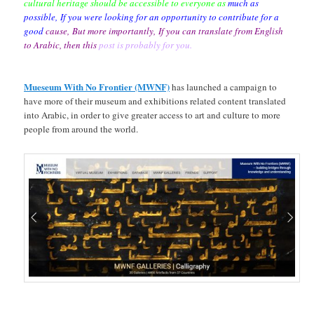
cultural heritage should be accessible to
everyone as
much as
possible,
If you were looking for an opportunity to
contribute for a
good
cause,
But more importantly,
If you can translate from
English
to Arabic, then this
post is probably for you.
Mueseum With No Frontier (MWNF)
has launched a campaign to
have more of their museum and exhibitions related content translated
into Arabic, in order to give greater access to art and culture to more
people from around the world.