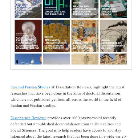
Iran and Persian Studies
@ Dissertation Reviews, highlight the latest
researches that have been done in the form of doctoral dissertation
which are not published yet from all across the world in the field of
Iranian and Persian studies.
Dissertation Reviews
, provides over 1000 overviews of recently
defended but unpublished doctoral dissertation in Humanities and
Social Sciences. The goal is to help readers have access to and stay
informed about the latest research that has been done in a wide variety