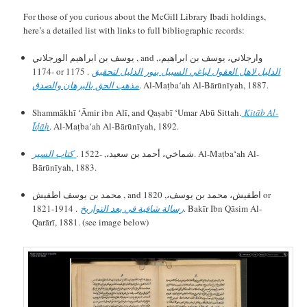
For those of you curious about the McGill Library Ibadi holdings,
here’s a detailed list with links to full bibliographic records:
يوسف بن ابراهيم الورجلاني , and وارجلاني، يوسف بن ابراهيم،,
-1174 or 1175 .
الدليل لاهل العقول لباغي السبيل بنور الدليل لتحقيق
مذهب الحق بالبرهان والصدق
. Al-Maṭbaʻah Al-Bārūnīyah, 1887.
Shammākhī ʻĀmir ibn Alī, and Qaṣabī ʻUmar Abū Sittah.
Kitāb Al-
Īḍāḥ
. Al-Maṭbaʻah Al-Bārūnīyah, 1892.
كتاب السير
شماخي، أحمد بن سعيد،, -1522 .
. Al-Maṭbaʻah Al-
Bārūnīyah, 1883.
محمد بن يوسف اطفيش , and اطفيش، محمد بن يوسف،, 1820 or
1821-1914 .
رسالة شافية في بعد التواريخ
. Bakīr Ibn Qāsim Al-
Qarārī, 1881. (see image below)