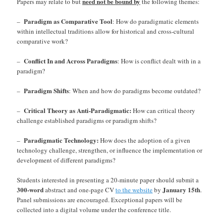
need not be bound by
Papers may relate to but
the following themes:
Paradigm as Comparative Tool
–
: How do paradigmatic elements
within intellectual traditions allow for historical and cross-cultural
comparative work?
Conflict In and Across Paradigms
–
: How is conflict dealt with in a
paradigm?
Paradigm Shifts
–
: When and how do paradigms become outdated?
Critical Theory as Anti-Paradigmatic:
–
How can critical theory
challenge established paradigms or paradigm shifts?
Paradigmatic Technology:
–
How does the adoption of a given
technology challenge, strengthen, or influence the implementation or
development of different paradigms?
Students interested in presenting a 20-minute paper should submit a
300-word
January 15th
abstract and one-page CV
to the website
by
.
Panel submissions are encouraged. Exceptional papers will be
collected into a digital volume under the conference title.