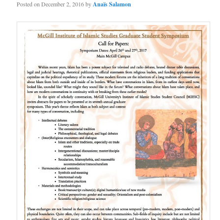
Posted on
December 2, 2016
by
Anaïs Salamon