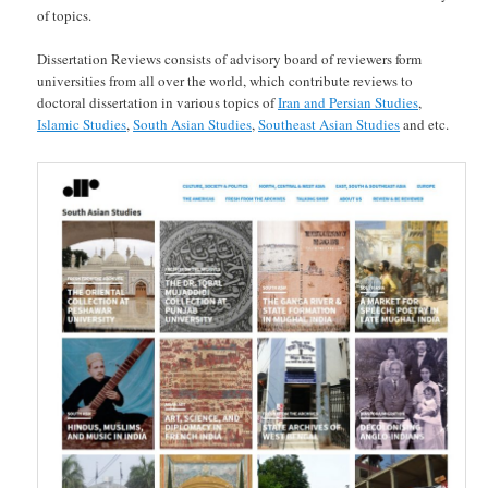
of topics.
Dissertation Reviews consists of advisory board of reviewers form
universities from all over the world, which contribute reviews to
doctoral dissertation in various topics of
Iran and Persian Studies
,
Islamic Studies
,
South Asian Studies
,
Southeast Asian Studies
and etc.