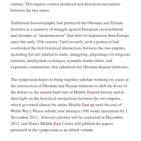
century. This regular contact produced rich historical encounters
between the two states.
Traditional historiography had portrayed the Ottoman and Persian
histories as a narrative of struggle against European encroachment
and attempts at “modernization” that derived inspiration from Europe
since the early 19th century. Until recently, such a portrayal had
overlooked the rich historical interactions between the two empires,
including but not limited to trade, smuggling, pilgrimage (or religious
tourism), intellectual exchanges, nomadic border tribes, and
expatriate communities that inhabited the Ottoman-Iranian territories.
The symposium hopes to bring together scholars working on issues at
the intersection of Ottoman and Persian relations to shift the focus of
the debate to the
east
ern fault line of Middle
East
ern history and to
shed light on the historical interactions between the two empires,
which governed almost the entire Middle
East
up until the end of
World War I. Please submit your abstracts (300 words maximum) by 1
November 2012 . Selected scholars will be contacted in December
2012, and Penn’s Middle
East
Center will publish the papers
presented in the symposium as an edited volume.