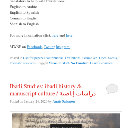
translators to help with translations:
English to Arabic
English to Spanish
German to English
Spanish to English
For more information click
here
and
here
MWNF on
Facebook
,
Twitter
,
Instgram.
Posted in
Call for papers / contributions
,
Exhibitions
,
Islamic Art
,
Open Access
,
Thematic resources
|
Tagged
Museum With No Frontier
|
Leave a comment
Ibadi Studies: ibadi history &
manuscript culture / دراسات إباضية
Posted on
January 24, 2020
by
Anaïs Salamon