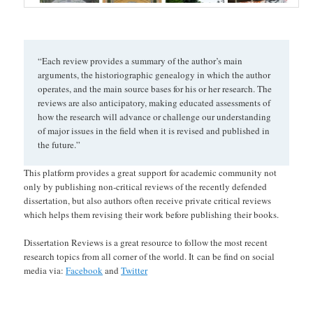
“Each review provides a summary of the author’s main
arguments, the historiographic genealogy in which the author
operates, and the main source bases for his or her research. The
reviews are also anticipatory, making educated assessments of
how the research will advance or challenge our understanding
of major issues in the field when it is revised and published in
the future.”
This platform provides a great support for academic community not
only by publishing non-critical reviews of the recently defended
dissertation, but also authors often receive private critical reviews
which helps them revising their work before publishing their books.
Dissertation Reviews is a great resource to follow the most recent
research topics from all corner of the world. It can be find on social
media via:
Facebook
and
Twitter