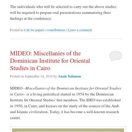
The individuals who will be selected to carry out the above studies
will be required to prepare oral presentations summarizing their
findings at the conference.
Posted in
Call for papers / contributions
|
Leave a comment
MIDEO: Miscellanies of the
Dominican Institute for Oriental
Studies in Cairo
Posted on
September 14, 2016
by
Anaïs Salamon
MIDEO –
Miscellanies of the Dominican Institute for Oriental Studies
in Cairo
– is a living periodical started in 1954 by the Dominican
Institute for Oriental Studies’ first members. The IDEO was established
in 1950, in Cairo, and focuses on the study of the sources of the Arab
and Islamic civilization. Today, it has become a well-known research
center.