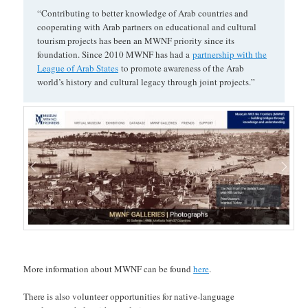
“Contributing to better knowledge of Arab countries and
cooperating with Arab partners on educational and cultural
tourism projects has been an MWNF priority since its
foundation. Since 2010 MWNF has had a
partnership with the
League of Arab States
to promote awareness of the Arab
world’s history and cultural legacy through joint projects.”
More information about MWNF can be found
here
.
There is also volunteer opportunities for native-language