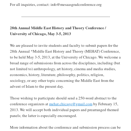
For all inquiries, contact: info@mesaasgradconference.org
———————————————————————-
28th Annual Middle East History and Theory Conference /
University of Chicago, May 3-5, 2013
We are pleased to invite students and faculty to submit papers for the
28th Annual *Middle East History and Theory (MEHAT) Conference,
to be held May 3­-5, 2013, at the University of Chicago. We welcome a
broad range of submissions from across the disciplines, including (but
not limited to) anthropology, art history, cinema and media studies,
economics, history, literature, philosophy, politics, religion,
sociology, or any other topic concerning the Middle East from the
advent of Islam to the present day.
Those wishing to participate should send a 250-word abstract to the
conference organizers at
mehat.chicago@gmail.com
by February 15,
2013. We will accept both individual papers and prearranged themed
panels; the latter is especially encouraged.
More information about the conference and submission process can be