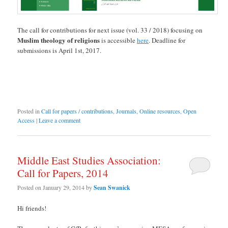
The call for contributions for next issue (vol. 33 / 2018) focusing on
Muslim theology of religions
is accessible
here
. Deadline for
submissions is April 1st, 2017.
Posted in
Call for papers / contributions
,
Journals
,
Online resources
,
Open
Access
|
Leave a comment
Middle East Studies Association:
Call for Papers, 2014
Posted on
January 29, 2014
by
Sean Swanick
Hi friends!