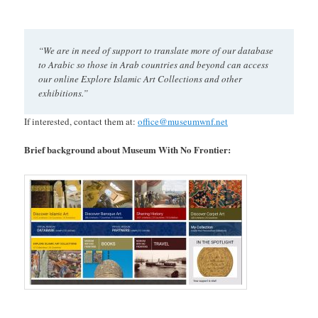
“We are in need of support to translate more of our database
to Arabic so those in Arab countries and beyond can access
our online Explore Islamic Art Collections and other
exhibitions.”
If interested, contact them at:
office@museumwnf.net
Brief background about Museum With No Frontier: