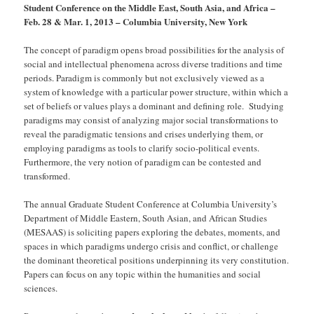
Student Conference on the Middle East, South Asia, and Africa –
Feb. 28 & Mar. 1, 2013 – Columbia University, New York
The concept of paradigm opens broad possibilities for the analysis of
social and intellectual phenomena across diverse traditions and time
periods. Paradigm is commonly but not exclusively viewed as a
system of knowledge with a particular power structure, within which a
set of beliefs or values plays a dominant and defining role. Studying
paradigms may consist of analyzing major social transformations to
reveal the paradigmatic tensions and crises underlying them, or
employing paradigms as tools to clarify socio-political events.
Furthermore, the very notion of paradigm can be contested and
transformed.
The annual Graduate Student Conference at Columbia University’s
Department of Middle Eastern, South Asian, and African Studies
(MESAAS) is soliciting papers exploring the debates, moments, and
spaces in which paradigms undergo crisis and conflict, or challenge
the dominant theoretical positions underpinning its very constitution.
Papers can focus on any topic within the humanities and social
sciences.