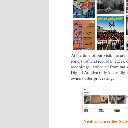
At the time of our visit, the ar
papers, official records, letters
recordings” collected from indiv
Digital Archive only keeps digit
owners after processing.
Visitors can either Sear