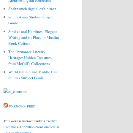
Archives digital collection
Shahnameh digital exhibition
South Asian Studies Subject
Guide
Strokes and Hairlines: Elegant
Writing and its Place in Muslim
Book Culture
The Persianate Literary
Heritage: Hidden Treasures
from McGill's Collections
World Islamic and Middle East
Studies Subject Guide
UNKNOWN FEED
This work is licensed under a
Creative
Commons Attribution-NonCommercial
2.5 Canada License
.