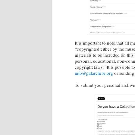
It is important to note that all 
“copyrighted either by the muse
materials to be included on this
personal, educational, non-comme
copyright laws.” It is possible 
info@palarchive.org
or sending 
To submit your personal archive,