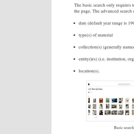
The basic search only requires t
the page. The advanced search o
date (default year range is 1
type(s) of material
collection(s) (generally name
entity(ies) (i.e. institution, or
location(s).
Basic search