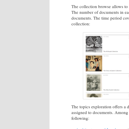
The collection browse allows to 
The number of documents in eac
documents. The time period cover
collection:
The topics exploration offers a 
assigned to documents. Among the 
following: