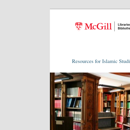
Resources for Islamic Stud