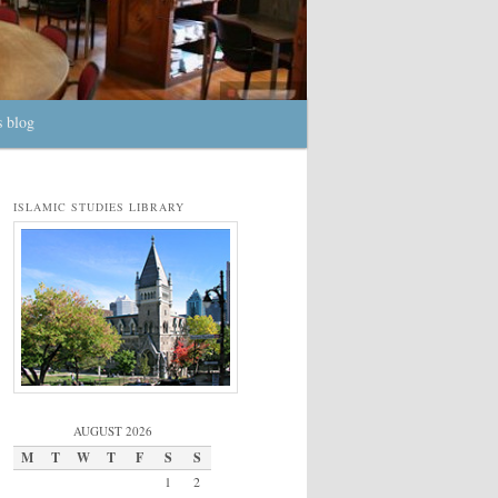
s blog
ISLAMIC STUDIES LIBRARY
AUGUST 2026
M
T
W
T
F
S
S
1
2