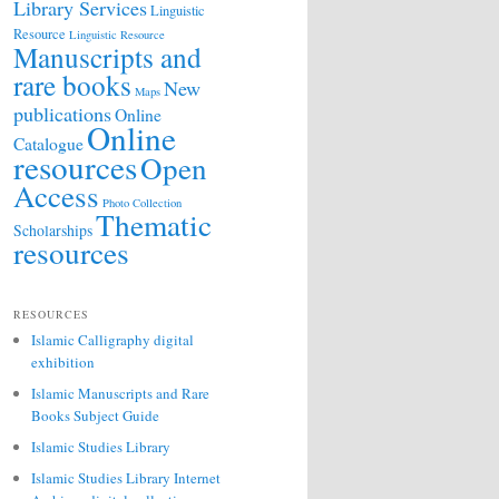
Library Services
Linguistic
Resource
Linguistic Resource
Manuscripts and
rare books
New
Maps
publications
Online
Online
Catalogue
resources
Open
Access
Photo Collection
Thematic
Scholarships
resources
RESOURCES
Islamic Calligraphy digital
exhibition
Islamic Manuscripts and Rare
Books Subject Guide
Islamic Studies Library
Islamic Studies Library Internet