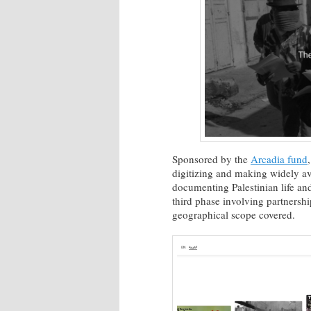
Sponsored by the
Arcadia fund
digitizing and making widely av
documenting Palestinian life and
third phase involving partnershi
geographical scope covered.