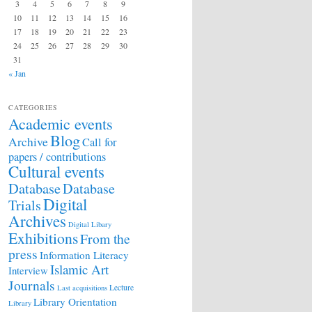
3
4
5
6
7
8
9
10
11
12
13
14
15
16
17
18
19
20
21
22
23
24
25
26
27
28
29
30
31
« Jan
CATEGORIES
Academic events
Blog
Archive
Call for
papers / contributions
Cultural events
Database
Database
Digital
Trials
Archives
Digital Libary
Exhibitions
From the
press
Information Literacy
Islamic Art
Interview
Journals
Lecture
Last acquisitions
Library Orientation
Library