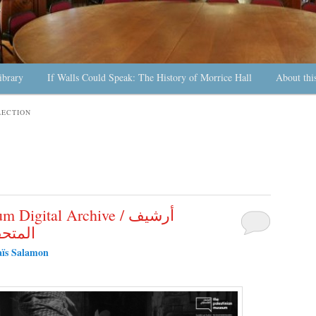
ibrary
If Walls Could Speak: The History of Morrice Hall
About thi
LECTION
igital Archive / أرشيف
لرقمي
ïs Salamon