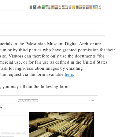
materials in the Palestinian Museum Digital Archive are
um or by third parties who have granted permission for their
 site. Visitors can therefore only use the documents “for
rcial use, or for fair use as defined in the United States
to ask for high-resolution images by emailing
the request via the form available
here
.
 you may fill out the following form: