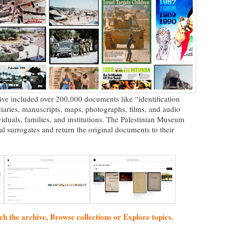
chive included over 200,000 documents like “identification
, diaries, manuscripts, maps, photographs, films, and audio
iduals, families, and institutions. The Palestinian Museum
al surrogates and return the original documents to their
ch the archive, Browse collections or Explore topics.