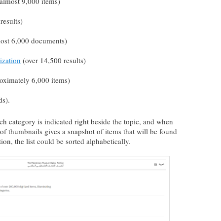
almost 9,000 items)
results)
ost 6,000 documents)
ization
(over 14,500 results)
oximately 6,000 items)
ds).
 category is indicated right beside the topic, and when
s of thumbnails gives a snapshot of items that will be found
ion, the list could be sorted alphabetically.