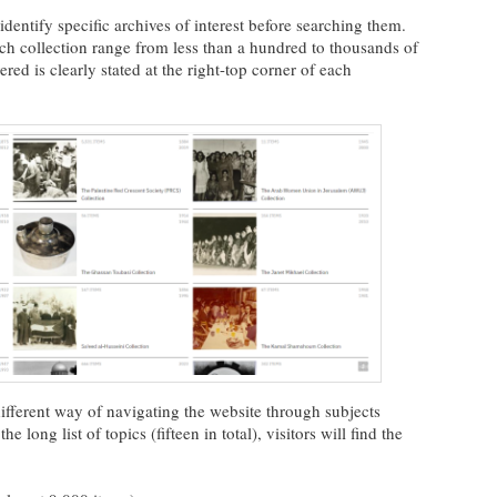
identify specific archives of interest before searching them.
h collection range from less than a hundred to thousands of
ed is clearly stated at the right-top corner of each
different way of navigating the website through subjects
long list of topics (fifteen in total), visitors will find the