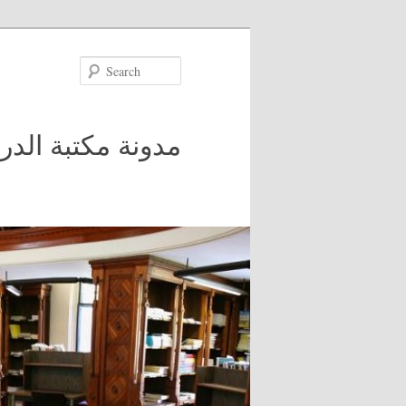
Search
 في جامعة مكغيل