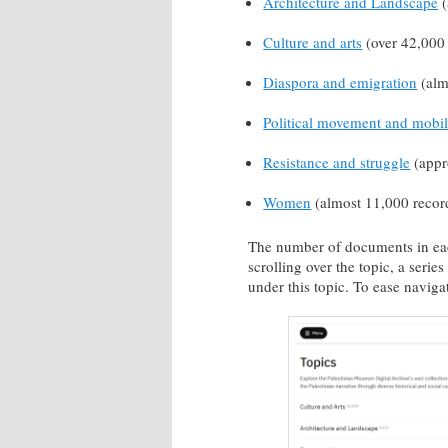
Architecture and Landscape
(
Culture and arts
(over 42,000 
Diaspora and emigration
(alm
Political movement and mobil
Resistance and struggle
(appr
Women
(almost 11,000 recor
The number of documents in each
scrolling over the topic, a serie
under this topic. To ease navigat