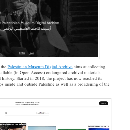
, the
Palestinian Museum Digital Archive
aims at collecting,
ailable (in Open Access) endangered archival materials
 history. Started in 2018, the project has now reached its
ps inside and outside Palestine as well as a broadening of the