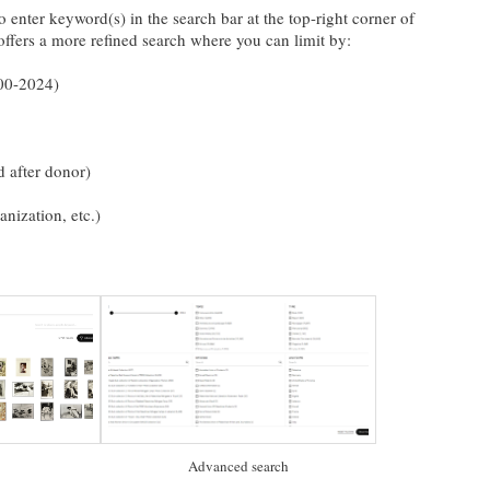
o enter keyword(s) in the search bar at the top-right corner of
ffers a more refined search where you can limit by:
900-2024)
d after donor)
ganization, etc.)
Advanced search