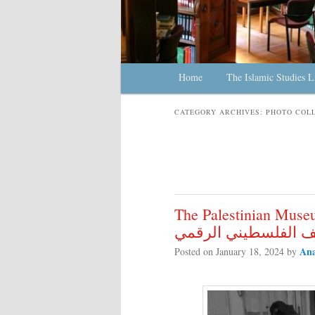
Main menu
Home
Skip to primary content
Skip to secondary content
The Islamic Studies L
CATEGORY ARCHIVES:
PHOTO COL
The Palestinian Museum D
المتحف الفلسطيني ا
Ana
Posted on
January 18, 2024
by