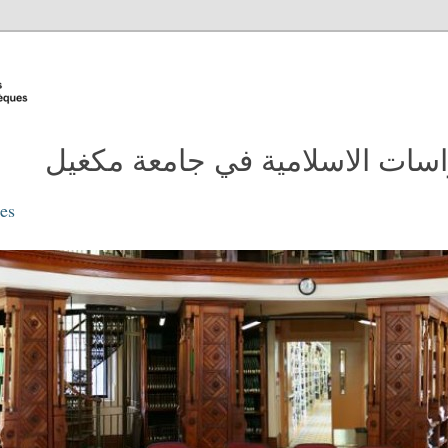
مدونة مكتبة الدراسات الاسلامية
ies